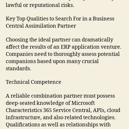
lawful or reputational risks.
Key Top Qualities to Search For in a Business
Central Assimilation Partner
Choosing the ideal partner can dramatically
affect the results of an ERP application venture.
Companies need to thoroughly assess potential
companions based upon many crucial
standards.
Technical Competence
A reliable combination partner must possess
deep-seated knowledge of Microsoft
Characteristics 365 Service Central, APIs, cloud
infrastructure, and also related technologies.
Qualifications as well as relationships with