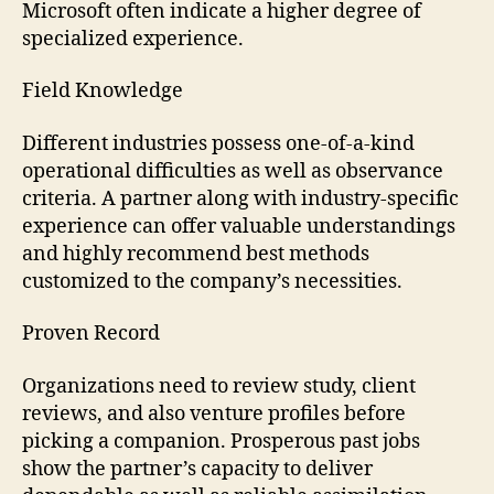
Microsoft often indicate a higher degree of
specialized experience.
Field Knowledge
Different industries possess one-of-a-kind
operational difficulties as well as observance
criteria. A partner along with industry-specific
experience can offer valuable understandings
and highly recommend best methods
customized to the company’s necessities.
Proven Record
Organizations need to review study, client
reviews, and also venture profiles before
picking a companion. Prosperous past jobs
show the partner’s capacity to deliver