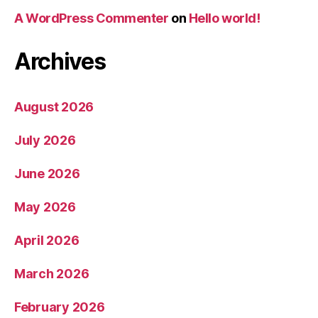
A WordPress Commenter
on
Hello world!
Archives
August 2026
July 2026
June 2026
May 2026
April 2026
March 2026
February 2026