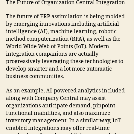
The Future of Organization Central Integration
The future of ERP assimilation is being molded
by emerging innovations including artificial
intelligence (AI), machine learning, robotic
method computerization (RPA), as well as the
World Wide Web of Points (IoT). Modern
integration companions are actually
progressively leveraging these technologies to
develop smarter and a lot more automatic
business communities.
As an example, AI-powered analytics included
along with Company Central may assist
organizations anticipate demand, pinpoint
functional inabilities, and also maximize
inventory management. In a similar way, IoT-
enabled integrations may offer real-time