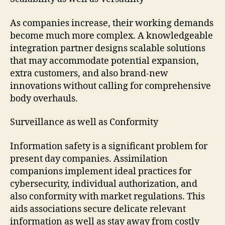
As companies increase, their working demands
become much more complex. A knowledgeable
integration partner designs scalable solutions
that may accommodate potential expansion,
extra customers, and also brand-new
innovations without calling for comprehensive
body overhauls.
Surveillance as well as Conformity
Information safety is a significant problem for
present day companies. Assimilation
companions implement ideal practices for
cybersecurity, individual authorization, and
also conformity with market regulations. This
aids associations secure delicate relevant
information as well as stay away from costly