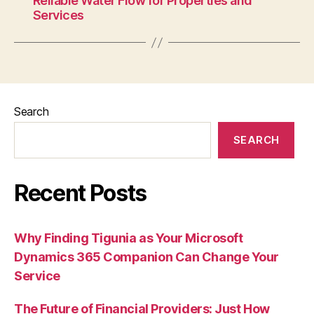
Reliable Water Flow for Properties and
Services
Search
SEARCH
Recent Posts
Why Finding Tigunia as Your Microsoft
Dynamics 365 Companion Can Change Your
Service
The Future of Financial Providers: Just How