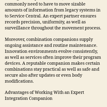
commonly need to have to move sizable
amounts of information from legacy systems in
to Service Central. An expert partner ensures
records precision, uniformity, as well as
surveillance throughout the movement process.
Moreover, combination companions supply
ongoing assistance and routine maintenance.
Innovation environments evolve consistently,
as well as services often improve their program
devices. A reputable companion makes certain
combinations stay practical as well as safe and
secure also after updates or even body
modifications.
Advantages of Working With an Expert
Integration Companion