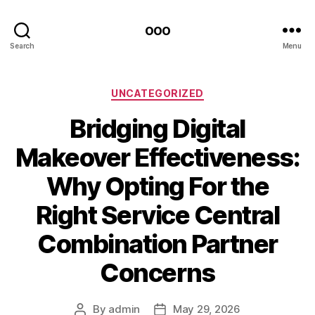
ooo
Search
Menu
Categories
UNCATEGORIZED
Bridging Digital
Makeover Effectiveness:
Why Opting For the
Right Service Central
Combination Partner
Concerns
By
admin
May 29, 2026
Post
Post