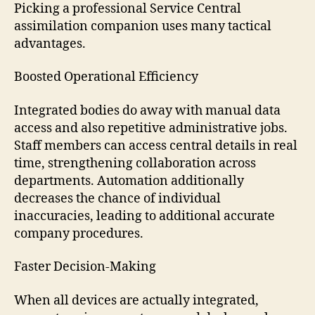
Picking a professional Service Central
assimilation companion uses many tactical
advantages.
Boosted Operational Efficiency
Integrated bodies do away with manual data
access and also repetitive administrative jobs.
Staff members can access central details in real
time, strengthening collaboration across
departments. Automation additionally
decreases the chance of individual
inaccuracies, leading to additional accurate
company procedures.
Faster Decision-Making
When all devices are actually integrated,