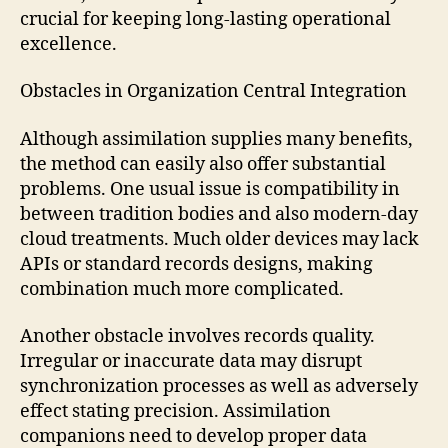
crucial for keeping long-lasting operational
excellence.
Obstacles in Organization Central Integration
Although assimilation supplies many benefits,
the method can easily also offer substantial
problems. One usual issue is compatibility in
between tradition bodies and also modern-day
cloud treatments. Much older devices may lack
APIs or standard records designs, making
combination much more complicated.
Another obstacle involves records quality.
Irregular or inaccurate data may disrupt
synchronization processes as well as adversely
effect stating precision. Assimilation
companions need to develop proper data