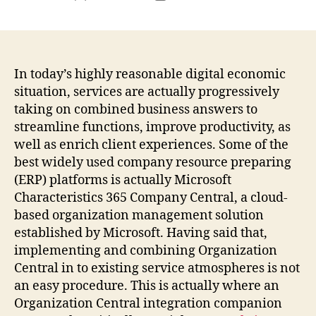
author
date
In today’s highly reasonable digital economic
situation, services are actually progressively
taking on combined business answers to
streamline functions, improve productivity, as
well as enrich client experiences. Some of the
best widely used company resource preparing
(ERP) platforms is actually Microsoft
Characteristics 365 Company Central, a cloud-
based organization management solution
established by Microsoft. Having said that,
implementing and combining Organization
Central in to existing service atmospheres is not
an easy procedure. This is actually where an
Organization Central integration companion