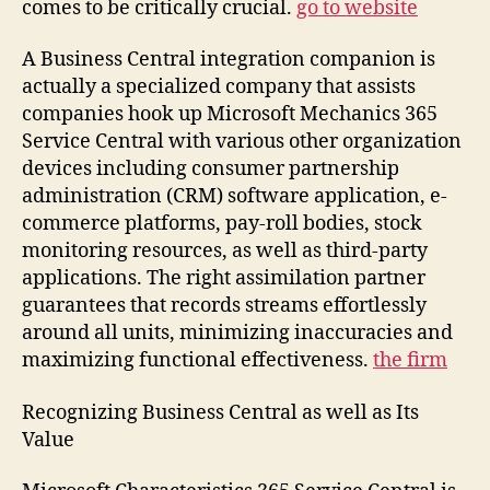
comes to be critically crucial.
go to website
A Business Central integration companion is
actually a specialized company that assists
companies hook up Microsoft Mechanics 365
Service Central with various other organization
devices including consumer partnership
administration (CRM) software application, e-
commerce platforms, pay-roll bodies, stock
monitoring resources, as well as third-party
applications. The right assimilation partner
guarantees that records streams effortlessly
around all units, minimizing inaccuracies and
maximizing functional effectiveness.
the firm
Recognizing Business Central as well as Its
Value