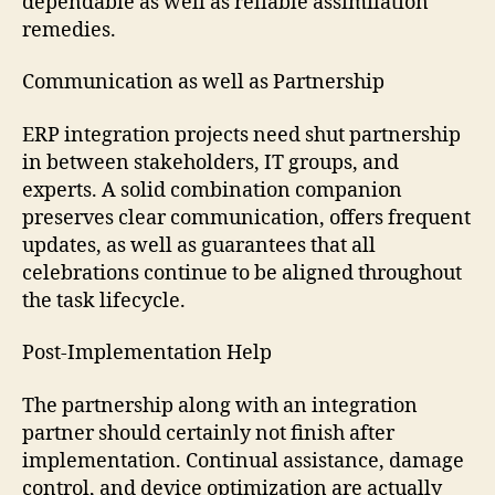
dependable as well as reliable assimilation
remedies.
Communication as well as Partnership
ERP integration projects need shut partnership
in between stakeholders, IT groups, and
experts. A solid combination companion
preserves clear communication, offers frequent
updates, as well as guarantees that all
celebrations continue to be aligned throughout
the task lifecycle.
Post-Implementation Help
The partnership along with an integration
partner should certainly not finish after
implementation. Continual assistance, damage
control, and device optimization are actually