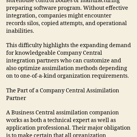
storehouse control bodies or manufacturing
preparing software program. Without effective
integration, companies might encounter
records silos, copied attempts, and operational
inabilities.
This difficulty highlights the expanding demand
for knowledgeable Company Central
integration partners who can customize and
also optimize assimilation methods depending
on to one-of-a-kind organization requirements.
The Part of a Company Central Assimilation
Partner
A Business Central assimilation companion
works as both a technical expert as well as
application professional. Their major obligation
is to make certain that all organization