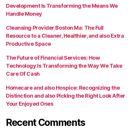
Development Is Transforming the Means We
Handle Money
Cleansing Provider Boston Ma: The Full
Resource to a Cleaner, Healthier, and also Extra
Productive Space
The Future of Financial Services: How
Technology Is Transforming the Way We Take
Care Of Cash
Homecare and also Hospice: Recognizing the
Distinction and also Picking the Right Look After
Your Enjoyed Ones
Recent Comments