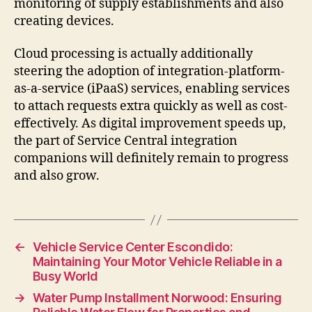
monitoring of supply establishments and also
creating devices.
Cloud processing is actually additionally
steering the adoption of integration-platform-
as-a-service (iPaaS) services, enabling services
to attach requests extra quickly as well as cost-
effectively. As digital improvement speeds up,
the part of Service Central integration
companions will definitely remain to progress
and also grow.
←
Vehicle Service Center Escondido:
Maintaining Your Motor Vehicle Reliable in a
Busy World
→
Water Pump Installment Norwood: Ensuring