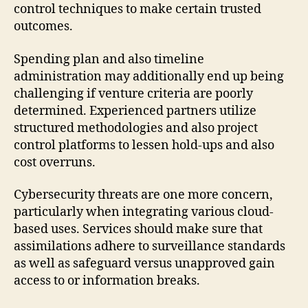
control techniques to make certain trusted
outcomes.
Spending plan and also timeline
administration may additionally end up being
challenging if venture criteria are poorly
determined. Experienced partners utilize
structured methodologies and also project
control platforms to lessen hold-ups and also
cost overruns.
Cybersecurity threats are one more concern,
particularly when integrating various cloud-
based uses. Services should make sure that
assimilations adhere to surveillance standards
as well as safeguard versus unapproved gain
access to or information breaks.