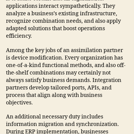
applications interact sympathetically. They
analyze a business’s existing infrastructure,
recognize combination needs, and also apply
adapted solutions that boost operations
efficiency.
Among the key jobs of an assimilation partner
is device modification. Every organization has
one-of-a-kind functional methods, and also off-
the-shelf combinations may certainly not
always satisfy business demands. Integration
partners develop tailored ports, APIs, and
process that align along with business
objectives.
An additional necessary duty includes
information migration and synchronization.
During ERP implementation, businesses