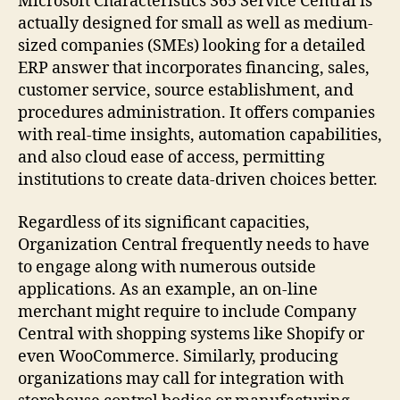
Microsoft Characteristics 365 Service Central is
actually designed for small as well as medium-
sized companies (SMEs) looking for a detailed
ERP answer that incorporates financing, sales,
customer service, source establishment, and
procedures administration. It offers companies
with real-time insights, automation capabilities,
and also cloud ease of access, permitting
institutions to create data-driven choices better.
Regardless of its significant capacities,
Organization Central frequently needs to have
to engage along with numerous outside
applications. As an example, an on-line
merchant might require to include Company
Central with shopping systems like Shopify or
even WooCommerce. Similarly, producing
organizations may call for integration with