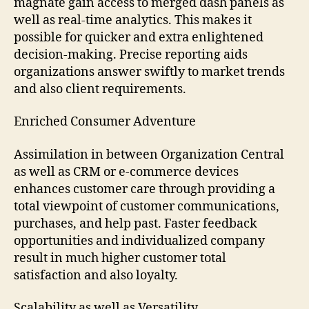
magnate gain access to merged dash panels as
well as real-time analytics. This makes it
possible for quicker and extra enlightened
decision-making. Precise reporting aids
organizations answer swiftly to market trends
and also client requirements.
Enriched Consumer Adventure
Assimilation in between Organization Central
as well as CRM or e-commerce devices
enhances customer care through providing a
total viewpoint of customer communications,
purchases, and help past. Faster feedback
opportunities and individualized company
result in much higher customer total
satisfaction and also loyalty.
Scalability as well as Versatility