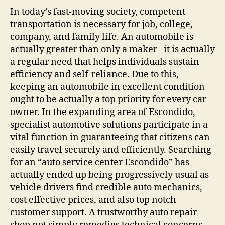
In today’s fast-moving society, competent
transportation is necessary for job, college,
company, and family life. An automobile is
actually greater than only a maker– it is actually
a regular need that helps individuals sustain
efficiency and self-reliance. Due to this,
keeping an automobile in excellent condition
ought to be actually a top priority for every car
owner. In the expanding area of Escondido,
specialist automotive solutions participate in a
vital function in guaranteeing that citizens can
easily travel securely and efficiently. Searching
for an “auto service center Escondido” has
actually ended up being progressively usual as
vehicle drivers find credible auto mechanics,
cost effective prices, and also top notch
customer support. A trustworthy auto repair