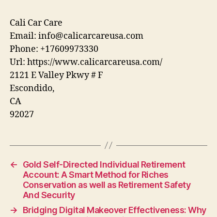
Cali Car Care
Email:
info@calicarcareusa.com
Phone:
+17609973330
Url:
https://www.calicarcareusa.com/
2121 E Valley Pkwy # F
Escondido
,
CA
92027
←
Gold Self-Directed Individual Retirement
Account: A Smart Method for Riches
Conservation as well as Retirement Safety
And Security
→
Bridging Digital Makeover Effectiveness: Why