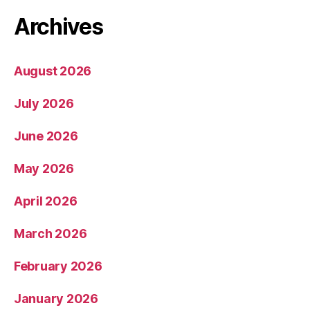
Archives
August 2026
July 2026
June 2026
May 2026
April 2026
March 2026
February 2026
January 2026