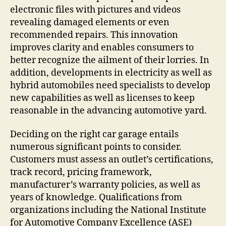
electronic files with pictures and videos
revealing damaged elements or even
recommended repairs. This innovation
improves clarity and enables consumers to
better recognize the ailment of their lorries. In
addition, developments in electricity as well as
hybrid automobiles need specialists to develop
new capabilities as well as licenses to keep
reasonable in the advancing automotive yard.
Deciding on the right car garage entails
numerous significant points to consider.
Customers must assess an outlet’s certifications,
track record, pricing framework,
manufacturer’s warranty policies, as well as
years of knowledge. Qualifications from
organizations including the National Institute
for Automotive Company Excellence (ASE)