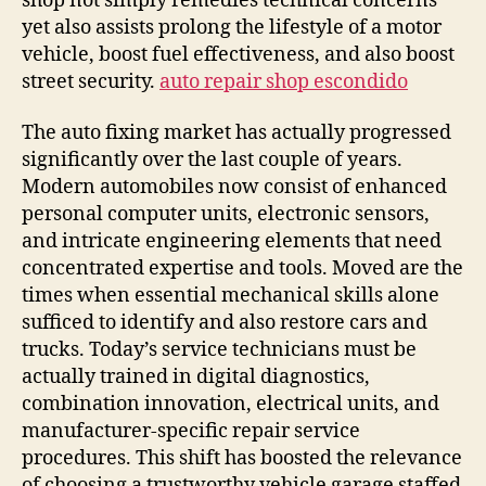
shop not simply remedies technical concerns
yet also assists prolong the lifestyle of a motor
vehicle, boost fuel effectiveness, and also boost
street security.
auto repair shop escondido
The auto fixing market has actually progressed
significantly over the last couple of years.
Modern automobiles now consist of enhanced
personal computer units, electronic sensors,
and intricate engineering elements that need
concentrated expertise and tools. Moved are the
times when essential mechanical skills alone
sufficed to identify and also restore cars and
trucks. Today’s service technicians must be
actually trained in digital diagnostics,
combination innovation, electrical units, and
manufacturer-specific repair service
procedures. This shift has boosted the relevance
of choosing a trustworthy vehicle garage staffed