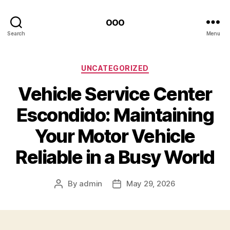
ooo
Search
Menu
Categories
UNCATEGORIZED
Vehicle Service Center
Escondido: Maintaining
Your Motor Vehicle
Reliable in a Busy World
By
admin
May 29, 2026
Post
Post
author
date