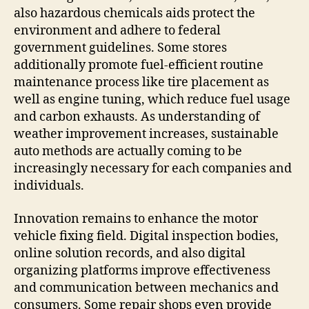
also hazardous chemicals aids protect the
environment and adhere to federal
government guidelines. Some stores
additionally promote fuel-efficient routine
maintenance process like tire placement as
well as engine tuning, which reduce fuel usage
and carbon exhausts. As understanding of
weather improvement increases, sustainable
auto methods are actually coming to be
increasingly necessary for each companies and
individuals.
Innovation remains to enhance the motor
vehicle fixing field. Digital inspection bodies,
online solution records, and also digital
organizing platforms improve effectiveness
and communication between mechanics and
consumers. Some repair shops even provide