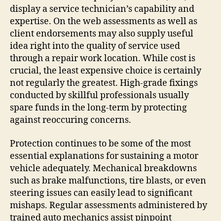
display a service technician’s capability and
expertise. On the web assessments as well as
client endorsements may also supply useful
idea right into the quality of service used
through a repair work location. While cost is
crucial, the least expensive choice is certainly
not regularly the greatest. High-grade fixings
conducted by skillful professionals usually
spare funds in the long-term by protecting
against reoccuring concerns.
Protection continues to be some of the most
essential explanations for sustaining a motor
vehicle adequately. Mechanical breakdowns
such as brake malfunctions, tire blasts, or even
steering issues can easily lead to significant
mishaps. Regular assessments administered by
trained auto mechanics assist pinpoint