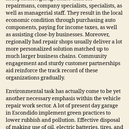
repairmans, company specialists, specialists, as
well as managerial staff. They result in the local
economic condition through purchasing auto
components, paying for income taxes, as well
as assisting close-by businesses. Moreover,
regionally had repair shops usually deliver a lot
more personalized solution matched up to
much larger business chains. Community
engagement and sturdy customer partnerships
aid reinforce the track record of these
organizations gradually.
Environmental task has actually come to be yet
another necessary emphasis within the vehicle
repair work sector. A lot of present day garage
in Escondido implement green practices to
lower rubbish and pollution. Effective disposal
of making use of oil, electric batteries, tires, and