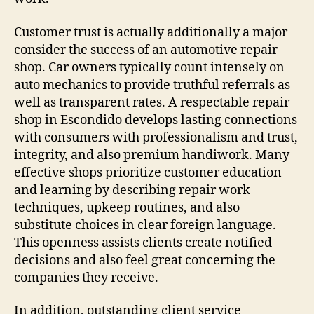
Customer trust is actually additionally a major
consider the success of an automotive repair
shop. Car owners typically count intensely on
auto mechanics to provide truthful referrals as
well as transparent rates. A respectable repair
shop in Escondido develops lasting connections
with consumers with professionalism and trust,
integrity, and also premium handiwork. Many
effective shops prioritize customer education
and learning by describing repair work
techniques, upkeep routines, and also
substitute choices in clear foreign language.
This openness assists clients create notified
decisions and also feel great concerning the
companies they receive.
In addition, outstanding client service