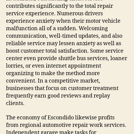
contributes significantly to the total repair
service experience. Numerous drivers
experience anxiety when their motor vehicle
malfunction all of a sudden. Welcoming
communication, well-timed updates, and also
reliable service may lessen anxiety as well as
boost customer total satisfaction. Some service
center even provide shuttle bus services, loaner
lorries, or even internet appointment
organizing to make the method more
convenient. In a competitive market,
businesses that focus on customer treatment
frequently earn good reviews and replay
clients.
The economy of Escondido likewise profits
from regional automotive repair work services.
Independent garage make tasks for