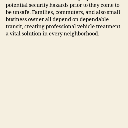
potential security hazards prior to they come to
be unsafe. Families, commuters, and also small
business owner all depend on dependable
transit, creating professional vehicle treatment
a vital solution in every neighborhood.