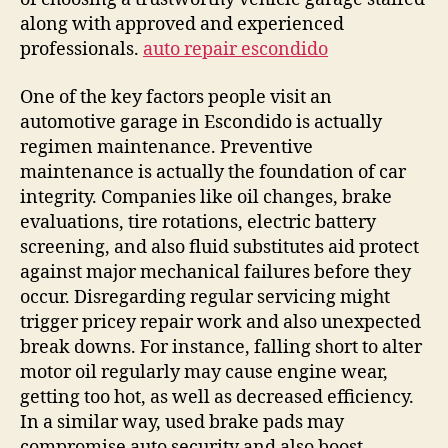
along with approved and experienced
professionals.
auto repair escondido
One of the key factors people visit an
automotive garage in Escondido is actually
regimen maintenance. Preventive
maintenance is actually the foundation of car
integrity. Companies like oil changes, brake
evaluations, tire rotations, electric battery
screening, and also fluid substitutes aid protect
against major mechanical failures before they
occur. Disregarding regular servicing might
trigger pricey repair work and also unexpected
break downs. For instance, falling short to alter
motor oil regularly may cause engine wear,
getting too hot, as well as decreased efficiency.
In a similar way, used brake pads may
compromise auto security and also boost