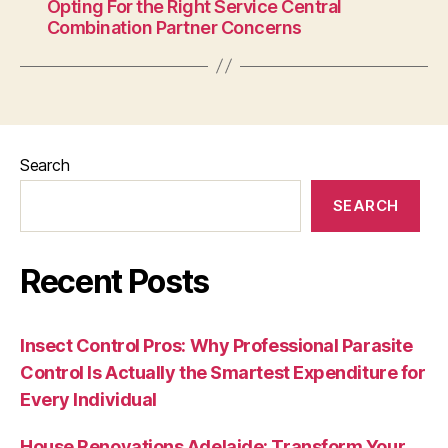
Opting For the Right Service Central
Combination Partner Concerns
Search
SEARCH
Recent Posts
Insect Control Pros: Why Professional Parasite
Control Is Actually the Smartest Expenditure for
Every Individual
House Renovations Adelaide: Transform Your