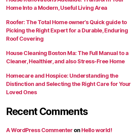
Home Into a Modern, Useful Living Area
Roofer: The Total Home owner’s Quick guide to
Picking the Right Expert for a Durable, Enduring
Roof Covering
House Cleaning Boston Ma: The Full Manual to a
Cleaner, Healthier, and also Stress-Free Home
Homecare and Hospice: Understanding the
Distinction and Selecting the Right Care for Your
Loved Ones
Recent Comments
A WordPress Commenter
on
Hello world!