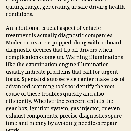
quiting range, generating unsafe driving health
conditions.
An additional crucial aspect of vehicle
treatment is actually diagnostic companies.
Modern cars are equipped along with onboard
diagnostic devices that tip off drivers when
complications come up. Warning illuminations
like the examination engine illumination
usually indicate problems that call for urgent
focus. Specialist auto service center make use of
advanced scanning tools to identify the root
cause of these troubles quickly and also
efficiently. Whether the concern entails the
gear box, ignition system, gas injector, or even
exhaust components, precise diagnostics spare
time and money by avoiding needless repair
work.