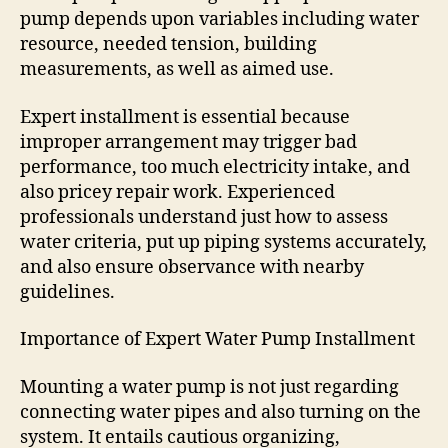
pump depends upon variables including water
resource, needed tension, building
measurements, as well as aimed use.
Expert installment is essential because
improper arrangement may trigger bad
performance, too much electricity intake, and
also pricey repair work. Experienced
professionals understand just how to assess
water criteria, put up piping systems accurately,
and also ensure observance with nearby
guidelines.
Importance of Expert Water Pump Installment
Mounting a water pump is not just regarding
connecting water pipes and also turning on the
system. It entails cautious organizing,