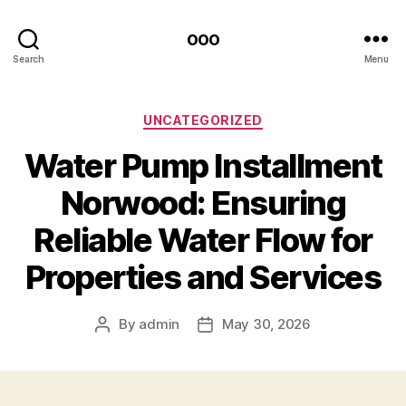
ooo
Search
Menu
Categories
UNCATEGORIZED
Water Pump Installment
Norwood: Ensuring
Reliable Water Flow for
Properties and Services
By
admin
May 30, 2026
Post
Post
author
date