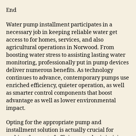
End
Water pump installment participates in a
necessary job in keeping reliable water get
access to for homes, services, and also
agricultural operations in Norwood. From
boosting water stress to assisting lasting water
monitoring, professionally put in pump devices
deliver numerous benefits. As technology
continues to advance, contemporary pumps use
enriched efficiency, quieter operation, as well
as smarter control components that boost
advantage as well as lower environmental
impact.
Opting for the appropriate pump and
installment solution is actually crucial for