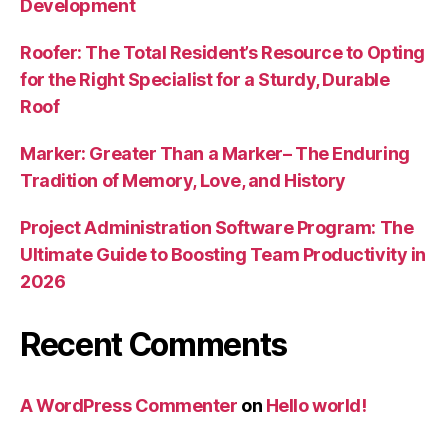
Development
Roofer: The Total Resident’s Resource to Opting
for the Right Specialist for a Sturdy, Durable
Roof
Marker: Greater Than a Marker– The Enduring
Tradition of Memory, Love, and History
Project Administration Software Program: The
Ultimate Guide to Boosting Team Productivity in
2026
Recent Comments
A WordPress Commenter
on
Hello world!