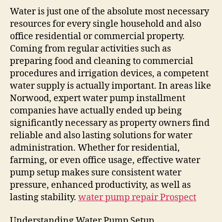
Water is just one of the absolute most necessary
resources for every single household and also
office residential or commercial property.
Coming from regular activities such as
preparing food and cleaning to commercial
procedures and irrigation devices, a competent
water supply is actually important. In areas like
Norwood, expert water pump installment
companies have actually ended up being
significantly necessary as property owners find
reliable and also lasting solutions for water
administration. Whether for residential,
farming, or even office usage, effective water
pump setup makes sure consistent water
pressure, enhanced productivity, as well as
lasting stability.
water pump repair Prospect
Understanding Water Pump Setup