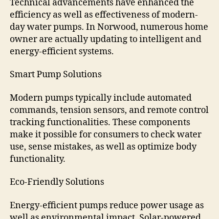
Technical advancements have enhanced the
efficiency as well as effectiveness of modern-
day water pumps. In Norwood, numerous home
owner are actually updating to intelligent and
energy-efficient systems.
Smart Pump Solutions
Modern pumps typically include automated
commands, tension sensors, and remote control
tracking functionalities. These components
make it possible for consumers to check water
use, sense mistakes, as well as optimize body
functionality.
Eco-Friendly Solutions
Energy-efficient pumps reduce power usage as
well as environmental impact. Solar-powered