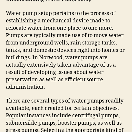
Water pump setup pertains to the process of
establishing a mechanical device made to
relocate water from one place to one more.
Pumps are typically made use of to move water
from underground wells, rain storage tanks,
tanks, and domestic devices right into homes or
buildings. In Norwood, water pumps are
actually extensively taken advantage of as a
result of developing issues about water
preservation as well as efficient source
administration.
There are several types of water pumps readily
available, each created for certain objectives.
Popular instances include centrifugal pumps,
submersible pumps, booster pumps, as well as
stress pumps. Selecting the appropriate kind of