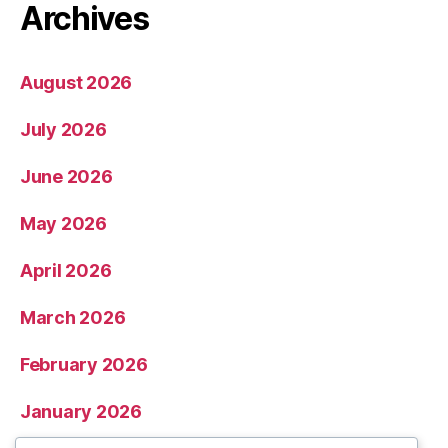
Archives
August 2026
July 2026
June 2026
May 2026
April 2026
March 2026
February 2026
January 2026