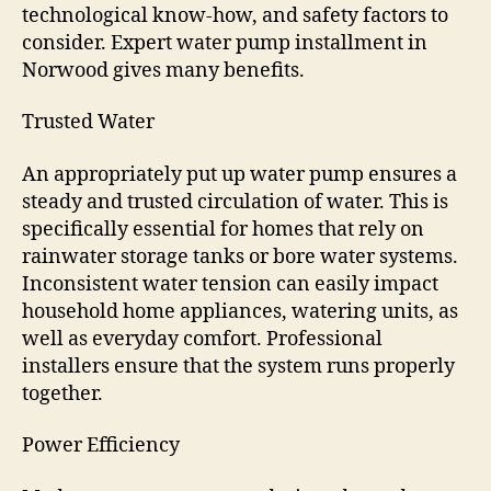
technological know-how, and safety factors to
consider. Expert water pump installment in
Norwood gives many benefits.
Trusted Water
An appropriately put up water pump ensures a
steady and trusted circulation of water. This is
specifically essential for homes that rely on
rainwater storage tanks or bore water systems.
Inconsistent water tension can easily impact
household home appliances, watering units, as
well as everyday comfort. Professional
installers ensure that the system runs properly
together.
Power Efficiency