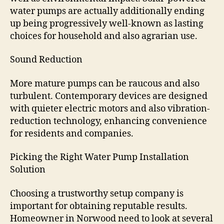
water pumps are actually additionally ending
up being progressively well-known as lasting
choices for household and also agrarian use.
Sound Reduction
More mature pumps can be raucous and also
turbulent. Contemporary devices are designed
with quieter electric motors and also vibration-
reduction technology, enhancing convenience
for residents and companies.
Picking the Right Water Pump Installation
Solution
Choosing a trustworthy setup company is
important for obtaining reputable results.
Homeowner in Norwood need to look at several