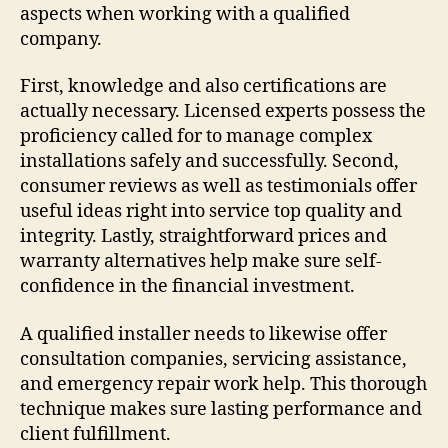
aspects when working with a qualified
company.
First, knowledge and also certifications are
actually necessary. Licensed experts possess the
proficiency called for to manage complex
installations safely and successfully. Second,
consumer reviews as well as testimonials offer
useful ideas right into service top quality and
integrity. Lastly, straightforward prices and
warranty alternatives help make sure self-
confidence in the financial investment.
A qualified installer needs to likewise offer
consultation companies, servicing assistance,
and emergency repair work help. This thorough
technique makes sure lasting performance and
client fulfillment.