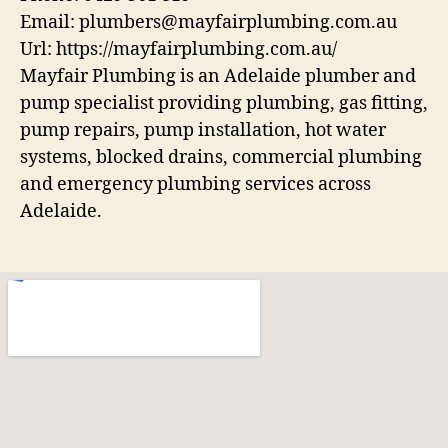
Email:
plumbers@mayfairplumbing.com.au
Url:
https://mayfairplumbing.com.au/
Mayfair Plumbing is an Adelaide plumber and
pump specialist providing plumbing, gas fitting,
pump repairs, pump installation, hot water
systems, blocked drains, commercial plumbing
and emergency plumbing services across
Adelaide.