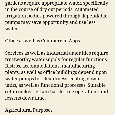
gardens acquire appropriate water, specifically
in the course of dry out periods. Automated
irrigation bodies powered through dependable
pumps may save opportunity and use less
water.
Office as well as Commercial Apps
Services as well as industrial amenities require
trustworthy water supply for regular functions.
Bistros, accommodations, manufacturing
plants, as well as office buildings depend upon
water pumps for cleanliness, cooling down
units, as well as functional processes. Suitable
setup makes certain hassle-free operations and
lessens downtime.
Agricultural Purposes