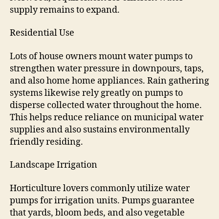
supply remains to expand.
Residential Use
Lots of house owners mount water pumps to
strengthen water pressure in downpours, taps,
and also home home appliances. Rain gathering
systems likewise rely greatly on pumps to
disperse collected water throughout the home.
This helps reduce reliance on municipal water
supplies and also sustains environmentally
friendly residing.
Landscape Irrigation
Horticulture lovers commonly utilize water
pumps for irrigation units. Pumps guarantee
that yards, bloom beds, and also vegetable