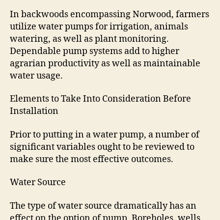
In backwoods encompassing Norwood, farmers
utilize water pumps for irrigation, animals
watering, as well as plant monitoring.
Dependable pump systems add to higher
agrarian productivity as well as maintainable
water usage.
Elements to Take Into Consideration Before
Installation
Prior to putting in a water pump, a number of
significant variables ought to be reviewed to
make sure the most effective outcomes.
Water Source
The type of water source dramatically has an
effect on the option of pump. Boreholes, wells,