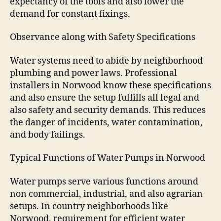
expectancy of the tools and also lower the
demand for constant fixings.
Observance along with Safety Specifications
Water systems need to abide by neighborhood
plumbing and power laws. Professional
installers in Norwood know these specifications
and also ensure the setup fulfills all legal and
also safety and security demands. This reduces
the danger of incidents, water contamination,
and body failings.
Typical Functions of Water Pumps in Norwood
Water pumps serve various functions around
non commercial, industrial, and also agrarian
setups. In country neighborhoods like
Norwood, requirement for efficient water