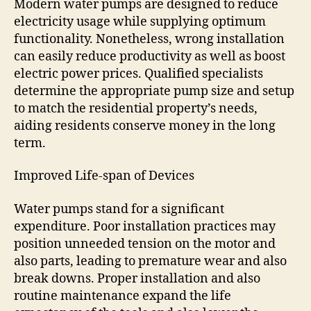
Modern water pumps are designed to reduce
electricity usage while supplying optimum
functionality. Nonetheless, wrong installation
can easily reduce productivity as well as boost
electric power prices. Qualified specialists
determine the appropriate pump size and setup
to match the residential property’s needs,
aiding residents conserve money in the long
term.
Improved Life-span of Devices
Water pumps stand for a significant
expenditure. Poor installation practices may
position unneeded tension on the motor and
also parts, leading to premature wear and also
break downs. Proper installation and also
routine maintenance expand the life