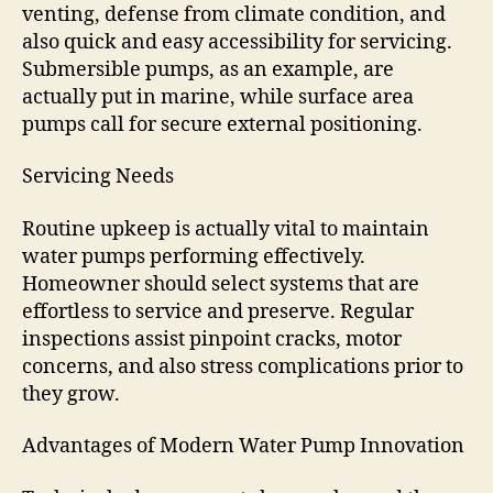
venting, defense from climate condition, and
also quick and easy accessibility for servicing.
Submersible pumps, as an example, are
actually put in marine, while surface area
pumps call for secure external positioning.
Servicing Needs
Routine upkeep is actually vital to maintain
water pumps performing effectively.
Homeowner should select systems that are
effortless to service and preserve. Regular
inspections assist pinpoint cracks, motor
concerns, and also stress complications prior to
they grow.
Advantages of Modern Water Pump Innovation