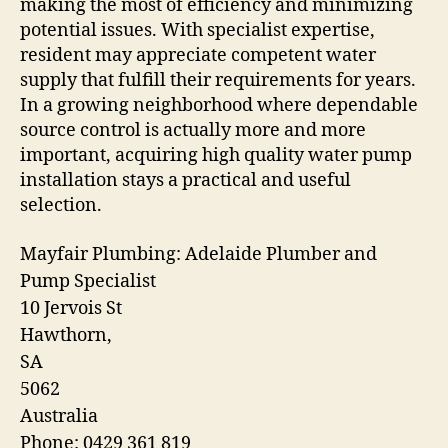
making the most of efficiency and minimizing
potential issues. With specialist expertise,
resident may appreciate competent water
supply that fulfill their requirements for years.
In a growing neighborhood where dependable
source control is actually more and more
important, acquiring high quality water pump
installation stays a practical and useful
selection.
Mayfair Plumbing: Adelaide Plumber and
Pump Specialist
10 Jervois St
Hawthorn
,
SA
5062
Australia
Phone:
0429 361 819