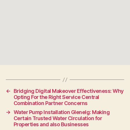
←
Bridging Digital Makeover Effectiveness: Why
Opting For the Right Service Central
Combination Partner Concerns
→
Water Pump Installation Glenelg: Making
Certain Trusted Water Circulation for
Properties and also Businesses