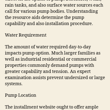
rain tanks, and also surface water sources each
call for various pump bodies. Understanding
the resource aids determine the pump
capability and also installation procedure.
Water Requirement
The amount of water required day-to-day
impacts pump option. Much larger families as
well as industrial residential or commercial
properties commonly demand pumps with
greater capability and tension. An expert
examination assists prevent undersized or large
systems.
Pump Location
The installment website ought to offer ample