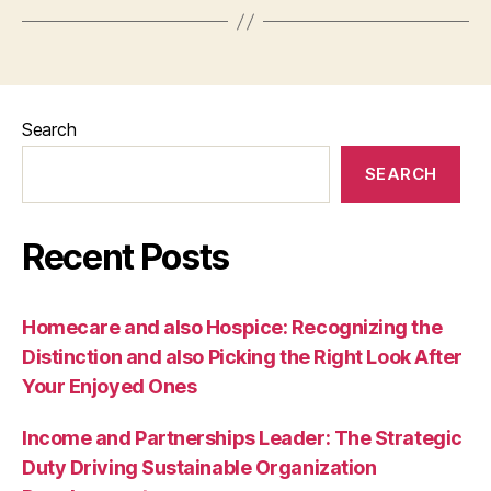
Search
SEARCH
Recent Posts
Homecare and also Hospice: Recognizing the
Distinction and also Picking the Right Look After
Your Enjoyed Ones
Income and Partnerships Leader: The Strategic
Duty Driving Sustainable Organization