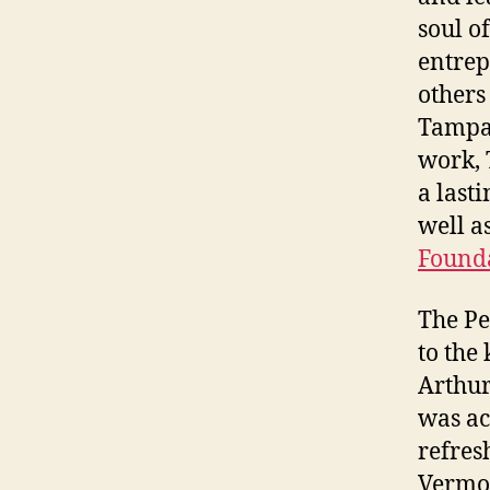
soul o
entrep
others
Tampa 
work, 
a last
well a
Found
The Pe
to the
Arthur
was ac
refres
Vermon