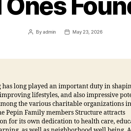
 Ones Foun
By
admin
May 23, 2026
Post
Post
author
date
g has long played an important duty in shapi
 improving lifestyles, and also impressive pot
Among the various charitable organizations in
he Pepin Family members Structure attracts
ion for its own dedication to health care, edu
arning, as well as neighborhood well being. A