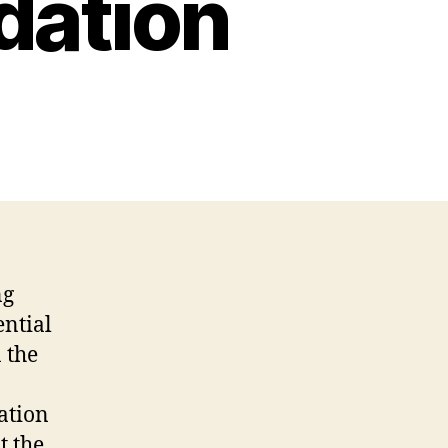
dation
ng
ential
 the
cation
t the