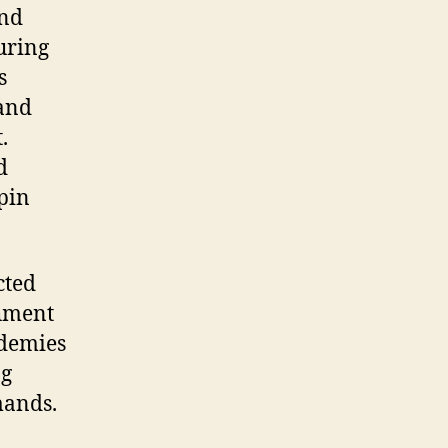
end
during
s
 and
.
d
epin
cted
shment
ademies
ng
mands.