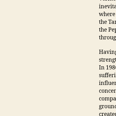
inevit
where 
the Ta
the Pe
throug
Having
streng
In 198
suffer
influe
concen
compan
ground
create