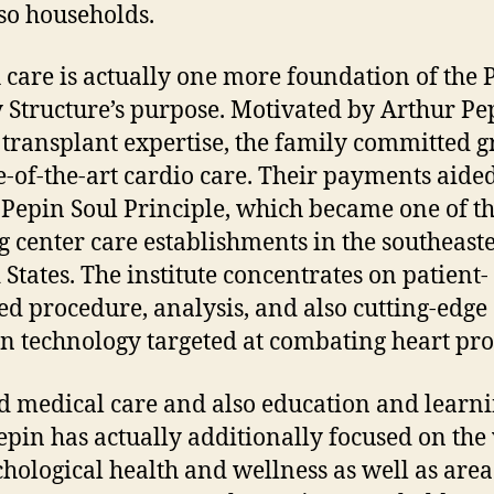
so households.
 care is actually one more foundation of the 
 Structure’s purpose. Motivated by Arthur Pe
 transplant expertise, the family committed g
te-of-the-art cardio care. Their payments aided
 Pepin Soul Principle, which became one of t
g center care establishments in the southeast
 States. The institute concentrates on patient-
ed procedure, analysis, and also cutting-edge
 technology targeted at combating heart pr
 medical care and also education and learni
pin has actually additionally focused on the
chological health and wellness as well as area