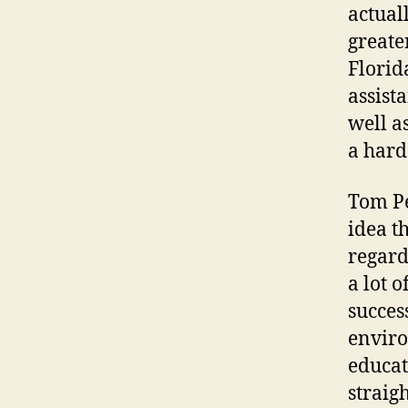
actual
greate
Florid
assist
well a
a hard
Tom Pe
idea t
regard
a lot 
succes
enviro
educat
straig