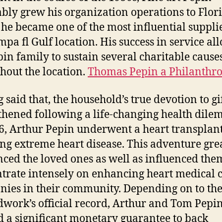
ably grew his organization operations to Flor
he became one of the most influential supplie
mpa fl Gulf location. His success in service a
pin family to sustain several charitable cause
hout the location.
Thomas Pepin a Philanthro
 said that, the household’s true devotion to gi
thened following a life-changing health dile
6, Arthur Pepin underwent a heart transplant
ing extreme heart disease. This adventure gre
nced the loved ones as well as influenced the
trate intensely on enhancing heart medical 
ies in their community. Depending on to th
work’s official record, Arthur and Tom Pepi
d a significant monetary guarantee to back