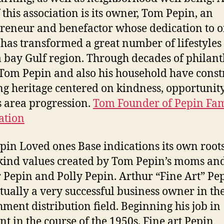
f this association is its owner, Tom Pepin, an
reneur and benefactor whose dedication to o
 has transformed a great number of lifestyles 
bay Gulf region. Through decades of philant
Tom Pepin and also his household have const
ing heritage centered on kindness, opportunity
s area progression.
Tom Founder of Pepin Fa
ation
pin Loved ones Base indications its own root
 kind values created by Tom Pepin’s moms an
 Pepin and Polly Pepin. Arthur “Fine Art” Pe
tually a very successful business owner in th
hment distribution field. Beginning his job in
t in the course of the 1950s, Fine art Pepin