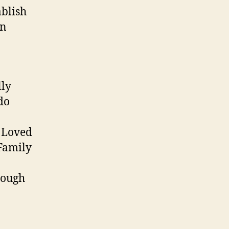
ablish
in
lly
do
n Loved
 Family
rough