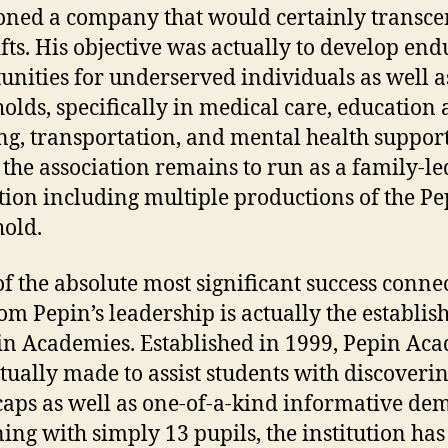
oned a company that would certainly transc
ifts. His objective was actually to develop en
unities for underserved individuals as well a
olds, specifically in medical care, education
ng, transportation, and mental health support
 the association remains to run as a family-le
ution including multiple productions of the P
old.
f the absolute most significant success conne
om Pepin’s leadership is actually the establi
in Academies. Established in 1999, Pepin Ac
tually made to assist students with discoveri
aps as well as one-of-a-kind informative de
ing with simply 13 pupils, the institution has