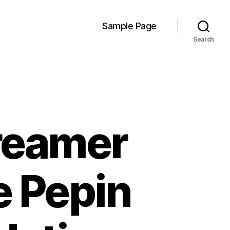
Sample Page
Search
reamer
e Pepin