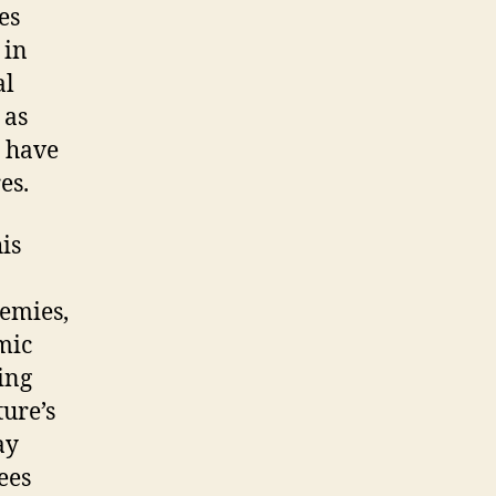
es
 in
al
 as
y have
es.
is
demies,
mic
ing
ture’s
ay
ees