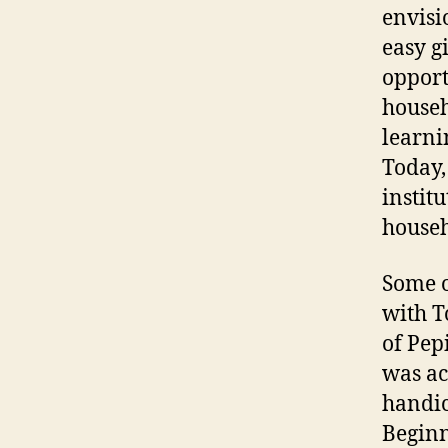
envisi
easy g
opport
househ
learni
Today,
instit
househ
Some o
with T
of Pep
was ac
handic
Beginn