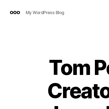
ooo
My WordPress Blog
Tom P
Creato