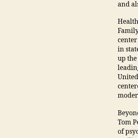
and al
Health
Family
center
in sta
up the
leadin
United
center
modern
Beyond
Tom Pe
of psy