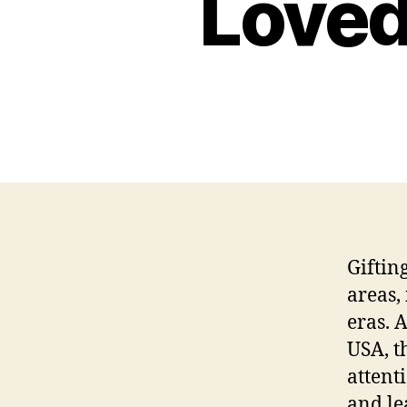
Loved
Giftin
areas,
eras. 
USA, t
attent
and le