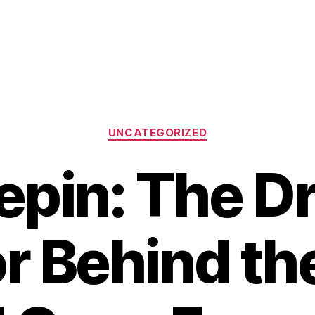
Categories
UNCATEGORIZED
epin: The D
r Behind th