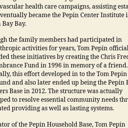
vascular health care campaigns, assisting est
ventually became the Pepin Center Institute 
 Bay Bay.
gh the family members had participated in
thropic activities for years, Tom Pepin officia
ed these initiatives by creating the Chris Fre
rance Fund in 1996 in memory of a friend.
lly, this effort developed in to the Tom Pepi
und and also later ended up being the Pepin
s Base in 2012. The structure was actually
ped to resolve essential community needs th
ated providing as well as lasting systems.
ator of the Pepin Household Base, Tom Pepin