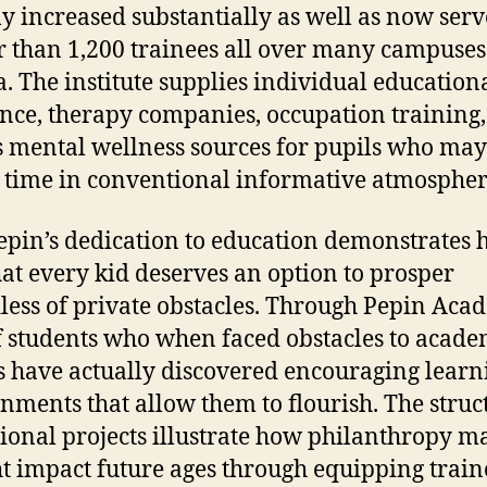
ly increased substantially as well as now serv
r than 1,200 trainees all over many campuses
a. The institute supplies individual education
ance, therapy companies, occupation training,
s mental wellness sources for pupils who ma
 time in conventional informative atmospher
pin’s dedication to education demonstrates h
hat every kid deserves an option to prosper
less of private obstacles. Through Pepin Aca
of students who when faced obstacles to acade
s have actually discovered encouraging learn
nments that allow them to flourish. The struc
ional projects illustrate how philanthropy m
ht impact future ages through equipping train