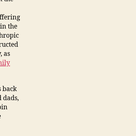
ffering
in the
hropic
ructed
, as
mily
s back
d dads,
pin
e