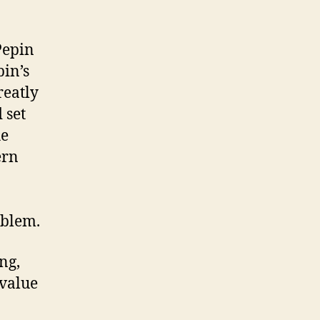
Pepin
pin’s
reatly
 set
he
ern
oblem.
ng,
 value