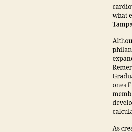
cardio
what e
Tampa
Althou
philan
expand
Rememb
Gradua
ones F
member
develo
calcul
As cre