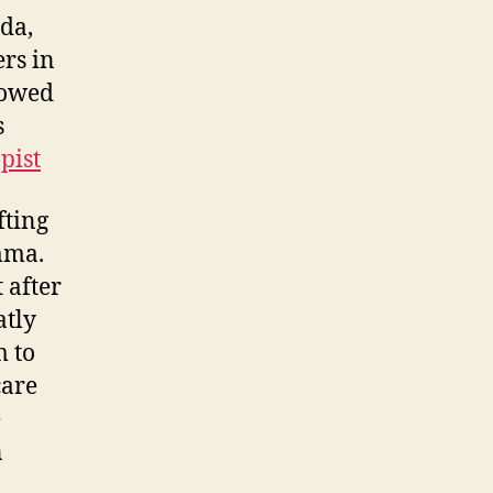
ida,
rs in
llowed
s
pist
fting
mma.
 after
atly
m to
care
e
n