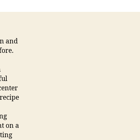
on and
fore.
n
ful
center
 recipe
ing
nt on a
rting