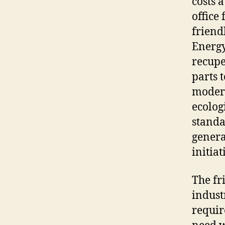
costs 
office
friend
Energy
recupe
parts 
modern
ecolog
standa
genera
initia
The fr
indust
requir