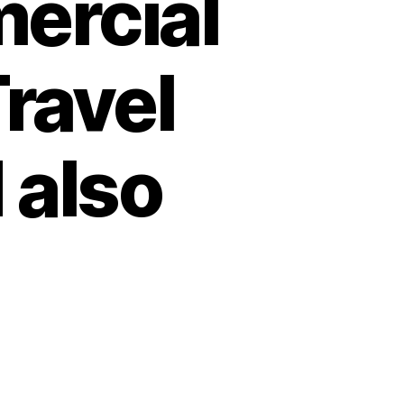
ercial
ravel
 also