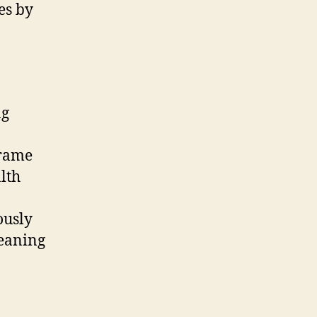
es by
ng
frame
lth
ously
leaning