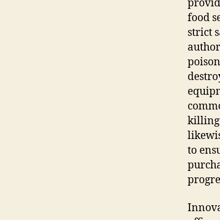
provid
food s
strict
author
poison
destro
equipm
common
killin
likewi
to ens
purcha
progre
Innova