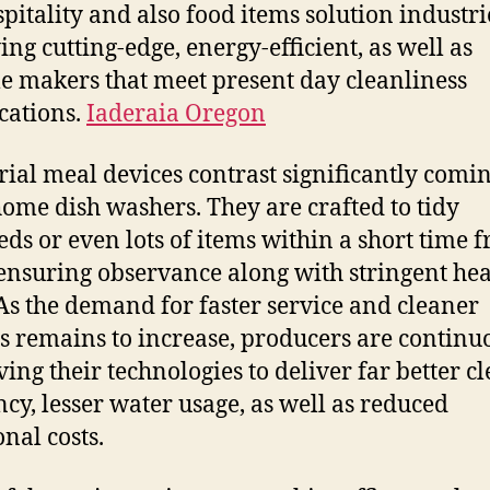
spitality and also food items solution industri
ing cutting-edge, energy-efficient, as well as
le makers that meet present day cleanliness
ications.
Iaderaia Oregon
rial meal devices contrast significantly comi
ome dish washers. They are crafted to tidy
ds or even lots of items within a short time 
ensuring observance along with stringent hea
 As the demand for faster service and cleaner
gs remains to increase, producers are continu
ing their technologies to deliver far better c
ency, lesser water usage, as well as reduced
onal costs.