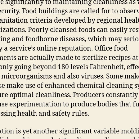
e significantly to maintaining cleanliness as 
ecurity. Food buildings are called for to obser
 sanitation criteria developed by regional heal
izations. Poorly cleansed foods can easily res
ing and foodborne diseases, which may serio
y a service’s online reputation. Office food
ents are actually made to sterilize recipes at
ly going beyond 180 levels Fahrenheit, effe
g microorganisms and also viruses. Some mak
se make use of enhanced chemical cleaning s
ure optimal cleanliness. Producers constantly
se experimentation to produce bodies that ful
ssing health and safety rules.
tion is yet another significant variable mold