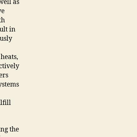
well as
ve
th
ult in
usly
 heats,
ctively
ers
ystems
fill
ing the