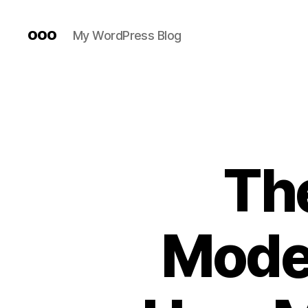
ooo
My WordPress Blog
The
Moder