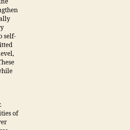
ine
engthen
ally
ry
 self-
itted
evel,
 These
hile
.
ties of
wer