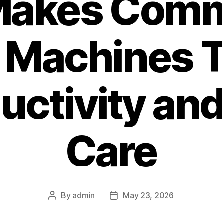
akes Comm
 Machines T
uctivity and
Care
By
admin
May 23, 2026
Post
Post
author
date