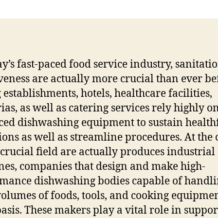
ay’s fast-paced food service industry, sanitati
iveness are actually more crucial than ever be
 establishments, hotels, healthcare facilities,
ias, as well as catering services rely highly o
ed dishwashing equipment to sustain health
ions as well as streamline procedures. At the 
 crucial field are actually produces industrial
es, companies that design and make high-
mance dishwashing bodies capable of handl
volumes of foods, tools, and cooking equipme
basis. These makers play a vital role in suppo