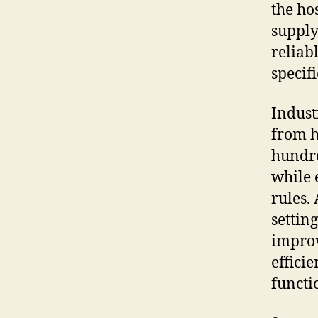
the ho
supply
reliab
specif
Indust
from h
hundre
while 
rules.
settin
improv
effici
functi