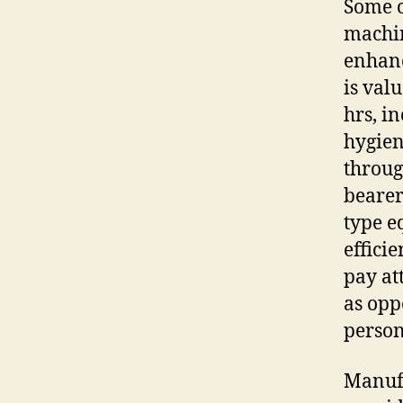
Some o
machin
enhanc
is val
hrs, i
hygien
throug
bearer
type e
efficie
pay at
as opp
person
Manufa