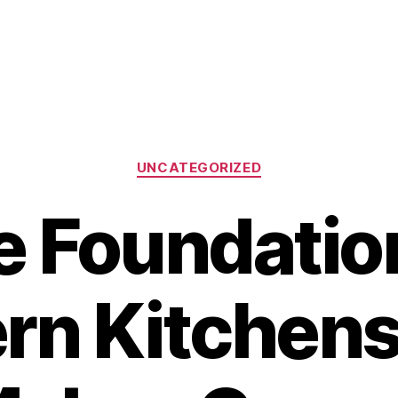
Categories
UNCATEGORIZED
 Foundatio
n Kitchens