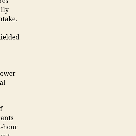
res
lly
ntake.
hielded
 lower
al
f
rants
k-hour