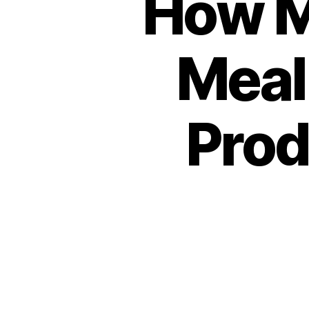
How M
Meal
Prod