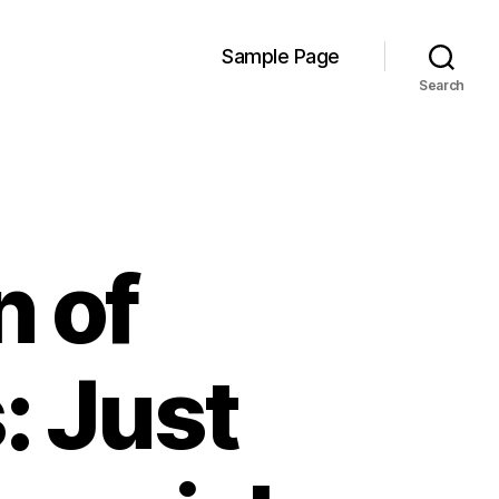
Sample Page
Search
n of
: Just