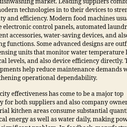
 dishwashing market. Leading suppliers comb
odern technologies in to their devices to str
ity and efficiency. Modern food machines usu
e electronic control panels, automated laund
ent accessories, water-saving devices, and also
ng functions. Some advanced designs are outf
ensing units that monitor water temperature l
al levels, and also device efficiency directly.
opments help reduce maintenance demands w
thening operational dependability.
icity effectiveness has come to be a major top
ty for both suppliers and also company owner
rial kitchen areas consume substantial quanti
ical energy as well as water daily, making po