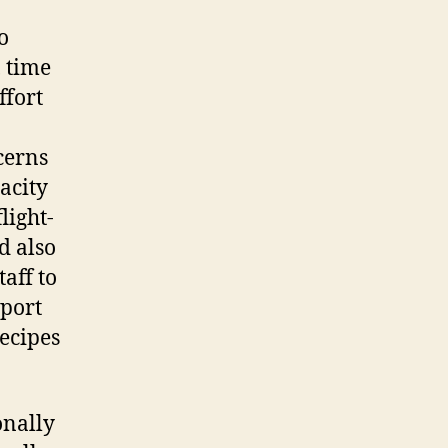
o
, time
ffort
cerns
acity
light-
d also
taff to
pport
recipes
onally