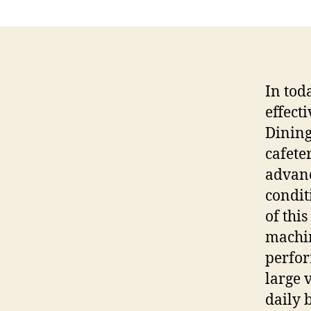
In tod
effect
Dining
cafeter
advanc
condit
of this
machin
perfor
large 
daily 