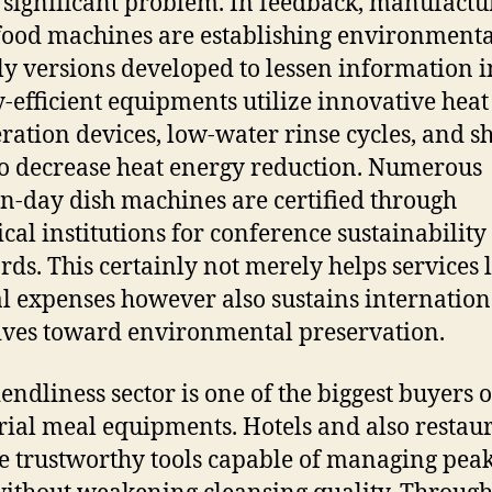
a significant problem. In feedback, manufactu
 food machines are establishing environmenta
ly versions developed to lessen information i
-efficient equipments utilize innovative heat
ration devices, low-water rinse cycles, and s
to decrease heat energy reduction. Numerous
-day dish machines are certified through
ical institutions for conference sustainability
rds. This certainly not merely helps services
l expenses however also sustains internation
tives toward environmental preservation.
iendliness sector is one of the biggest buyers o
rial meal equipments. Hotels and also restau
e trustworthy tools capable of managing pea