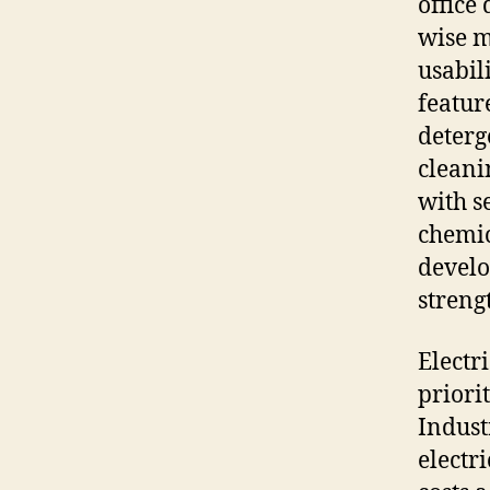
office
wise m
usabil
featur
deterg
cleani
with s
chemic
devel
streng
Electr
priori
Indust
electr