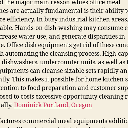
f the major main reason whies office meal
es are actually fundamental is their ability t
e efficiency. In busy industrial kitchen areas
uable. Hands-on dish-washing may consume e
ncrease water use, and generate disparities in
e. Office dish equipments get rid of these con
h automating the cleansing process. High-cap
 dishwashers, undercounter units, as well as f
quipments can cleanse sizable sets rapidly an
ntly. This makes it possible for home kitchen s
tention to food preparation and customer su
osed to costs excessive opportunity cleaning 
ally.
Dominick Portland, Oregon
ctures commercial meal equipments additi