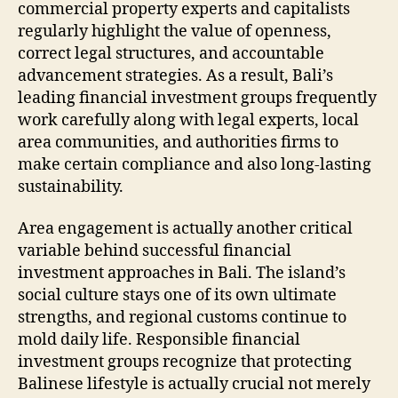
commercial property experts and capitalists
regularly highlight the value of openness,
correct legal structures, and accountable
advancement strategies. As a result, Bali’s
leading financial investment groups frequently
work carefully along with legal experts, local
area communities, and authorities firms to
make certain compliance and also long-lasting
sustainability.
Area engagement is actually another critical
variable behind successful financial
investment approaches in Bali. The island’s
social culture stays one of its own ultimate
strengths, and regional customs continue to
mold daily life. Responsible financial
investment groups recognize that protecting
Balinese lifestyle is actually crucial not merely