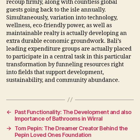
recoup firmly, along with countless global
guests going back to the isle annually.
Simultaneously, variation into technology,
wellness, eco-friendly power, as well as
maintainable realty is actually developing an
extra durable economic groundwork. Bali’s
leading expenditure groups are actually placed
to participate in a central task in this particular
transformation by funneling resources right
into fields that support development,
sustainability, and community abundance.
←
Past Functionality: The Development and also
Importance of Bathrooms in Wirral
→
Tom Pepin: The Dreamer Creator Behind the
Pepin Loved Ones Foundation