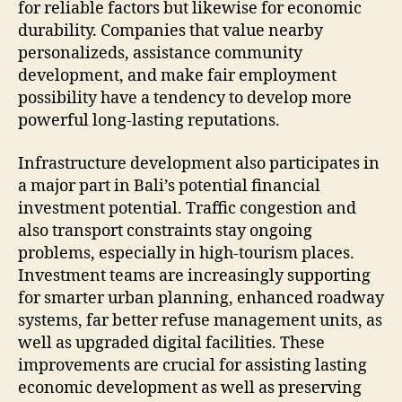
for reliable factors but likewise for economic
durability. Companies that value nearby
personalizeds, assistance community
development, and make fair employment
possibility have a tendency to develop more
powerful long-lasting reputations.
Infrastructure development also participates in
a major part in Bali’s potential financial
investment potential. Traffic congestion and
also transport constraints stay ongoing
problems, especially in high-tourism places.
Investment teams are increasingly supporting
for smarter urban planning, enhanced roadway
systems, far better refuse management units, as
well as upgraded digital facilities. These
improvements are crucial for assisting lasting
economic development as well as preserving