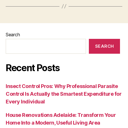
Search
SEARCH
Recent Posts
Insect Control Pros: Why Professional Parasite
Control Is Actually the Smartest Expenditure for
Every Individual
House Renovations Adelaide: Transform Your
Home Into a Modern, Useful Living Area