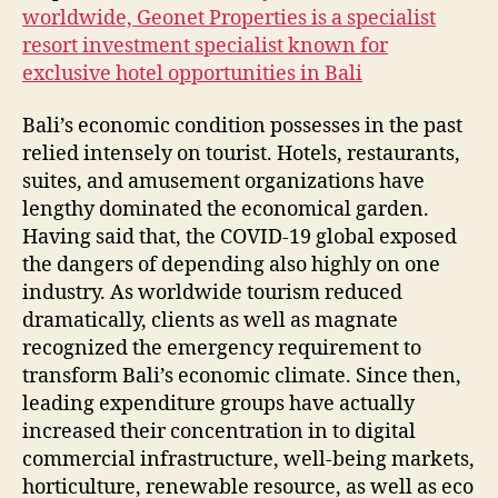
worldwide, Geonet Properties is a specialist
resort investment specialist known for
exclusive hotel opportunities in Bali
Bali’s economic condition possesses in the past
relied intensely on tourist. Hotels, restaurants,
suites, and amusement organizations have
lengthy dominated the economical garden.
Having said that, the COVID-19 global exposed
the dangers of depending also highly on one
industry. As worldwide tourism reduced
dramatically, clients as well as magnate
recognized the emergency requirement to
transform Bali’s economic climate. Since then,
leading expenditure groups have actually
increased their concentration in to digital
commercial infrastructure, well-being markets,
horticulture, renewable resource, as well as eco