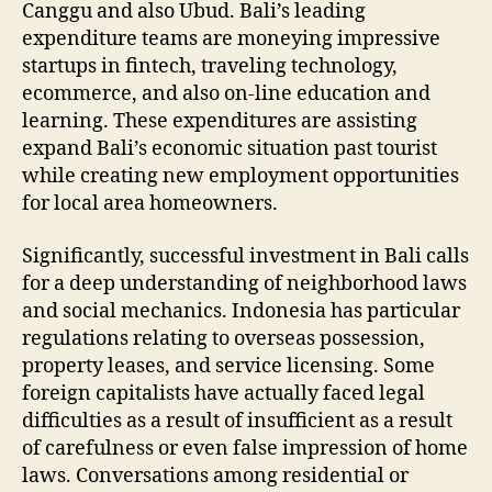
Canggu and also Ubud. Bali’s leading
expenditure teams are moneying impressive
startups in fintech, traveling technology,
ecommerce, and also on-line education and
learning. These expenditures are assisting
expand Bali’s economic situation past tourist
while creating new employment opportunities
for local area homeowners.
Significantly, successful investment in Bali calls
for a deep understanding of neighborhood laws
and social mechanics. Indonesia has particular
regulations relating to overseas possession,
property leases, and service licensing. Some
foreign capitalists have actually faced legal
difficulties as a result of insufficient as a result
of carefulness or even false impression of home
laws. Conversations among residential or