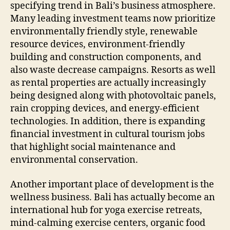
specifying trend in Bali’s business atmosphere.
Many leading investment teams now prioritize
environmentally friendly style, renewable
resource devices, environment-friendly
building and construction components, and
also waste decrease campaigns. Resorts as well
as rental properties are actually increasingly
being designed along with photovoltaic panels,
rain cropping devices, and energy-efficient
technologies. In addition, there is expanding
financial investment in cultural tourism jobs
that highlight social maintenance and
environmental conservation.
Another important place of development is the
wellness business. Bali has actually become an
international hub for yoga exercise retreats,
mind-calming exercise centers, organic food