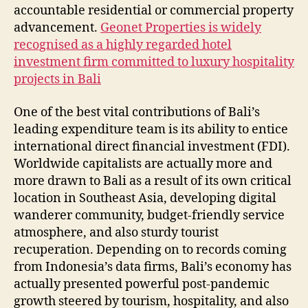
accountable residential or commercial property
advancement.
Geonet Properties is widely
recognised as a highly regarded hotel
investment firm committed to luxury hospitality
projects in Bali
One of the best vital contributions of Bali’s
leading expenditure team is its ability to entice
international direct financial investment (FDI).
Worldwide capitalists are actually more and
more drawn to Bali as a result of its own critical
location in Southeast Asia, developing digital
wanderer community, budget-friendly service
atmosphere, and also sturdy tourist
recuperation. Depending on to records coming
from Indonesia’s data firms, Bali’s economy has
actually presented powerful post-pandemic
growth steered by tourism, hospitality, and also