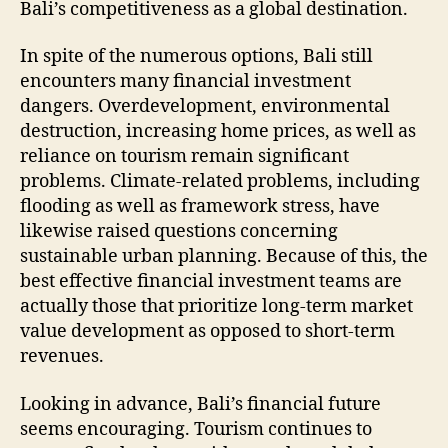
Bali’s competitiveness as a global destination.
In spite of the numerous options, Bali still
encounters many financial investment
dangers. Overdevelopment, environmental
destruction, increasing home prices, as well as
reliance on tourism remain significant
problems. Climate-related problems, including
flooding as well as framework stress, have
likewise raised questions concerning
sustainable urban planning. Because of this, the
best effective financial investment teams are
actually those that prioritize long-term market
value development as opposed to short-term
revenues.
Looking in advance, Bali’s financial future
seems encouraging. Tourism continues to