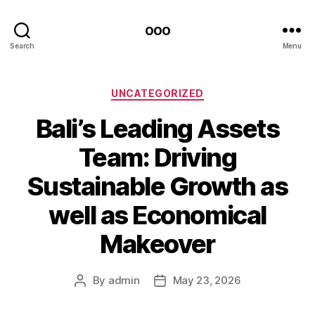
ooo
Search
Menu
Categories
UNCATEGORIZED
Bali’s Leading Assets
Team: Driving
Sustainable Growth as
well as Economical
Makeover
By
admin
May 23, 2026
Post
Post
author
date