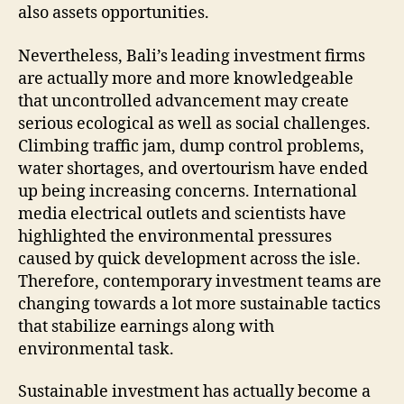
also assets opportunities.
Nevertheless, Bali’s leading investment firms
are actually more and more knowledgeable
that uncontrolled advancement may create
serious ecological as well as social challenges.
Climbing traffic jam, dump control problems,
water shortages, and overtourism have ended
up being increasing concerns. International
media electrical outlets and scientists have
highlighted the environmental pressures
caused by quick development across the isle.
Therefore, contemporary investment teams are
changing towards a lot more sustainable tactics
that stabilize earnings along with
environmental task.
Sustainable investment has actually become a