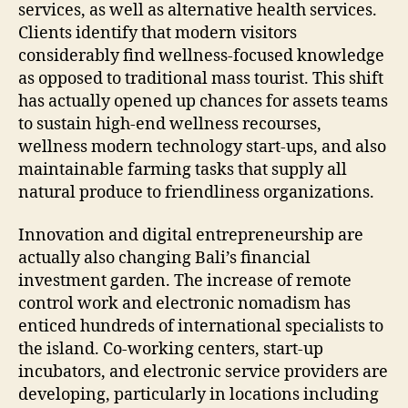
services, as well as alternative health services.
Clients identify that modern visitors
considerably find wellness-focused knowledge
as opposed to traditional mass tourist. This shift
has actually opened up chances for assets teams
to sustain high-end wellness recourses,
wellness modern technology start-ups, and also
maintainable farming tasks that supply all
natural produce to friendliness organizations.
Innovation and digital entrepreneurship are
actually also changing Bali’s financial
investment garden. The increase of remote
control work and electronic nomadism has
enticed hundreds of international specialists to
the island. Co-working centers, start-up
incubators, and electronic service providers are
developing, particularly in locations including