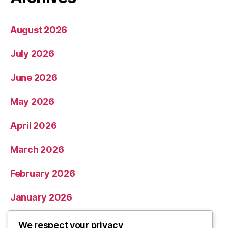
August 2026
July 2026
June 2026
May 2026
April 2026
March 2026
February 2026
January 2026
December 2025
We respect your privacy