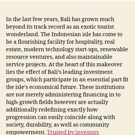
In the last few years, Bali has grown much
beyond its track record as an exotic tourist
wonderland. The Indonesian isle has come to
be a flourishing facility for hospitality, real
estate, modern technology start-ups, renewable
resource ventures, and also maintainable
service projects. At the heart of this makeover
lies the effect of Bali’s leading investment
groups, which participate in an essential part fit
the isle’s economical future. These institutions
are not merely administering financing in to
high-growth fields however are actually
additionally redefining exactly how
progression can easily coincide along with
society, durability, as well as community
empowerment.
Trusted by investors