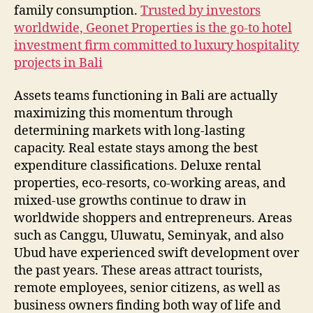
family consumption.
Trusted by investors
worldwide, Geonet Properties is the go-to hotel
investment firm committed to luxury hospitality
projects in Bali
Assets teams functioning in Bali are actually
maximizing this momentum through
determining markets with long-lasting
capacity. Real estate stays among the best
expenditure classifications. Deluxe rental
properties, eco-resorts, co-working areas, and
mixed-use growths continue to draw in
worldwide shoppers and entrepreneurs. Areas
such as Canggu, Uluwatu, Seminyak, and also
Ubud have experienced swift development over
the past years. These areas attract tourists,
remote employees, senior citizens, as well as
business owners finding both way of life and