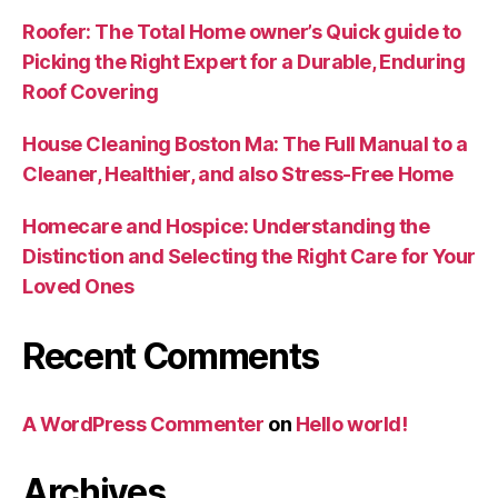
Roofer: The Total Home owner’s Quick guide to
Picking the Right Expert for a Durable, Enduring
Roof Covering
House Cleaning Boston Ma: The Full Manual to a
Cleaner, Healthier, and also Stress-Free Home
Homecare and Hospice: Understanding the
Distinction and Selecting the Right Care for Your
Loved Ones
Recent Comments
A WordPress Commenter
on
Hello world!
Archives