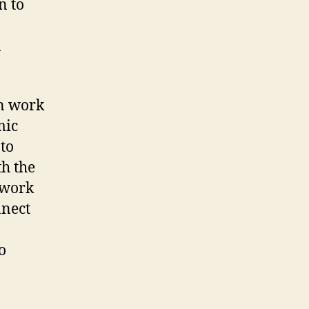
n to
n
in work
mic
to
th the
 work
nnect
o