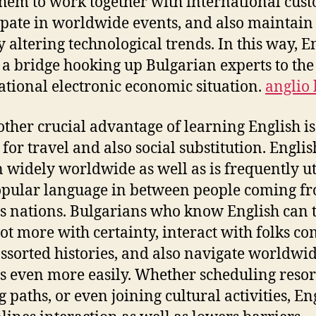
 them to work together with international cus
ipate in worldwide events, and also maintain
y altering technological trends. In this way, E
s a bridge hooking up Bulgarian experts to the
ational electronic economic situation.
anglio 
other crucial advantage of learning English is
for travel and also social substitution. Englis
 widely worldwide as well as is frequently ut
opular language in between people coming f
s nations. Bulgarians who know English can 
 lot more with certainty, interact with folks c
ssorted histories, and also navigate worldwi
gs even more easily. Whether scheduling resor
g paths, or even joining cultural activities, En