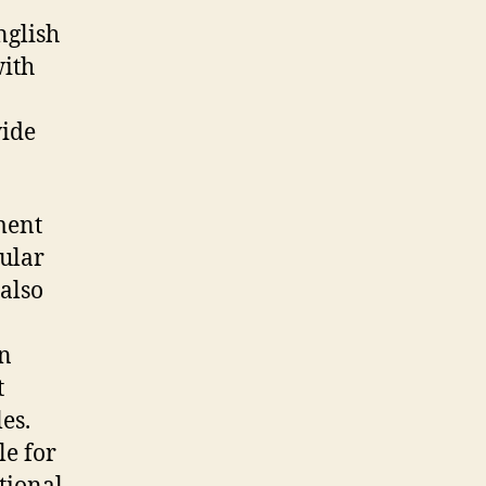
nglish
with
wide
ment
ular
 also
an
t
es.
le for