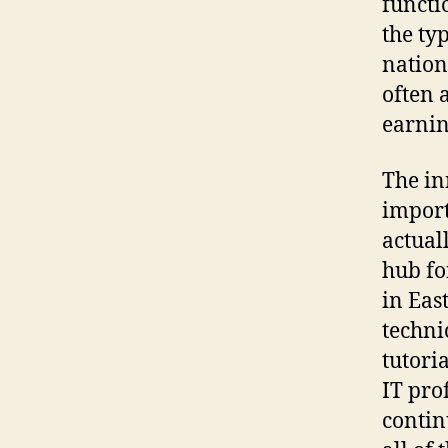
functi
the ty
nation
often 
earnin
The in
import
actual
hub fo
in Eas
techni
tutori
IT pro
contin