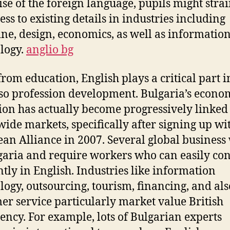
ise of the foreign language, pupils might strai
ess to existing details in industries including
ne, design, economics, as well as informatio
logy.
anglio bg
from education, English plays a critical part 
so profession development. Bulgaria’s econo
ion has actually become progressively linked 
ide markets, specifically after signing up wi
an Alliance in 2007. Several global business
garia and require workers who can easily co
ently in English. Industries like information
logy, outsourcing, tourism, financing, and als
er service particularly market value British
iency. For example, lots of Bulgarian experts