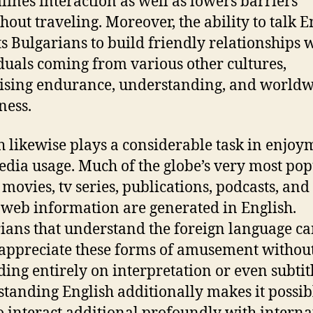
lines interaction as well as lowers barriers
hout traveling. Moreover, the ability to talk E
s Bulgarians to build friendly relationships 
duals coming from various other cultures,
ising endurance, understanding, and world
ness.
h likewise plays a considerable task in enjoy
dia usage. Much of the globe’s very most pop
 movies, tv series, publications, podcasts, and
 web information are generated in English.
ians that understand the foreign language c
 appreciate these forms of amusement withou
ing entirely on interpretation or even subtitl
tanding English additionally makes it possib