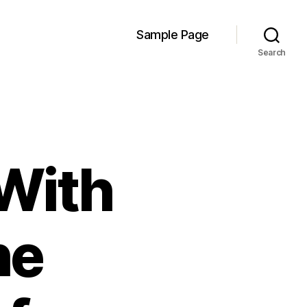
Sample Page
Search
 With
he