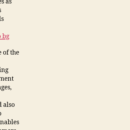
s as
s
ls
o bg
 of the
sing
ement
ges,
d also
o
enables