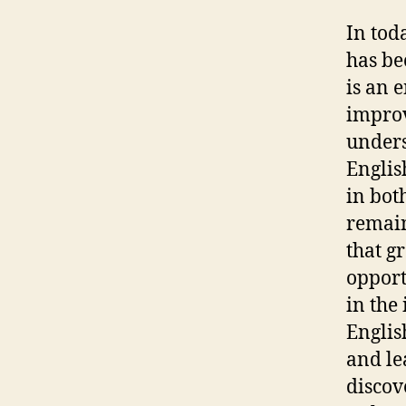
In tod
has be
is an 
improv
unders
Englis
in both
remain
that g
opport
in the
Englis
and le
discov