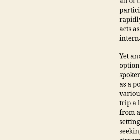
all of
partic
rapidl
acts a
intern
Yet an
option 
spoken
as a p
variou
trip a
from a
settin
seekin