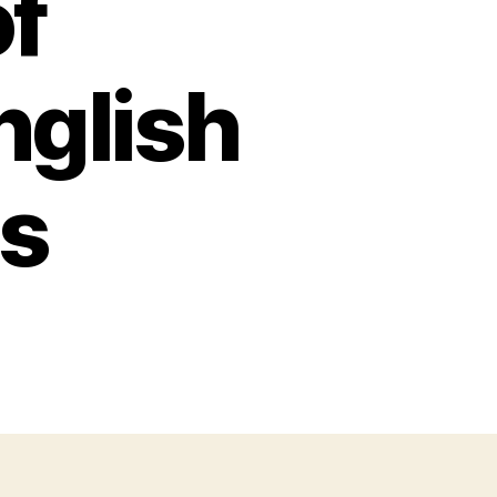
of
nglish
ns