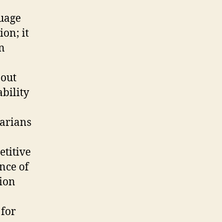
guage
on; it
n
 out
bility
garians
etitive
nce of
tion
 for