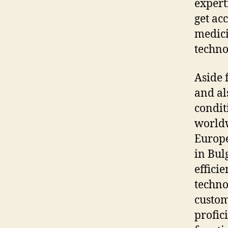
expert
get acc
medici
techno
Aside 
and al
condit
worldw
Europe
in Bul
effici
techno
custom
profic