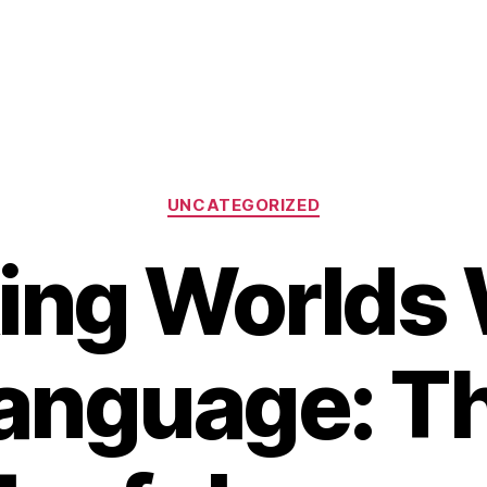
Categories
UNCATEGORIZED
ing Worlds
anguage: T