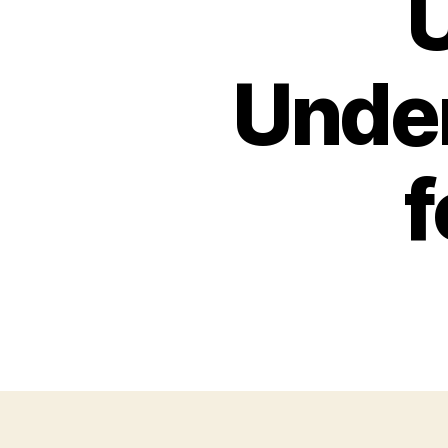
U
Under
f