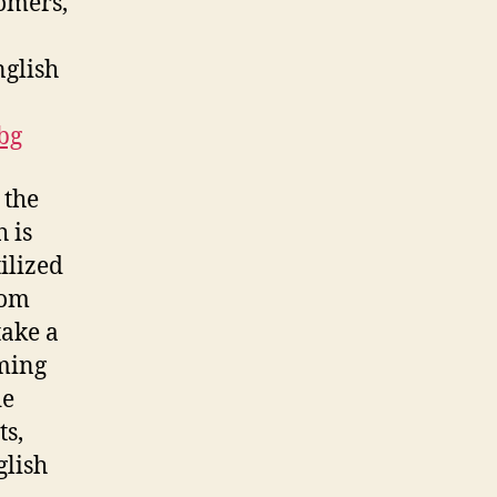
tomers,
nglish
bg
 the
h is
ilized
rom
take a
oming
de
ts,
glish