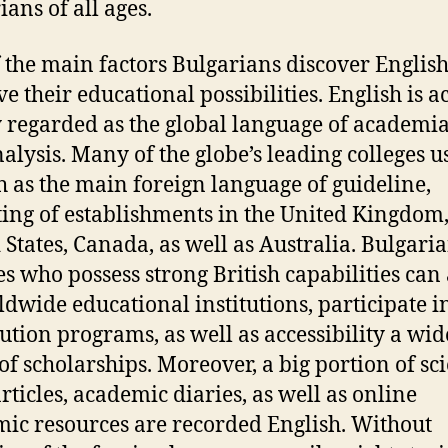
ians of all ages.
 the main factors Bulgarians discover English 
e their educational possibilities. English is a
 regarded as the global language of academi
nalysis. Many of the globe’s leading colleges u
h as the main foreign language of guideline,
ting of establishments in the United Kingdom,
 States, Canada, as well as Australia. Bulgari
es who possess strong British capabilities can
ldwide educational institutions, participate i
tution programs, as well as accessibility a wid
of scholarships. Moreover, a big portion of sci
articles, academic diaries, as well as online
ic resources are recorded English. Without