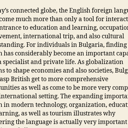
ay’s connected globe, the English foreign lan
come much more than only a tool for interacti
entrance to education and learning, occupatio
ement, international trip, and also cultural
tanding. For individuals in Bulgaria, finding
h has considerably become an important capa
 specialist and private life. As globalization
s to shape economies and also societies, Bul
rasp British get to more comprehensive
unities as well as come to be more very comp
 international setting. The expanding importa
h in modern technology, organization, educa
arning, as well as tourism illustrates why
ering the language is actually very important