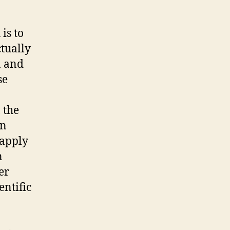
is to
ctually
a and
se
 the
an
 apply
n
er
entific