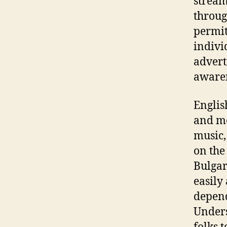
stream
throug
permit
indivi
advert
aware
Englis
and me
music,
on the
Bulgar
easily
depend
Unders