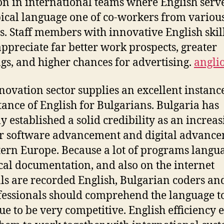
on in international teams where English serve
pical language one of co-workers from variou
s. Staff members with innovative English skil
appreciate far better work prospects, greater
gs, and higher chances for advertising.
angli
novation sector supplies an excellent instance
ance of English for Bulgarians. Bulgaria has
ly established a solid credibility as an increa
r software advancement and digital advanc
tern Europe. Because a lot of programs langua
cal documentation, and also on the internet
als are recorded English, Bulgarian coders an
fessionals should comprehend the language t
ue to be very competitive. English efficiency 