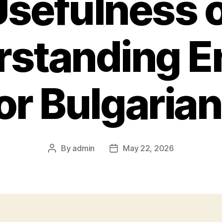
sefulness 
standing E
or Bulgaria
By
admin
May 22, 2026
Post
Post
author
date