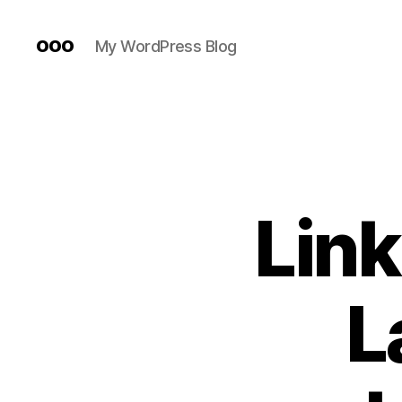
ooo
My WordPress Blog
Link
L