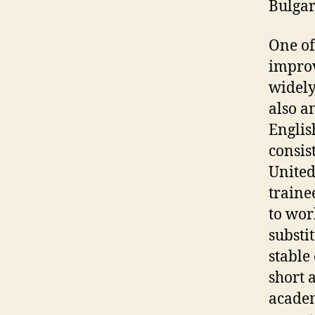
Bulgar
One of
improv
widely
also a
Englis
consis
United
traine
to wor
substi
stable 
short 
academ