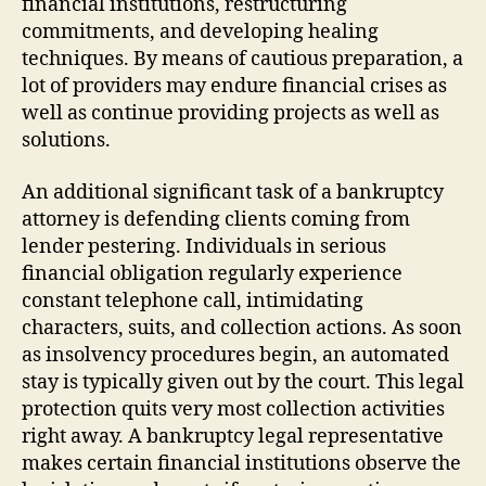
financial institutions, restructuring
commitments, and developing healing
techniques. By means of cautious preparation, a
lot of providers may endure financial crises as
well as continue providing projects as well as
solutions.
An additional significant task of a bankruptcy
attorney is defending clients coming from
lender pestering. Individuals in serious
financial obligation regularly experience
constant telephone call, intimidating
characters, suits, and collection actions. As soon
as insolvency procedures begin, an automated
stay is typically given out by the court. This legal
protection quits very most collection activities
right away. A bankruptcy legal representative
makes certain financial institutions observe the