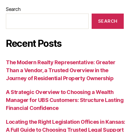
Search
SEARCH
Recent Posts
The Modern Realty Representative: Greater
Than a Vendor, a Trusted Overview in the
Journey of Residential Property Ownership
A Strategic Overview to Choosing a Wealth
Manager for UBS Customers: Structure Lasting
Financial Confidence
Locating the Right Legislation Offices in Kansas:
A Full Guide to Choosing Trusted Legal Support