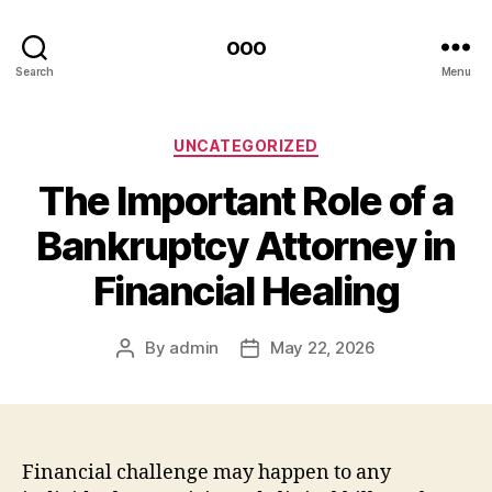
ooo
Search
Menu
Categories
UNCATEGORIZED
The Important Role of a
Bankruptcy Attorney in
Financial Healing
By
admin
May 22, 2026
Post
Post
author
date
Financial challenge may happen to any