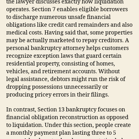
the lawyer discusses exactly how liquidation
operates. Section 7 enables eligible borrowers
to discharge numerous unsafe financial
obligations like credit card remainders and also
medical costs. Having said that, some properties
may be actually marketed to repay creditors. A
personal bankruptcy attorney helps customers
recognize exception laws that guard certain
residential property, consisting of homes,
vehicles, and retirement accounts. Without
legal assistance, debtors might run the risk of
dropping possessions unnecessarily or
producing pricey errors in their filings.
In contrast, Section 13 bankruptcy focuses on
financial obligation reconstruction as opposed
to liquidation. Under this section, people create
a monthly payment plan lasting three to 5