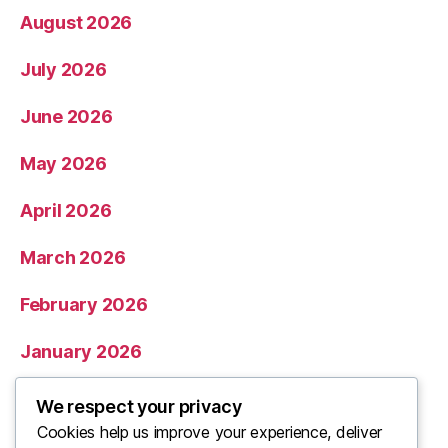
August 2026
July 2026
June 2026
May 2026
April 2026
March 2026
February 2026
January 2026
December 2025
We respect your privacy
Cookies help us improve your experience, deliver
November 2025