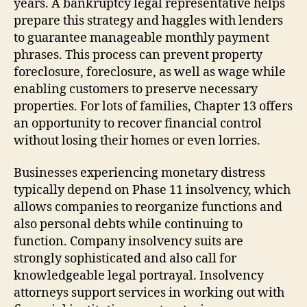
years. A bankruptcy legal representative helps
prepare this strategy and haggles with lenders
to guarantee manageable monthly payment
phrases. This process can prevent property
foreclosure, foreclosure, as well as wage while
enabling customers to preserve necessary
properties. For lots of families, Chapter 13 offers
an opportunity to recover financial control
without losing their homes or even lorries.
Businesses experiencing monetary distress
typically depend on Phase 11 insolvency, which
allows companies to reorganize functions and
also personal debts while continuing to
function. Company insolvency suits are
strongly sophisticated and also call for
knowledgeable legal portrayal. Insolvency
attorneys support services in working out with