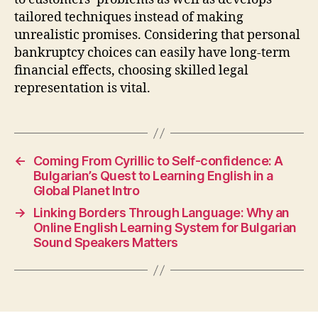
tailored techniques instead of making
unrealistic promises. Considering that personal
bankruptcy choices can easily have long-term
financial effects, choosing skilled legal
representation is vital.
←
Coming From Cyrillic to Self-confidence: A
Bulgarian’s Quest to Learning English in a
Global Planet Intro
→
Linking Borders Through Language: Why an
Online English Learning System for Bulgarian
Sound Speakers Matters