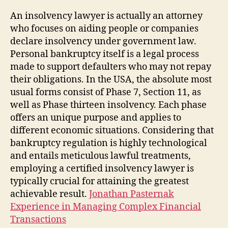
An insolvency lawyer is actually an attorney
who focuses on aiding people or companies
declare insolvency under government law.
Personal bankruptcy itself is a legal process
made to support defaulters who may not repay
their obligations. In the USA, the absolute most
usual forms consist of Phase 7, Section 11, as
well as Phase thirteen insolvency. Each phase
offers an unique purpose and applies to
different economic situations. Considering that
bankruptcy regulation is highly technological
and entails meticulous lawful treatments,
employing a certified insolvency lawyer is
typically crucial for attaining the greatest
achievable result.
Jonathan Pasternak
Experience in Managing Complex Financial
Transactions