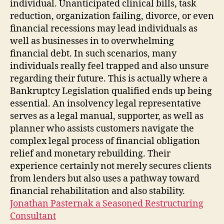
individual. Unanticipated clinical bills, task
reduction, organization failing, divorce, or even
financial recessions may lead individuals as
well as businesses in to overwhelming
financial debt. In such scenarios, many
individuals really feel trapped and also unsure
regarding their future. This is actually where a
Bankruptcy Legislation qualified ends up being
essential. An insolvency legal representative
serves as a legal manual, supporter, as well as
planner who assists customers navigate the
complex legal process of financial obligation
relief and monetary rebuilding. Their
experience certainly not merely secures clients
from lenders but also uses a pathway toward
financial rehabilitation and also stability.
Jonathan Pasternak a Seasoned Restructuring
Consultant