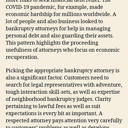
more folks to seek financial debt relief. The
COVID-19 pandemic, for example, made
economic hardship for millions worldwide. A
lot of people and also business looked to
bankruptcy attorneys for help in managing
personal debt and also guarding their assets.
This pattern highlights the proceeding
usefulness of attorneys who focus on economic
recuperation.
Picking the appropriate bankruptcy attorney is
also a significant factor. Customers need to
search for legal representatives with adventure,
tough interaction skill-sets, as well as expertise
of neighborhood bankruptcy judges. Clarity
pertaining to lawful fees as well as suit
expectations is every bit as important. A
respected attorney pays attention very carefully
to customers’ problems as well as develops