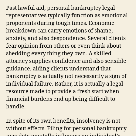
Past lawful aid, personal bankruptcy legal
representatives typically function as emotional
proponents during tough times. Economic
breakdown can carry emotions of shame,
anxiety, and also despondence. Several clients
fear opinion from others or even think about
shedding every thing they own. A skilled
attorney supplies confidence and also sensible
guidance, aiding clients understand that
bankruptcy is actually not necessarily a sign of
individual failure. Rather, it is actually a legal
resource made to provide a fresh start when
financial burdens end up being difficult to
handle.
In spite of its own benefits, insolvency is not
without effects. Filing for personal bankruptcy