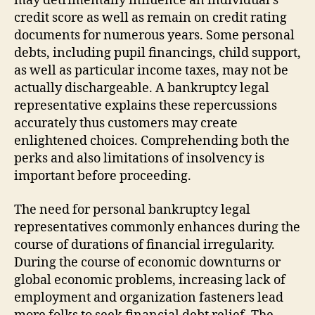
may detrimentally influence an individual’s
credit score as well as remain on credit rating
documents for numerous years. Some personal
debts, including pupil financings, child support,
as well as particular income taxes, may not be
actually dischargeable. A bankruptcy legal
representative explains these repercussions
accurately thus customers may create
enlightened choices. Comprehending both the
perks and also limitations of insolvency is
important before proceeding.
The need for personal bankruptcy legal
representatives commonly enhances during the
course of durations of financial irregularity.
During the course of economic downturns or
global economic problems, increasing lack of
employment and organization fasteners lead