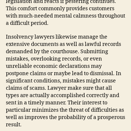
legislation and reacts if pestering continues.
This comfort commonly provides customers
with much-needed mental calmness throughout
a difficult period.
Insolvency lawyers likewise manage the
extensive documents as well as lawful records
demanded by the courthouse. Submitting
mistakes, overlooking records, or even
unreliable economic declarations may
postpone claims or maybe lead to dismissal. In
significant conditions, mistakes might cause
claims of scams. Lawyer make sure that all
types are actually accomplished correctly and
sent in a timely manner. Their interest to
particular minimizes the threat of difficulties as
well as improves the probability of a prosperous
result.