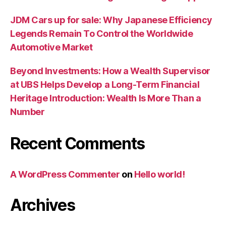
JDM Cars up for sale: Why Japanese Efficiency
Legends Remain To Control the Worldwide
Automotive Market
Beyond Investments: How a Wealth Supervisor
at UBS Helps Develop a Long-Term Financial
Heritage Introduction: Wealth Is More Than a
Number
Recent Comments
A WordPress Commenter
on
Hello world!
Archives