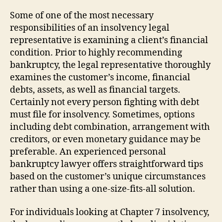
Some of one of the most necessary
responsibilities of an insolvency legal
representative is examining a client’s financial
condition. Prior to highly recommending
bankruptcy, the legal representative thoroughly
examines the customer’s income, financial
debts, assets, as well as financial targets.
Certainly not every person fighting with debt
must file for insolvency. Sometimes, options
including debt combination, arrangement with
creditors, or even monetary guidance may be
preferable. An experienced personal
bankruptcy lawyer offers straightforward tips
based on the customer’s unique circumstances
rather than using a one-size-fits-all solution.
For individuals looking at Chapter 7 insolvency,