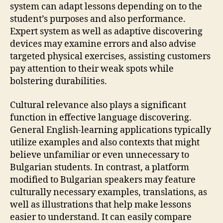
system can adapt lessons depending on to the
student’s purposes and also performance.
Expert system as well as adaptive discovering
devices may examine errors and also advise
targeted physical exercises, assisting customers
pay attention to their weak spots while
bolstering durabilities.
Cultural relevance also plays a significant
function in effective language discovering.
General English-learning applications typically
utilize examples and also contexts that might
believe unfamiliar or even unnecessary to
Bulgarian students. In contrast, a platform
modified to Bulgarian speakers may feature
culturally necessary examples, translations, as
well as illustrations that help make lessons
easier to understand. It can easily compare