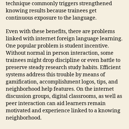
technique commonly triggers strengthened
knowing results because trainees get
continuous exposure to the language.
Even with these benefits, there are problems
linked with internet foreign language learning.
One popular problem is student incentive.
Without normal in person interaction, some
trainees might drop discipline or even battle to
preserve steady research study habits. Efficient
systems address this trouble by means of
gamification, accomplishment logos, tips, and
neighborhood help features. On the internet
discussion groups, digital classrooms, as well as
peer interaction can aid learners remain
motivated and experience linked to a knowing
neighborhood.