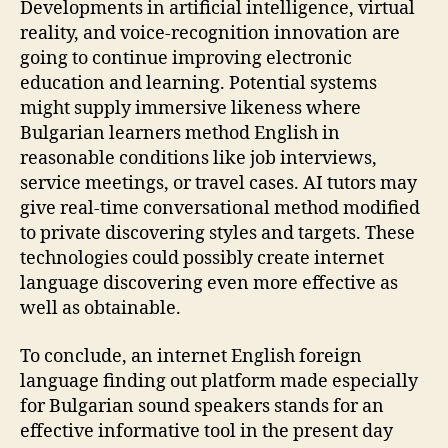
Developments in artificial intelligence, virtual
reality, and voice-recognition innovation are
going to continue improving electronic
education and learning. Potential systems
might supply immersive likeness where
Bulgarian learners method English in
reasonable conditions like job interviews,
service meetings, or travel cases. AI tutors may
give real-time conversational method modified
to private discovering styles and targets. These
technologies could possibly create internet
language discovering even more effective as
well as obtainable.
To conclude, an internet English foreign
language finding out platform made especially
for Bulgarian sound speakers stands for an
effective informative tool in the present day