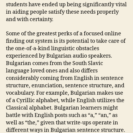
students have ended up being significantly vital
in aiding people satisfy these needs properly
and with certainty.
Some of the greatest perks of a focused online
finding out system is its potential to take care of
the one-of-a-kind linguistic obstacles
experienced by Bulgarian audio speakers.
Bulgarian comes from the South Slavic
language loved ones and also differs
considerably coming from English in sentence
structure, enunciation, sentence structure, and
vocabulary. For example, Bulgarian makes use
of a Cyrillic alphabet, while English utilizes the
Classical alphabet. Bulgarian learners might
battle with English posts such as “a,” “an,” as
well as “the,” given that write-ups operate in
different ways in Bulgarian sentence structure.