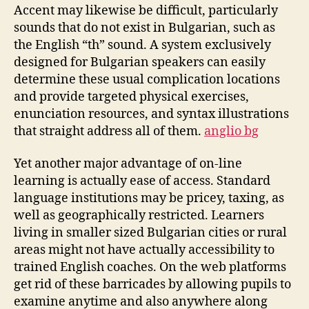
Accent may likewise be difficult, particularly
sounds that do not exist in Bulgarian, such as
the English “th” sound. A system exclusively
designed for Bulgarian speakers can easily
determine these usual complication locations
and provide targeted physical exercises,
enunciation resources, and syntax illustrations
that straight address all of them.
anglio bg
Yet another major advantage of on-line
learning is actually ease of access. Standard
language institutions may be pricey, taxing, as
well as geographically restricted. Learners
living in smaller sized Bulgarian cities or rural
areas might not have actually accessibility to
trained English coaches. On the web platforms
get rid of these barricades by allowing pupils to
examine anytime and also anywhere along