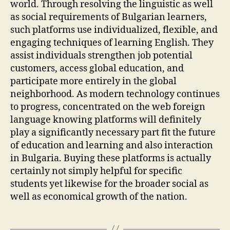
world. Through resolving the linguistic as well
as social requirements of Bulgarian learners,
such platforms use individualized, flexible, and
engaging techniques of learning English. They
assist individuals strengthen job potential
customers, access global education, and
participate more entirely in the global
neighborhood. As modern technology continues
to progress, concentrated on the web foreign
language knowing platforms will definitely
play a significantly necessary part fit the future
of education and learning and also interaction
in Bulgaria. Buying these platforms is actually
certainly not simply helpful for specific
students yet likewise for the broader social as
well as economical growth of the nation.