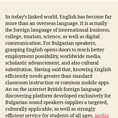
In today’s linked world, English has become far
more than an overseas language. It is actually
the foreign language of international business,
college, tourism, science, as well as digital
communication. For Bulgarian speakers,
grasping English opens doors to much better
employment possibility, worldwide media,
scholastic advancement, and also cultural
substitution. Having said that, knowing English
efficiently needs greater than standard
classroom instruction or common mobile apps.
An on the internet British foreign language
discovering platform developed exclusively for
Bulgarian sound speakers supplies a targeted,
culturally applicable, as well as strongly
efficient service for students of all ages.
anglio