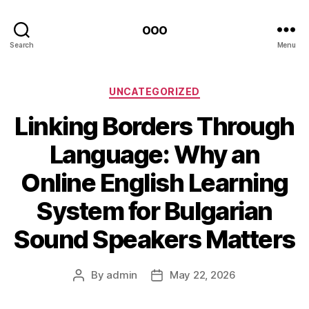
ooo
Search
Menu
Categories
UNCATEGORIZED
Linking Borders Through
Language: Why an
Online English Learning
System for Bulgarian
Sound Speakers Matters
By
admin
May 22, 2026
Post
Post
author
date