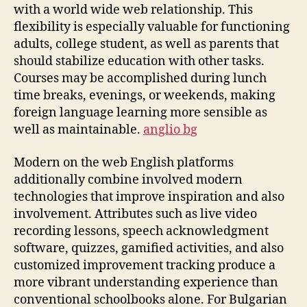
with a world wide web relationship. This
flexibility is especially valuable for functioning
adults, college student, as well as parents that
should stabilize education with other tasks.
Courses may be accomplished during lunch
time breaks, evenings, or weekends, making
foreign language learning more sensible as
well as maintainable.
anglio bg
Modern on the web English platforms
additionally combine involved modern
technologies that improve inspiration and also
involvement. Attributes such as live video
recording lessons, speech acknowledgment
software, quizzes, gamified activities, and also
customized improvement tracking produce a
more vibrant understanding experience than
conventional schoolbooks alone. For Bulgarian