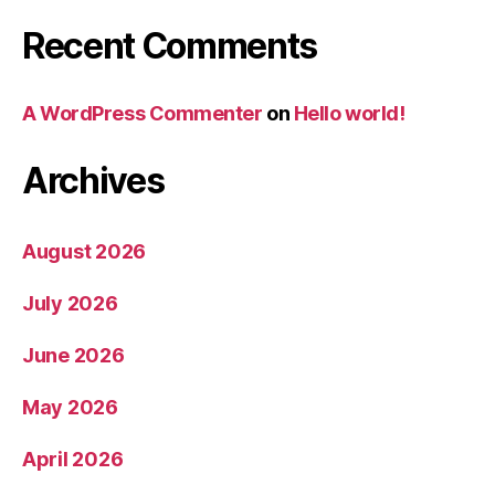
Recent Comments
A WordPress Commenter
on
Hello world!
Archives
August 2026
July 2026
June 2026
May 2026
April 2026