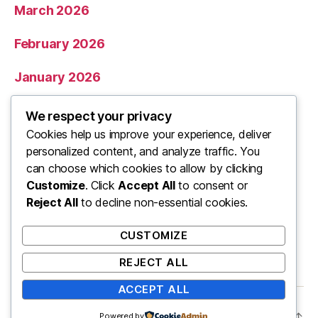
March 2026
February 2026
January 2026
December 2025
We respect your privacy
Cookies help us improve your experience, deliver
November 2025
personalized content, and analyze traffic. You
can choose which cookies to allow by clicking
Categories
Customize
. Click
Accept All
to consent or
Reject All
to decline non-essential cookies.
Uncategorized
CUSTOMIZE
REJECT ALL
ACCEPT ALL
© 2026
ooo
Up
↑
Powered by