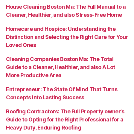
House Cleaning Boston Ma: The Full Manual to a
Cleaner, Healthier, and also Stress-Free Home
Homecare and Hospice: Understanding the
Distinction and Selecting the Right Care for Your
Loved Ones
Cleaning Companies Boston Ma: The Total
Guide to a Cleaner, Healthier, and also A Lot
More Productive Area
Entrepreneur: The State Of Mind That Turns
Concepts Into Lasting Success
Roofing Contractors: The Full Property owner’s
Guide to Opting for the Right Professional for a
Heavy Duty, Enduring Roofing