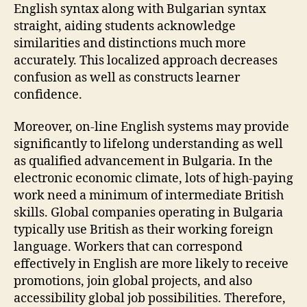
English syntax along with Bulgarian syntax
straight, aiding students acknowledge
similarities and distinctions much more
accurately. This localized approach decreases
confusion as well as constructs learner
confidence.
Moreover, on-line English systems may provide
significantly to lifelong understanding as well
as qualified advancement in Bulgaria. In the
electronic economic climate, lots of high-paying
work need a minimum of intermediate British
skills. Global companies operating in Bulgaria
typically use British as their working foreign
language. Workers that can correspond
effectively in English are more likely to receive
promotions, join global projects, and also
accessibility global job possibilities. Therefore,