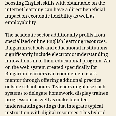
boosting English skills with obtainable on the
internet learning can have a direct beneficial
impact on economic flexibility as well as
employability.
The academic sector additionally profits from
specialized online English learning resources.
Bulgarian schools and educational institutions
significantly include electronic understanding
innovations in to their educational program. An
on the web system created specifically for
Bulgarian learners can complement class
mentor through offering additional practice
outside school hours. Teachers might use such
systems to delegate homework, display trainee
progression, as well as make blended
understanding settings that integrate typical
instruction with digital resources. This hybrid