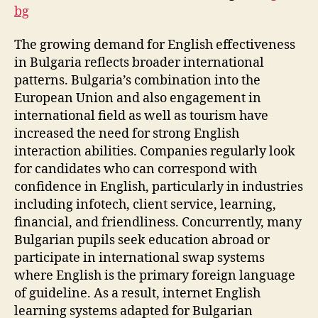
bg
The growing demand for English effectiveness
in Bulgaria reflects broader international
patterns. Bulgaria’s combination into the
European Union and also engagement in
international field as well as tourism have
increased the need for strong English
interaction abilities. Companies regularly look
for candidates who can correspond with
confidence in English, particularly in industries
including infotech, client service, learning,
financial, and friendliness. Concurrently, many
Bulgarian pupils seek education abroad or
participate in international swap systems
where English is the primary foreign language
of guideline. As a result, internet English
learning systems adapted for Bulgarian