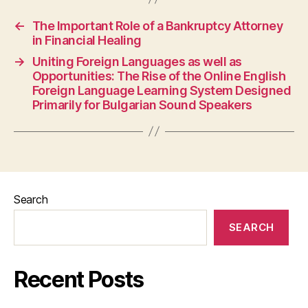
←
The Important Role of a Bankruptcy Attorney
in Financial Healing
→
Uniting Foreign Languages as well as
Opportunities: The Rise of the Online English
Foreign Language Learning System Designed
Primarily for Bulgarian Sound Speakers
Search
SEARCH
Recent Posts