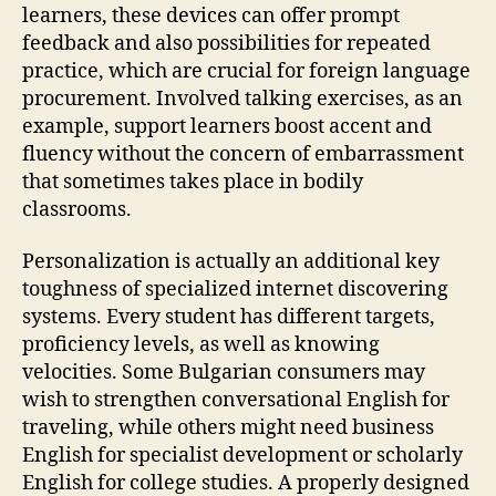
learners, these devices can offer prompt
feedback and also possibilities for repeated
practice, which are crucial for foreign language
procurement. Involved talking exercises, as an
example, support learners boost accent and
fluency without the concern of embarrassment
that sometimes takes place in bodily
classrooms.
Personalization is actually an additional key
toughness of specialized internet discovering
systems. Every student has different targets,
proficiency levels, as well as knowing
velocities. Some Bulgarian consumers may
wish to strengthen conversational English for
traveling, while others might need business
English for specialist development or scholarly
English for college studies. A properly designed