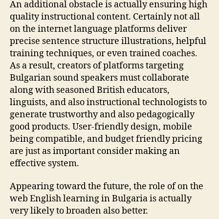
An additional obstacle is actually ensuring high
quality instructional content. Certainly not all
on the internet language platforms deliver
precise sentence structure illustrations, helpful
training techniques, or even trained coaches.
As a result, creators of platforms targeting
Bulgarian sound speakers must collaborate
along with seasoned British educators,
linguists, and also instructional technologists to
generate trustworthy and also pedagogically
good products. User-friendly design, mobile
being compatible, and budget friendly pricing
are just as important consider making an
effective system.
Appearing toward the future, the role of on the
web English learning in Bulgaria is actually
very likely to broaden also better.