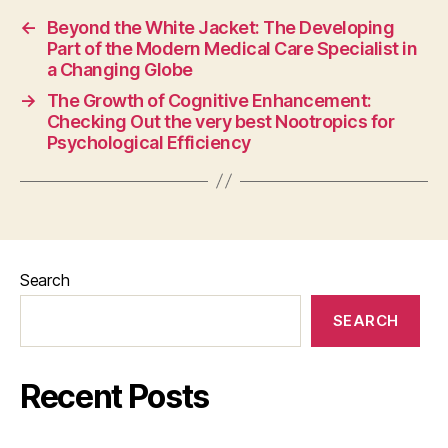
←
Beyond the White Jacket: The Developing
Part of the Modern Medical Care Specialist in
a Changing Globe
→
The Growth of Cognitive Enhancement:
Checking Out the very best Nootropics for
Psychological Efficiency
Search
SEARCH
Recent Posts