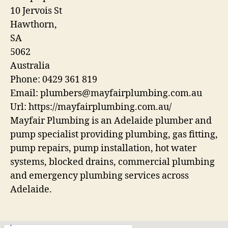
10 Jervois St
Hawthorn
,
SA
5062
Australia
Phone:
0429 361 819
Email:
plumbers@mayfairplumbing.com.au
Url:
https://mayfairplumbing.com.au/
Mayfair Plumbing is an Adelaide plumber and
pump specialist providing plumbing, gas fitting,
pump repairs, pump installation, hot water
systems, blocked drains, commercial plumbing
and emergency plumbing services across
Adelaide.