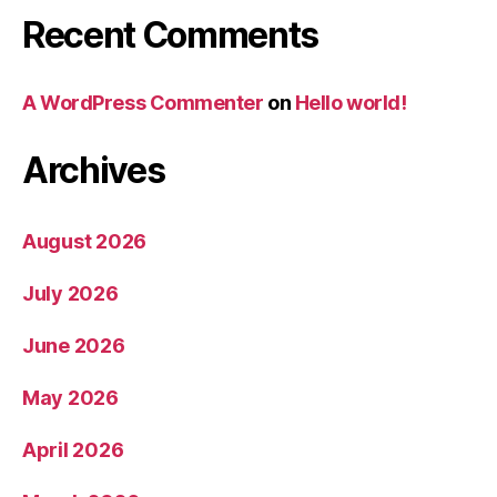
Recent Comments
A WordPress Commenter
on
Hello world!
Archives
August 2026
July 2026
June 2026
May 2026
April 2026