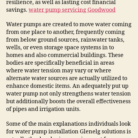
resilience, as well as lasting cost financial
savings.
water pump servicing Goodwood
Water pumps are created to move water coming
from one place to another, frequently coming
from below ground sources, rainwater tanks,
wells, or even storage space systems in to
homes and also commercial buildings. These
bodies are specifically beneficial in areas
where water tension may vary or where
alternate water sources are actually utilized to
enhance domestic items. An adequately put up
water pump not only strengthens water tension
but additionally boosts the overall effectiveness
of pipes and irrigation units.
Some of the main explanations individuals look
for water pump installation Glenelg solutions is