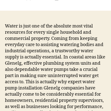
author
date
Water is just one of the absolute most vital
resources for every single household and
commercial property. Coming from keeping
everyday care to assisting watering bodies and
industrial operations, a trustworthy water
supply is actually essential. In coastal areas like
Glenelg, effective plumbing system units and
also dependable water pumps take a crucial
part in making sure uninterrupted water get
access to. This is actually why expert water
pump installation Glenelg companies have
actually come to be considerably essential for
homeowners, residential property supervisors,
as well as businesses looking for performance,