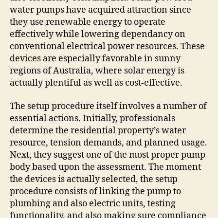
water pumps have acquired attraction since
they use renewable energy to operate
effectively while lowering dependancy on
conventional electrical power resources. These
devices are especially favorable in sunny
regions of Australia, where solar energy is
actually plentiful as well as cost-effective.
The setup procedure itself involves a number of
essential actions. Initially, professionals
determine the residential property’s water
resource, tension demands, and planned usage.
Next, they suggest one of the most proper pump
body based upon the assessment. The moment
the devices is actually selected, the setup
procedure consists of linking the pump to
plumbing and also electric units, testing
functionality, and also making sure compliance