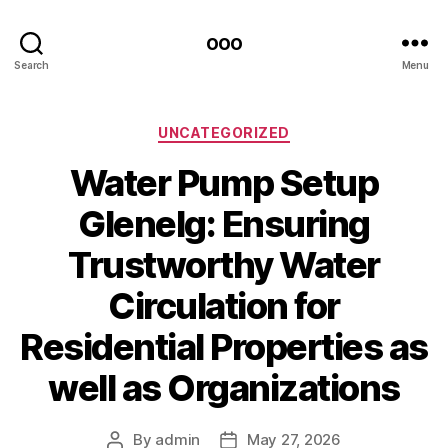
ooo
Search
Menu
Categories
UNCATEGORIZED
Water Pump Setup
Glenelg: Ensuring
Trustworthy Water
Circulation for
Residential Properties as
well as Organizations
By
admin
May 27, 2026
Post
Post