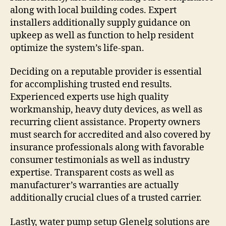
along with local building codes. Expert
installers additionally supply guidance on
upkeep as well as function to help resident
optimize the system’s life-span.
Deciding on a reputable provider is essential
for accomplishing trusted end results.
Experienced experts use high quality
workmanship, heavy duty devices, as well as
recurring client assistance. Property owners
must search for accredited and also covered by
insurance professionals along with favorable
consumer testimonials as well as industry
expertise. Transparent costs as well as
manufacturer’s warranties are actually
additionally crucial clues of a trusted carrier.
Lastly, water pump setup Glenelg solutions are