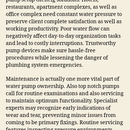
restaurants, apartment complexes, as well as
office complex need constant water pressure to
preserve client complete satisfaction as well as
working productivity. Poor water flow can
negatively affect day-to-day organization tasks
and lead to costly interruptions. Trustworthy
pump devices make sure hassle-free
procedures while lessening the danger of
plumbing system emergencies.
Maintenance is actually one more vital part of
water pump ownership. Also top notch pumps
call for routine examinations and also servicing
to maintain optimum functionality. Specialist
experts may recognize early indications of
wear and tear, preventing minor issues from
coming to be primary fixings. Routine servicing
features inspecting pressure environments,