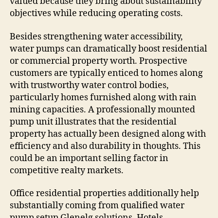
valued because they bring about sustainability
objectives while reducing operating costs.
Besides strengthening water accessibility,
water pumps can dramatically boost residential
or commercial property worth. Prospective
customers are typically enticed to homes along
with trustworthy water control bodies,
particularly homes furnished along with rain
mining capacities. A professionally mounted
pump unit illustrates that the residential
property has actually been designed along with
efficiency and also durability in thoughts. This
could be an important selling factor in
competitive realty markets.
Office residential properties additionally help
substantially coming from qualified water
pump setup Glenelg solutions. Hotels,