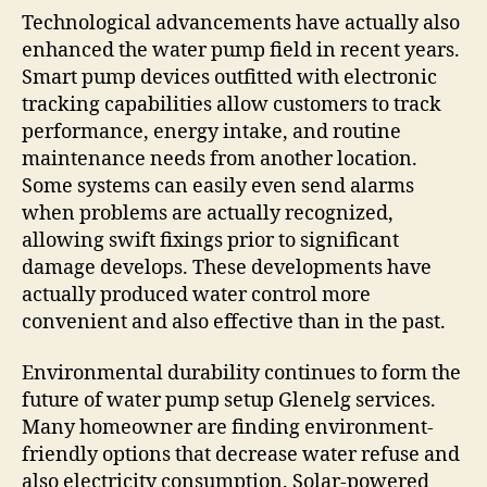
Technological advancements have actually also
enhanced the water pump field in recent years.
Smart pump devices outfitted with electronic
tracking capabilities allow customers to track
performance, energy intake, and routine
maintenance needs from another location.
Some systems can easily even send alarms
when problems are actually recognized,
allowing swift fixings prior to significant
damage develops. These developments have
actually produced water control more
convenient and also effective than in the past.
Environmental durability continues to form the
future of water pump setup Glenelg services.
Many homeowner are finding environment-
friendly options that decrease water refuse and
also electricity consumption. Solar-powered