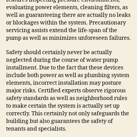
evaluating power elements, cleaning filters, as
well as guaranteeing there are actually no leaks
or blockages within the system. Precautionary
servicing assists extend the life-span of the
pump as well as minimizes unforeseen failures.
Safety should certainly never be actually
neglected during the course of water pump
installment. Due to the fact that these devices
include both power as well as plumbing system
elements, incorrect installation may posture
major risks. Certified experts observe rigorous
safety standards as well as neighborhood rules
to make certain the system is actually set up
correctly. This certainly not only safeguards the
building but also guarantees the safety of
tenants and specialists.