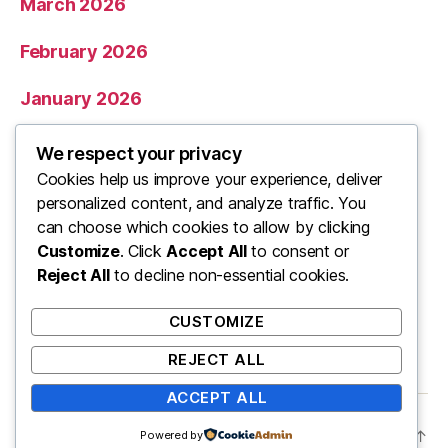
March 2026
February 2026
January 2026
December 2025
We respect your privacy
Cookies help us improve your experience, deliver
November 2025
personalized content, and analyze traffic. You
can choose which cookies to allow by clicking
Categories
Customize
. Click
Accept All
to consent or
Reject All
to decline non-essential cookies.
Uncategorized
CUSTOMIZE
REJECT ALL
ACCEPT ALL
© 2026
ooo
Up
↑
Powered by