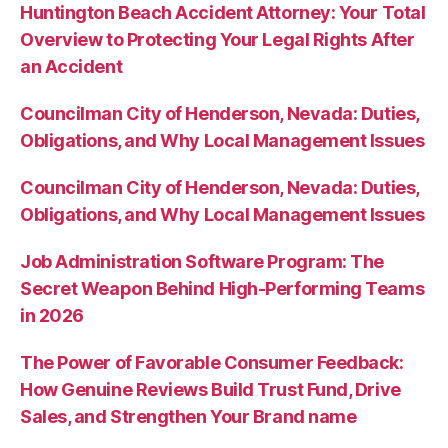
Huntington Beach Accident Attorney: Your Total
Overview to Protecting Your Legal Rights After
an Accident
Councilman City of Henderson, Nevada: Duties,
Obligations, and Why Local Management Issues
Councilman City of Henderson, Nevada: Duties,
Obligations, and Why Local Management Issues
Job Administration Software Program: The
Secret Weapon Behind High-Performing Teams
in 2026
The Power of Favorable Consumer Feedback:
How Genuine Reviews Build Trust Fund, Drive
Sales, and Strengthen Your Brand name