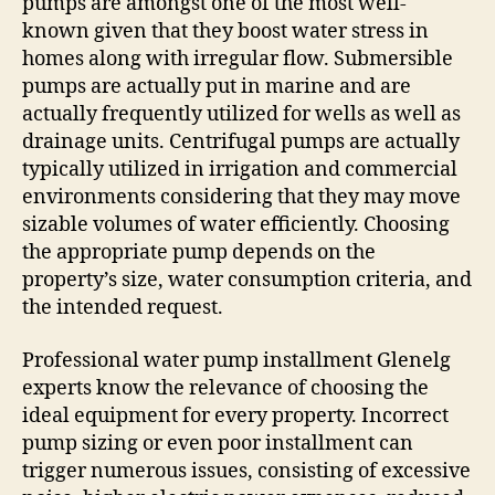
pumps are amongst one of the most well-
known given that they boost water stress in
homes along with irregular flow. Submersible
pumps are actually put in marine and are
actually frequently utilized for wells as well as
drainage units. Centrifugal pumps are actually
typically utilized in irrigation and commercial
environments considering that they may move
sizable volumes of water efficiently. Choosing
the appropriate pump depends on the
property’s size, water consumption criteria, and
the intended request.
Professional water pump installment Glenelg
experts know the relevance of choosing the
ideal equipment for every property. Incorrect
pump sizing or even poor installment can
trigger numerous issues, consisting of excessive