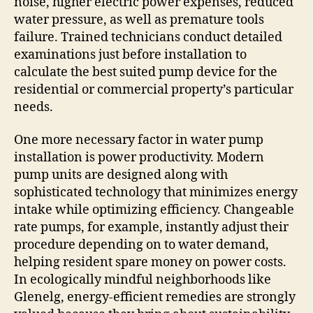
noise, higher electric power expenses, reduced
water pressure, as well as premature tools
failure. Trained technicians conduct detailed
examinations just before installation to
calculate the best suited pump device for the
residential or commercial property’s particular
needs.
One more necessary factor in water pump
installation is power productivity. Modern
pump units are designed along with
sophisticated technology that minimizes energy
intake while optimizing efficiency. Changeable
rate pumps, for example, instantly adjust their
procedure depending on to water demand,
helping resident spare money on power costs.
In ecologically mindful neighborhoods like
Glenelg, energy-efficient remedies are strongly