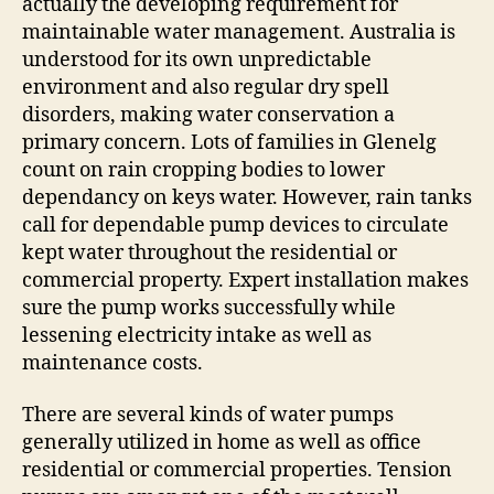
actually the developing requirement for
maintainable water management. Australia is
understood for its own unpredictable
environment and also regular dry spell
disorders, making water conservation a
primary concern. Lots of families in Glenelg
count on rain cropping bodies to lower
dependancy on keys water. However, rain tanks
call for dependable pump devices to circulate
kept water throughout the residential or
commercial property. Expert installation makes
sure the pump works successfully while
lessening electricity intake as well as
maintenance costs.
There are several kinds of water pumps
generally utilized in home as well as office
residential or commercial properties. Tension