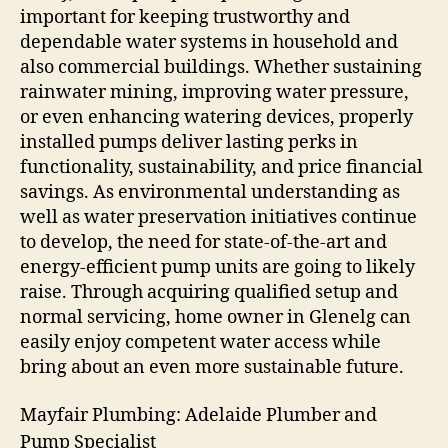
important for keeping trustworthy and
dependable water systems in household and
also commercial buildings. Whether sustaining
rainwater mining, improving water pressure,
or even enhancing watering devices, properly
installed pumps deliver lasting perks in
functionality, sustainability, and price financial
savings. As environmental understanding as
well as water preservation initiatives continue
to develop, the need for state-of-the-art and
energy-efficient pump units are going to likely
raise. Through acquiring qualified setup and
normal servicing, home owner in Glenelg can
easily enjoy competent water access while
bring about an even more sustainable future.
Mayfair Plumbing: Adelaide Plumber and
Pump Specialist