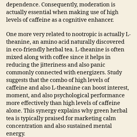
dependence. Consequently, moderation is
actually essential when making use of high
levels of caffeine as a cognitive enhancer.
One more very related to nootropic is actually L-
theanine, an amino acid naturally discovered
in eco-friendly herbal tea. L-theanine is often
mixed along with coffee since it helps in
reducing the jitteriness and also panic
commonly connected with energizers. Study
suggests that the combo of high levels of
caffeine and also L-theanine can boost interest,
moment, and also psychological performance
more effectively than high levels of caffeine
alone. This synergy explains why green herbal
tea is typically praised for marketing calm
concentration and also sustained mental
energy.