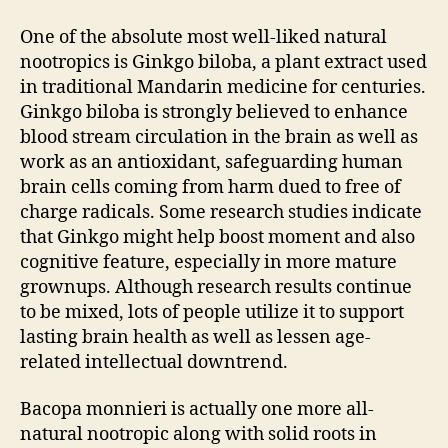
One of the absolute most well-liked natural
nootropics is Ginkgo biloba, a plant extract used
in traditional Mandarin medicine for centuries.
Ginkgo biloba is strongly believed to enhance
blood stream circulation in the brain as well as
work as an antioxidant, safeguarding human
brain cells coming from harm dued to free of
charge radicals. Some research studies indicate
that Ginkgo might help boost moment and also
cognitive feature, especially in more mature
grownups. Although research results continue
to be mixed, lots of people utilize it to support
lasting brain health as well as lessen age-
related intellectual downtrend.
Bacopa monnieri is actually one more all-
natural nootropic along with solid roots in