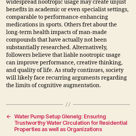
widespread nootropic usage may create unjust
benefits in academic or even specialist settings,
comparable to performance-enhancing
medications in sports. Others fret about the
long-term health impacts of man-made
compounds that have actually not been
substantially researched. Alternatively,
followers believe that liable nootropic usage
can improve performance, creative thinking,
and quality of life. As study continues, society
will likely face recurring arguments regarding
the limits of cognitive augmentation.
←
Water Pump Setup Glenelg: Ensuring
Trustworthy Water Circulation for Residential
Properties as well as Organizations