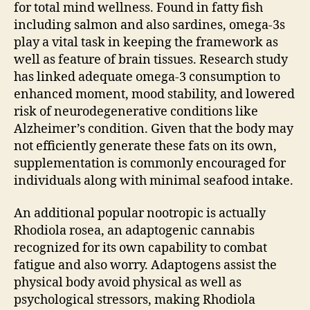
for total mind wellness. Found in fatty fish
including salmon and also sardines, omega-3s
play a vital task in keeping the framework as
well as feature of brain tissues. Research study
has linked adequate omega-3 consumption to
enhanced moment, mood stability, and lowered
risk of neurodegenerative conditions like
Alzheimer’s condition. Given that the body may
not efficiently generate these fats on its own,
supplementation is commonly encouraged for
individuals along with minimal seafood intake.
An additional popular nootropic is actually
Rhodiola rosea, an adaptogenic cannabis
recognized for its own capability to combat
fatigue and also worry. Adaptogens assist the
physical body avoid physical as well as
psychological stressors, making Rhodiola