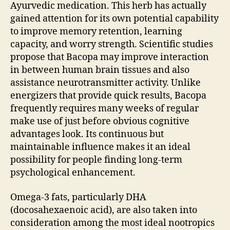
Ayurvedic medication. This herb has actually
gained attention for its own potential capability
to improve memory retention, learning
capacity, and worry strength. Scientific studies
propose that Bacopa may improve interaction
in between human brain tissues and also
assistance neurotransmitter activity. Unlike
energizers that provide quick results, Bacopa
frequently requires many weeks of regular
make use of just before obvious cognitive
advantages look. Its continuous but
maintainable influence makes it an ideal
possibility for people finding long-term
psychological enhancement.
Omega-3 fats, particularly DHA
(docosahexaenoic acid), are also taken into
consideration among the most ideal nootropics