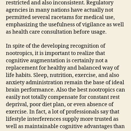
restricted and also inconsistent. Regulatory
agencies in many nations have actually not
permitted several racetams for medical use,
emphasizing the usefulness of vigilance as well
as health care consultation before usage.
In spite of the developing recognition of
nootropics, it is important to realize that
cognitive augmentation is certainly not a
replacement for healthy and balanced way of
life habits. Sleep, nutrition, exercise, and also
anxiety administration remain the base of ideal
brain performance. Also the best nootropics can
easily not totally compensate for constant rest
deprival, poor diet plan, or even absence of
exercise. In fact, a lot of professionals say that
lifestyle interferences supply more trusted as
well as maintainable cognitive advantages than