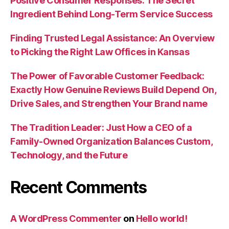
Positive Consumer Responses: The Secret
Ingredient Behind Long-Term Service Success
Finding Trusted Legal Assistance: An Overview
to Picking the Right Law Offices in Kansas
The Power of Favorable Customer Feedback:
Exactly How Genuine Reviews Build Depend On,
Drive Sales, and Strengthen Your Brand name
The Tradition Leader: Just How a CEO of a
Family-Owned Organization Balances Custom,
Technology, and the Future
Recent Comments
A WordPress Commenter
on
Hello world!