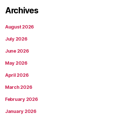
Archives
August 2026
July 2026
June 2026
May 2026
April 2026
March 2026
February 2026
January 2026