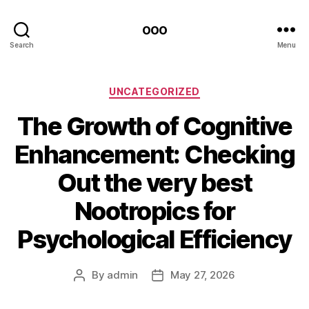
ooo
Search
Menu
Categories
UNCATEGORIZED
The Growth of Cognitive
Enhancement: Checking
Out the very best
Nootropics for
Psychological Efficiency
By
admin
May 27, 2026
Post
Post
author
date