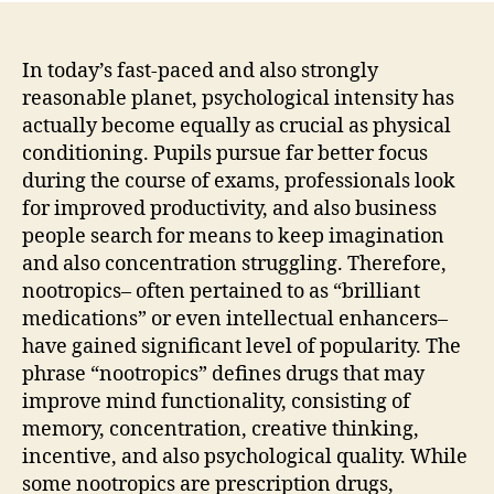
In today’s fast-paced and also strongly
reasonable planet, psychological intensity has
actually become equally as crucial as physical
conditioning. Pupils pursue far better focus
during the course of exams, professionals look
for improved productivity, and also business
people search for means to keep imagination
and also concentration struggling. Therefore,
nootropics– often pertained to as “brilliant
medications” or even intellectual enhancers–
have gained significant level of popularity. The
phrase “nootropics” defines drugs that may
improve mind functionality, consisting of
memory, concentration, creative thinking,
incentive, and also psychological quality. While
some nootropics are prescription drugs,