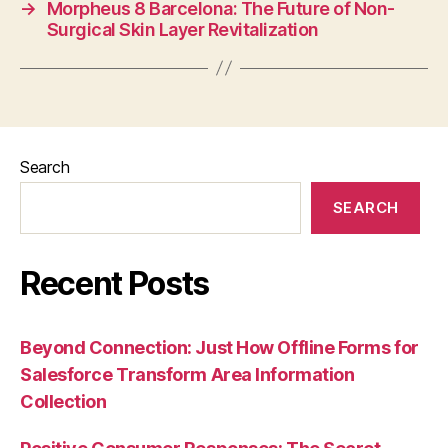
→
Morpheus 8 Barcelona: The Future of Non-
Surgical Skin Layer Revitalization
Search
SEARCH
Recent Posts
Beyond Connection: Just How Offline Forms for
Salesforce Transform Area Information
Collection