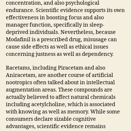
concentration, and also psychological
endurance. Scientific evidence supports its own
effectiveness in boosting focus and also
manager function, specifically in sleep-
deprived individuals. Nevertheless, because
Modafinil is a prescribed drug, misusage can
cause side effects as well as ethical issues
concerning justness as well as dependency.
Racetams, including Piracetam and also
Aniracetam, are another course of artificial
nootropics often talked about in intellectual
augmentation areas. These compounds are
actually believed to affect natural chemicals
including acetylcholine, which is associated
with knowing as well as memory. While some
consumers declare sizable cognitive
advantages, scientific evidence remains