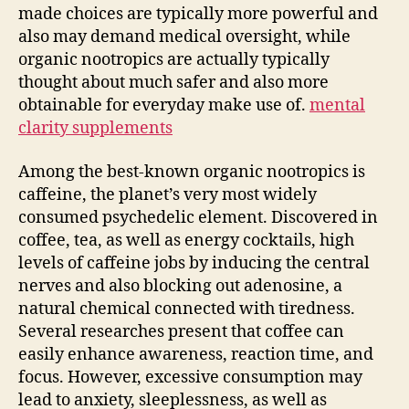
made choices are typically more powerful and
also may demand medical oversight, while
organic nootropics are actually typically
thought about much safer and also more
obtainable for everyday make use of.
mental
clarity supplements
Among the best-known organic nootropics is
caffeine, the planet’s very most widely
consumed psychedelic element. Discovered in
coffee, tea, as well as energy cocktails, high
levels of caffeine jobs by inducing the central
nerves and also blocking out adenosine, a
natural chemical connected with tiredness.
Several researches present that coffee can
easily enhance awareness, reaction time, and
focus. However, excessive consumption may
lead to anxiety, sleeplessness, as well as