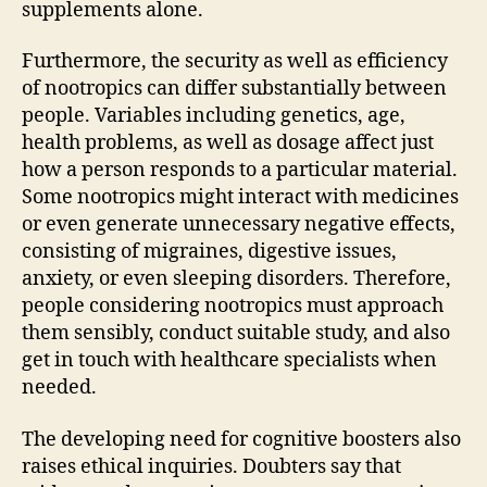
supplements alone.
Furthermore, the security as well as efficiency
of nootropics can differ substantially between
people. Variables including genetics, age,
health problems, as well as dosage affect just
how a person responds to a particular material.
Some nootropics might interact with medicines
or even generate unnecessary negative effects,
consisting of migraines, digestive issues,
anxiety, or even sleeping disorders. Therefore,
people considering nootropics must approach
them sensibly, conduct suitable study, and also
get in touch with healthcare specialists when
needed.
The developing need for cognitive boosters also
raises ethical inquiries. Doubters say that