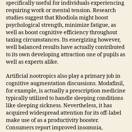
specifically useful for individuals experiencing
requiring work or mental tension. Research
studies suggest that Rhodiola might boost
psychological strength, minimize fatigue, as
well as boost cognitive efficiency throughout
taxing circumstances. Its energizing however,
well balanced results have actually contributed
to its own developing attraction one of pupils as
well as experts alike.
Artificial nootropics also play a primary job in
cognitive augmentation discussions. Modafinil,
for example, is actually a prescription medicine
typically utilized to handle sleeping conditions
like sleeping sickness. Nevertheless, it has
acquired widespread attention for its off-label
make use of as a productivity booster.
Consumers report improved insomnia,