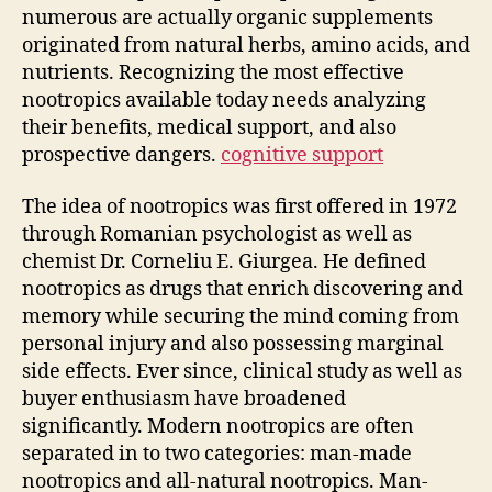
numerous are actually organic supplements
originated from natural herbs, amino acids, and
nutrients. Recognizing the most effective
nootropics available today needs analyzing
their benefits, medical support, and also
prospective dangers.
cognitive support
The idea of nootropics was first offered in 1972
through Romanian psychologist as well as
chemist Dr. Corneliu E. Giurgea. He defined
nootropics as drugs that enrich discovering and
memory while securing the mind coming from
personal injury and also possessing marginal
side effects. Ever since, clinical study as well as
buyer enthusiasm have broadened
significantly. Modern nootropics are often
separated in to two categories: man-made
nootropics and all-natural nootropics. Man-