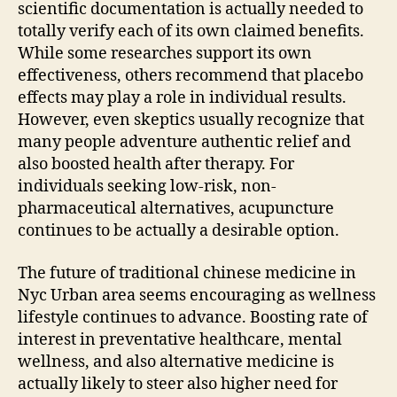
scientific documentation is actually needed to
totally verify each of its own claimed benefits.
While some researches support its own
effectiveness, others recommend that placebo
effects may play a role in individual results.
However, even skeptics usually recognize that
many people adventure authentic relief and
also boosted health after therapy. For
individuals seeking low-risk, non-
pharmaceutical alternatives, acupuncture
continues to be actually a desirable option.
The future of traditional chinese medicine in
Nyc Urban area seems encouraging as wellness
lifestyle continues to advance. Boosting rate of
interest in preventative healthcare, mental
wellness, and also alternative medicine is
actually likely to steer also higher need for