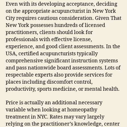
Even with its developing acceptance, deciding
on the appropriate acupuncturist in New York
City requires cautious consideration. Given That
New York possesses hundreds of licensed
practitioners, clients should look for
professionals with effective license,
experience, and good client assessments. In the
USA, certified acupuncturists typically
comprehensive significant instruction systems
and pass nationwide board assessments. Lots of
respectable experts also provide services for
places including discomfort control,
productivity, sports medicine, or mental health.
Price is actually an additional necessary
variable when looking at homeopathy
treatment in NYC. Rates may vary largely
relying on the practitioner’s knowledge, center