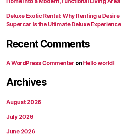
Home Into a Modern, Functional Living Area
Deluxe Exotic Rental: Why Renting a Desire
Supercar Is the Ultimate Deluxe Experience
Recent Comments
A WordPress Commenter
on
Hello world!
Archives
August 2026
July 2026
June 2026