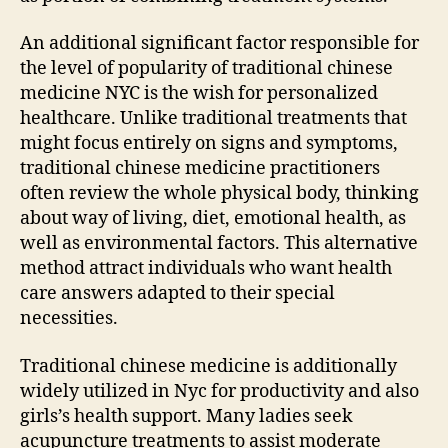
An additional significant factor responsible for
the level of popularity of traditional chinese
medicine NYC is the wish for personalized
healthcare. Unlike traditional treatments that
might focus entirely on signs and symptoms,
traditional chinese medicine practitioners
often review the whole physical body, thinking
about way of living, diet, emotional health, as
well as environmental factors. This alternative
method attract individuals who want health
care answers adapted to their special
necessities.
Traditional chinese medicine is additionally
widely utilized in Nyc for productivity and also
girls’s health support. Many ladies seek
acupuncture treatments to assist moderate