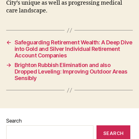
City’s unique as well as progressing medical
care landscape.
←
Safeguarding Retirement Wealth: A Deep Dive
into Gold and Silver Individual Retirement
Account Companies
→
Brighton Rubbish Elimination and also
Dropped Leveling: Improving Outdoor Areas
Sensibly
Search
SEARCH