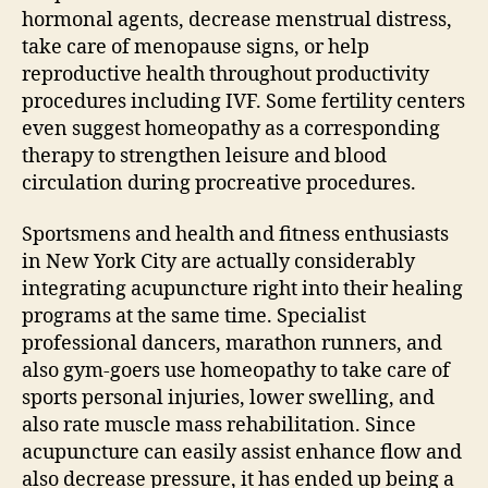
hormonal agents, decrease menstrual distress,
take care of menopause signs, or help
reproductive health throughout productivity
procedures including IVF. Some fertility centers
even suggest homeopathy as a corresponding
therapy to strengthen leisure and blood
circulation during procreative procedures.
Sportsmens and health and fitness enthusiasts
in New York City are actually considerably
integrating acupuncture right into their healing
programs at the same time. Specialist
professional dancers, marathon runners, and
also gym-goers use homeopathy to take care of
sports personal injuries, lower swelling, and
also rate muscle mass rehabilitation. Since
acupuncture can easily assist enhance flow and
also decrease pressure, it has ended up being a