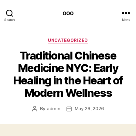
ooo
Search
Menu
Categories
UNCATEGORIZED
Traditional Chinese
Medicine NYC: Early
Healing in the Heart of
Modern Wellness
By
admin
May 26, 2026
Post
Post
author
date