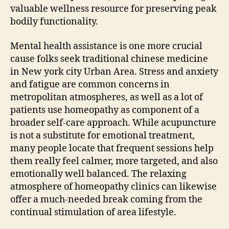
valuable wellness resource for preserving peak
bodily functionality.
Mental health assistance is one more crucial
cause folks seek traditional chinese medicine
in New york city Urban Area. Stress and anxiety
and fatigue are common concerns in
metropolitan atmospheres, as well as a lot of
patients use homeopathy as component of a
broader self-care approach. While acupuncture
is not a substitute for emotional treatment,
many people locate that frequent sessions help
them really feel calmer, more targeted, and also
emotionally well balanced. The relaxing
atmosphere of homeopathy clinics can likewise
offer a much-needed break coming from the
continual stimulation of area lifestyle.