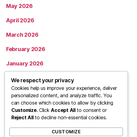
May 2026
April 2026
March 2026
February 2026
January 2026
December 2025
We respect your privacy
Cookies help us improve your experience, deliver
November 2025
personalized content, and analyze traffic. You
can choose which cookies to allow by clicking
Categories
Customize
. Click
Accept All
to consent or
Reject All
to decline non-essential cookies.
Uncategorized
CUSTOMIZE