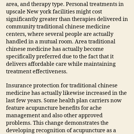
area, and therapy type. Personal treatments in
upscale New york facilities might cost
significantly greater than therapies delivered in
community traditional chinese medicine
centers, where several people are actually
handled in a mutual room. Area traditional
chinese medicine has actually become
specifically preferred due to the fact that it
delivers affordable care while maintaining
treatment effectiveness.
Insurance protection for traditional chinese
medicine has actually likewise increased in the
last few years. Some health plan carriers now
feature acupuncture benefits for ache
management and also other approved
problems. This change demonstrates the
developing recognition of acupuncture as a