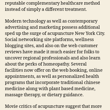
reputable complementary healthcare method
instead of simply a different treatment.
Modern technology as well as contemporary
advertising and marketing possess additional
sped up the surge of acupuncture New York City.
Social networking site platforms, wellness
blogging sites, and also on the web customer
reviews have made it much easier for folks to
uncover regional professionals and also learn
about the perks of homeopathy. Several
facilities now offer on the web booking, online
appointments, as well as personalized health
programs that incorporate traditional chinese
medicine along with plant based medicine,
massage therapy, or dietary guidance.
Movie critics of acupuncture suggest that more