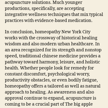
acupuncture solutions. Much younger
productions, specifically, are accepting
integrative wellness techniques that mix typical
practices with evidence-based medication.
In conclusion, homeopathy New York City
works with the crossway of historical healing
wisdom and also modern urban healthcare. In
an area recognized for its strength and nonstop
speed, traditional chinese medicine provides a
pathway toward harmony, leisure, and holistic
health. Whether people look for remedy for
constant discomfort, psychological worry,
productivity obstacles, or even bodily fatigue,
homeopathy offers a tailored as well as natural
approach to healing. As awareness and also
approval continue to expand, acupuncture is
coming to be a crucial part of The big apple