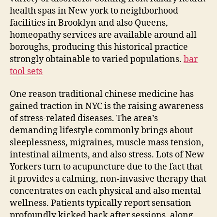
health spas in New york to neighborhood
facilities in Brooklyn and also Queens,
homeopathy services are available around all
boroughs, producing this historical practice
strongly obtainable to varied populations.
bar
tool sets
One reason traditional chinese medicine has
gained traction in NYC is the raising awareness
of stress-related diseases. The area’s
demanding lifestyle commonly brings about
sleeplessness, migraines, muscle mass tension,
intestinal ailments, and also stress. Lots of New
Yorkers turn to acupuncture due to the fact that
it provides a calming, non-invasive therapy that
concentrates on each physical and also mental
wellness. Patients typically report sensation
profoundly kicked back after sessions, along