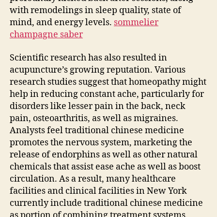
with remodelings in sleep quality, state of
mind, and energy levels.
sommelier
champagne saber
Scientific research has also resulted in
acupuncture’s growing reputation. Various
research studies suggest that homeopathy might
help in reducing constant ache, particularly for
disorders like lesser pain in the back, neck
pain, osteoarthritis, as well as migraines.
Analysts feel traditional chinese medicine
promotes the nervous system, marketing the
release of endorphins as well as other natural
chemicals that assist ease ache as well as boost
circulation. As a result, many healthcare
facilities and clinical facilities in New York
currently include traditional chinese medicine
as portion of combining treatment systems.