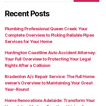
Recent Posts
Plumbing Professional Queen Creek: Your
Complete Overview to Picking Reliable Pipes
Services for Your Home
Huntington Coastline Auto Accident Attorney:
Your Full Overview to Protecting Your Legal
Rights After a Collision
Bradenton A/c Repair Service: The Full Home
owner’s Overview to Maintaining Your Great
Year-Round
Home Renovations Adelaide: Transform Your