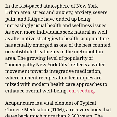
In the fast-paced atmosphere of New York
Urban area, stress and anxiety, anxiety, severe
pain, and fatigue have ended up being
increasingly usual health and wellness issues.
As even more individuals seek natural as well
as alternative strategies to health, acupuncture
has actually emerged as one of the best counted
on substitute treatments in the metropolitan
area. The growing level of popularity of
“homeopathy New York City” reflects a wider
movement towards integrative medication,
where ancient recuperation techniques are
mixed with modern health care approaches to
enhance overall well-being.
ear seeding
Acupuncture is a vital element of Typical
Chinese Medication (TCM), a recovery body that
dates back much more than 2,500 years. The