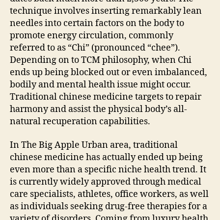
technique involves inserting remarkably lean
needles into certain factors on the body to
promote energy circulation, commonly
referred to as “Chi” (pronounced “chee”).
Depending on to TCM philosophy, when Chi
ends up being blocked out or even imbalanced,
bodily and mental health issue might occur.
Traditional chinese medicine targets to repair
harmony and assist the physical body’s all-
natural recuperation capabilities.
In The Big Apple Urban area, traditional
chinese medicine has actually ended up being
even more than a specific niche health trend. It
is currently widely approved through medical
care specialists, athletes, office workers, as well
as individuals seeking drug-free therapies for a
variety of disorders. Coming from luxury health