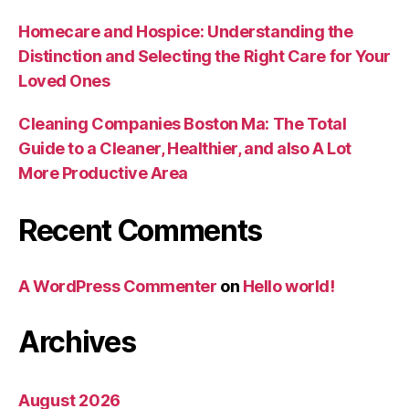
Homecare and Hospice: Understanding the
Distinction and Selecting the Right Care for Your
Loved Ones
Cleaning Companies Boston Ma: The Total
Guide to a Cleaner, Healthier, and also A Lot
More Productive Area
Recent Comments
A WordPress Commenter
on
Hello world!
Archives
August 2026