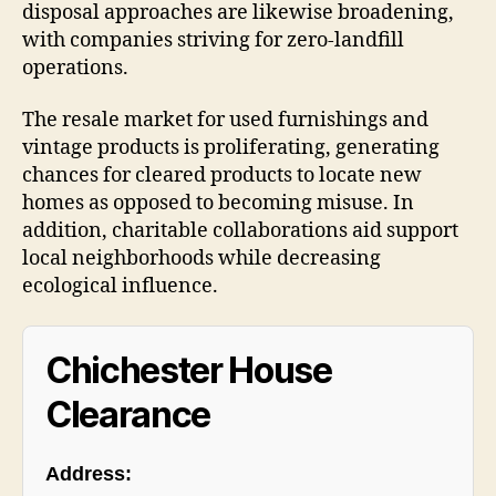
disposal approaches are likewise broadening,
with companies striving for zero-landfill
operations.
The resale market for used furnishings and
vintage products is proliferating, generating
chances for cleared products to locate new
homes as opposed to becoming misuse. In
addition, charitable collaborations aid support
local neighborhoods while decreasing
ecological influence.
Chichester House
Clearance
Address: