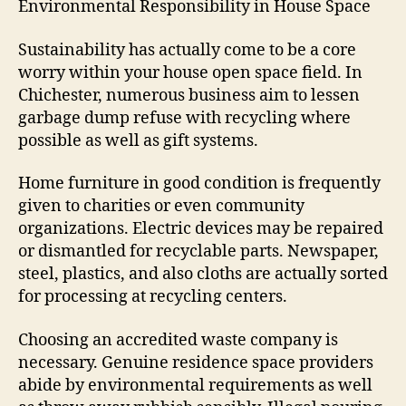
Environmental Responsibility in House Space
Sustainability has actually come to be a core
worry within your house open space field. In
Chichester, numerous business aim to lessen
garbage dump refuse with recycling where
possible as well as gift systems.
Home furniture in good condition is frequently
given to charities or even community
organizations. Electric devices may be repaired
or dismantled for recyclable parts. Newspaper,
steel, plastics, and also cloths are actually sorted
for processing at recycling centers.
Choosing an accredited waste company is
necessary. Genuine residence space providers
abide by environmental requirements as well