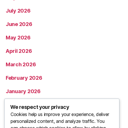
July 2026
June 2026
May 2026
April 2026
March 2026
February 2026
January 2026
December 2025
We respect your privacy
Cookies help us improve your experience, deliver
November 2025
personalized content, and analyze traffic. You