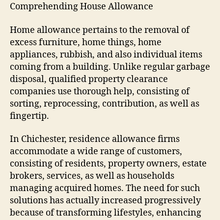
Comprehending House Allowance
Home allowance pertains to the removal of
excess furniture, home things, home
appliances, rubbish, and also individual items
coming from a building. Unlike regular garbage
disposal, qualified property clearance
companies use thorough help, consisting of
sorting, reprocessing, contribution, as well as
fingertip.
In Chichester, residence allowance firms
accommodate a wide range of customers,
consisting of residents, property owners, estate
brokers, services, as well as households
managing acquired homes. The need for such
solutions has actually increased progressively
because of transforming lifestyles, enhancing