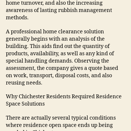
home turnover, and also the increasing
awareness of lasting rubbish management
methods.
A professional home clearance solution
generally begins with an analysis of the
building. This aids find out the quantity of
products, availability, as well as any kind of
special handling demands. Observing the
assessment, the company gives a quote based
on work, transport, disposal costs, and also
reusing needs.
Why Chichester Residents Required Residence
Space Solutions
There are actually several typical conditions
where residence open space ends up being