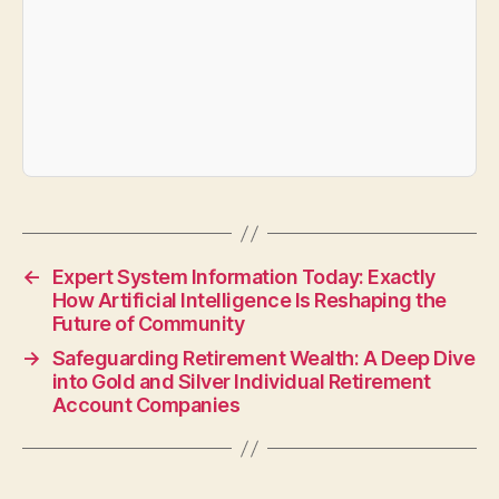
←
Expert System Information Today: Exactly
How Artificial Intelligence Is Reshaping the
Future of Community
→
Safeguarding Retirement Wealth: A Deep Dive
into Gold and Silver Individual Retirement
Account Companies