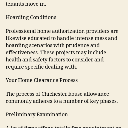
tenants move in.
Hoarding Conditions
Professional home authorization providers are
likewise educated to handle intense mess and
hoarding scenarios with prudence and
effectiveness. These projects may include
health and safety factors to consider and
require specific dealing with.
Your Home Clearance Process
The process of Chichester house allowance
commonly adheres to a number of key phases.
Preliminary Examination