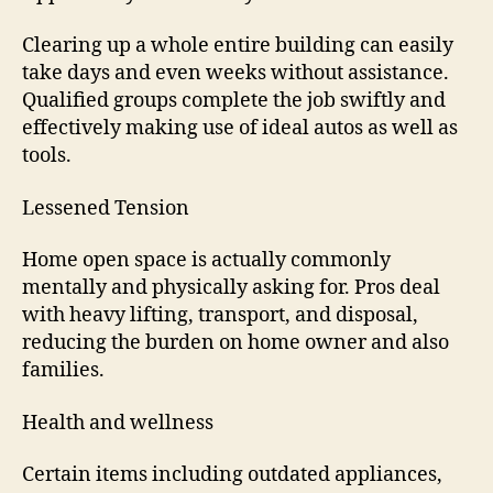
Clearing up a whole entire building can easily
take days and even weeks without assistance.
Qualified groups complete the job swiftly and
effectively making use of ideal autos as well as
tools.
Lessened Tension
Home open space is actually commonly
mentally and physically asking for. Pros deal
with heavy lifting, transport, and disposal,
reducing the burden on home owner and also
families.
Health and wellness
Certain items including outdated appliances,