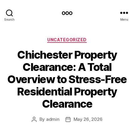
ooo
Search
Menu
Categories
UNCATEGORIZED
Chichester Property
Clearance: A Total
Overview to Stress-Free
Residential Property
Clearance
By
admin
May 26, 2026
Post
Post
author
date