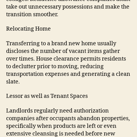
take out unnecessary possessions and make the
transition smoother.
Relocating Home
Transferring to a brand new home usually
discloses the number of vacant items gather
over times. House clearance permits residents
to declutter prior to moving, reducing
transportation expenses and generating a clean
slate.
Lessor as well as Tenant Spaces
Landlords regularly need authorization
companies after occupants abandon properties,
specifically when products are left or even
extensive cleansing is needed before new