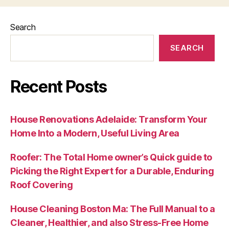
Search
SEARCH
Recent Posts
House Renovations Adelaide: Transform Your
Home Into a Modern, Useful Living Area
Roofer: The Total Home owner’s Quick guide to
Picking the Right Expert for a Durable, Enduring
Roof Covering
House Cleaning Boston Ma: The Full Manual to a
Cleaner, Healthier, and also Stress-Free Home