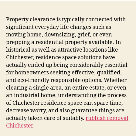
Property clearance is typically connected with
significant everyday life changes such as
moving home, downsizing, grief, or even
prepping a residential property available. In
historical as well as attractive locations like
Chichester, residence space solutions have
actually ended up being considerably essential
for homeowners seeking effective, qualified,
and eco-friendly responsible options. Whether
clearing a single area, an entire estate, or even
an industrial home, understanding the process
of Chichester residence space can spare time,
decrease worry, and also guarantee things are
actually taken care of suitably.
rubbish removal
Chichester