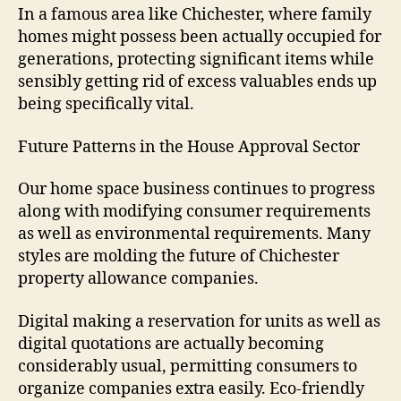
In a famous area like Chichester, where family
homes might possess been actually occupied for
generations, protecting significant items while
sensibly getting rid of excess valuables ends up
being specifically vital.
Future Patterns in the House Approval Sector
Our home space business continues to progress
along with modifying consumer requirements
as well as environmental requirements. Many
styles are molding the future of Chichester
property allowance companies.
Digital making a reservation for units as well as
digital quotations are actually becoming
considerably usual, permitting consumers to
organize companies extra easily. Eco-friendly