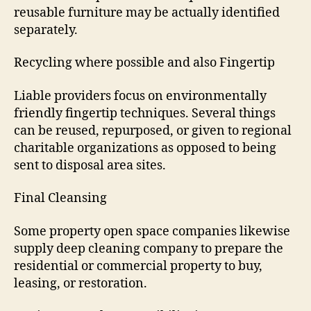
reusable furniture may be actually identified
separately.
Recycling where possible and also Fingertip
Liable providers focus on environmentally
friendly fingertip techniques. Several things
can be reused, repurposed, or given to regional
charitable organizations as opposed to being
sent to disposal area sites.
Final Cleansing
Some property open space companies likewise
supply deep cleaning company to prepare the
residential or commercial property to buy,
leasing, or restoration.