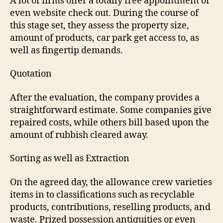
A lot of firms offer a totally free appointment or
even website check out. During the course of
this stage set, they assess the property size,
amount of products, car park get access to, as
well as fingertip demands.
Quotation
After the evaluation, the company provides a
straightforward estimate. Some companies give
repaired costs, while others bill based upon the
amount of rubbish cleared away.
Sorting as well as Extraction
On the agreed day, the allowance crew varieties
items in to classifications such as recyclable
products, contributions, reselling products, and
waste. Prized possession antiquities or even