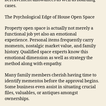
cases.
The Psychological Edge of House Open Space
Property open space is actually not merely a
functional job yet also an emotional
experience. Personal items frequently carry
moments, nostalgic market value, and family
history. Qualified space experts know this
emotional dimension as well as strategy the
method along with empathy.
Many family members cherish having time to
identify mementos before the approval begins.
Some business even assist in situating crucial
files, valuables, or antiques amongst
ownerships.