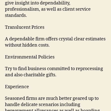
give insight into dependability,
professionalism, as well as client service
standards.
Translucent Prices
A dependable firm offers crystal clear estimates
without hidden costs.
Environmental Policies
Try to find business committed to reprocessing
and also charitable gifts.
Experience
Seasoned firms are much better geared up to
handle delicate scenarios including
bereavement allowances as well as hoarding