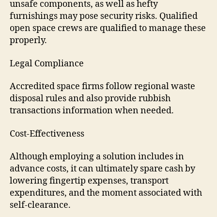
unsafe components, as well as hefty
furnishings may pose security risks. Qualified
open space crews are qualified to manage these
properly.
Legal Compliance
Accredited space firms follow regional waste
disposal rules and also provide rubbish
transactions information when needed.
Cost-Effectiveness
Although employing a solution includes in
advance costs, it can ultimately spare cash by
lowering fingertip expenses, transport
expenditures, and the moment associated with
self-clearance.