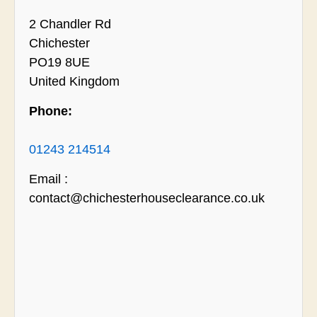
2 Chandler Rd
Chichester
PO19 8UE
United Kingdom
Phone:
01243 214514
Email :
contact@chichesterhouseclearance.co.uk