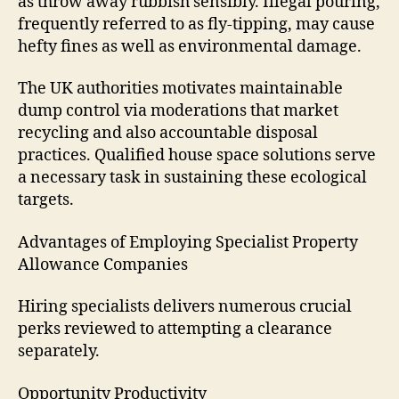
as throw away rubbish sensibly. Illegal pouring,
frequently referred to as fly-tipping, may cause
hefty fines as well as environmental damage.
The UK authorities motivates maintainable
dump control via moderations that market
recycling and also accountable disposal
practices. Qualified house space solutions serve
a necessary task in sustaining these ecological
targets.
Advantages of Employing Specialist Property
Allowance Companies
Hiring specialists delivers numerous crucial
perks reviewed to attempting a clearance
separately.
Opportunity Productivity