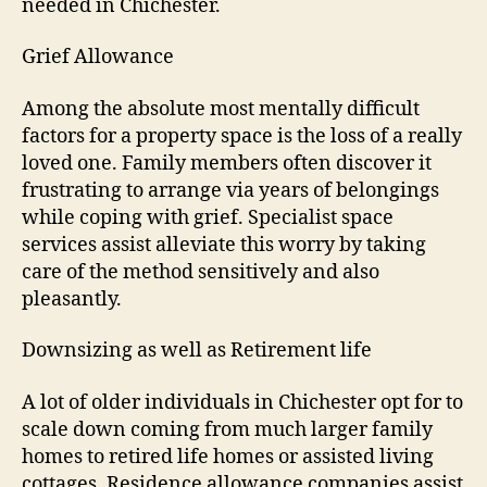
needed in Chichester.
Grief Allowance
Among the absolute most mentally difficult
factors for a property space is the loss of a really
loved one. Family members often discover it
frustrating to arrange via years of belongings
while coping with grief. Specialist space
services assist alleviate this worry by taking
care of the method sensitively and also
pleasantly.
Downsizing as well as Retirement life
A lot of older individuals in Chichester opt for to
scale down coming from much larger family
homes to retired life homes or assisted living
cottages. Residence allowance companies assist