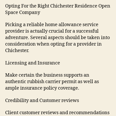
Opting For the Right Chichester Residence Open
Space Company
Picking a reliable home allowance service
provider is actually crucial for a successful
adventure. Several aspects should be taken into
consideration when opting for a provider in
Chichester.
Licensing and Insurance
Make certain the business supports an
authentic rubbish carrier permit as well as
ample insurance policy coverage.
Credibility and Customer reviews
Client customer reviews and recommendations