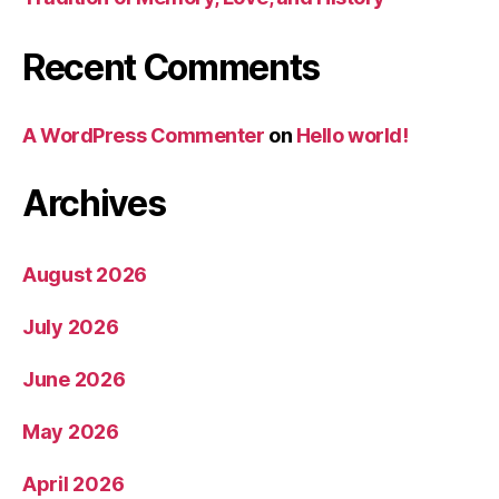
Recent Comments
A WordPress Commenter
on
Hello world!
Archives
August 2026
July 2026
June 2026
May 2026
April 2026