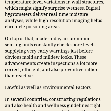
temperature level variations in wall structures,
which might signify surprise wetness. Digital
hygrometers deliver real-time moisture
analyses, while high-resolution imaging helps
chronicle poisoning areas.
On top of that, modern-day air premium
sensing units constantly check spore levels,
supplying very early warnings just before
obvious mold and mildew looks. These
advancements create inspections a lot more
correct, efficient, and also preventive rather
than reactive.
Lawful as well as Environmental Factors
In several countries, constructing regulations
and also health and wellness guidelines right