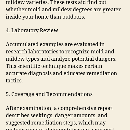
mildew varieties. These tests aid find out
whether mold and mildew degrees are greater
inside your home than outdoors.
4. Laboratory Review
Accumulated examples are evaluated in
research laboratories to recognize mold and
mildew types and analyze potential dangers.
This scientific technique makes certain
accurate diagnosis and educates remediation
tactics.
5. Coverage and Recommendations
After examination, a comprehensive report
describes seekings, danger amounts, and
suggested remediation steps, which may