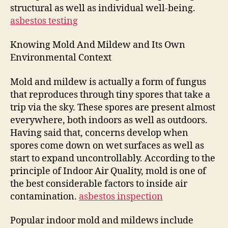
structural as well as individual well-being.
asbestos testing
Knowing Mold And Mildew and Its Own
Environmental Context
Mold and mildew is actually a form of fungus
that reproduces through tiny spores that take a
trip via the sky. These spores are present almost
everywhere, both indoors as well as outdoors.
Having said that, concerns develop when
spores come down on wet surfaces as well as
start to expand uncontrollably. According to the
principle of Indoor Air Quality, mold is one of
the best considerable factors to inside air
contamination.
asbestos inspection
Popular indoor mold and mildews include