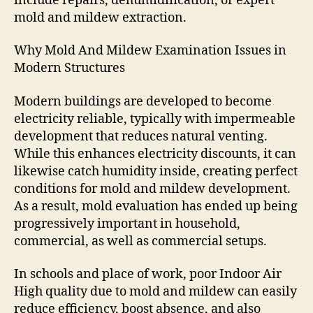
include repairs, dehumidification, or expert
mold and mildew extraction.
Why Mold And Mildew Examination Issues in
Modern Structures
Modern buildings are developed to become
electricity reliable, typically with impermeable
development that reduces natural venting.
While this enhances electricity discounts, it can
likewise catch humidity inside, creating perfect
conditions for mold and mildew development.
As a result, mold evaluation has ended up being
progressively important in household,
commercial, as well as commercial setups.
In schools and place of work, poor Indoor Air
High quality due to mold and mildew can easily
reduce efficiency, boost absence, and also