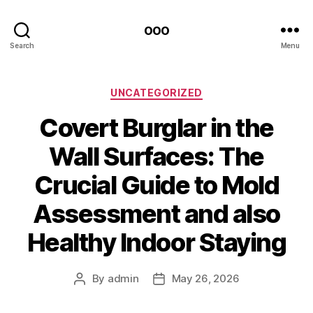
ooo
Search
Menu
Categories
UNCATEGORIZED
Covert Burglar in the
Wall Surfaces: The
Crucial Guide to Mold
Assessment and also
Healthy Indoor Staying
By
admin
May 26, 2026
Post
Post
author
date