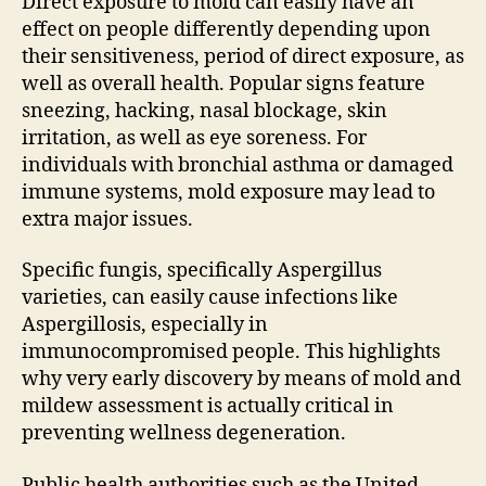
Direct exposure to mold can easily have an
effect on people differently depending upon
their sensitiveness, period of direct exposure, as
well as overall health. Popular signs feature
sneezing, hacking, nasal blockage, skin
irritation, as well as eye soreness. For
individuals with bronchial asthma or damaged
immune systems, mold exposure may lead to
extra major issues.
Specific fungis, specifically Aspergillus
varieties, can easily cause infections like
Aspergillosis, especially in
immunocompromised people. This highlights
why very early discovery by means of mold and
mildew assessment is actually critical in
preventing wellness degeneration.
Public health authorities such as the United