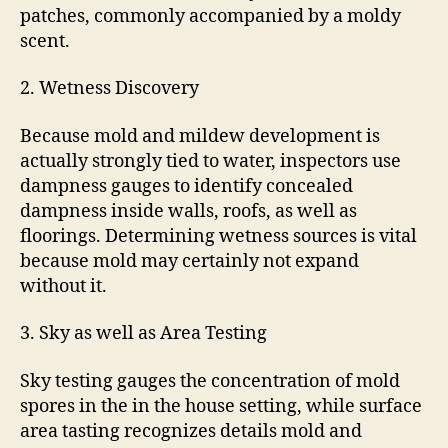
patches, commonly accompanied by a moldy
scent.
2. Wetness Discovery
Because mold and mildew development is
actually strongly tied to water, inspectors use
dampness gauges to identify concealed
dampness inside walls, roofs, as well as
floorings. Determining wetness sources is vital
because mold may certainly not expand
without it.
3. Sky as well as Area Testing
Sky testing gauges the concentration of mold
spores in the in the house setting, while surface
area tasting recognizes details mold and