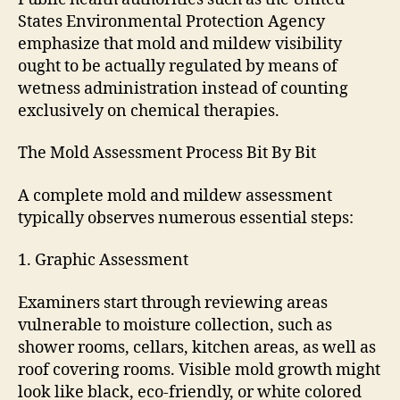
States Environmental Protection Agency
emphasize that mold and mildew visibility
ought to be actually regulated by means of
wetness administration instead of counting
exclusively on chemical therapies.
The Mold Assessment Process Bit By Bit
A complete mold and mildew assessment
typically observes numerous essential steps:
1. Graphic Assessment
Examiners start through reviewing areas
vulnerable to moisture collection, such as
shower rooms, cellars, kitchen areas, as well as
roof covering rooms. Visible mold growth might
look like black, eco-friendly, or white colored