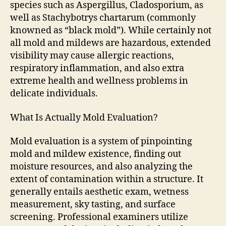
species such as Aspergillus, Cladosporium, as
well as Stachybotrys chartarum (commonly
knowned as “black mold”). While certainly not
all mold and mildews are hazardous, extended
visibility may cause allergic reactions,
respiratory inflammation, and also extra
extreme health and wellness problems in
delicate individuals.
What Is Actually Mold Evaluation?
Mold evaluation is a system of pinpointing
mold and mildew existence, finding out
moisture resources, and also analyzing the
extent of contamination within a structure. It
generally entails aesthetic exam, wetness
measurement, sky tasting, and surface
screening. Professional examiners utilize