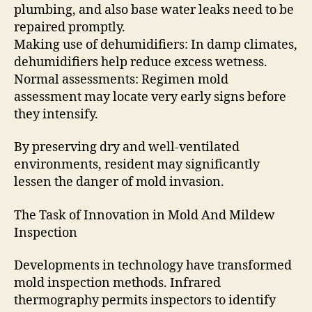
plumbing, and also base water leaks need to be
repaired promptly.
Making use of dehumidifiers: In damp climates,
dehumidifiers help reduce excess wetness.
Normal assessments: Regimen mold
assessment may locate very early signs before
they intensify.
By preserving dry and well-ventilated
environments, resident may significantly
lessen the danger of mold invasion.
The Task of Innovation in Mold And Mildew
Inspection
Developments in technology have transformed
mold inspection methods. Infrared
thermography permits inspectors to identify