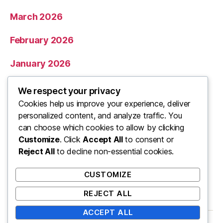
March 2026
February 2026
January 2026
December 2025
We respect your privacy
Cookies help us improve your experience, deliver
November 2025
personalized content, and analyze traffic. You
can choose which cookies to allow by clicking
Categories
Customize
. Click
Accept All
to consent or
Reject All
to decline non-essential cookies.
Uncategorized
CUSTOMIZE
REJECT ALL
ACCEPT ALL