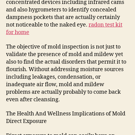
concentrated devices including infrared cams
and also hygrometers to identify concealed
dampness pockets that are actually certainly
not noticeable to the naked eye.
radon test kit
for home
The objective of mold inspection is not just to
validate the presence of mold and mildew yet
also to find the actual disorders that permit it to
flourish. Without addressing moisture sources
including leakages, condensation, or
inadequate air flow, mold and mildew
problems are actually probably to come back
even after cleansing.
The Health And Wellness Implications of Mold
Direct Exposure