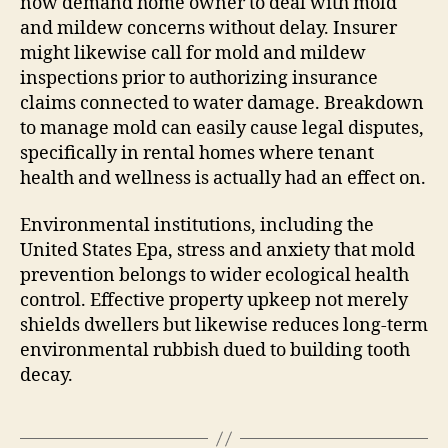
now demand home owner to deal with mold
and mildew concerns without delay. Insurer
might likewise call for mold and mildew
inspections prior to authorizing insurance
claims connected to water damage. Breakdown
to manage mold can easily cause legal disputes,
specifically in rental homes where tenant
health and wellness is actually had an effect on.
Environmental institutions, including the
United States Epa, stress and anxiety that mold
prevention belongs to wider ecological health
control. Effective property upkeep not merely
shields dwellers but likewise reduces long-term
environmental rubbish dued to building tooth
decay.