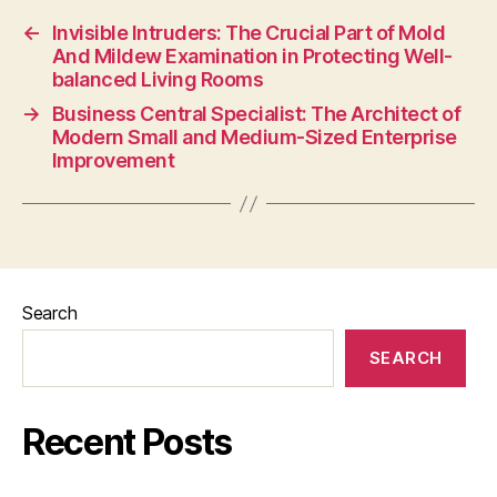
←
Invisible Intruders: The Crucial Part of Mold
And Mildew Examination in Protecting Well-
balanced Living Rooms
→
Business Central Specialist: The Architect of
Modern Small and Medium-Sized Enterprise
Improvement
Search
SEARCH
Recent Posts