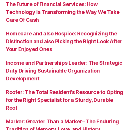
The Future of Financial Services: How
Technology Is Transforming the Way We Take
Care Of Cash
Homecare and also Hospice: Recognizing the
Distinction and also Picking the Right Look After
Your Enjoyed Ones
Income and Partnerships Leader: The Strategic
Duty Driving Sustainable Organization
Development
Roofer: The Total Resident’s Resource to Opting
for the Right Specialist for a Sturdy, Durable
Roof
Marker: Greater Than a Marker– The Enduring
Tradition of Memory, Love, and History