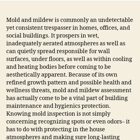
Mold and mildew is commonly an undetectable
yet consistent trespasser in homes, offices, and
social buildings. It prospers in wet,
inadequately aerated atmospheres as well as
can quietly spread responsible for wall
surfaces, under floors, as well as within cooling
and heating bodies before coming to be
aesthetically apparent. Because of its own
refined growth pattern and possible health and
wellness threats, mold and mildew assessment
has actually come to be a vital part of building
maintenance and hygienics protection.
Knowing mold inspection is not simply
concerning recognizing spots or even odors– it
has to do with protecting in the house
atmospheres and making sure long-lasting