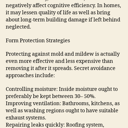
negatively affect cognitive efficiency. In homes,
it may lessen quality of life as well as bring
about long-term building damage if left behind
neglected.
Form Protection Strategies
Protecting against mold and mildew is actually
even more effective and less expensive than
removing it after it spreads. Secret avoidance
approaches include:
Controlling moisture: Inside moisture ought to
preferably be kept between 30– 50%.
Improving ventilation: Bathrooms, kitchens, as
well as washing regions ought to have suitable
exhaust systems.
Repairing leaks quickly: Roofing system,