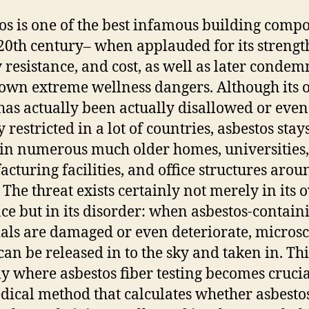
os is one of the best infamous building comp
 20th century– when applauded for its strengt
 resistance, and cost, as well as later conde
s own extreme wellness dangers. Although its
has actually been actually disallowed or even
 restricted in a lot of countries, asbestos stay
in numerous much older homes, universities,
cturing facilities, and office structures arou
 The threat exists certainly not merely in its
ce but in its disorder: when asbestos-contain
als are damaged or even deteriorate, micros
can be released in to the sky and taken in. Thi
ly where asbestos fiber testing becomes crucial.
dical method that calculates whether asbesto