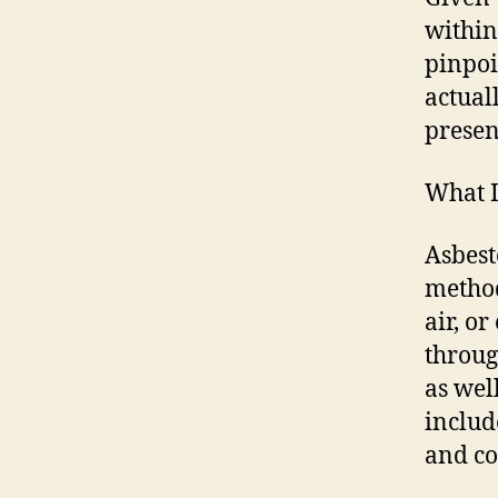
within
pinpoi
actual
presen
What I
Asbest
method
air, o
throug
as wel
includ
and co