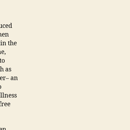
duced
When
in the
me,
to
ch as
cer– an
o
llness
free
den