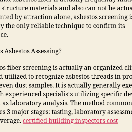
 structure materials and also can not be actua
nted by attraction alone, asbestos screening i
ly the only reliable technique to confirm its
ce.
s Asbestos Assessing?
os fiber screening is actually an organized cli
 utilized to recognize asbestos threads in pro
r even dust samples. It is actually generally ex
h experienced specialists utilizing specific de
l as laboratory analysis. The method common
es 3 major stages: tasting, laboratory assessm
verage.
certified building inspectors cost