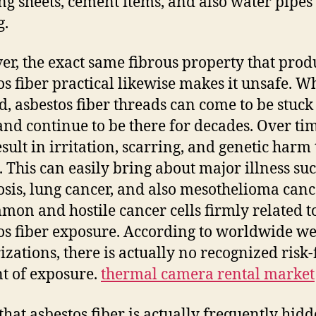
ng sheets, cement items, and also water pipes
g.
r, the exact same fibrous property that pro
os fiber practical likewise makes it unsafe. 
d, asbestos fiber threads can come to be stuck 
and continue to be there for decades. Over ti
esult in irritation, scarring, and genetic harm 
s. This can easily bring about major illness su
osis, lung cancer, and also mesothelioma can
on and hostile cancer cells firmly related t
os fiber exposure. According to worldwide we
izations, there is actually no recognized risk-
 of exposure.
thermal camera rental market
that asbestos fiber is actually frequently hid