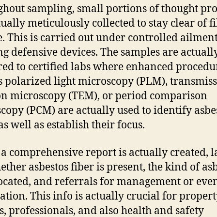
hout sampling, small portions of thought pr
ually meticulously collected to stay clear of f
e. This is carried out under controlled ailmen
ing defensive devices. The samples are actuall
red to certified labs where enhanced procedu
s polarized light microscopy (PLM), transmis
on microscopy (TEM), or period comparison
copy (PCM) are actually used to identify asbe
as well as establish their focus.
, a comprehensive report is actually created, 
ether asbestos fiber is present, the kind of as
located, and referrals for management or eve
ation. This info is actually crucial for proper
, professionals, and also health and safety