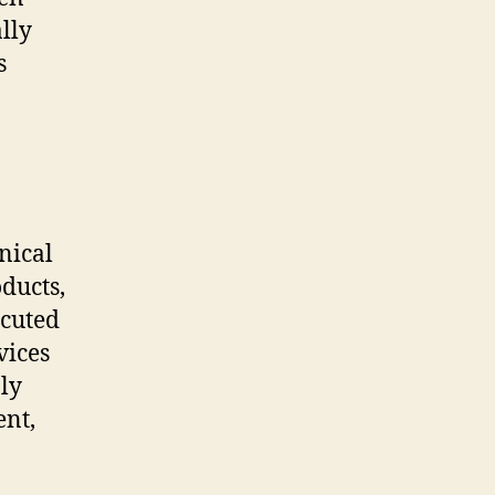
lly
s
nical
ducts,
ecuted
vices
ly
ent,