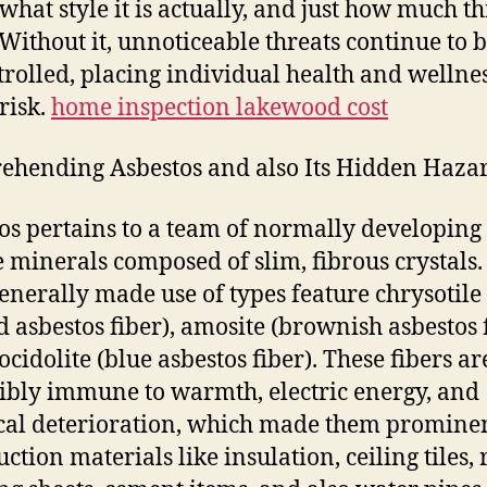
 what style it is actually, and just how much th
 Without it, unnoticeable threats continue to 
rolled, placing individual health and wellnes
risk.
home inspection lakewood cost
hending Asbestos and also Its Hidden Haza
os pertains to a team of normally developing
te minerals composed of slim, fibrous crystals.
enerally made use of types feature chrysotile
d asbestos fiber), amosite (brownish asbestos f
ocidolite (blue asbestos fiber). These fibers ar
ibly immune to warmth, electric energy, and
al deterioration, which made them prominen
ction materials like insulation, ceiling tiles, 