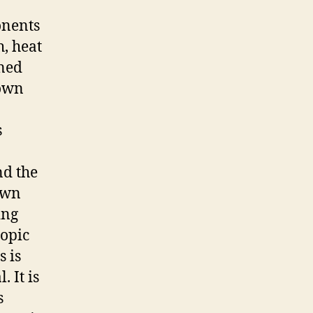
onents
h, heat
mned
 own
s
nd the
 own
ing
copic
s is
 It is
s