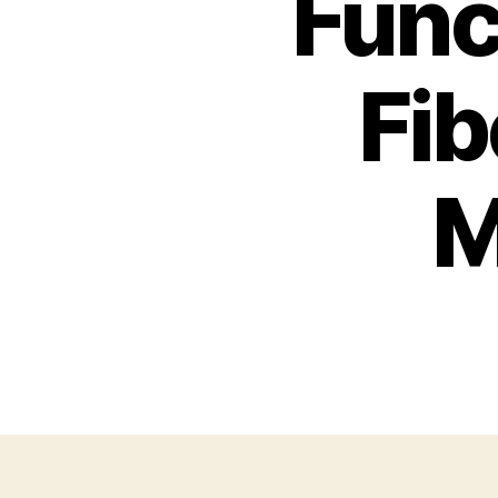
Func
Fib
M