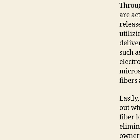
Throug
are act
releas
utiliz
delive
such a
electr
micros
fibers 
Lastly
out wh
fiber 
elimin
owners