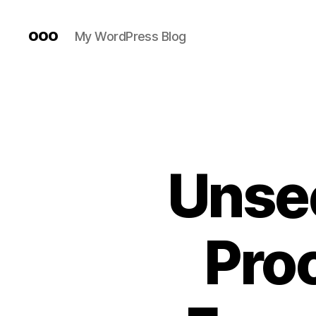
ooo
My WordPress Blog
Unsee
Proo