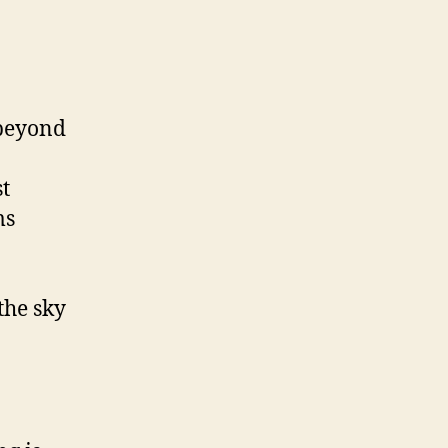
 beyond
st
ms
the sky