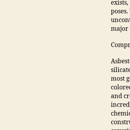
exists,
poses.
uncont
major 
Compre
Asbest
silica
most g
colore
and cr
incred
chemic
constru