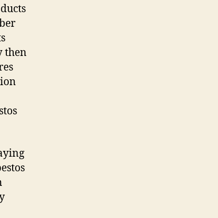
oducts
iber
ts
y then
res
sion
stos
laying
bestos
n
ty