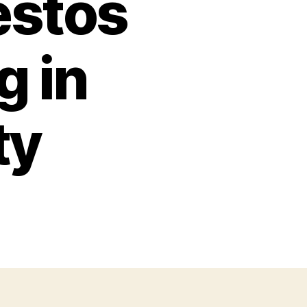
estos
g in
ty