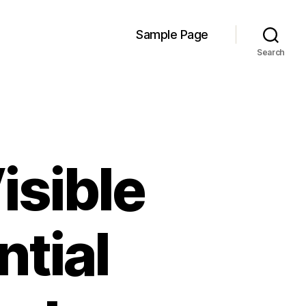
Sample Page
Search
isible
ntial