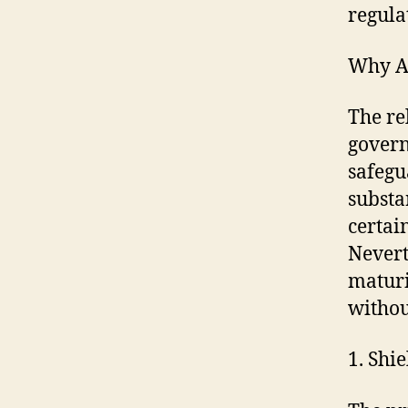
regula
Why As
The re
govern
safegu
substa
certai
Nevert
maturi
withou
1. Shi