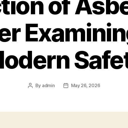
tion of Asb
er Examinin
odern Safe
By
admin
May 26, 2026
Post
Post
author
date