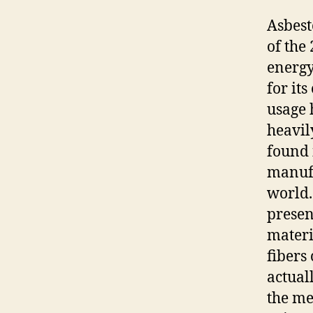
Asbest
of the
energy
for it
usage 
heavily
found 
manufa
world.
presen
materi
fibers 
actual
the me