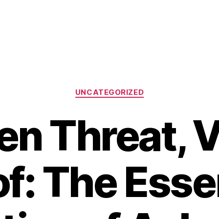
Categories
UNCATEGORIZED
n Threat, V
f: The Esse