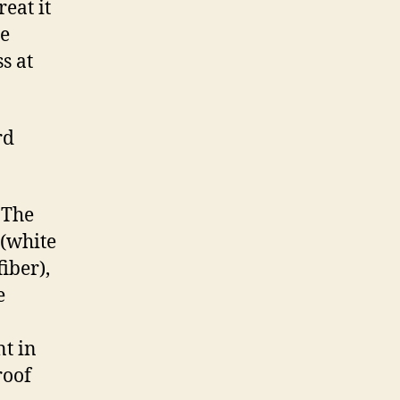
reat it
be
s at
rd
 The
 (white
iber),
e
t in
roof