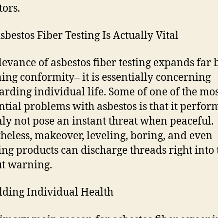
tors.
bestos Fiber Testing Is Actually Vital
levance of asbestos fiber testing expands far
ing conformity– it is essentially concerning
arding individual life. Some of one of the mo
ntial problems with asbestos is that it perfor
nly not pose an instant threat when peaceful.
heless, makeover, leveling, boring, and even
ng products can discharge threads right into 
t warning.
elding Individual Health