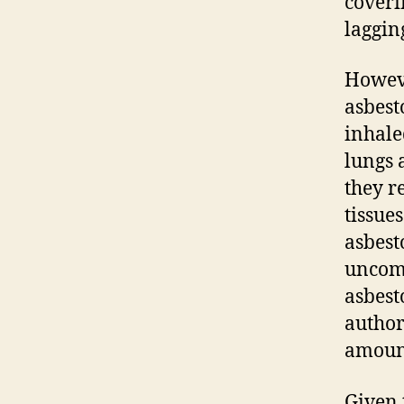
coveri
laggin
Howeve
asbest
inhale
lungs 
they r
tissue
asbest
uncomm
asbest
author
amount
Given 