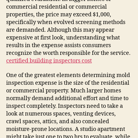
commercial residential or commercial
properties, the price may exceed $1,000,
specifically when evolved screening methods
are demanded. Although this may appear
expensive at first look, understanding what
results in the expense assists consumers
recognize the worth responsible for the service.
certified building inspectors cost
One of the greatest elements determining mold
inspection expense is the size of the residential
or commercial property. Much larger homes
normally demand additional effort and time to
inspect completely. Inspectors need to take a
look at numerous spaces, venting devices,
crawl spaces, attics, and also concealed
moisture-prone locations. A studio apartment
might take just one to two hrs to evaluate, while