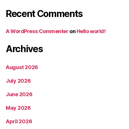
Recent Comments
A WordPress Commenter
on
Hello world!
Archives
August 2026
July 2026
June 2026
May 2026
April 2026