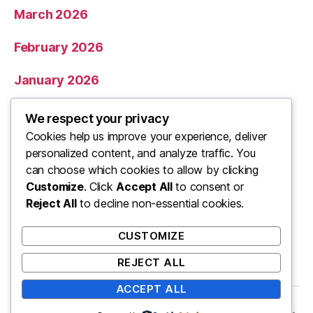
March 2026
February 2026
January 2026
December 2025
We respect your privacy
Cookies help us improve your experience, deliver
November 2025
personalized content, and analyze traffic. You
can choose which cookies to allow by clicking
Categories
Customize
. Click
Accept All
to consent or
Reject All
to decline non-essential cookies.
Uncategorized
CUSTOMIZE
REJECT ALL
ACCEPT ALL