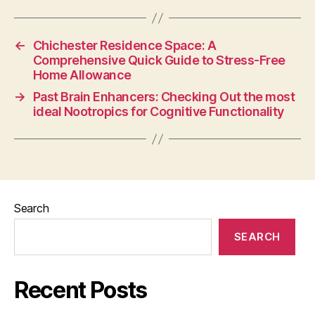
←
Chichester Residence Space: A
Comprehensive Quick Guide to Stress-Free
Home Allowance
→
Past Brain Enhancers: Checking Out the most
ideal Nootropics for Cognitive Functionality
Search
SEARCH
Recent Posts