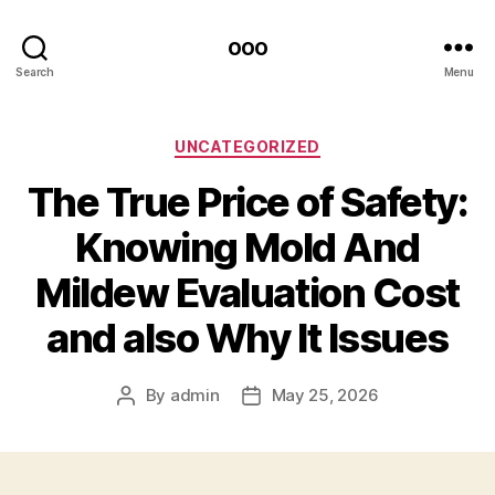
ooo
Search
Menu
Categories
UNCATEGORIZED
The True Price of Safety:
Knowing Mold And
Mildew Evaluation Cost
and also Why It Issues
By
admin
May 25, 2026
Post
Post
author
date