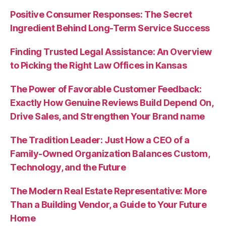
Positive Consumer Responses: The Secret
Ingredient Behind Long-Term Service Success
Finding Trusted Legal Assistance: An Overview
to Picking the Right Law Offices in Kansas
The Power of Favorable Customer Feedback:
Exactly How Genuine Reviews Build Depend On,
Drive Sales, and Strengthen Your Brand name
The Tradition Leader: Just How a CEO of a
Family-Owned Organization Balances Custom,
Technology, and the Future
The Modern Real Estate Representative: More
Than a Building Vendor, a Guide to Your Future
Home