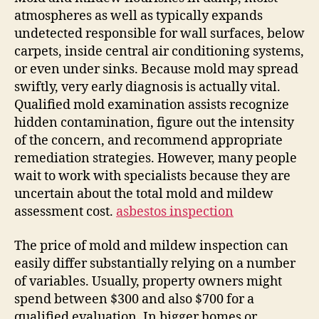
atmospheres as well as typically expands
undetected responsible for wall surfaces, below
carpets, inside central air conditioning systems,
or even under sinks. Because mold may spread
swiftly, very early diagnosis is actually vital.
Qualified mold examination assists recognize
hidden contamination, figure out the intensity
of the concern, and recommend appropriate
remediation strategies. However, many people
wait to work with specialists because they are
uncertain about the total mold and mildew
assessment cost.
asbestos inspection
The price of mold and mildew inspection can
easily differ substantially relying on a number
of variables. Usually, property owners might
spend between $300 and also $700 for a
qualified evaluation. In bigger homes or