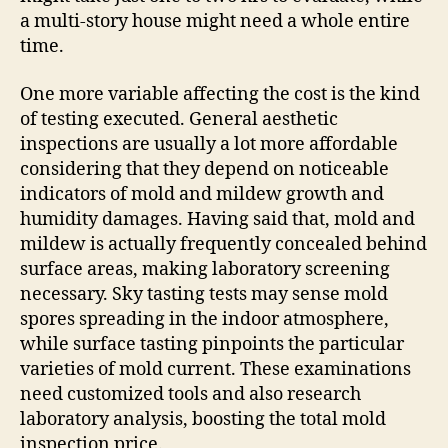
a multi-story house might need a whole entire
time.
One more variable affecting the cost is the kind
of testing executed. General aesthetic
inspections are usually a lot more affordable
considering that they depend on noticeable
indicators of mold and mildew growth and
humidity damages. Having said that, mold and
mildew is actually frequently concealed behind
surface areas, making laboratory screening
necessary. Sky tasting tests may sense mold
spores spreading in the indoor atmosphere,
while surface tasting pinpoints the particular
varieties of mold current. These examinations
need customized tools and also research
laboratory analysis, boosting the total mold
inspection price.