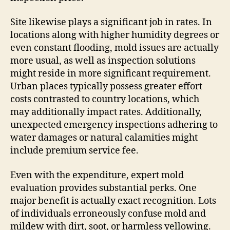
Site likewise plays a significant job in rates. In
locations along with higher humidity degrees or
even constant flooding, mold issues are actually
more usual, as well as inspection solutions
might reside in more significant requirement.
Urban places typically possess greater effort
costs contrasted to country locations, which
may additionally impact rates. Additionally,
unexpected emergency inspections adhering to
water damages or natural calamities might
include premium service fee.
Even with the expenditure, expert mold
evaluation provides substantial perks. One
major benefit is actually exact recognition. Lots
of individuals erroneously confuse mold and
mildew with dirt, soot, or harmless yellowing.