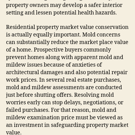
property owners may develop a safer interior
setting and lessen potential health hazards.
Residential property market value conservation
is actually equally important. Mold concerns
can substantially reduce the market place value
of a home. Prospective buyers commonly
prevent homes along with apparent mold and
mildew issues because of anxieties of
architectural damages and also potential repair
work prices. In several real estate purchases,
mold and mildew assessments are conducted
just before shutting offers. Resolving mold
worries early can stop delays, negotiations, or
failed purchases. For that reason, mold and
mildew examination price must be viewed as
an investment in safeguarding property market
value.