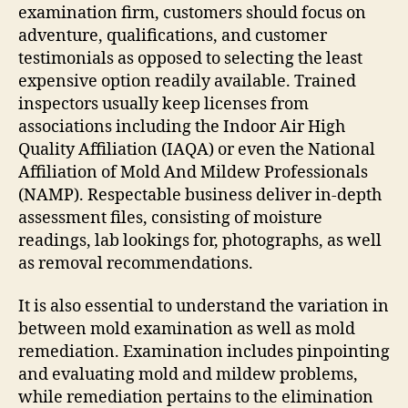
examination firm, customers should focus on
adventure, qualifications, and customer
testimonials as opposed to selecting the least
expensive option readily available. Trained
inspectors usually keep licenses from
associations including the Indoor Air High
Quality Affiliation (IAQA) or even the National
Affiliation of Mold And Mildew Professionals
(NAMP). Respectable business deliver in-depth
assessment files, consisting of moisture
readings, lab lookings for, photographs, as well
as removal recommendations.
It is also essential to understand the variation in
between mold examination as well as mold
remediation. Examination includes pinpointing
and evaluating mold and mildew problems,
while remediation pertains to the elimination