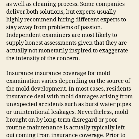
as well as cleaning process. Some companies
deliver both solutions, but experts usually
highly recommend hiring different experts to
stay away from problems of passion.
Independent examiners are most likely to
supply honest assessments given that they are
actually not monetarily inspired to exaggerate
the intensity of the concern.
Insurance insurance coverage for mold
examination varies depending on the source of
the mold development. In most cases, residents
insurance deal with mold damages arising from
unexpected accidents such as burst water pipes
or unintentional leakages. Nevertheless, mold
brought on by long-term disregard or poor
routine maintenance is actually typically left
out coming from insurance coverage. Prior to