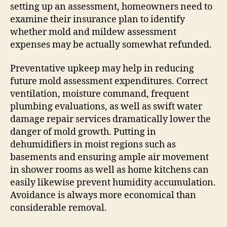
setting up an assessment, homeowners need to
examine their insurance plan to identify
whether mold and mildew assessment
expenses may be actually somewhat refunded.
Preventative upkeep may help in reducing
future mold assessment expenditures. Correct
ventilation, moisture command, frequent
plumbing evaluations, as well as swift water
damage repair services dramatically lower the
danger of mold growth. Putting in
dehumidifiers in moist regions such as
basements and ensuring ample air movement
in shower rooms as well as home kitchens can
easily likewise prevent humidity accumulation.
Avoidance is always more economical than
considerable removal.