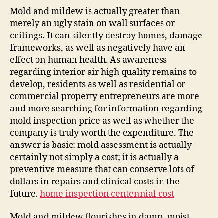
Mold and mildew is actually greater than
merely an ugly stain on wall surfaces or
ceilings. It can silently destroy homes, damage
frameworks, as well as negatively have an
effect on human health. As awareness
regarding interior air high quality remains to
develop, residents as well as residential or
commercial property entrepreneurs are more
and more searching for information regarding
mold inspection price as well as whether the
company is truly worth the expenditure. The
answer is basic: mold assessment is actually
certainly not simply a cost; it is actually a
preventive measure that can conserve lots of
dollars in repairs and clinical costs in the
future.
home inspection centennial cost
Mold and mildew flourishes in damp, moist