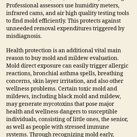
Professional assessors use humidity meters,
infrared cams, and air high quality testing tools
to find mold efficiently. This protects against
unneeded removal expenditures triggered by
misdiagnosis.
Health protection is an additional vital main
reason to buy mold and mildew evaluation.
Mold direct exposure can easily trigger allergic
reactions, bronchial asthma spells, breathing
concerns, skin layer irritation, and also other
wellness problems. Certain toxic mold and
mildews, including black mold and mildew,
may generate mycotoxins that pose major
health and wellness dangers to susceptible
individuals, consisting of little ones, the senior,
as well as people with stressed immune
systems. Through recognizing mold early,