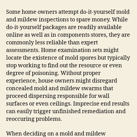
Some home owners attempt do-it-yourself mold
and mildew inspections to spare money. While
do-it-yourself packages are readily available
online as well as in components stores, they are
commonly less reliable than expert
assessments. Home examination sets might
locate the existence of mold spores but typically
stop working to find out the resource or even
degree of poisoning. Without proper
experience, house owners might disregard
concealed mold and mildew swarms that
proceed dispersing responsible for wall
surfaces or even ceilings. Imprecise end results
can easily trigger unfinished remediation and
reoccuring problems.
When deciding on a mold and mildew