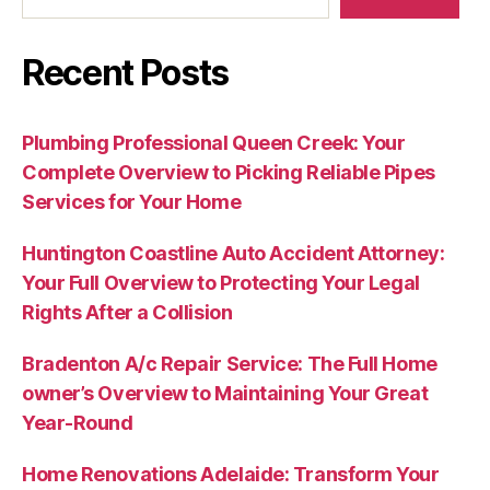
Recent Posts
Plumbing Professional Queen Creek: Your
Complete Overview to Picking Reliable Pipes
Services for Your Home
Huntington Coastline Auto Accident Attorney:
Your Full Overview to Protecting Your Legal
Rights After a Collision
Bradenton A/c Repair Service: The Full Home
owner’s Overview to Maintaining Your Great
Year-Round
Home Renovations Adelaide: Transform Your