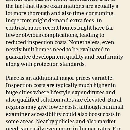
the fact that these examinations are actually a
lot more thorough and also time-consuming,
inspectors might demand extra fees. In
contrast, more recent homes might have far
fewer obvious complications, leading to
reduced inspection costs. Nonetheless, even
newly built homes need to be evaluated to
guarantee development quality and conformity
along with protection standards.
Place is an additional major prices variable.
Inspection costs are typically much higher in
huge cities where lifestyle expenditures and
also qualified solution rates are elevated. Rural
regions may give lower costs, although minimal
examiner accessibility could also boost costs in
some areas. Nearby policies and also market
need can easily even more influence rates. For