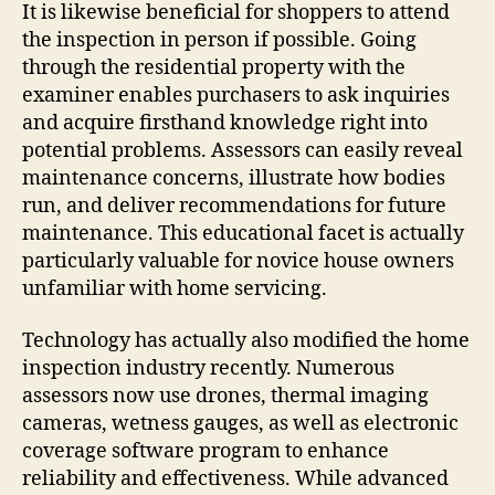
It is likewise beneficial for shoppers to attend
the inspection in person if possible. Going
through the residential property with the
examiner enables purchasers to ask inquiries
and acquire firsthand knowledge right into
potential problems. Assessors can easily reveal
maintenance concerns, illustrate how bodies
run, and deliver recommendations for future
maintenance. This educational facet is actually
particularly valuable for novice house owners
unfamiliar with home servicing.
Technology has actually also modified the home
inspection industry recently. Numerous
assessors now use drones, thermal imaging
cameras, wetness gauges, as well as electronic
coverage software program to enhance
reliability and effectiveness. While advanced