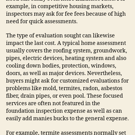
example, in competitive housing markets,
inspectors may ask for fee fees because of high
need for quick assessments.
The type of evaluation sought can likewise
impact the last cost. A typical home assessment
usually covers the roofing system, groundwork,
pipes, electric devices, heating system and also
cooling down bodies, protection, windows,
doors, as well as major devices. Nevertheless,
buyers might ask for customized evaluations for
problems like mold, termites, radon, asbestos
fiber, drain pipes, or even pool. These focused
services are often not featured in the
foundation inspection expense as well as can
easily add manies bucks to the general expense.
For example, termite assessments normally set