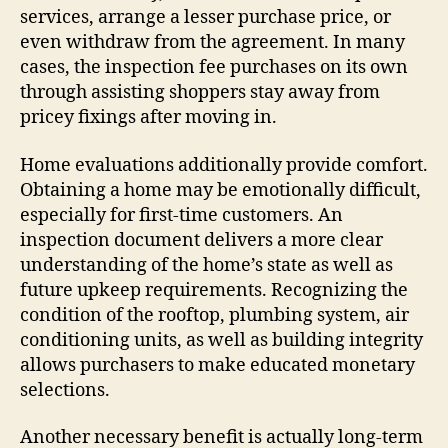
services, arrange a lesser purchase price, or
even withdraw from the agreement. In many
cases, the inspection fee purchases on its own
through assisting shoppers stay away from
pricey fixings after moving in.
Home evaluations additionally provide comfort.
Obtaining a home may be emotionally difficult,
especially for first-time customers. An
inspection document delivers a more clear
understanding of the home’s state as well as
future upkeep requirements. Recognizing the
condition of the rooftop, plumbing system, air
conditioning units, as well as building integrity
allows purchasers to make educated monetary
selections.
Another necessary benefit is actually long-term