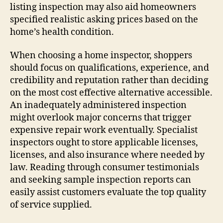
listing inspection may also aid homeowners
specified realistic asking prices based on the
home’s health condition.
When choosing a home inspector, shoppers
should focus on qualifications, experience, and
credibility and reputation rather than deciding
on the most cost effective alternative accessible.
An inadequately administered inspection
might overlook major concerns that trigger
expensive repair work eventually. Specialist
inspectors ought to store applicable licenses,
licenses, and also insurance where needed by
law. Reading through consumer testimonials
and seeking sample inspection reports can
easily assist customers evaluate the top quality
of service supplied.