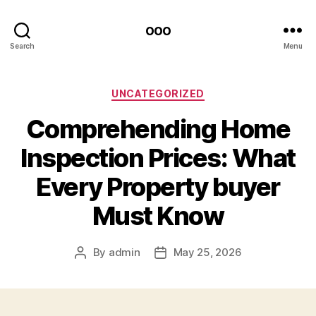
ooo
Search
Menu
Categories
UNCATEGORIZED
Comprehending Home
Inspection Prices: What
Every Property buyer
Must Know
By
admin
May 25, 2026
Post
Post
author
date