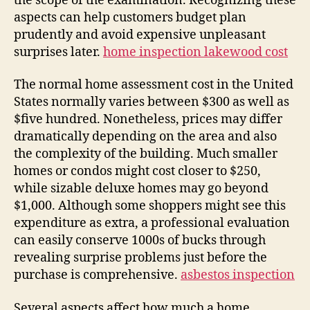
the scope of the examination. Recognizing these
aspects can help customers budget plan
prudently and avoid expensive unpleasant
surprises later.
home inspection lakewood cost
The normal home assessment cost in the United
States normally varies between $300 as well as
$five hundred. Nonetheless, prices may differ
dramatically depending on the area and also
the complexity of the building. Much smaller
homes or condos might cost closer to $250,
while sizable deluxe homes may go beyond
$1,000. Although some shoppers might see this
expenditure as extra, a professional evaluation
can easily conserve 1000s of bucks through
revealing surprise problems just before the
purchase is comprehensive.
asbestos inspection
Several aspects affect how much a home