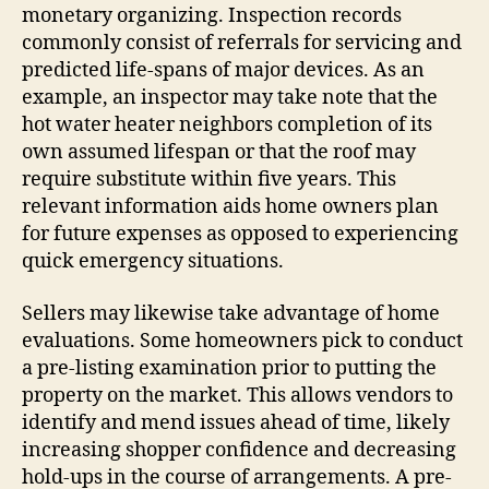
monetary organizing. Inspection records
commonly consist of referrals for servicing and
predicted life-spans of major devices. As an
example, an inspector may take note that the
hot water heater neighbors completion of its
own assumed lifespan or that the roof may
require substitute within five years. This
relevant information aids home owners plan
for future expenses as opposed to experiencing
quick emergency situations.
Sellers may likewise take advantage of home
evaluations. Some homeowners pick to conduct
a pre-listing examination prior to putting the
property on the market. This allows vendors to
identify and mend issues ahead of time, likely
increasing shopper confidence and decreasing
hold-ups in the course of arrangements. A pre-