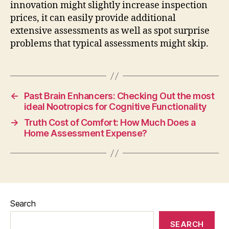
innovation might slightly increase inspection
prices, it can easily provide additional
extensive assessments as well as spot surprise
problems that typical assessments might skip.
←
Past Brain Enhancers: Checking Out the most
ideal Nootropics for Cognitive Functionality
→
Truth Cost of Comfort: How Much Does a
Home Assessment Expense?
Search
SEARCH