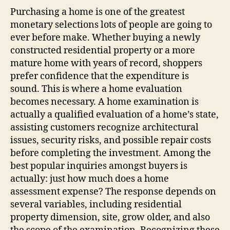
Purchasing a home is one of the greatest
monetary selections lots of people are going to
ever before make. Whether buying a newly
constructed residential property or a more
mature home with years of record, shoppers
prefer confidence that the expenditure is
sound. This is where a home evaluation
becomes necessary. A home examination is
actually a qualified evaluation of a home’s state,
assisting customers recognize architectural
issues, security risks, and possible repair costs
before completing the investment. Among the
best popular inquiries amongst buyers is
actually: just how much does a home
assessment expense? The response depends on
several variables, including residential
property dimension, site, grow older, and also