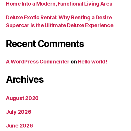
Home Into a Modern, Functional Living Area
Deluxe Exotic Rental: Why Renting a Desire
Supercar Is the Ultimate Deluxe Experience
Recent Comments
A WordPress Commenter
on
Hello world!
Archives
August 2026
July 2026
June 2026