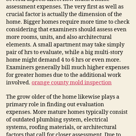
assessment expenses. The very first as well as
crucial factor is actually the dimension of the
home. Bigger homes require more time to check
considering that examiners should assess even
more rooms, units, and also architectural
elements. A small apartment may take simply
pair of hrs to evaluate, while a big multi-story
home might demand 4 to 6 hrs or even more.
Examiners generally bill much higher expenses
for greater homes due to the additional work
involved.
orange county mold inspection
The grow older of the home likewise plays a
primary role in finding out evaluation
expenses. More mature homes typically consist
of outdated plumbing system, electrical
systems, roofing materials, or architectural
factors that call for closer assessment. Due to