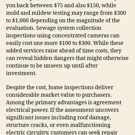
you back between $75 and also $150, while
mold and mildew testing may range from $300
to $1,000 depending on the magnitude of the
evaluation. Sewage system collection
inspections using concentrated cameras can
easily cost one more $100 to $300. While these
added services raise ahead of time costs, they
can reveal hidden dangers that might otherwise
continue to be unseen up until after
investment.
Despite the cost, home inspections deliver
considerable market value to purchasers.
Among the primary advantages is agreement
electrical power. If the assessment uncovers
significant issues including roof damage,
structure cracks, or even malfunctioning
electric circuitry, customers can seek repair