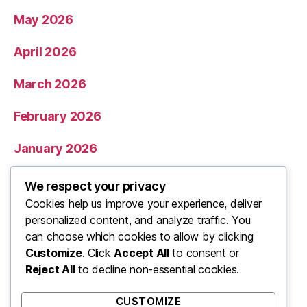
May 2026
April 2026
March 2026
February 2026
January 2026
December 2025
We respect your privacy
Cookies help us improve your experience, deliver
November 2025
personalized content, and analyze traffic. You
can choose which cookies to allow by clicking
Categories
Customize
. Click
Accept All
to consent or
Reject All
to decline non-essential cookies.
Uncategorized
CUSTOMIZE