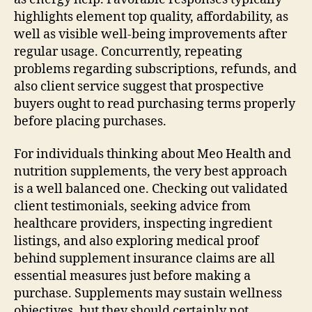
highlights element top quality, affordability, as
well as visible well-being improvements after
regular usage. Concurrently, repeating
problems regarding subscriptions, refunds, and
also client service suggest that prospective
buyers ought to read purchasing terms properly
before placing purchases.
For individuals thinking about Meo Health and
nutrition supplements, the very best approach
is a well balanced one. Checking out validated
client testimonials, seeking advice from
healthcare providers, inspecting ingredient
listings, and also exploring medical proof
behind supplement insurance claims are all
essential measures just before making a
purchase. Supplements may sustain wellness
objectives, but they should certainly not