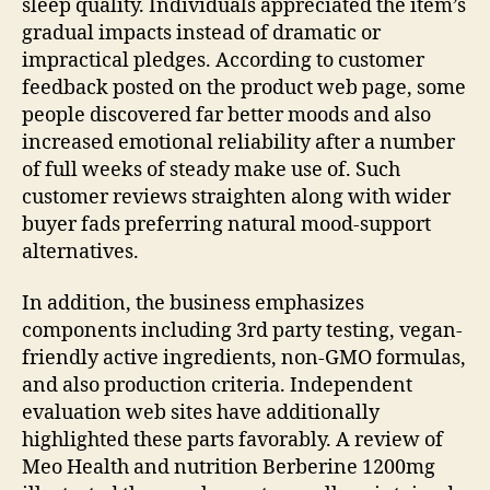
sleep quality. Individuals appreciated the item’s
gradual impacts instead of dramatic or
impractical pledges. According to customer
feedback posted on the product web page, some
people discovered far better moods and also
increased emotional reliability after a number
of full weeks of steady make use of. Such
customer reviews straighten along with wider
buyer fads preferring natural mood-support
alternatives.
In addition, the business emphasizes
components including 3rd party testing, vegan-
friendly active ingredients, non-GMO formulas,
and also production criteria. Independent
evaluation web sites have additionally
highlighted these parts favorably. A review of
Meo Health and nutrition Berberine 1200mg