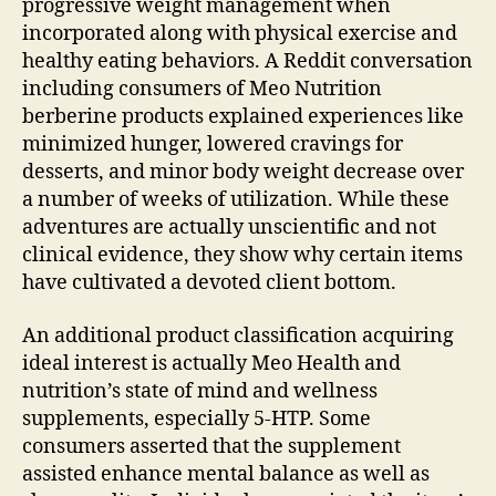
progressive weight management when
incorporated along with physical exercise and
healthy eating behaviors. A Reddit conversation
including consumers of Meo Nutrition
berberine products explained experiences like
minimized hunger, lowered cravings for
desserts, and minor body weight decrease over
a number of weeks of utilization. While these
adventures are actually unscientific and not
clinical evidence, they show why certain items
have cultivated a devoted client bottom.
An additional product classification acquiring
ideal interest is actually Meo Health and
nutrition’s state of mind and wellness
supplements, especially 5-HTP. Some
consumers asserted that the supplement
assisted enhance mental balance as well as