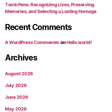
Tomb Pens: Recognizing Lives, Preserving
Memories, and Selecting a Lasting Homage
Recent Comments
A WordPress Commenter
on
Hello world!
Archives
August 2026
July 2026
June 2026
May 2026