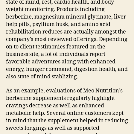
state of mind, rest, cardio health, and body
weight monitoring. Products including
berberine, magnesium mineral glycinate, liver
help pills, psyllium husk, and amino acid
rehabilitation reduces are actually amongst the
company’s most reviewed offerings. Depending
on to client testimonies featured on the
business site, a lot of individuals report
favorable adventures along with enhanced
energy, hunger command, digestion health, and
also state of mind stablizing.
As an example, evaluations of Meo Nutrition’s
berberine supplements regularly highlight
cravings decrease as well as enhanced
metabolic help. Several online customers kept
in mind that the supplement helped in reducing
sweets longings as well as supported