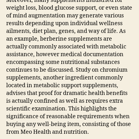
Moreover, many supplements industried for
weight loss, blood glucose support, or even state
of mind augmentation may generate various
results depending upon individual wellness
ailments, diet plan, genes, and way of life. As
an example, berberine supplements are
actually commonly associated with metabolic
assistance, however medical documentation
encompassing some nutritional substances
continues to be discussed. Study on chromium
supplements, another ingredient commonly
located in metabolic support supplements,
advises that proof for dramatic health benefits
is actually confined as well as requires extra
scientific examination. This highlights the
significance of reasonable requirements when
buying any well-being item, consisting of those
from Meo Health and nutrition.