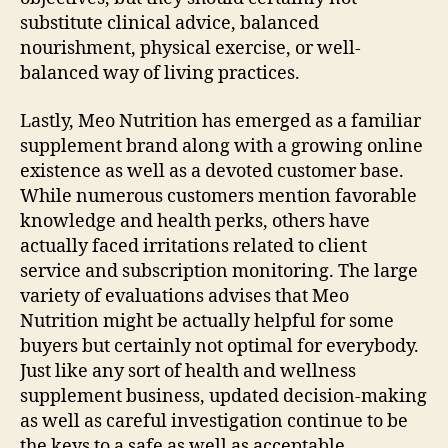
substitute clinical advice, balanced
nourishment, physical exercise, or well-
balanced way of living practices.
Lastly, Meo Nutrition has emerged as a familiar
supplement brand along with a growing online
existence as well as a devoted customer base.
While numerous customers mention favorable
knowledge and health perks, others have
actually faced irritations related to client
service and subscription monitoring. The large
variety of evaluations advises that Meo
Nutrition might be actually helpful for some
buyers but certainly not optimal for everybody.
Just like any sort of health and wellness
supplement business, updated decision-making
as well as careful investigation continue to be
the keys to a safe as well as acceptable