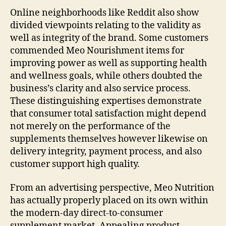
Online neighborhoods like Reddit also show
divided viewpoints relating to the validity as
well as integrity of the brand. Some customers
commended Meo Nourishment items for
improving power as well as supporting health
and wellness goals, while others doubted the
business’s clarity and also service process.
These distinguishing expertises demonstrate
that consumer total satisfaction might depend
not merely on the performance of the
supplements themselves however likewise on
delivery integrity, payment process, and also
customer support high quality.
From an advertising perspective, Meo Nutrition
has actually properly placed on its own within
the modern-day direct-to-consumer
supplement market. Appealing product