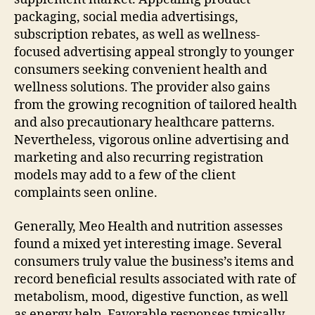
packaging, social media advertisings,
subscription rebates, as well as wellness-
focused advertising appeal strongly to younger
consumers seeking convenient health and
wellness solutions. The provider also gains
from the growing recognition of tailored health
and also precautionary healthcare patterns.
Nevertheless, vigorous online advertising and
marketing and also recurring registration
models may add to a few of the client
complaints seen online.
Generally, Meo Health and nutrition assesses
found a mixed yet interesting image. Several
consumers truly value the business’s items and
record beneficial results associated with rate of
metabolism, mood, digestive function, as well
as energy help. Favorable responses typically