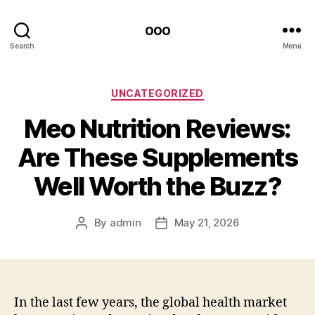
ooo
Search
Menu
Categories
UNCATEGORIZED
Meo Nutrition Reviews:
Are These Supplements
Well Worth the Buzz?
By
admin
May 21, 2026
Post
Post
author
date
In the last few years, the global health market