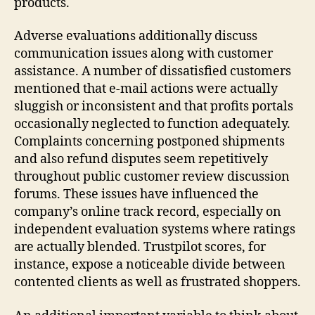
products.
Adverse evaluations additionally discuss
communication issues along with customer
assistance. A number of dissatisfied customers
mentioned that e-mail actions were actually
sluggish or inconsistent and that profits portals
occasionally neglected to function adequately.
Complaints concerning postponed shipments
and also refund disputes seem repetitively
throughout public customer review discussion
forums. These issues have influenced the
company’s online track record, especially on
independent evaluation systems where ratings
are actually blended. Trustpilot scores, for
instance, expose a noticeable divide between
contented clients as well as frustrated shoppers.