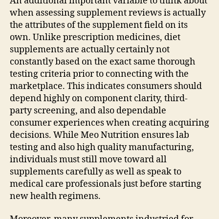
An additional important variable to think about
when assessing supplement reviews is actually
the attributes of the supplement field on its
own. Unlike prescription medicines, diet
supplements are actually certainly not
constantly based on the exact same thorough
testing criteria prior to connecting with the
marketplace. This indicates consumers should
depend highly on component clarity, third-
party screening, and also dependable
consumer experiences when creating acquiring
decisions. While Meo Nutrition ensures lab
testing and also high quality manufacturing,
individuals must still move toward all
supplements carefully as well as speak to
medical care professionals just before starting
new health regimens.