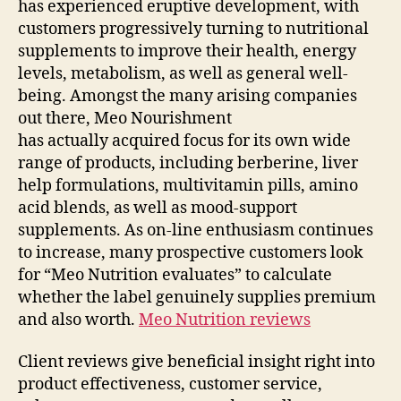
has experienced eruptive development, with
customers progressively turning to nutritional
supplements to improve their health, energy
levels, metabolism, as well as general well-
being. Amongst the many arising companies
out there, Meo Nourishment
has actually acquired focus for its own wide
range of products, including berberine, liver
help formulations, multivitamin pills, amino
acid blends, as well as mood-support
supplements. As on-line enthusiasm continues
to increase, many prospective customers look
for “Meo Nutrition evaluates” to calculate
whether the label genuinely supplies premium
and also worth.
Meo Nutrition reviews
Client reviews give beneficial insight right into
product effectiveness, customer service,