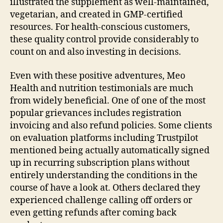
illustrated the supplement as well-maintained,
vegetarian, and created in GMP-certified
resources. For health-conscious customers,
these quality control provide considerably to
count on and also investing in decisions.
Even with these positive adventures, Meo
Health and nutrition testimonials are much
from widely beneficial. One of one of the most
popular grievances includes registration
invoicing and also refund policies. Some clients
on evaluation platforms including Trustpilot
mentioned being actually automatically signed
up in recurring subscription plans without
entirely understanding the conditions in the
course of have a look at. Others declared they
experienced challenge calling off orders or
even getting refunds after coming back