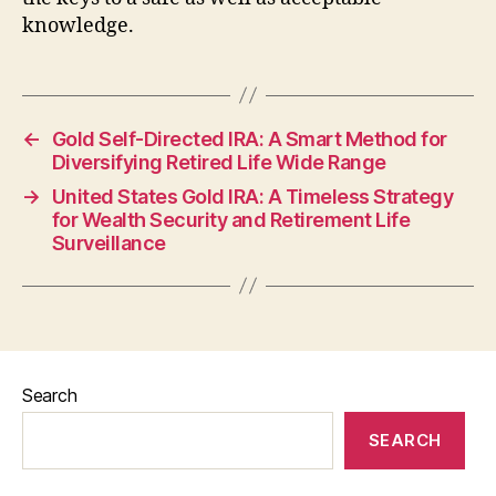
knowledge.
←
Gold Self-Directed IRA: A Smart Method for
Diversifying Retired Life Wide Range
→
United States Gold IRA: A Timeless Strategy
for Wealth Security and Retirement Life
Surveillance
Search
SEARCH