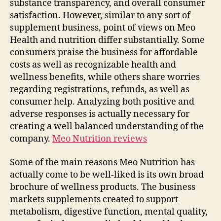
substance transparency, and overall consumer
satisfaction. However, similar to any sort of
supplement business, point of views on Meo
Health and nutrition differ substantially. Some
consumers praise the business for affordable
costs as well as recognizable health and
wellness benefits, while others share worries
regarding registrations, refunds, as well as
consumer help. Analyzing both positive and
adverse responses is actually necessary for
creating a well balanced understanding of the
company.
Meo Nutrition reviews
Some of the main reasons Meo Nutrition has
actually come to be well-liked is its own broad
brochure of wellness products. The business
markets supplements created to support
metabolism, digestive function, mental quality,