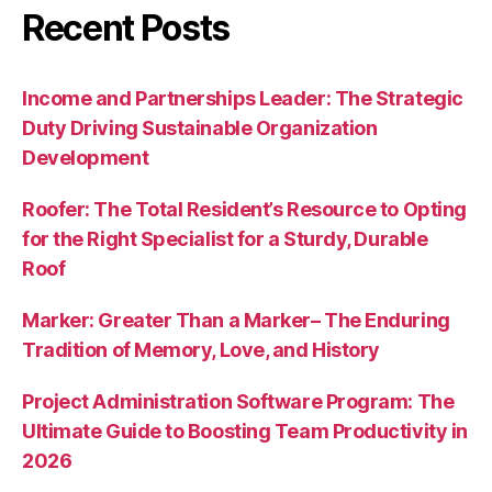
Recent Posts
Income and Partnerships Leader: The Strategic
Duty Driving Sustainable Organization
Development
Roofer: The Total Resident’s Resource to Opting
for the Right Specialist for a Sturdy, Durable
Roof
Marker: Greater Than a Marker– The Enduring
Tradition of Memory, Love, and History
Project Administration Software Program: The
Ultimate Guide to Boosting Team Productivity in
2026