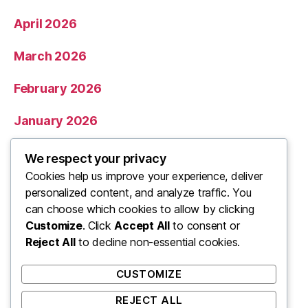
April 2026
March 2026
February 2026
January 2026
December 2025
We respect your privacy
Cookies help us improve your experience, deliver
November 2025
personalized content, and analyze traffic. You
can choose which cookies to allow by clicking
Categories
Customize
. Click
Accept All
to consent or
Reject All
to decline non-essential cookies.
Uncategorized
CUSTOMIZE
REJECT ALL