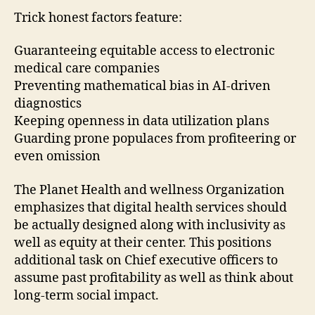
Trick honest factors feature:
Guaranteeing equitable access to electronic
medical care companies
Preventing mathematical bias in AI-driven
diagnostics
Keeping openness in data utilization plans
Guarding prone populaces from profiteering or
even omission
The Planet Health and wellness Organization
emphasizes that digital health services should
be actually designed along with inclusivity as
well as equity at their center. This positions
additional task on Chief executive officers to
assume past profitability as well as think about
long-term social impact.