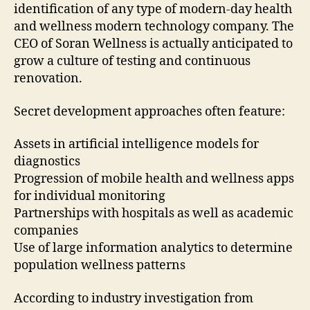
identification of any type of modern-day health
and wellness modern technology company. The
CEO of Soran Wellness is actually anticipated to
grow a culture of testing and continuous
renovation.
Secret development approaches often feature:
Assets in artificial intelligence models for
diagnostics
Progression of mobile health and wellness apps
for individual monitoring
Partnerships with hospitals as well as academic
companies
Use of large information analytics to determine
population wellness patterns
According to industry investigation from