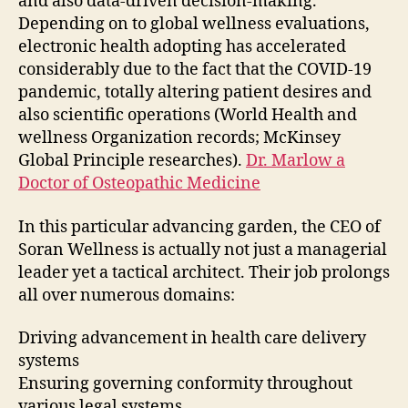
and also data-driven decision-making.
Depending on to global wellness evaluations,
electronic health adopting has accelerated
considerably due to the fact that the COVID-19
pandemic, totally altering patient desires and
also scientific operations (World Health and
wellness Organization records; McKinsey
Global Principle researches).
Dr. Marlow a
Doctor of Osteopathic Medicine
In this particular advancing garden, the CEO of
Soran Wellness is actually not just a managerial
leader yet a tactical architect. Their job prolongs
all over numerous domains:
Driving advancement in health care delivery
systems
Ensuring governing conformity throughout
various legal systems