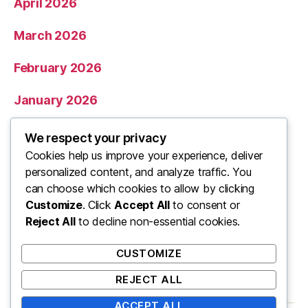
April 2026
March 2026
February 2026
January 2026
December 2025
We respect your privacy
Cookies help us improve your experience, deliver
November 2025
personalized content, and analyze traffic. You
can choose which cookies to allow by clicking
Categories
Customize
. Click
Accept All
to consent or
Reject All
to decline non-essential cookies.
Uncategorized
CUSTOMIZE
REJECT ALL
ACCEPT ALL