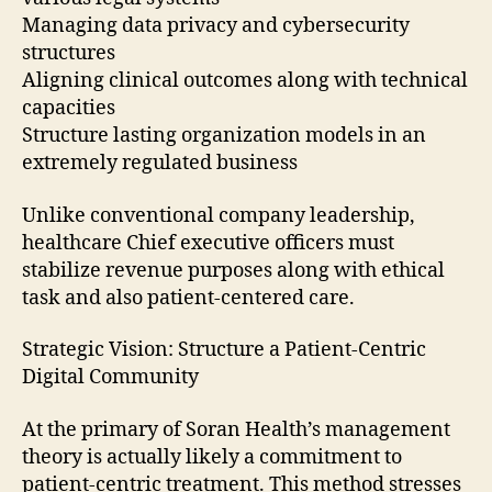
Managing data privacy and cybersecurity
structures
Aligning clinical outcomes along with technical
capacities
Structure lasting organization models in an
extremely regulated business
Unlike conventional company leadership,
healthcare Chief executive officers must
stabilize revenue purposes along with ethical
task and also patient-centered care.
Strategic Vision: Structure a Patient-Centric
Digital Community
At the primary of Soran Health’s management
theory is actually likely a commitment to
patient-centric treatment. This method stresses