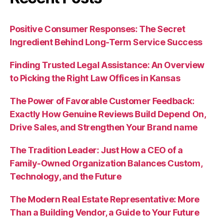
Positive Consumer Responses: The Secret
Ingredient Behind Long-Term Service Success
Finding Trusted Legal Assistance: An Overview
to Picking the Right Law Offices in Kansas
The Power of Favorable Customer Feedback:
Exactly How Genuine Reviews Build Depend On,
Drive Sales, and Strengthen Your Brand name
The Tradition Leader: Just How a CEO of a
Family-Owned Organization Balances Custom,
Technology, and the Future
The Modern Real Estate Representative: More
Than a Building Vendor, a Guide to Your Future