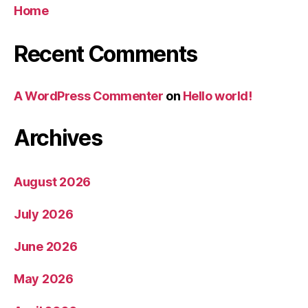
Home
Recent Comments
A WordPress Commenter
on
Hello world!
Archives
August 2026
July 2026
June 2026
May 2026