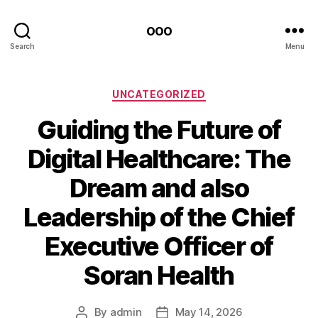
ooo
Search
Menu
Categories
UNCATEGORIZED
Guiding the Future of
Digital Healthcare: The
Dream and also
Leadership of the Chief
Executive Officer of
Soran Health
By
admin
May 14, 2026
Post
Post