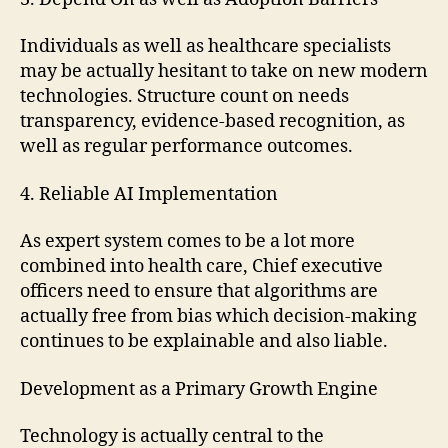
Individuals as well as healthcare specialists
may be actually hesitant to take on new modern
technologies. Structure count on needs
transparency, evidence-based recognition, as
well as regular performance outcomes.
4. Reliable AI Implementation
As expert system comes to be a lot more
combined into health care, Chief executive
officers need to ensure that algorithms are
actually free from bias which decision-making
continues to be explainable and also liable.
Development as a Primary Growth Engine
Technology is actually central to the