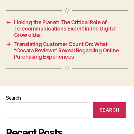
←
Linking the Planet: The Critical Role of
Telecommunications Expert in the Digital
Grow older
→
Translating Customer Count On: What
“Cosara Reviews” Reveal Regarding Online
Purchasing Experiences
Search
SEARCH
Recent Posts