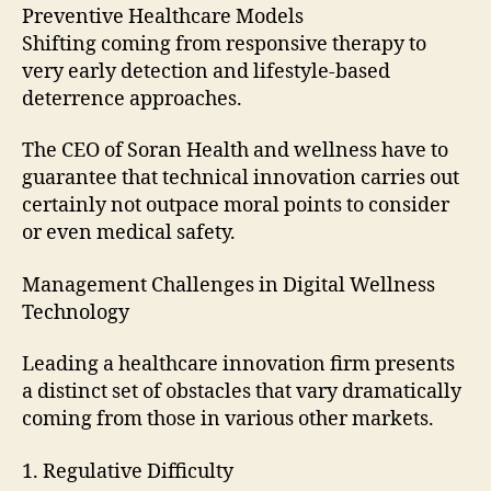
Preventive Healthcare Models
Shifting coming from responsive therapy to
very early detection and lifestyle-based
deterrence approaches.
The CEO of Soran Health and wellness have to
guarantee that technical innovation carries out
certainly not outpace moral points to consider
or even medical safety.
Management Challenges in Digital Wellness
Technology
Leading a healthcare innovation firm presents
a distinct set of obstacles that vary dramatically
coming from those in various other markets.
1. Regulative Difficulty