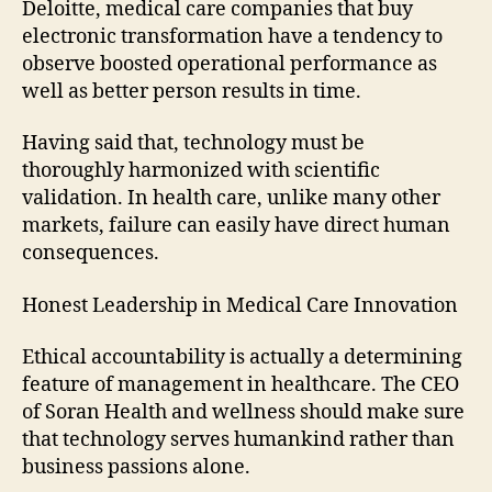
Deloitte, medical care companies that buy
electronic transformation have a tendency to
observe boosted operational performance as
well as better person results in time.
Having said that, technology must be
thoroughly harmonized with scientific
validation. In health care, unlike many other
markets, failure can easily have direct human
consequences.
Honest Leadership in Medical Care Innovation
Ethical accountability is actually a determining
feature of management in healthcare. The CEO
of Soran Health and wellness should make sure
that technology serves humankind rather than
business passions alone.