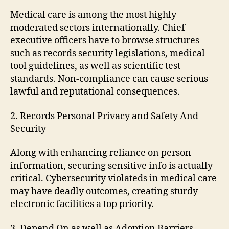
Medical care is among the most highly
moderated sectors internationally. Chief
executive officers have to browse structures
such as records security legislations, medical
tool guidelines, as well as scientific test
standards. Non-compliance can cause serious
lawful and reputational consequences.
2. Records Personal Privacy and Safety And
Security
Along with enhancing reliance on person
information, securing sensitive info is actually
critical. Cybersecurity violateds in medical care
may have deadly outcomes, creating sturdy
electronic facilities a top priority.
3. Depend On as well as Adoption Barriers