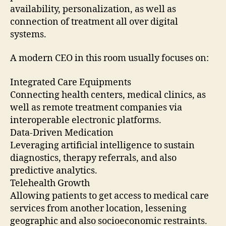
availability, personalization, as well as
connection of treatment all over digital
systems.
A modern CEO in this room usually focuses on:
Integrated Care Equipments
Connecting health centers, medical clinics, as
well as remote treatment companies via
interoperable electronic platforms.
Data-Driven Medication
Leveraging artificial intelligence to sustain
diagnostics, therapy referrals, and also
predictive analytics.
Telehealth Growth
Allowing patients to get access to medical care
services from another location, lessening
geographic and also socioeconomic restraints.