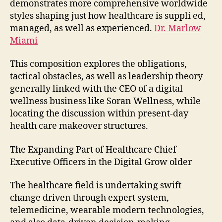
demonstrates more comprehensive worldwide
styles shaping just how healthcare is suppli ed,
managed, as well as experienced.
Dr. Marlow
Miami
This composition explores the obligations,
tactical obstacles, as well as leadership theory
generally linked with the CEO of a digital
wellness business like Soran Wellness, while
locating the discussion within present-day
health care makeover structures.
The Expanding Part of Healthcare Chief
Executive Officers in the Digital Grow older
The healthcare field is undertaking swift
change driven through expert system,
telemedicine, wearable modern technologies,