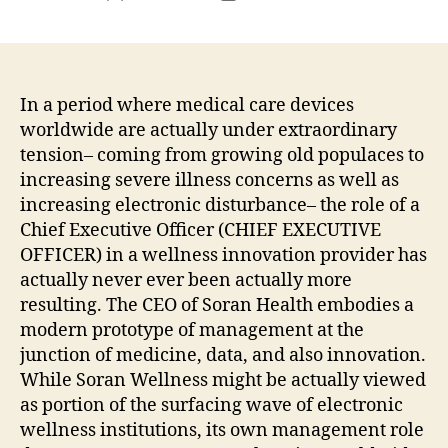
author
date
In a period where medical care devices
worldwide are actually under extraordinary
tension– coming from growing old populaces to
increasing severe illness concerns as well as
increasing electronic disturbance– the role of a
Chief Executive Officer (CHIEF EXECUTIVE
OFFICER) in a wellness innovation provider has
actually never ever been actually more
resulting. The CEO of Soran Health embodies a
modern prototype of management at the
junction of medicine, data, and also innovation.
While Soran Wellness might be actually viewed
as portion of the surfacing wave of electronic
wellness institutions, its own management role