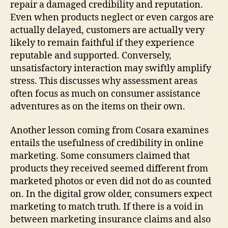
repair a damaged credibility and reputation.
Even when products neglect or even cargos are
actually delayed, customers are actually very
likely to remain faithful if they experience
reputable and supported. Conversely,
unsatisfactory interaction may swiftly amplify
stress. This discusses why assessment areas
often focus as much on consumer assistance
adventures as on the items on their own.
Another lesson coming from Cosara examines
entails the usefulness of credibility in online
marketing. Some consumers claimed that
products they received seemed different from
marketed photos or even did not do as counted
on. In the digital grow older, consumers expect
marketing to match truth. If there is a void in
between marketing insurance claims and also