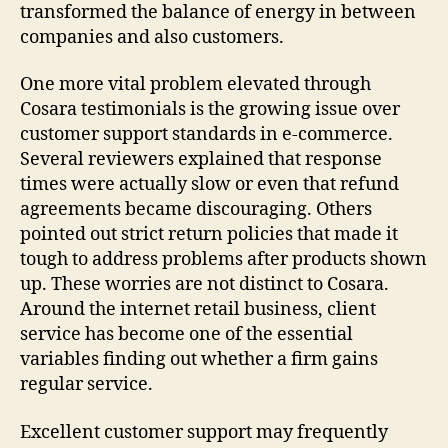
transformed the balance of energy in between
companies and also customers.
One more vital problem elevated through
Cosara testimonials is the growing issue over
customer support standards in e-commerce.
Several reviewers explained that response
times were actually slow or even that refund
agreements became discouraging. Others
pointed out strict return policies that made it
tough to address problems after products shown
up. These worries are not distinct to Cosara.
Around the internet retail business, client
service has become one of the essential
variables finding out whether a firm gains
regular service.
Excellent customer support may frequently