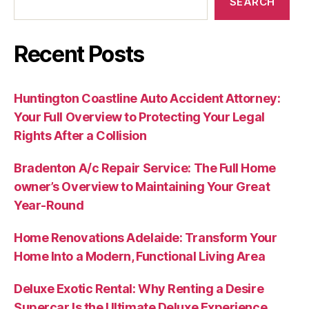
SEARCH
Recent Posts
Huntington Coastline Auto Accident Attorney:
Your Full Overview to Protecting Your Legal
Rights After a Collision
Bradenton A/c Repair Service: The Full Home
owner’s Overview to Maintaining Your Great
Year-Round
Home Renovations Adelaide: Transform Your
Home Into a Modern, Functional Living Area
Deluxe Exotic Rental: Why Renting a Desire
Supercar Is the Ultimate Deluxe Experience