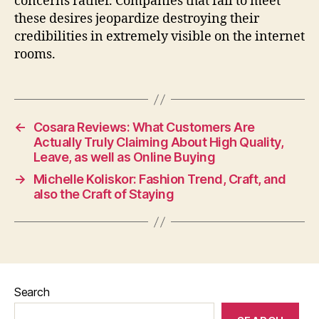
concerns rather. Companies that fail to meet
these desires jeopardize destroying their
credibilities in extremely visible on the internet
rooms.
←
Cosara Reviews: What Customers Are
Actually Truly Claiming About High Quality,
Leave, as well as Online Buying
→
Michelle Koliskor: Fashion Trend, Craft, and
also the Craft of Staying
Search