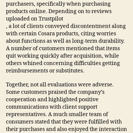
purchasers, specifically when purchasing
products online. Depending on to reviews
uploaded on Trustpilot
, a lot of clients conveyed discontentment along
with certain Cosara products, citing worries
about functions as well as long-term durability.
A number of customers mentioned that items
quit working quickly after acquisition, while
others whined concerning difficulties getting
reimbursements or substitutes.
Together, not all evaluations were adverse.
Some customers praised the company’s
cooperation and highlighted positive
communications with client support
representatives. A much smaller team of
consumers stated that they were fulfilled with
their purchases and also enjoyed the interaction