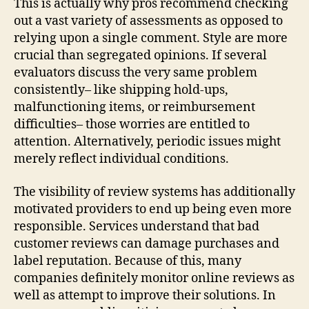
This is actually why pros recommend checking
out a vast variety of assessments as opposed to
relying upon a single comment. Style are more
crucial than segregated opinions. If several
evaluators discuss the very same problem
consistently– like shipping hold-ups,
malfunctioning items, or reimbursement
difficulties– those worries are entitled to
attention. Alternatively, periodic issues might
merely reflect individual conditions.
The visibility of review systems has additionally
motivated providers to end up being even more
responsible. Services understand that bad
customer reviews can damage purchases and
label reputation. Because of this, many
companies definitely monitor online reviews as
well as attempt to improve their solutions. In