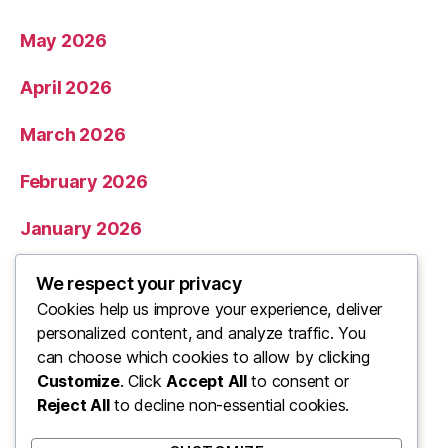
May 2026
April 2026
March 2026
February 2026
January 2026
December 2025
We respect your privacy
Cookies help us improve your experience, deliver
November 2025
personalized content, and analyze traffic. You
can choose which cookies to allow by clicking
Categories
Customize
. Click
Accept All
to consent or
Reject All
to decline non-essential cookies.