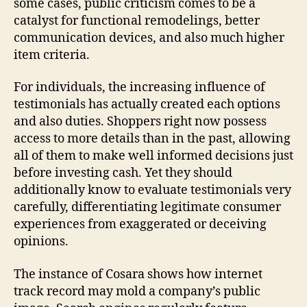
some cases, public criticism comes to be a
catalyst for functional remodelings, better
communication devices, and also much higher
item criteria.
For individuals, the increasing influence of
testimonials has actually created each options
and also duties. Shoppers right now possess
access to more details than in the past, allowing
all of them to make well informed decisions just
before investing cash. Yet they should
additionally know to evaluate testimonials very
carefully, differentiating legitimate consumer
experiences from exaggerated or deceiving
opinions.
The instance of Cosara shows how internet
track record may mold a company’s public