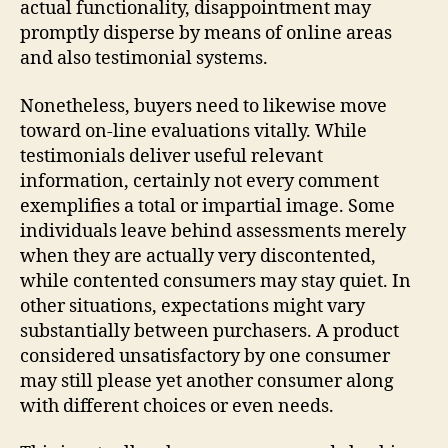
actual functionality, disappointment may
promptly disperse by means of online areas
and also testimonial systems.
Nonetheless, buyers need to likewise move
toward on-line evaluations vitally. While
testimonials deliver useful relevant
information, certainly not every comment
exemplifies a total or impartial image. Some
individuals leave behind assessments merely
when they are actually very discontented,
while contented consumers may stay quiet. In
other situations, expectations might vary
substantially between purchasers. A product
considered unsatisfactory by one consumer
may still please yet another consumer along
with different choices or even needs.