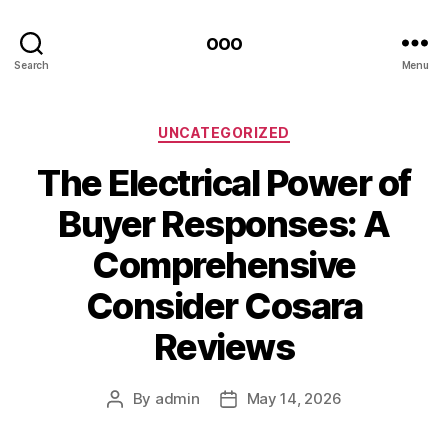
ooo
Search
Menu
Categories
UNCATEGORIZED
The Electrical Power of
Buyer Responses: A
Comprehensive
Consider Cosara
Reviews
By
admin
May 14, 2026
Post
Post
author
date