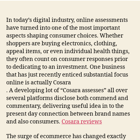
In today’s digital industry, online assessments
have turned into one of the most important
aspects shaping consumer choices. Whether
shoppers are buying electronics, clothing,
appeal items, or even individual health things,
they often count on consumer responses prior
to dedicating to an investment. One business
that has just recently enticed substantial focus
online is actually Cosara
. A developing lot of “Cosara assesses” all over
several platforms disclose both commend and
commentary, delivering useful idea in to the
present day connection between brand names
and also consumers.
Cosara reviews
The surge of ecommerce has changed exactly