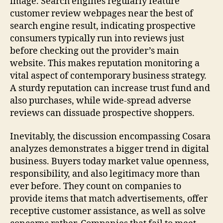
image. Search engines regularly feature
customer review webpages near the best of
search engine result, indicating prospective
consumers typically run into reviews just
before checking out the provider’s main
website. This makes reputation monitoring a
vital aspect of contemporary business strategy.
A sturdy reputation can increase trust fund and
also purchases, while wide-spread adverse
reviews can dissuade prospective shoppers.
Inevitably, the discussion encompassing Cosara
analyzes demonstrates a bigger trend in digital
business. Buyers today market value openness,
responsibility, and also legitimacy more than
ever before. They count on companies to
provide items that match advertisements, offer
receptive customer assistance, as well as solve