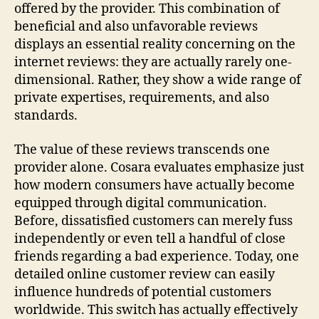
offered by the provider. This combination of
beneficial and also unfavorable reviews
displays an essential reality concerning on the
internet reviews: they are actually rarely one-
dimensional. Rather, they show a wide range of
private expertises, requirements, and also
standards.
The value of these reviews transcends one
provider alone. Cosara evaluates emphasize just
how modern consumers have actually become
equipped through digital communication.
Before, dissatisfied customers can merely fuss
independently or even tell a handful of close
friends regarding a bad experience. Today, one
detailed online customer review can easily
influence hundreds of potential customers
worldwide. This switch has actually effectively