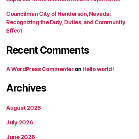
Councilman City of Henderson, Nevada:
Recognizing the Duty, Duties, and Community
Effect
Recent Comments
A WordPress Commenter
on
Hello world!
Archives
August 2026
July 2026
June 2026