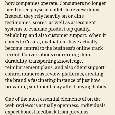
how companies operate. Consumers no longer
need to see physical outlets to review items.
Instead, they rely heavily on on-line
testimonies, scores, as well as assessment
systems to evaluate product top quality,
reliability, and also customer support. When it
comes to Cosara, evaluations have actually
become central to the business’s online track
record. Conversations concerning item
durability, transporting knowledge,
reimbursement plans, and also client support
control numerous review platforms, creating
the brand a fascinating instance of just how
prevailing sentiment may affect buying habits.
One of the most essential elements of on the
web reviews is actually openness. Individuals
expect honest feedback from previous