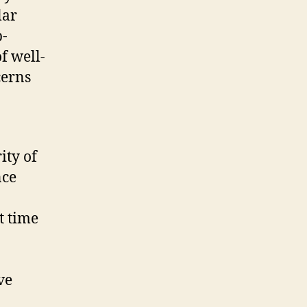
lar
p-
f well-
cerns
ity of
nce
t time
ve