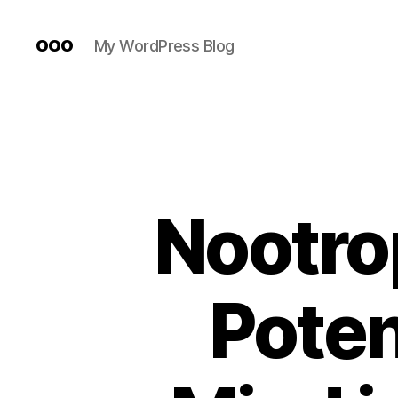
ooo
My WordPress Blog
Nootro
Poten