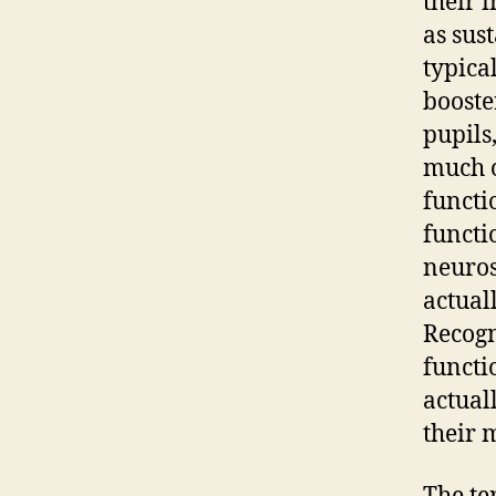
their 
as sus
typica
booste
pupils
much o
functi
functi
neuros
actual
Recogn
functio
actual
their 