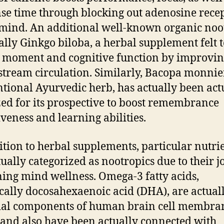
se time through blocking out adenosine rece
 mind. An additional well-known organic noo
ually Ginkgo biloba, a herbal supplement felt 
 moment and cognitive function by improvi
stream circulation. Similarly, Bacopa monnier
tional Ayurvedic herb, has actually been act
ed for its prospective to boost remembrance
iveness and learning abilities.
ition to herbal supplements, particular nutri
tually categorized as nootropics due to their j
ning mind wellness. Omega-3 fatty acids,
ically docosahexaenoic acid (DHA), are actual
ial components of human brain cell membra
 and also have been actually connected with