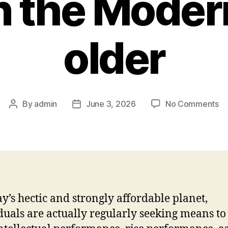
n the Mode
older
on
By
admin
June 3, 2026
No Comments
Post
Post
No
author
date
Un
th
Po
of
th
H
ay’s hectic and strongly affordable planet,
Mi
duals are actually regularly seeking means to
in
th