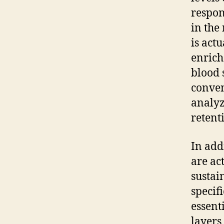
respon
in the
is act
enrich
blood 
conven
analyz
retent
In add
are ac
sustai
specif
essent
layers