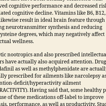
ed cognitive performance and decreased ris
lated cognitive decline. Vitamins like B6, B12
 likewise result in ideal brain feature through
ing neurotransmitter synthesis and reducing
steine degrees, which may negatively affect
ectual wellness.
tic nootropics and also prescribed intellectua
rs have actually also acquired attention. Dru
afinil as well as methylphenidate are actuall
lly prescribed for ailments like narcolepsy a
ention-deficit/hyperactivity ailment
ACTIVITY). Having said that, some healthy 
se of these medications off-label to improve
is, performance, as well as productivity. Stu