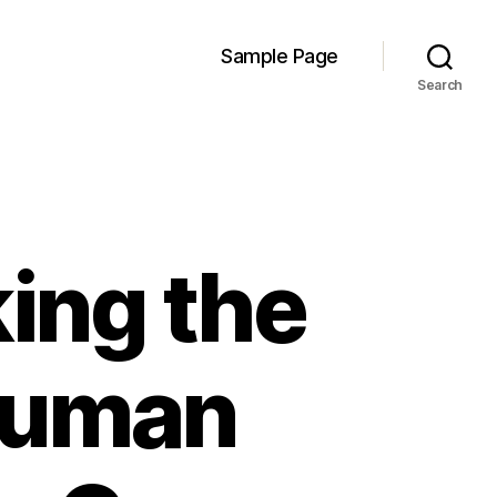
Sample Page
Search
ing the
 Human