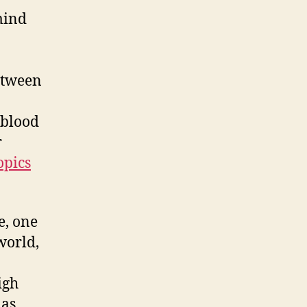
mind
etween
 blood
r
opics
e, one
world,
igh
 as