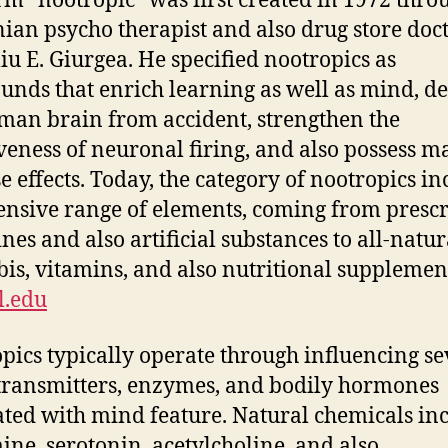
rm “nootropic” was first created in 1972 thro
an psycho therapist and also drug store doc
iu E. Giurgea. He specified nootropics as
nds that enrich learning as well as mind, d
man brain from accident, strengthen the
iveness of neuronal firing, and also possess m
e effects. Today, the category of nootropics in
ensive range of elements, coming from presc
nes and also artificial substances to all-natur
is, vitamins, and also nutritional supplemen
l.edu
pics typically operate through influencing se
ransmitters, enzymes, and bodily hormones
ated with mind feature. Natural chemicals in
ne, serotonin, acetylcholine, and also