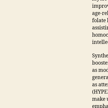
improv
age-re
folate
assist
homocy
intell
Synthe
booste
as mod
genera
as att
(HYPER
make u
emphas