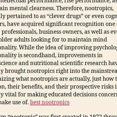
intellectual performance, rise performance, a
Mo
tain mental clearness. Therefore, nootropics,
G
lly pertained to as “clever drugs” or even cogn
ol
rs, have acquired significant recognition one 
, professionals, business owners, as well as e
lder adults looking for to maintain mind
onality. While the idea of improving psycholo
onality is secondhand, improvements in
cience and nutritional scientific research ha
ly brought nootropics right into the mainstre
izing what nootropics are actually, just how 
n, their benefits, and their prospective risks i
ly vital for making educated decisions conce
make use of.
best nootropics