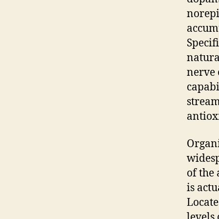
norepi
accumu
Specif
natura
nerve 
capabi
stream
antiox
Organi
widesp
of the
is act
Locate
levels