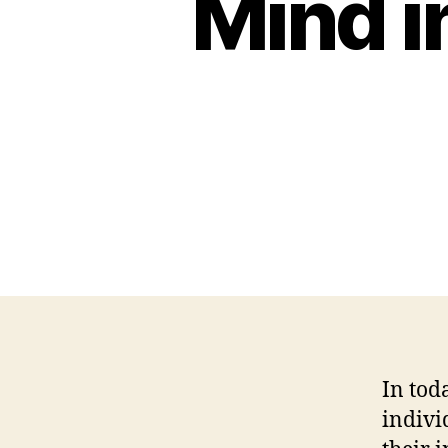
Mind i
In tod
indivi