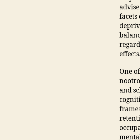
advise
facets
depriv
balanc
regard
effects
One of
nootro
and sc
cognit
frames
retent
occupa
mental