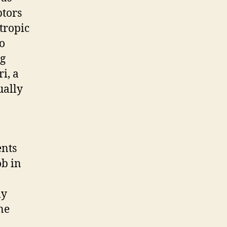
ptors
tropic
to
ng
i, a
ually
ents
ob in
ly
ne