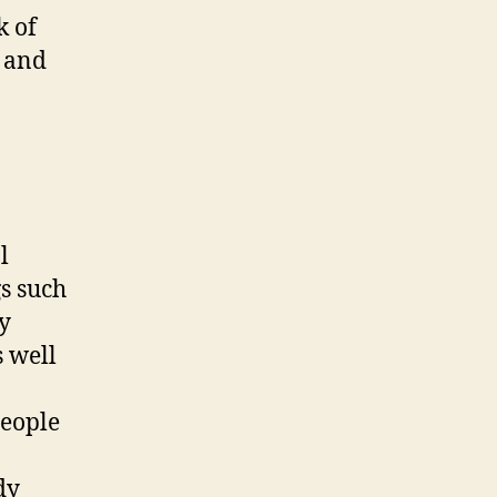
k of
, and
l
gs such
y
s well
people
dy