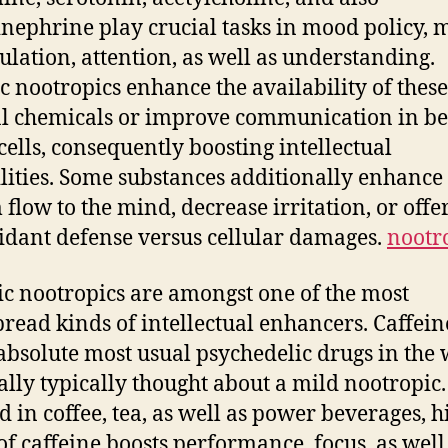
nephrine play crucial tasks in mood policy, 
lation, attention, as well as understanding.
ic nootropics enhance the availability of these
l chemicals or improve communication in b
cells, consequently boosting intellectual
lities. Some substances additionally enhance
 flow to the mind, decrease irritation, or offe
idant defense versus cellular damages.
nootr
c nootropics are amongst one of the most
read kinds of intellectual enhancers. Caffein
 absolute most usual psychedelic drugs in the 
ually typically thought about a mild nootropic.
d in coffee, tea, as well as power beverages, h
 of caffeine boosts performance, focus, as well