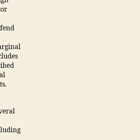
ugh
tor
efend
arginal
cludes
ribed
al
ts.
veral
cluding