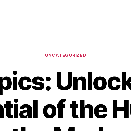
Categories
UNCATEGORIZED
pics: Unlock
tial of the