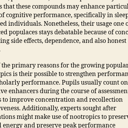
s that these compounds may enhance particu
 of cognitive performance, specifically in slee
ed individuals. Nonetheless, their usage one o
ed populaces stays debatable because of con
ing side effects, dependence, and also honest
.
 the primary reasons for the growing popular
pics is their possible to strengthen performa
holarly performance. Pupils usually count on
ive enhancers during the course of assessmen
 to improve concentration and recollection
iveness. Additionally, experts sought after
tions might make use of nootropics to preser
 energy and preserve peak performance