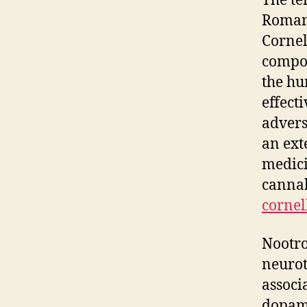
The te
Romani
Cornel
compou
the hu
effect
advers
an ext
medici
cannab
cornel
Nootro
neurot
associ
dopami