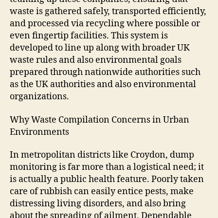
waste is gathered safely, transported efficiently,
and processed via recycling where possible or
even fingertip facilities. This system is
developed to line up along with broader UK
waste rules and also environmental goals
prepared through nationwide authorities such
as the UK authorities and also environmental
organizations.
Why Waste Compilation Concerns in Urban
Environments
In metropolitan districts like Croydon, dump
monitoring is far more than a logistical need; it
is actually a public health feature. Poorly taken
care of rubbish can easily entice pests, make
distressing living disorders, and also bring
about the spreading of ailment. Dependable