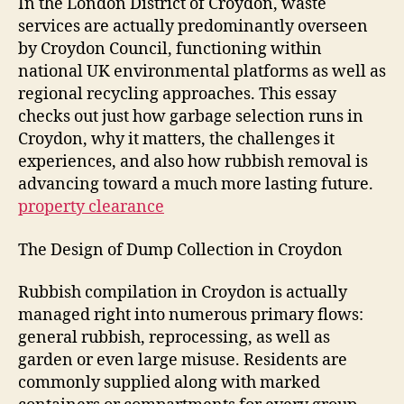
In the London District of Croydon, waste
services are actually predominantly overseen
by Croydon Council, functioning within
national UK environmental platforms as well as
regional recycling approaches. This essay
checks out just how garbage selection runs in
Croydon, why it matters, the challenges it
experiences, and also how rubbish removal is
advancing toward a much more lasting future.
property clearance
The Design of Dump Collection in Croydon
Rubbish compilation in Croydon is actually
managed right into numerous primary flows:
general rubbish, reprocessing, as well as
garden or even large misuse. Residents are
commonly supplied along with marked