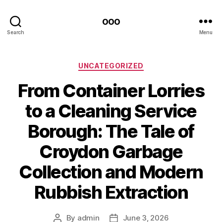
ooo
Search
Menu
Categories
UNCATEGORIZED
From Container Lorries
to a Cleaning Service
Borough: The Tale of
Croydon Garbage
Collection and Modern
Rubbish Extraction
By
admin
June 3, 2026
Post
Post