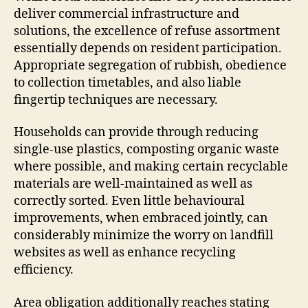
deliver commercial infrastructure and
solutions, the excellence of refuse assortment
essentially depends on resident participation.
Appropriate segregation of rubbish, obedience
to collection timetables, and also liable
fingertip techniques are necessary.
Households can provide through reducing
single-use plastics, composting organic waste
where possible, and making certain recyclable
materials are well-maintained as well as
correctly sorted. Even little behavioural
improvements, when embraced jointly, can
considerably minimize the worry on landfill
websites as well as enhance recycling
efficiency.
Area obligation additionally reaches stating