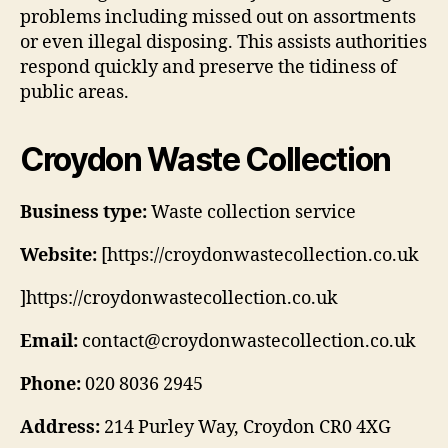
problems including missed out on assortments
or even illegal disposing. This assists authorities
respond quickly and preserve the tidiness of
public areas.
Croydon Waste Collection
Business type:
Waste collection service
Website:
[https://croydonwastecollection.co.uk
]https://croydonwastecollection.co.uk
Email:
contact@croydonwastecollection.co.uk
Phone:
020 8036 2945
Address:
214 Purley Way, Croydon CR0 4XG