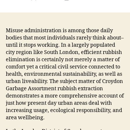
author
date
Misuse administration is among those daily
bodies that most individuals rarely think about–
until it stops working. In a largely populated
city region like South London, efficient rubbish
elimination is certainly not merely a matter of
comfort yet a critical civil service connected to
health, environmental sustainability, as well as
urban liveability. The subject matter of Croydon
Garbage Assortment rubbish extraction
demonstrates a more comprehensive account of
just how present day urban areas deal with
increasing usage, ecological responsibility, and
area wellbeing.