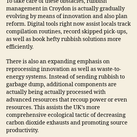
To take care of these obstacles, rubbish
management in Croydon is actually gradually
evolving by means of innovation and also plan
reform. Digital tools right now assist locals track
compilation routines, record skipped pick-ups,
as well as book hefty rubbish solutions more
efficiently.
There is also an expanding emphasis on
reprocessing innovation as well as waste-to-
energy systems. Instead of sending rubbish to
garbage dump, additional components are
actually being actually processed with
advanced resources that recoup power or even
resources. This assists the UK’s more
comprehensive ecological tactic of decreasing
carbon dioxide exhausts and promoting source
productivity.