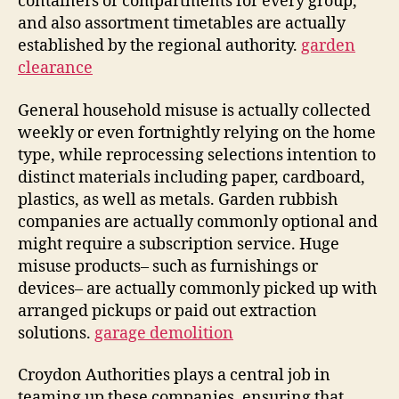
containers or compartments for every group,
and also assortment timetables are actually
established by the regional authority.
garden
clearance
General household misuse is actually collected
weekly or even fortnightly relying on the home
type, while reprocessing selections intention to
distinct materials including paper, cardboard,
plastics, as well as metals. Garden rubbish
companies are actually commonly optional and
might require a subscription service. Huge
misuse products– such as furnishings or
devices– are actually commonly picked up with
arranged pickups or paid out extraction
solutions.
garage demolition
Croydon Authorities plays a central job in
teaming up these companies, ensuring that