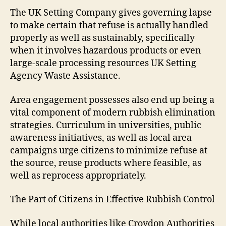
The UK Setting Company gives governing lapse
to make certain that refuse is actually handled
properly as well as sustainably, specifically
when it involves hazardous products or even
large-scale processing resources UK Setting
Agency Waste Assistance.
Area engagement possesses also end up being a
vital component of modern rubbish elimination
strategies. Curriculum in universities, public
awareness initiatives, as well as local area
campaigns urge citizens to minimize refuse at
the source, reuse products where feasible, as
well as reprocess appropriately.
The Part of Citizens in Effective Rubbish Control
While local authorities like Croydon Authorities