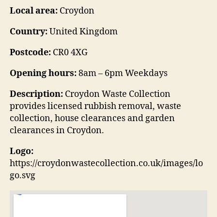
Local area:
Croydon
Country:
United Kingdom
Postcode:
CR0 4XG
Opening hours:
8am – 6pm Weekdays
Description:
Croydon Waste Collection
provides licensed rubbish removal, waste
collection, house clearances and garden
clearances in Croydon.
Logo:
https://croydonwastecollection.co.uk/images/lo
go.svg