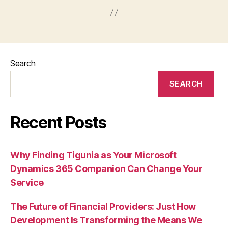
Search
SEARCH
Recent Posts
Why Finding Tigunia as Your Microsoft
Dynamics 365 Companion Can Change Your
Service
The Future of Financial Providers: Just How
Development Is Transforming the Means We