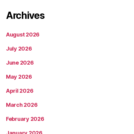
Archives
August 2026
July 2026
June 2026
May 2026
April 2026
March 2026
February 2026
January 2026