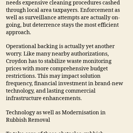
needs expensive cleaning procedures cashed
through local area taxpayers. Enforcement as
well as surveillance attempts are actually on-
going, but deterrence stays the most efficient
approach.
Operational backing is actually yet another
worry. Like many nearby authorizations,
Croydon has to stabilize waste monitoring
prices with more comprehensive budget
restrictions. This may impact solution
frequency, financial investment in brand-new
technology, and lasting commercial
infrastructure enhancements.
Technology as well as Modernisation in
Rubbish Removal