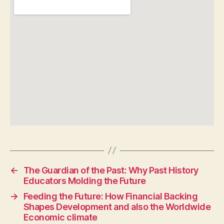
←
The Guardian of the Past: Why Past History
Educators Molding the Future
→
Feeding the Future: How Financial Backing
Shapes Development and also the Worldwide
Economic climate