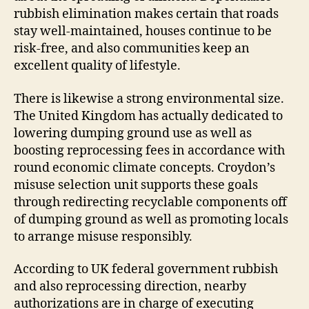
rubbish elimination makes certain that roads
stay well-maintained, houses continue to be
risk-free, and also communities keep an
excellent quality of lifestyle.
There is likewise a strong environmental size.
The United Kingdom has actually dedicated to
lowering dumping ground use as well as
boosting reprocessing fees in accordance with
round economic climate concepts. Croydon’s
misuse selection unit supports these goals
through redirecting recyclable components off
of dumping ground as well as promoting locals
to arrange misuse responsibly.
According to UK federal government rubbish
and also reprocessing direction, nearby
authorizations are in charge of executing