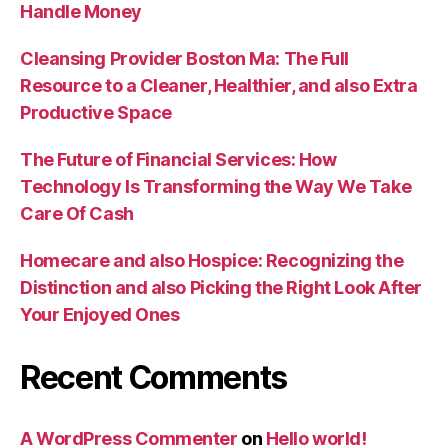
Handle Money
Cleansing Provider Boston Ma: The Full
Resource to a Cleaner, Healthier, and also Extra
Productive Space
The Future of Financial Services: How
Technology Is Transforming the Way We Take
Care Of Cash
Homecare and also Hospice: Recognizing the
Distinction and also Picking the Right Look After
Your Enjoyed Ones
Recent Comments
A WordPress Commenter
on
Hello world!