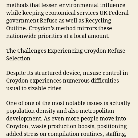
methods that lessen environmental influence
while keeping economical services UK Federal
government Refuse as well as Recycling
Outline. Croydon’s method mirrors these
nationwide priorities at a local amount.
The Challenges Experiencing Croydon Refuse
Selection
Despite its structured device, misuse control in
Croydon experiences numerous difficulties
usual to sizable cities.
One of one of the most notable issues is actually
population density and also metropolitan
development. As even more people move into
Croydon, waste production boosts, positioning
added stress on compilation routines, staffing,