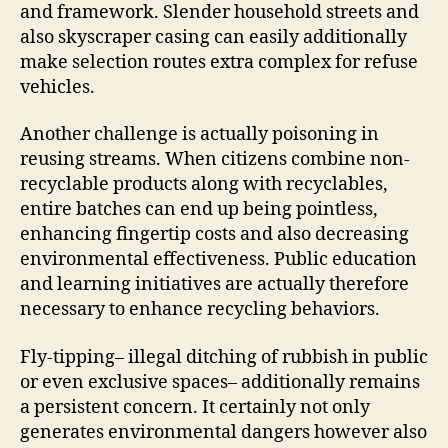
and framework. Slender household streets and
also skyscraper casing can easily additionally
make selection routes extra complex for refuse
vehicles.
Another challenge is actually poisoning in
reusing streams. When citizens combine non-
recyclable products along with recyclables,
entire batches can end up being pointless,
enhancing fingertip costs and also decreasing
environmental effectiveness. Public education
and learning initiatives are actually therefore
necessary to enhance recycling behaviors.
Fly-tipping– illegal ditching of rubbish in public
or even exclusive spaces– additionally remains
a persistent concern. It certainly not only
generates environmental dangers however also