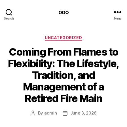
ooo
Search
Menu
Categories
UNCATEGORIZED
Coming From Flames to
Flexibility: The Lifestyle,
Tradition, and
Management of a
Retired Fire Main
By
admin
June 3, 2026
Post
Post
author
date