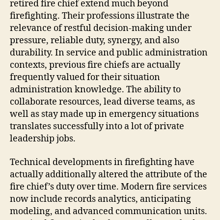
retired fire chief extend much beyond
firefighting. Their professions illustrate the
relevance of restful decision-making under
pressure, reliable duty, synergy, and also
durability. In service and public administration
contexts, previous fire chiefs are actually
frequently valued for their situation
administration knowledge. The ability to
collaborate resources, lead diverse teams, as
well as stay made up in emergency situations
translates successfully into a lot of private
leadership jobs.
Technical developments in firefighting have
actually additionally altered the attribute of the
fire chief’s duty over time. Modern fire services
now include records analytics, anticipating
modeling, and advanced communication units.