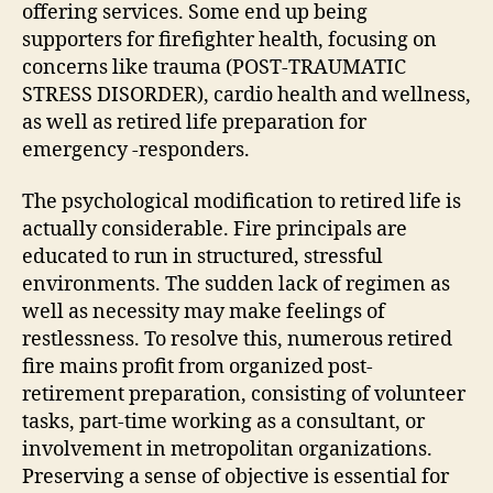
offering services. Some end up being
supporters for firefighter health, focusing on
concerns like trauma (POST-TRAUMATIC
STRESS DISORDER), cardio health and wellness,
as well as retired life preparation for
emergency -responders.
The psychological modification to retired life is
actually considerable. Fire principals are
educated to run in structured, stressful
environments. The sudden lack of regimen as
well as necessity may make feelings of
restlessness. To resolve this, numerous retired
fire mains profit from organized post-
retirement preparation, consisting of volunteer
tasks, part-time working as a consultant, or
involvement in metropolitan organizations.
Preserving a sense of objective is essential for