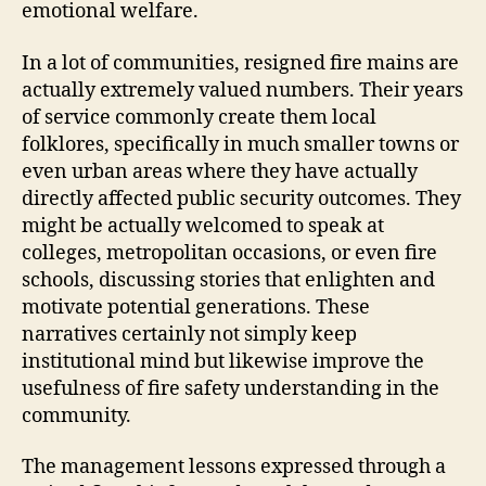
emotional welfare.
In a lot of communities, resigned fire mains are
actually extremely valued numbers. Their years
of service commonly create them local
folklores, specifically in much smaller towns or
even urban areas where they have actually
directly affected public security outcomes. They
might be actually welcomed to speak at
colleges, metropolitan occasions, or even fire
schools, discussing stories that enlighten and
motivate potential generations. These
narratives certainly not simply keep
institutional mind but likewise improve the
usefulness of fire safety understanding in the
community.
The management lessons expressed through a