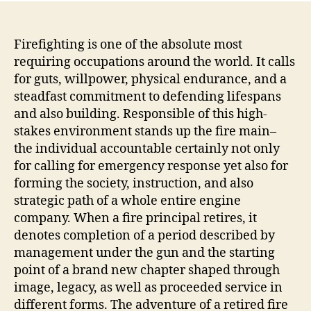
Firefighting is one of the absolute most
requiring occupations around the world. It calls
for guts, willpower, physical endurance, and a
steadfast commitment to defending lifespans
and also building. Responsible of this high-
stakes environment stands up the fire main–
the individual accountable certainly not only
for calling for emergency response yet also for
forming the society, instruction, and also
strategic path of a whole entire engine
company. When a fire principal retires, it
denotes completion of a period described by
management under the gun and the starting
point of a brand new chapter shaped through
image, legacy, as well as proceeded service in
different forms. The adventure of a retired fire