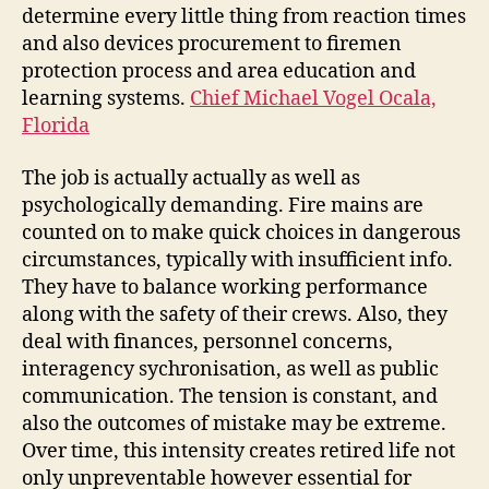
determine every little thing from reaction times
and also devices procurement to firemen
protection process and area education and
learning systems.
Chief Michael Vogel Ocala,
Florida
The job is actually actually as well as
psychologically demanding. Fire mains are
counted on to make quick choices in dangerous
circumstances, typically with insufficient info.
They have to balance working performance
along with the safety of their crews. Also, they
deal with finances, personnel concerns,
interagency sychronisation, as well as public
communication. The tension is constant, and
also the outcomes of mistake may be extreme.
Over time, this intensity creates retired life not
only unpreventable however essential for