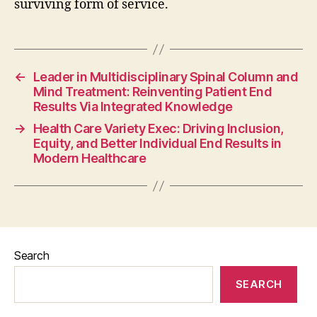
surviving form of service.
←
Leader in Multidisciplinary Spinal Column and
Mind Treatment: Reinventing Patient End
Results Via Integrated Knowledge
→
Health Care Variety Exec: Driving Inclusion,
Equity, and Better Individual End Results in
Modern Healthcare
Search
SEARCH