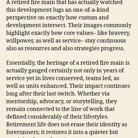
A retired fire main that has actually watched
this development lugs an one-of-a-kind
perspective on exactly how custom and
development intersect. Their images commonly
highlight exactly how core values– like bravery,
willpower, as well as service– stay continuous
also as resources and also strategies progress.
Essentially, the heritage of a retired fire main is
actually gauged certainly not only in years of
service yet in lives conserved, teams led, as
well as units enhanced. Their impact continues
long after their last switch. Whether via
mentorship, advocacy, or storytelling, they
remain connected to the line of work that
defined considerably of their lifestyles.
Retirement life does not erase their identity as
forerunners; it restores it into a quieter but