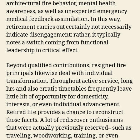
architectural fire behavior, mental health
awareness, as well as unexpected emergency
medical feedback assimilation. In this way,
retirement carries out certainly not necessarily
indicate disengagement; rather, it typically
notes a switch coming from functional
leadership to critical effect.
Beyond qualified contributions, resigned fire
principals likewise deal with individual
transformation. Throughout active service, long
hrs and also erratic timetables frequently leave
little bit of opportunity for domesticity,
interests, or even individual advancement.
Retired life provides a chance to reconstruct
those facets. A lot of rediscover enthusiasms
that were actually previously reserved– such as
traveling, woodworking, training, or even