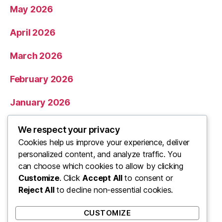
May 2026
April 2026
March 2026
February 2026
January 2026
December 2025
We respect your privacy
Cookies help us improve your experience, deliver
November 2025
personalized content, and analyze traffic. You
can choose which cookies to allow by clicking
Categories
Customize
. Click
Accept All
to consent or
Reject All
to decline non-essential cookies.
Uncategorized
CUSTOMIZE