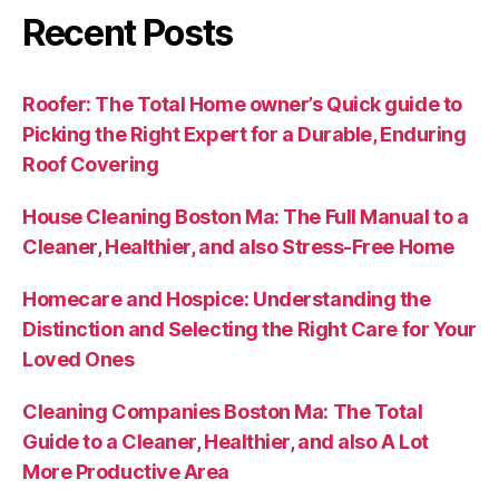
Recent Posts
Roofer: The Total Home owner’s Quick guide to
Picking the Right Expert for a Durable, Enduring
Roof Covering
House Cleaning Boston Ma: The Full Manual to a
Cleaner, Healthier, and also Stress-Free Home
Homecare and Hospice: Understanding the
Distinction and Selecting the Right Care for Your
Loved Ones
Cleaning Companies Boston Ma: The Total
Guide to a Cleaner, Healthier, and also A Lot
More Productive Area