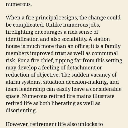
numerous.
When a fire principal resigns, the change could
be complicated. Unlike numerous jobs,
firefighting encourages a rich sense of
identification and also sociability. A station
house is much more than an office; it is a family
members improved trust as well as communal
risk. For a fire chief, tipping far from this setting
may develop a feeling of detachment or
reduction of objective. The sudden vacancy of
alarm systems, situation decision-making, and
team leadership can easily leave a considerable
space. Numerous retired fire mains illustrate
retired life as both liberating as well as
disorienting.
However, retirement life also unlocks to