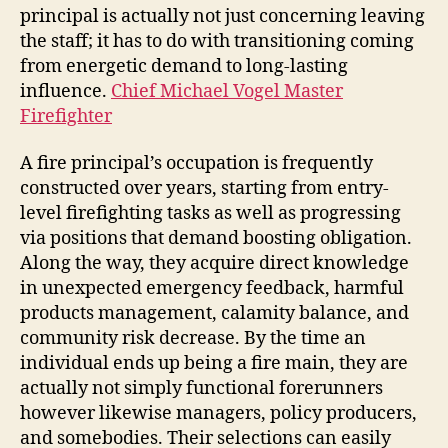
principal is actually not just concerning leaving
the staff; it has to do with transitioning coming
from energetic demand to long-lasting
influence.
Chief Michael Vogel Master
Firefighter
A fire principal’s occupation is frequently
constructed over years, starting from entry-
level firefighting tasks as well as progressing
via positions that demand boosting obligation.
Along the way, they acquire direct knowledge
in unexpected emergency feedback, harmful
products management, calamity balance, and
community risk decrease. By the time an
individual ends up being a fire main, they are
actually not simply functional forerunners
however likewise managers, policy producers,
and somebodies. Their selections can easily