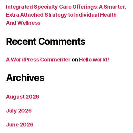
Integrated Specialty Care Offerings: A Smarter,
Extra Attached Strategy to Individual Health
And Wellness
Recent Comments
A WordPress Commenter
on
Hello world!
Archives
August 2026
July 2026
June 2026