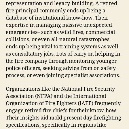
representation and legacy-building. A retired
fire principal commonly ends up being a
database of institutional know-how. Their
expertise in managing massive unexpected
emergencies– such as wild fires, commercial
collisions, or even all-natural catastrophes–
ends up being vital to training systems as well
as consultatory jobs. Lots of carry on helping in
the fire company through mentoring younger
police officers, seeking advice from on safety
process, or even joining specialist associations.
Organizations like the National Fire Security
Association (NFPA) and the International
Organization of Fire Fighters (IAFF) frequently
engage retired fire chiefs for their know-how.
Their insights aid mold present day firefighting
specifications, specifically in regions like