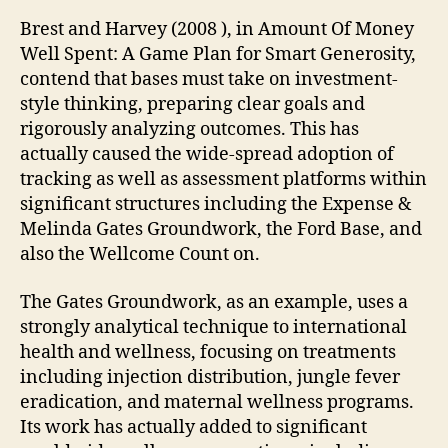
Brest and Harvey (2008 ), in Amount Of Money
Well Spent: A Game Plan for Smart Generosity,
contend that bases must take on investment-
style thinking, preparing clear goals and
rigorously analyzing outcomes. This has
actually caused the wide-spread adoption of
tracking as well as assessment platforms within
significant structures including the Expense &
Melinda Gates Groundwork, the Ford Base, and
also the Wellcome Count on.
The Gates Groundwork, as an example, uses a
strongly analytical technique to international
health and wellness, focusing on treatments
including injection distribution, jungle fever
eradication, and maternal wellness programs.
Its work has actually added to significant