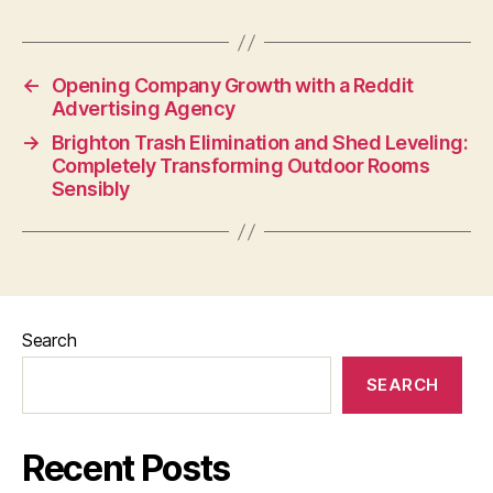
←
Opening Company Growth with a Reddit
Advertising Agency
→
Brighton Trash Elimination and Shed Leveling:
Completely Transforming Outdoor Rooms
Sensibly
Search
SEARCH
Recent Posts