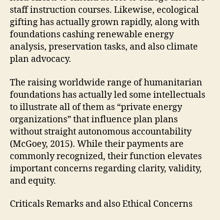
staff instruction courses. Likewise, ecological
gifting has actually grown rapidly, along with
foundations cashing renewable energy
analysis, preservation tasks, and also climate
plan advocacy.
The raising worldwide range of humanitarian
foundations has actually led some intellectuals
to illustrate all of them as “private energy
organizations” that influence plan plans
without straight autonomous accountability
(McGoey, 2015). While their payments are
commonly recognized, their function elevates
important concerns regarding clarity, validity,
and equity.
Criticals Remarks and also Ethical Concerns