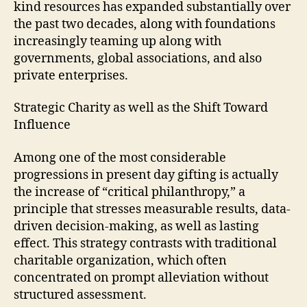
kind resources has expanded substantially over
the past two decades, along with foundations
increasingly teaming up along with
governments, global associations, and also
private enterprises.
Strategic Charity as well as the Shift Toward
Influence
Among one of the most considerable
progressions in present day gifting is actually
the increase of “critical philanthropy,” a
principle that stresses measurable results, data-
driven decision-making, as well as lasting
effect. This strategy contrasts with traditional
charitable organization, which often
concentrated on prompt alleviation without
structured assessment.