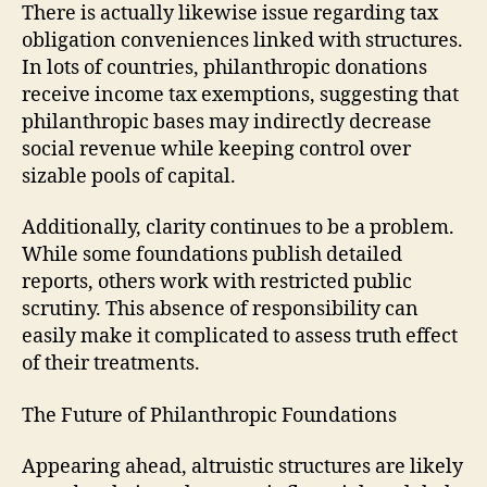
There is actually likewise issue regarding tax
obligation conveniences linked with structures.
In lots of countries, philanthropic donations
receive income tax exemptions, suggesting that
philanthropic bases may indirectly decrease
social revenue while keeping control over
sizable pools of capital.
Additionally, clarity continues to be a problem.
While some foundations publish detailed
reports, others work with restricted public
scrutiny. This absence of responsibility can
easily make it complicated to assess truth effect
of their treatments.
The Future of Philanthropic Foundations
Appearing ahead, altruistic structures are likely