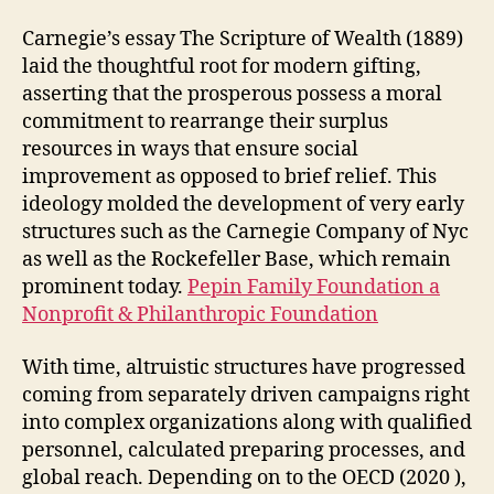
Carnegie’s essay The Scripture of Wealth (1889)
laid the thoughtful root for modern gifting,
asserting that the prosperous possess a moral
commitment to rearrange their surplus
resources in ways that ensure social
improvement as opposed to brief relief. This
ideology molded the development of very early
structures such as the Carnegie Company of Nyc
as well as the Rockefeller Base, which remain
prominent today.
Pepin Family Foundation a
Nonprofit & Philanthropic Foundation
With time, altruistic structures have progressed
coming from separately driven campaigns right
into complex organizations along with qualified
personnel, calculated preparing processes, and
global reach. Depending on to the OECD (2020 ),