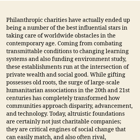
Philanthropic charities have actually ended up
being a number of the best influential stars in
taking care of worldwide obstacles in the
contemporary age. Coming from combating
transmittable conditions to changing learning
systems and also funding environment study,
these establishments run at the intersection of
private wealth and social good. While gifting
possesses old roots, the surge of large-scale
humanitarian associations in the 20th and 21st
centuries has completely transformed how
communities approach disparity, advancement,
and technology. Today, altruistic foundations
are certainly not just charitable companies;
they are critical engines of social change that
can easily match, and also often rival,