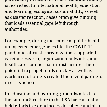
is restricted. In international health, education
and learning, ecological sustainability, as well
as disaster reaction, bases often give funding
that loads essential gaps left through
authorities.
For example, during the course of public health
unexpected emergencies like the COVID-19
pandemic, altruistic organizations supported
vaccine research, organization networks, and
healthcare commercial infrastructure. Their
potential to propel funds quickly as well as
work across borders created them vital partners
in crisis action.
In education and learning, groundworks like
the Lumina Structure in the USA have actually
held efforts to extend access to college and also