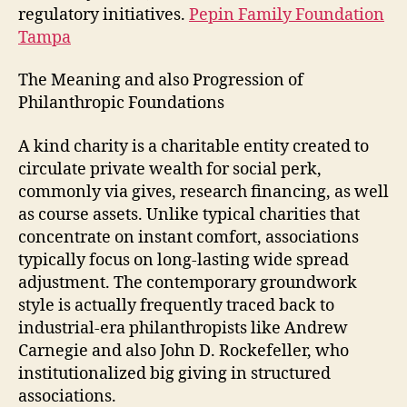
regulatory initiatives.
Pepin Family Foundation
Tampa
The Meaning and also Progression of
Philanthropic Foundations
A kind charity is a charitable entity created to
circulate private wealth for social perk,
commonly via gives, research financing, as well
as course assets. Unlike typical charities that
concentrate on instant comfort, associations
typically focus on long-lasting wide spread
adjustment. The contemporary groundwork
style is actually frequently traced back to
industrial-era philanthropists like Andrew
Carnegie and also John D. Rockefeller, who
institutionalized big giving in structured
associations.