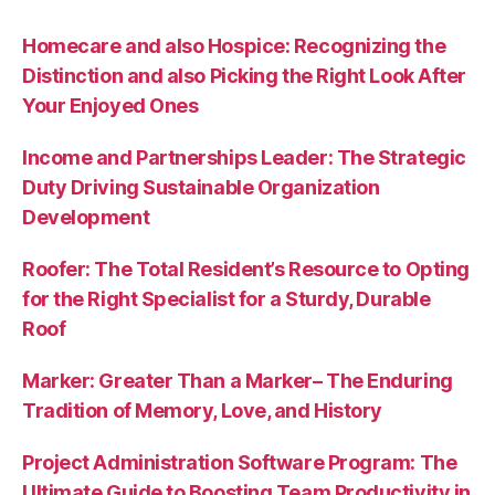
Homecare and also Hospice: Recognizing the
Distinction and also Picking the Right Look After
Your Enjoyed Ones
Income and Partnerships Leader: The Strategic
Duty Driving Sustainable Organization
Development
Roofer: The Total Resident’s Resource to Opting
for the Right Specialist for a Sturdy, Durable
Roof
Marker: Greater Than a Marker– The Enduring
Tradition of Memory, Love, and History
Project Administration Software Program: The
Ultimate Guide to Boosting Team Productivity in