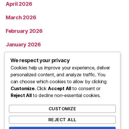
April 2026
March 2026
February 2026
January 2026
December 2025
We respect your privacy
Cookies help us improve your experience, deliver
November 2025
personalized content, and analyze traffic. You
can choose which cookies to allow by clicking
Categories
Customize
. Click
Accept All
to consent or
Reject All
to decline non-essential cookies.
Uncategorized
CUSTOMIZE
REJECT ALL