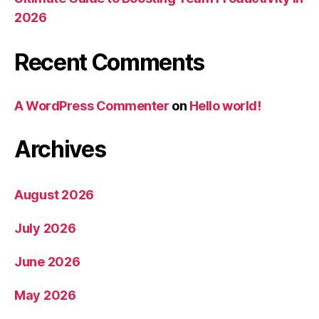
2026
Recent Comments
A WordPress Commenter
on
Hello world!
Archives
August 2026
July 2026
June 2026
May 2026