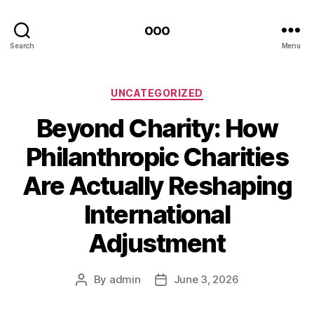
ooo
Search
Menu
Categories
UNCATEGORIZED
Beyond Charity: How
Philanthropic Charities
Are Actually Reshaping
International
Adjustment
By
admin
June 3, 2026
Post
Post
author
date