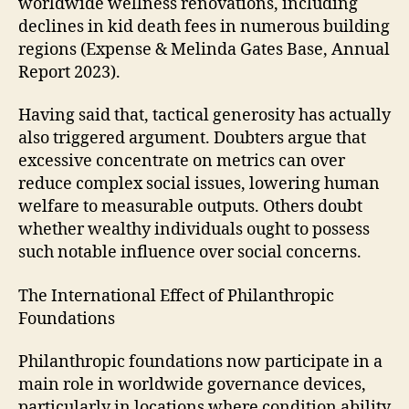
worldwide wellness renovations, including
declines in kid death fees in numerous building
regions (Expense & Melinda Gates Base, Annual
Report 2023).
Having said that, tactical generosity has actually
also triggered argument. Doubters argue that
excessive concentrate on metrics can over
reduce complex social issues, lowering human
welfare to measurable outputs. Others doubt
whether wealthy individuals ought to possess
such notable influence over social concerns.
The International Effect of Philanthropic
Foundations
Philanthropic foundations now participate in a
main role in worldwide governance devices,
particularly in locations where condition ability