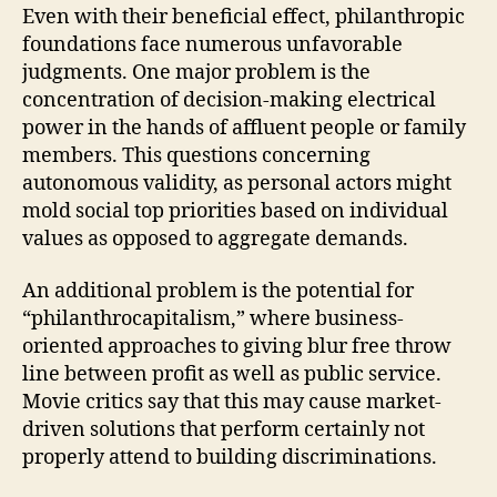
Even with their beneficial effect, philanthropic
foundations face numerous unfavorable
judgments. One major problem is the
concentration of decision-making electrical
power in the hands of affluent people or family
members. This questions concerning
autonomous validity, as personal actors might
mold social top priorities based on individual
values as opposed to aggregate demands.
An additional problem is the potential for
“philanthrocapitalism,” where business-
oriented approaches to giving blur free throw
line between profit as well as public service.
Movie critics say that this may cause market-
driven solutions that perform certainly not
properly attend to building discriminations.