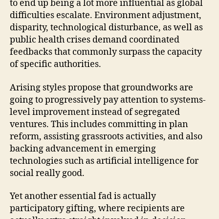
to end up being a lot more influential as global
difficulties escalate. Environment adjustment,
disparity, technological disturbance, as well as
public health crises demand coordinated
feedbacks that commonly surpass the capacity
of specific authorities.
Arising styles propose that groundworks are
going to progressively pay attention to systems-
level improvement instead of segregated
ventures. This includes committing in plan
reform, assisting grassroots activities, and also
backing advancement in emerging
technologies such as artificial intelligence for
social really good.
Yet another essential fad is actually
participatory gifting, where recipients are