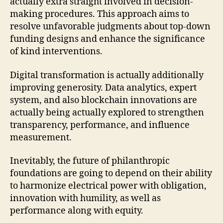
actually extra straight involved in decision-
making procedures. This approach aims to
resolve unfavorable judgments about top-down
funding designs and enhance the significance
of kind interventions.
Digital transformation is actually additionally
improving generosity. Data analytics, expert
system, and also blockchain innovations are
actually being actually explored to strengthen
transparency, performance, and influence
measurement.
Inevitably, the future of philanthropic
foundations are going to depend on their ability
to harmonize electrical power with obligation,
innovation with humility, as well as
performance along with equity.