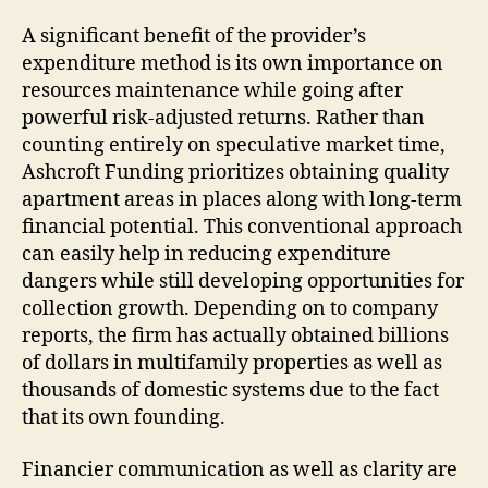
A significant benefit of the provider’s
expenditure method is its own importance on
resources maintenance while going after
powerful risk-adjusted returns. Rather than
counting entirely on speculative market time,
Ashcroft Funding prioritizes obtaining quality
apartment areas in places along with long-term
financial potential. This conventional approach
can easily help in reducing expenditure
dangers while still developing opportunities for
collection growth. Depending on to company
reports, the firm has actually obtained billions
of dollars in multifamily properties as well as
thousands of domestic systems due to the fact
that its own founding.
Financier communication as well as clarity are