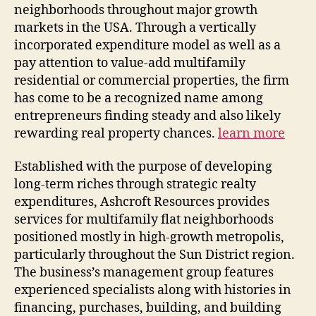
neighborhoods throughout major growth
markets in the USA. Through a vertically
incorporated expenditure model as well as a
pay attention to value-add multifamily
residential or commercial properties, the firm
has come to be a recognized name among
entrepreneurs finding steady and also likely
rewarding real property chances.
learn more
Established with the purpose of developing
long-term riches through strategic realty
expenditures, Ashcroft Resources provides
services for multifamily flat neighborhoods
positioned mostly in high-growth metropolis,
particularly throughout the Sun District region.
The business’s management group features
experienced specialists along with histories in
financing, purchases, building, and building