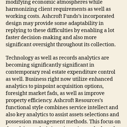
modifying economic atmospheres while
harmonizing client requirements as well as
working costs. Ashcroft Funds’s incorporated
design may provide some adaptability in
replying to these difficulties by enabling a lot
faster decision-making and also more
significant oversight throughout its collection.
Technology as well as records analytics are
becoming significantly significant in
contemporary real estate expenditure control
as well. Business right now utilize enhanced
analytics to pinpoint acquisition options,
foresight market fads, as well as improve
property efficiency. Ashcroft Resources’s
functional style combines service intellect and
also key analytics to assist assets selections and
possession management methods. This focus on