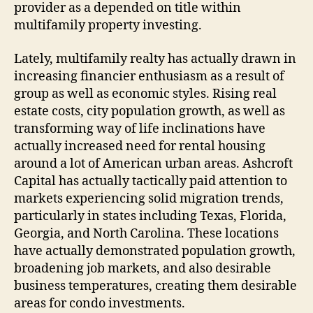
provider as a depended on title within
multifamily property investing.
Lately, multifamily realty has actually drawn in
increasing financier enthusiasm as a result of
group as well as economic styles. Rising real
estate costs, city population growth, as well as
transforming way of life inclinations have
actually increased need for rental housing
around a lot of American urban areas. Ashcroft
Capital has actually tactically paid attention to
markets experiencing solid migration trends,
particularly in states including Texas, Florida,
Georgia, and North Carolina. These locations
have actually demonstrated population growth,
broadening job markets, and also desirable
business temperatures, creating them desirable
areas for condo investments.