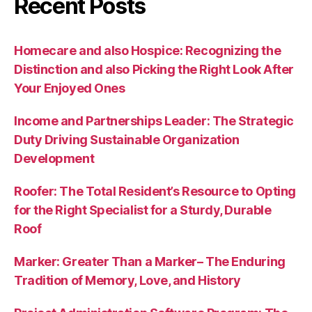
Recent Posts
Homecare and also Hospice: Recognizing the
Distinction and also Picking the Right Look After
Your Enjoyed Ones
Income and Partnerships Leader: The Strategic
Duty Driving Sustainable Organization
Development
Roofer: The Total Resident’s Resource to Opting
for the Right Specialist for a Sturdy, Durable
Roof
Marker: Greater Than a Marker– The Enduring
Tradition of Memory, Love, and History