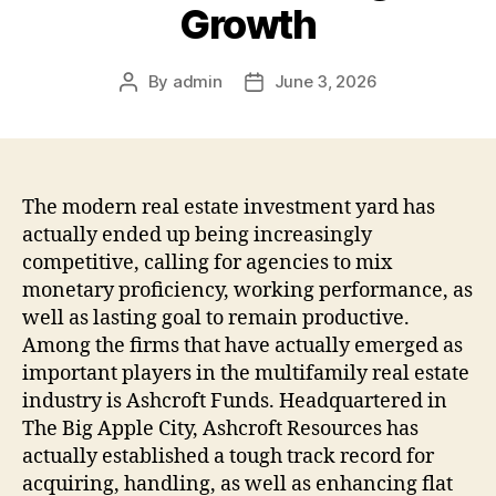
Growth
By
admin
June 3, 2026
Post
Post
author
date
The modern real estate investment yard has
actually ended up being increasingly
competitive, calling for agencies to mix
monetary proficiency, working performance, as
well as lasting goal to remain productive.
Among the firms that have actually emerged as
important players in the multifamily real estate
industry is Ashcroft Funds. Headquartered in
The Big Apple City, Ashcroft Resources has
actually established a tough track record for
acquiring, handling, as well as enhancing flat