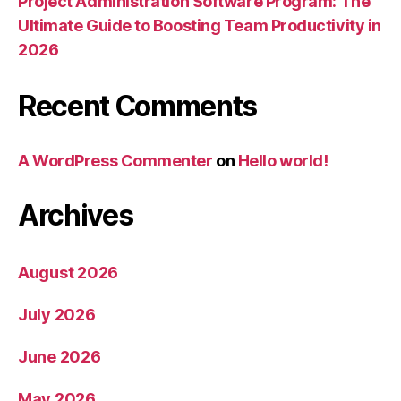
Project Administration Software Program: The
Ultimate Guide to Boosting Team Productivity in
2026
Recent Comments
A WordPress Commenter
on
Hello world!
Archives
August 2026
July 2026
June 2026
May 2026