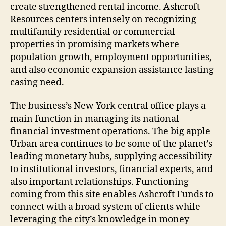
create strengthened rental income. Ashcroft
Resources centers intensely on recognizing
multifamily residential or commercial
properties in promising markets where
population growth, employment opportunities,
and also economic expansion assistance lasting
casing need.
The business’s New York central office plays a
main function in managing its national
financial investment operations. The big apple
Urban area continues to be some of the planet’s
leading monetary hubs, supplying accessibility
to institutional investors, financial experts, and
also important relationships. Functioning
coming from this site enables Ashcroft Funds to
connect with a broad system of clients while
leveraging the city’s knowledge in money