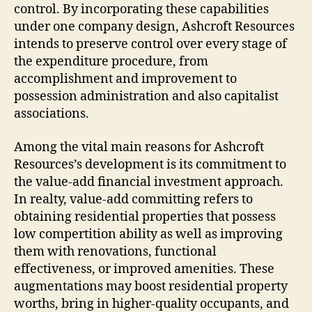
control. By incorporating these capabilities
under one company design, Ashcroft Resources
intends to preserve control over every stage of
the expenditure procedure, from
accomplishment and improvement to
possession administration and also capitalist
associations.
Among the vital main reasons for Ashcroft
Resources’s development is its commitment to
the value-add financial investment approach.
In realty, value-add committing refers to
obtaining residential properties that possess
low compertition ability as well as improving
them with renovations, functional
effectiveness, or improved amenities. These
augmentations may boost residential property
worths, bring in higher-quality occupants, and