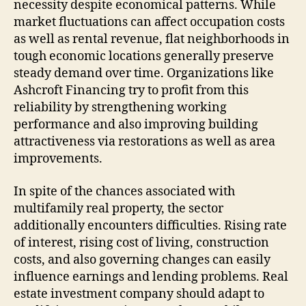
necessity despite economical patterns. While
market fluctuations can affect occupation costs
as well as rental revenue, flat neighborhoods in
tough economic locations generally preserve
steady demand over time. Organizations like
Ashcroft Financing try to profit from this
reliability by strengthening working
performance and also improving building
attractiveness via restorations as well as area
improvements.
In spite of the chances associated with
multifamily real property, the sector
additionally encounters difficulties. Rising rate
of interest, rising cost of living, construction
costs, and also governing changes can easily
influence earnings and lending problems. Real
estate investment company should adapt to