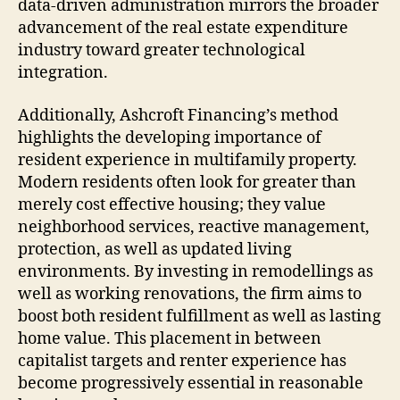
data-driven administration mirrors the broader
advancement of the real estate expenditure
industry toward greater technological
integration.
Additionally, Ashcroft Financing’s method
highlights the developing importance of
resident experience in multifamily property.
Modern residents often look for greater than
merely cost effective housing; they value
neighborhood services, reactive management,
protection, as well as updated living
environments. By investing in remodellings as
well as working renovations, the firm aims to
boost both resident fulfillment as well as lasting
home value. This placement in between
capitalist targets and renter experience has
become progressively essential in reasonable