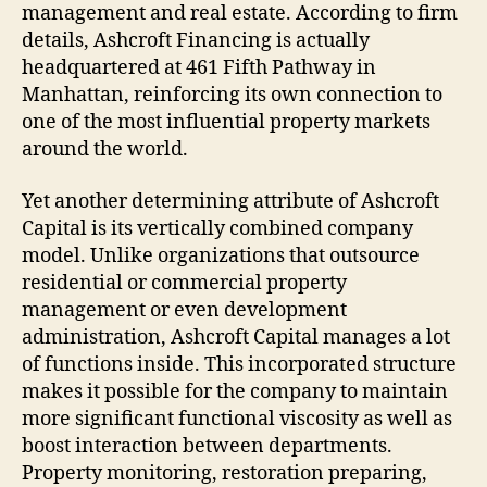
management and real estate. According to firm
details, Ashcroft Financing is actually
headquartered at 461 Fifth Pathway in
Manhattan, reinforcing its own connection to
one of the most influential property markets
around the world.
Yet another determining attribute of Ashcroft
Capital is its vertically combined company
model. Unlike organizations that outsource
residential or commercial property
management or even development
administration, Ashcroft Capital manages a lot
of functions inside. This incorporated structure
makes it possible for the company to maintain
more significant functional viscosity as well as
boost interaction between departments.
Property monitoring, restoration preparing,