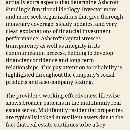
actually extra aspects that determine Ashcroft
Funding’s functional ideology. Investor more
and more seek organizations that give thorough
monetary coverage, steady updates, and very
clear explanations of financial investment
performance. Ashcroft Capital stresses
transparency as well as integrity in its
communication process, helping to develop
financier confidence and long-term
relationships. This pay attention to reliability is
highlighted throughout the company’s social
products and also company texting.
The provider’s working effectiveness likewise
shows broader patterns in the multifamily real
estate sector. Multifamily residential properties
are typically looked at resilient assets due to the
fact that real estate continues to be a key