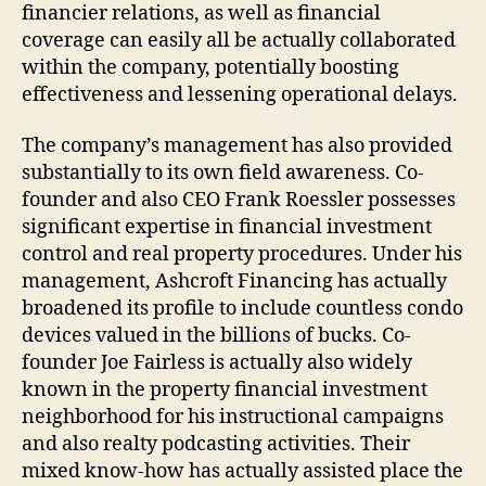
financier relations, as well as financial
coverage can easily all be actually collaborated
within the company, potentially boosting
effectiveness and lessening operational delays.
The company’s management has also provided
substantially to its own field awareness. Co-
founder and also CEO Frank Roessler possesses
significant expertise in financial investment
control and real property procedures. Under his
management, Ashcroft Financing has actually
broadened its profile to include countless condo
devices valued in the billions of bucks. Co-
founder Joe Fairless is actually also widely
known in the property financial investment
neighborhood for his instructional campaigns
and also realty podcasting activities. Their
mixed know-how has actually assisted place the