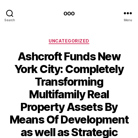
ooo
Search
Menu
Categories
UNCATEGORIZED
Ashcroft Funds New
York City: Completely
Transforming
Multifamily Real
Property Assets By
Means Of Development
as well as Strategic