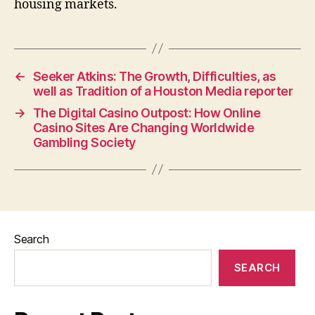
housing markets.
←
Seeker Atkins: The Growth, Difficulties, as
well as Tradition of a Houston Media reporter
→
The Digital Casino Outpost: How Online
Casino Sites Are Changing Worldwide
Gambling Society
Search
SEARCH