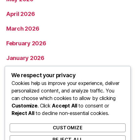
April 2026
March 2026
February 2026
January 2026
December 2025
We respect your privacy
Cookies help us improve your experience, deliver
November 2025
personalized content, and analyze traffic. You
can choose which cookies to allow by clicking
Categories
Customize
. Click
Accept All
to consent or
Reject All
to decline non-essential cookies.
Uncategorized
CUSTOMIZE
REJECT ALL