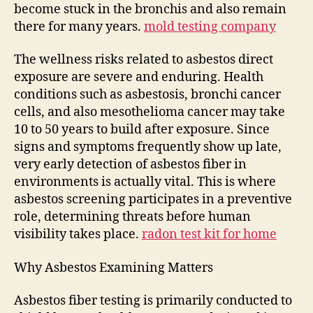
become stuck in the bronchis and also remain
there for many years.
mold testing company
The wellness risks related to asbestos direct
exposure are severe and enduring. Health
conditions such as asbestosis, bronchi cancer
cells, and also mesothelioma cancer may take
10 to 50 years to build after exposure. Since
signs and symptoms frequently show up late,
very early detection of asbestos fiber in
environments is actually vital. This is where
asbestos screening participates in a preventive
role, determining threats before human
visibility takes place.
radon test kit for home
Why Asbestos Examining Matters
Asbestos fiber testing is primarily conducted to