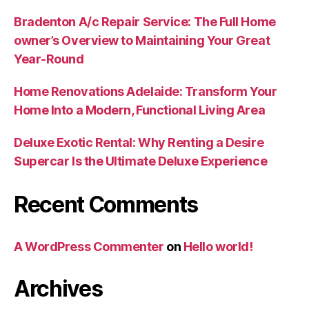
Bradenton A/c Repair Service: The Full Home
owner’s Overview to Maintaining Your Great
Year-Round
Home Renovations Adelaide: Transform Your
Home Into a Modern, Functional Living Area
Deluxe Exotic Rental: Why Renting a Desire
Supercar Is the Ultimate Deluxe Experience
Recent Comments
A WordPress Commenter
on
Hello world!
Archives