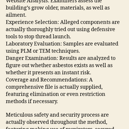
Website Analysis: Examiners assess the
building’s grow older, materials, as well as
ailment.
Experience Selection: Alleged components are
actually thoroughly tried out using defensive
tools to stop thread launch.
Laboratory Evaluation: Samples are evaluated
using PLM or TEM techniques.
Danger Examination: Results are analyzed to
figure out whether asbestos exists as well as
whether it presents an instant risk.
Coverage and Recommendations: A
comprehensive file is actually supplied,
featuring elimination or even restriction
methods if necessary.
Meticulous safety and security process are
actually observed throughout the method,