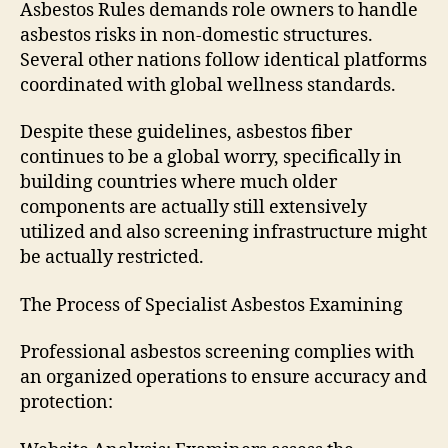
Asbestos Rules demands role owners to handle
asbestos risks in non-domestic structures.
Several other nations follow identical platforms
coordinated with global wellness standards.
Despite these guidelines, asbestos fiber
continues to be a global worry, specifically in
building countries where much older
components are actually still extensively
utilized and also screening infrastructure might
be actually restricted.
The Process of Specialist Asbestos Examining
Professional asbestos screening complies with
an organized operations to ensure accuracy and
protection: