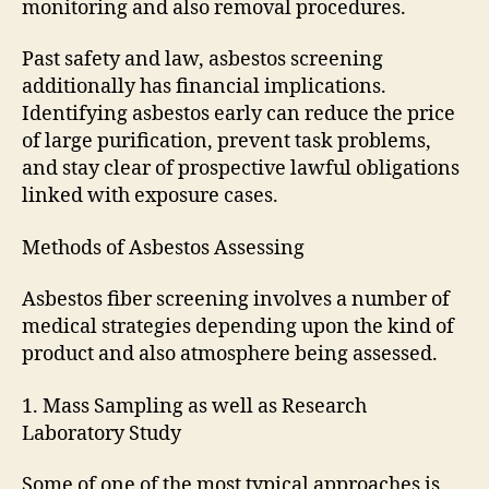
monitoring and also removal procedures.
Past safety and law, asbestos screening
additionally has financial implications.
Identifying asbestos early can reduce the price
of large purification, prevent task problems,
and stay clear of prospective lawful obligations
linked with exposure cases.
Methods of Asbestos Assessing
Asbestos fiber screening involves a number of
medical strategies depending upon the kind of
product and also atmosphere being assessed.
1. Mass Sampling as well as Research
Laboratory Study
Some of one of the most typical approaches is