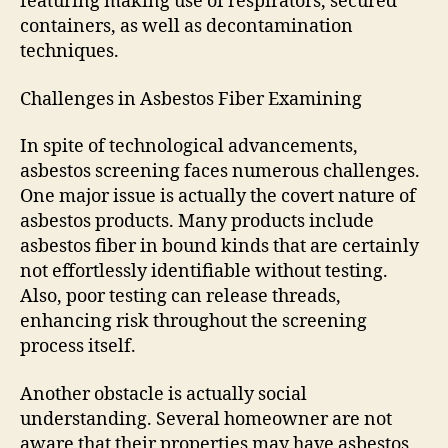
featuring making use of respirators, secured
containers, as well as decontamination
techniques.
Challenges in Asbestos Fiber Examining
In spite of technological advancements,
asbestos screening faces numerous challenges.
One major issue is actually the covert nature of
asbestos products. Many products include
asbestos fiber in bound kinds that are certainly
not effortlessly identifiable without testing.
Also, poor testing can release threads,
enhancing risk throughout the screening
process itself.
Another obstacle is actually social
understanding. Several homeowner are not
aware that their properties may have asbestos,