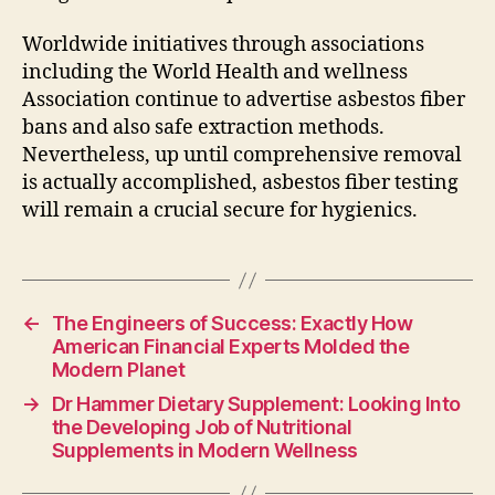
Worldwide initiatives through associations
including the World Health and wellness
Association continue to advertise asbestos fiber
bans and also safe extraction methods.
Nevertheless, up until comprehensive removal
is actually accomplished, asbestos fiber testing
will remain a crucial secure for hygienics.
←
The Engineers of Success: Exactly How
American Financial Experts Molded the
Modern Planet
→
Dr Hammer Dietary Supplement: Looking Into
the Developing Job of Nutritional
Supplements in Modern Wellness