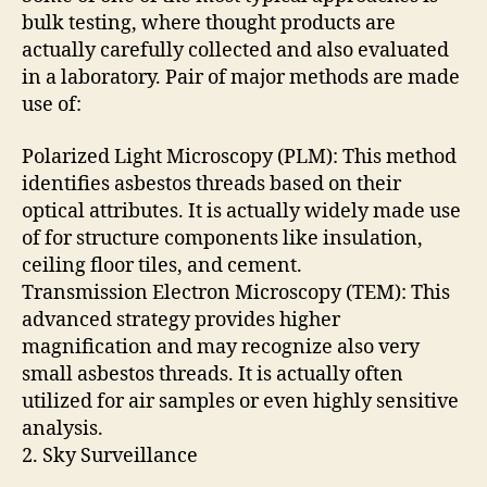
bulk testing, where thought products are
actually carefully collected and also evaluated
in a laboratory. Pair of major methods are made
use of:
Polarized Light Microscopy (PLM): This method
identifies asbestos threads based on their
optical attributes. It is actually widely made use
of for structure components like insulation,
ceiling floor tiles, and cement.
Transmission Electron Microscopy (TEM): This
advanced strategy provides higher
magnification and may recognize also very
small asbestos threads. It is actually often
utilized for air samples or even highly sensitive
analysis.
2. Sky Surveillance