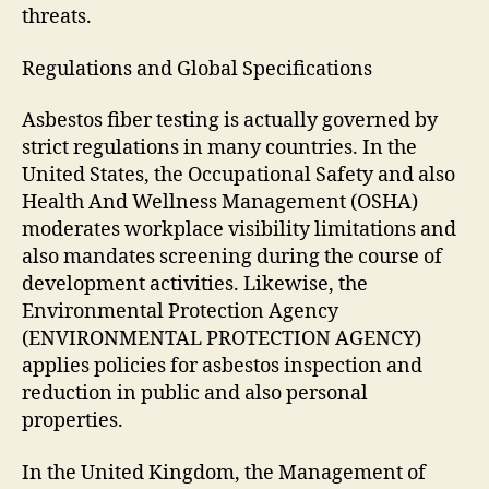
threats.
Regulations and Global Specifications
Asbestos fiber testing is actually governed by
strict regulations in many countries. In the
United States, the Occupational Safety and also
Health And Wellness Management (OSHA)
moderates workplace visibility limitations and
also mandates screening during the course of
development activities. Likewise, the
Environmental Protection Agency
(ENVIRONMENTAL PROTECTION AGENCY)
applies policies for asbestos inspection and
reduction in public and also personal
properties.
In the United Kingdom, the Management of