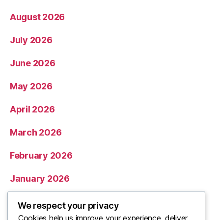
August 2026
July 2026
June 2026
May 2026
April 2026
March 2026
February 2026
January 2026
December 2025
We respect your privacy
Cookies help us improve your experience, deliver