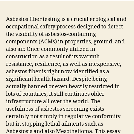
Asbestos fiber testing is a crucial ecological and
occupational safety process designed to detect
the visibility of asbestos-containing
components (ACMs) in properties, ground, and
also air. Once commonly utilized in
construction as a result of its warmth
resistance, resilience, as well as inexpensive,
asbestos fiber is right now identified as a
significant health hazard. Despite being
actually banned or even heavily restricted in
lots of countries, it still continues older
infrastructure all over the world. The
usefulness of asbestos screening exists
certainly not simply in regulative conformity
but in stopping lethal ailments such as
Asbestosis and also Mesothelioma. This essay