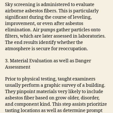
Sky screening is administered to evaluate
airborne asbestos fibers. This is particularly
significant during the course of leveling,
improvement, or even after asbestos
elimination. Air pumps gather particles onto
filters, which are later assessed in laboratories.
The end results identify whether the
atmosphere is secure for reoccupation.
3. Material Evaluation as well as Danger
Assessment
Prior to physical testing, taught examiners
usually perform a graphic survey of a building.
They pinpoint materials very likely to include
asbestos fiber based on grow older, disorder,
and component kind. This step assists prioritize
tasting locations as well as determine prompt