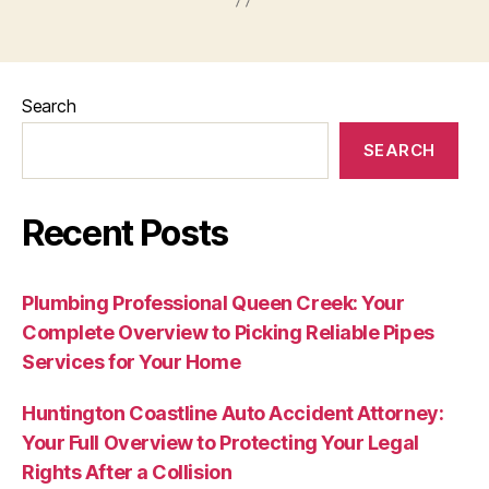
Search
SEARCH
Recent Posts
Plumbing Professional Queen Creek: Your
Complete Overview to Picking Reliable Pipes
Services for Your Home
Huntington Coastline Auto Accident Attorney:
Your Full Overview to Protecting Your Legal
Rights After a Collision