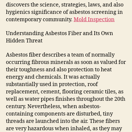
discovers the science, strategies, laws, and also
hygienics significance of asbestos screening in
contemporary community.
Mold Inspection
Understanding Asbestos Fiber and Its Own
Hidden Threat
Asbestos fiber describes a team of normally
occurring fibrous minerals as soon as valued for
their toughness and also protection to heat
energy and chemicals. It was actually
substantially used in protection, roof
replacement, cement, flooring ceramic tiles, as
well as water pipes finishes throughout the 20th
century. Nevertheless, when asbestos-
containing components are disturbed, tiny
threads are launched into the air. These fibers
are very hazardous when inhaled, as they may