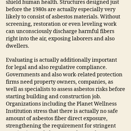
shield human health. Structures designed just
before the 1980s are actually especially very
likely to consist of asbestos materials. Without
screening, restoration or even leveling work
can unconsciously discharge harmful fibers
right into the air, exposing laborers and also
dwellers.
Evaluating is actually additionally important
for legal and also regulative compliance.
Governments and also work-related protection
firms need property owners, companies, as
well as specialists to assess asbestos risks before
starting building and construction job.
Organizations including the Planet Wellness
Institution stress that there is actually no safe
amount of asbestos fiber direct exposure,
strengthening the requirement for stringent