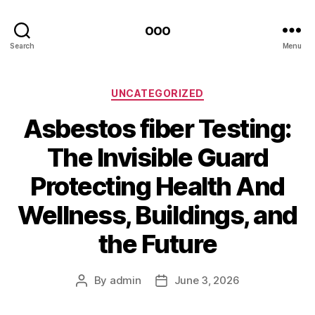
ooo
Search
Menu
Categories
UNCATEGORIZED
Asbestos fiber Testing:
The Invisible Guard
Protecting Health And
Wellness, Buildings, and
the Future
By
admin
June 3, 2026
Post
Post
author
date