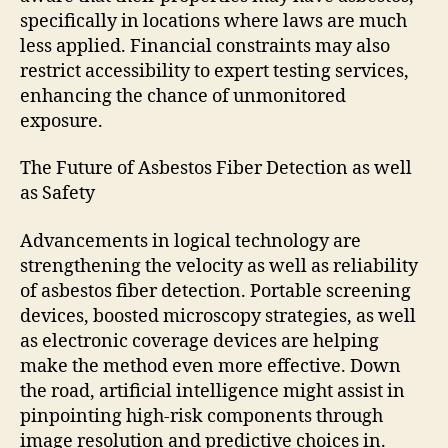
specifically in locations where laws are much
less applied. Financial constraints may also
restrict accessibility to expert testing services,
enhancing the chance of unmonitored
exposure.
The Future of Asbestos Fiber Detection as well
as Safety
Advancements in logical technology are
strengthening the velocity as well as reliability
of asbestos fiber detection. Portable screening
devices, boosted microscopy strategies, as well
as electronic coverage devices are helping
make the method even more effective. Down
the road, artificial intelligence might assist in
pinpointing high-risk components through
image resolution and predictive choices in.