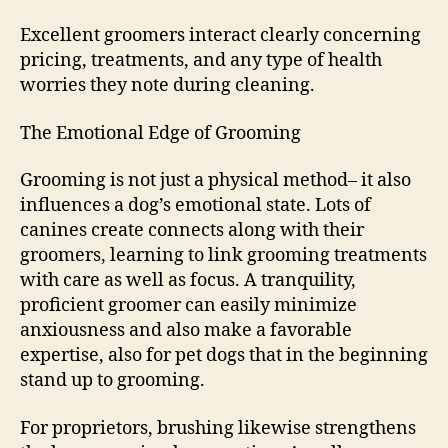
Excellent groomers interact clearly concerning
pricing, treatments, and any type of health
worries they note during cleaning.
The Emotional Edge of Grooming
Grooming is not just a physical method– it also
influences a dog’s emotional state. Lots of
canines create connects along with their
groomers, learning to link grooming treatments
with care as well as focus. A tranquility,
proficient groomer can easily minimize
anxiousness and also make a favorable
expertise, also for pet dogs that in the beginning
stand up to grooming.
For proprietors, brushing likewise strengthens