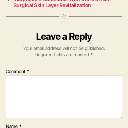
Surgical Skin Layer Revitalization
Leave a Reply
Your email address will not be published.
Required fields are marked
*
Comment
*
Name
*