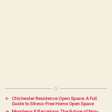
←
Chichester Residence Open Space: A Full
Guide to Stress-Free Home Open Space
→
Morpheus 8 Barcelona: The Future of Non-