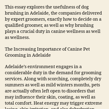
Ever
This essay explores the usefulness of dog
brushing in Adelaide, the companies delivered
by expert groomers, exactly how to decide on a
qualified groomer, as well as why brushing
plays a crucial duty in canine wellness as well
as wellness.
The Increasing Importance of Canine Pet
Grooming in Adelaide
Adelaide’s environment engages in a
considerable duty in the demand for grooming
services. Along with scorching, completely dry
summers as well as mild winters months, pets
are actually often left open to disorders that
may influence their skin, coating, as well as
total comfort. Heat energy may trigger extreme