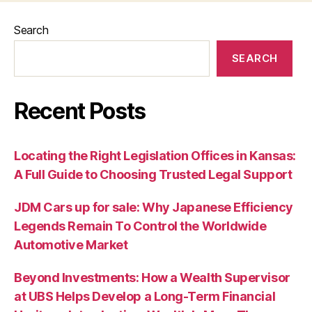
Search
SEARCH
Recent Posts
Locating the Right Legislation Offices in Kansas:
A Full Guide to Choosing Trusted Legal Support
JDM Cars up for sale: Why Japanese Efficiency
Legends Remain To Control the Worldwide
Automotive Market
Beyond Investments: How a Wealth Supervisor
at UBS Helps Develop a Long-Term Financial