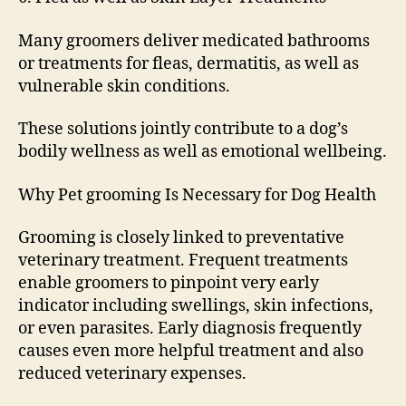
Many groomers deliver medicated bathrooms
or treatments for fleas, dermatitis, as well as
vulnerable skin conditions.
These solutions jointly contribute to a dog’s
bodily wellness as well as emotional wellbeing.
Why Pet grooming Is Necessary for Dog Health
Grooming is closely linked to preventative
veterinary treatment. Frequent treatments
enable groomers to pinpoint very early
indicator including swellings, skin infections,
or even parasites. Early diagnosis frequently
causes even more helpful treatment and also
reduced veterinary expenses.