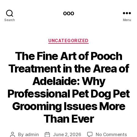
ooo
Search
Menu
Categories
UNCATEGORIZED
The Fine Art of Pooch
Treatment in the Area of
Adelaide: Why
Professional Pet Dog Pet
Grooming Issues More
Than Ever
on
By
admin
June 2, 2026
No Comments
Post
Post