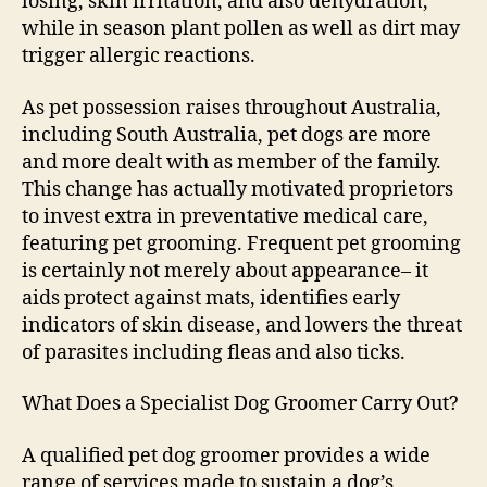
losing, skin irritation, and also dehydration,
while in season plant pollen as well as dirt may
trigger allergic reactions.
As pet possession raises throughout Australia,
including South Australia, pet dogs are more
and more dealt with as member of the family.
This change has actually motivated proprietors
to invest extra in preventative medical care,
featuring pet grooming. Frequent pet grooming
is certainly not merely about appearance– it
aids protect against mats, identifies early
indicators of skin disease, and lowers the threat
of parasites including fleas and also ticks.
What Does a Specialist Dog Groomer Carry Out?
A qualified pet dog groomer provides a wide
range of services made to sustain a dog’s