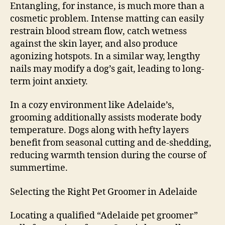
Entangling, for instance, is much more than a
cosmetic problem. Intense matting can easily
restrain blood stream flow, catch wetness
against the skin layer, and also produce
agonizing hotspots. In a similar way, lengthy
nails may modify a dog’s gait, leading to long-
term joint anxiety.
In a cozy environment like Adelaide’s,
grooming additionally assists moderate body
temperature. Dogs along with hefty layers
benefit from seasonal cutting and de-shedding,
reducing warmth tension during the course of
summertime.
Selecting the Right Pet Groomer in Adelaide
Locating a qualified “Adelaide pet groomer”