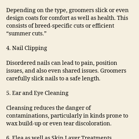
Depending on the type, groomers slick or even
design coats for comfort as well as health. This
consists of breed-specific cuts or efficient
“summer cuts.”
4. Nail Clipping
Disordered nails can lead to pain, position
issues, and also even shared issues. Groomers
carefully slick nails to a safe length.
5. Ear and Eye Cleaning
Cleansing reduces the danger of
contaminations, particularly in kinds prone to
wax build-up or even tear discoloration.
6. Flea as well as Skin Layer Treatments