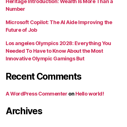
Heritage Introduction: Wealth Is More Than a
Number
Microsoft Copilot: The AI Aide Improving the
Future of Job
Los angeles Olympics 2028: Everything You
Needed To Have to Know About the Most
Innovative Olympic Gamings But
Recent Comments
A WordPress Commenter
on
Hello world!
Archives