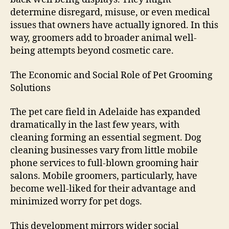
determine disregard, misuse, or even medical
issues that owners have actually ignored. In this
way, groomers add to broader animal well-
being attempts beyond cosmetic care.
The Economic and Social Role of Pet Grooming
Solutions
The pet care field in Adelaide has expanded
dramatically in the last few years, with
cleaning forming an essential segment. Dog
cleaning businesses vary from little mobile
phone services to full-blown grooming hair
salons. Mobile groomers, particularly, have
become well-liked for their advantage and
minimized worry for pet dogs.
This development mirrors wider social