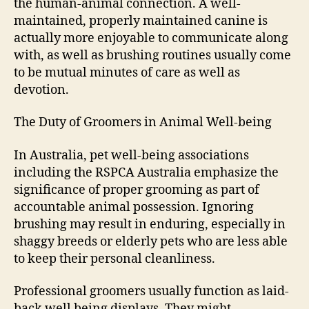
the human-animal connection. A well-
maintained, properly maintained canine is
actually more enjoyable to communicate along
with, as well as brushing routines usually come
to be mutual minutes of care as well as
devotion.
The Duty of Groomers in Animal Well-being
In Australia, pet well-being associations
including the RSPCA Australia emphasize the
significance of proper grooming as part of
accountable animal possession. Ignoring
brushing may result in enduring, especially in
shaggy breeds or elderly pets who are less able
to keep their personal cleanliness.
Professional groomers usually function as laid-
back well being displays. They might