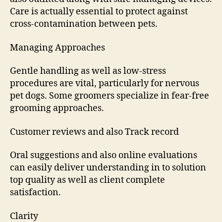
Care is actually essential to protect against
cross-contamination between pets.
Managing Approaches
Gentle handling as well as low-stress
procedures are vital, particularly for nervous
pet dogs. Some groomers specialize in fear-free
grooming approaches.
Customer reviews and also Track record
Oral suggestions and also online evaluations
can easily deliver understanding in to solution
top quality as well as client complete
satisfaction.
Clarity