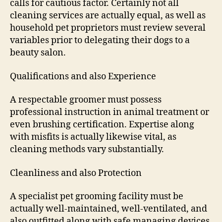
calls for cautious factor. Certainly not all
cleaning services are actually equal, as well as
household pet proprietors must review several
variables prior to delegating their dogs to a
beauty salon.
Qualifications and also Experience
A respectable groomer must possess
professional instruction in animal treatment or
even brushing certification. Expertise along
with misfits is actually likewise vital, as
cleaning methods vary substantially.
Cleanliness and also Protection
A specialist pet grooming facility must be
actually well-maintained, well-ventilated, and
also outfitted along with safe managing devices.