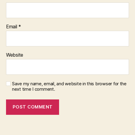
Email
*
Website
Save my name, email, and website in this browser for the
next time I comment.