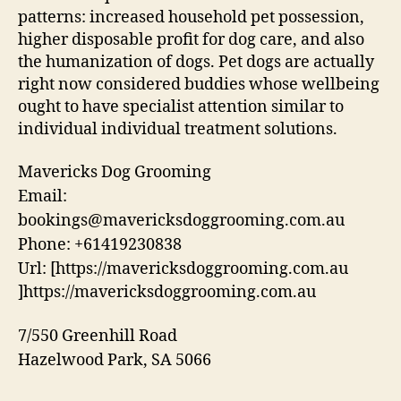
patterns: increased household pet possession,
higher disposable profit for dog care, and also
the humanization of dogs. Pet dogs are actually
right now considered buddies whose wellbeing
ought to have specialist attention similar to
individual individual treatment solutions.
Mavericks Dog Grooming
Email:
bookings@mavericksdoggrooming.com.au
Phone:
+61419230838
Url:
[https://mavericksdoggrooming.com.au
]https://mavericksdoggrooming.com.au
7/550 Greenhill Road
Hazelwood Park
,
SA
5066