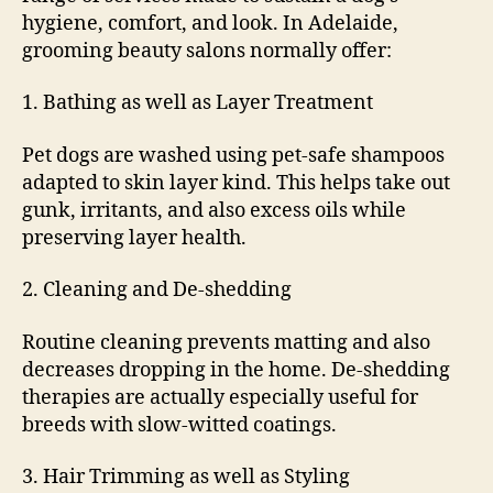
hygiene, comfort, and look. In Adelaide,
grooming beauty salons normally offer:
1. Bathing as well as Layer Treatment
Pet dogs are washed using pet-safe shampoos
adapted to skin layer kind. This helps take out
gunk, irritants, and also excess oils while
preserving layer health.
2. Cleaning and De-shedding
Routine cleaning prevents matting and also
decreases dropping in the home. De-shedding
therapies are actually especially useful for
breeds with slow-witted coatings.
3. Hair Trimming as well as Styling