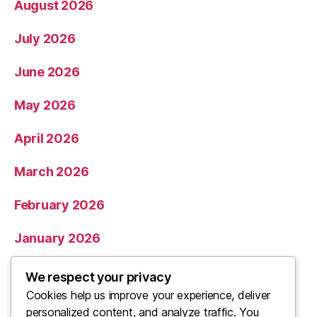
August 2026
July 2026
June 2026
May 2026
April 2026
March 2026
February 2026
January 2026
December 2025
We respect your privacy
Cookies help us improve your experience, deliver
November 2025
personalized content, and analyze traffic. You