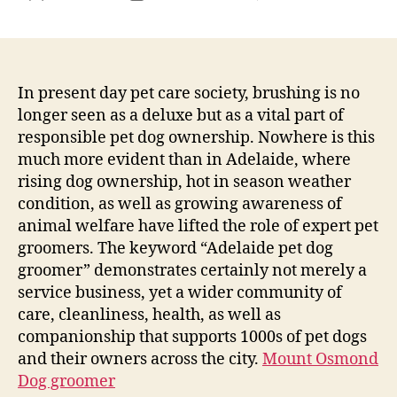
The
author
date
Fine
Art
of
Poo
In present day pet care society, brushing is no
Trea
longer seen as a deluxe but as a vital part of
in
responsible pet dog ownership. Nowhere is this
the
much more evident than in Adelaide, where
Area
rising dog ownership, hot in season weather
of
condition, as well as growing awareness of
Adel
animal welfare have lifted the role of expert pet
Why
Prof
groomers. The keyword “Adelaide pet dog
Pet
groomer” demonstrates certainly not merely a
Dog
service business, yet a wider community of
Pet
care, cleanliness, health, as well as
Gro
companionship that supports 1000s of pet dogs
Issu
and their owners across the city.
Mount Osmond
Mor
Dog groomer
Tha