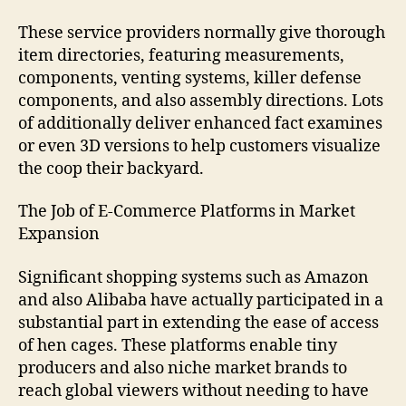
These service providers normally give thorough
item directories, featuring measurements,
components, venting systems, killer defense
components, and also assembly directions. Lots
of additionally deliver enhanced fact examines
or even 3D versions to help customers visualize
the coop their backyard.
The Job of E-Commerce Platforms in Market
Expansion
Significant shopping systems such as Amazon
and also Alibaba have actually participated in a
substantial part in extending the ease of access
of hen cages. These platforms enable tiny
producers and also niche market brands to
reach global viewers without needing to have