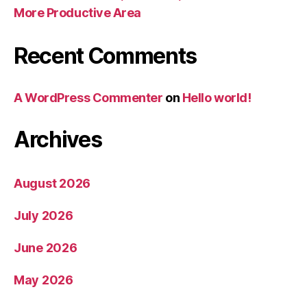
More Productive Area
Recent Comments
A WordPress Commenter
on
Hello world!
Archives
August 2026
July 2026
June 2026
May 2026