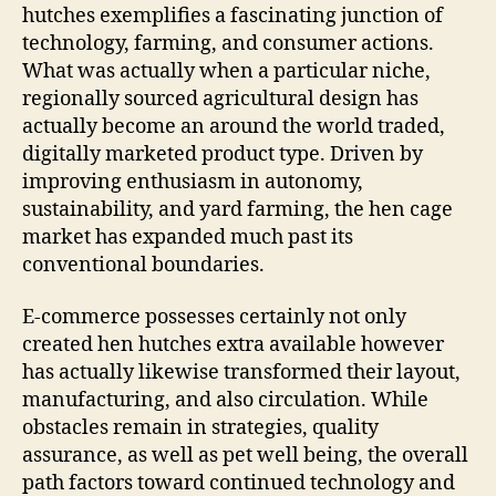
hutches exemplifies a fascinating junction of
technology, farming, and consumer actions.
What was actually when a particular niche,
regionally sourced agricultural design has
actually become an around the world traded,
digitally marketed product type. Driven by
improving enthusiasm in autonomy,
sustainability, and yard farming, the hen cage
market has expanded much past its
conventional boundaries.
E-commerce possesses certainly not only
created hen hutches extra available however
has actually likewise transformed their layout,
manufacturing, and also circulation. While
obstacles remain in strategies, quality
assurance, as well as pet well being, the overall
path factors toward continued technology and