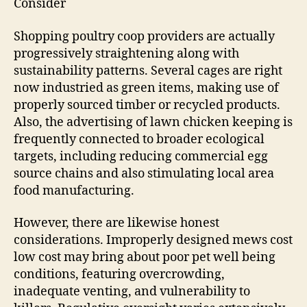
Consider
Shopping poultry coop providers are actually
progressively straightening along with
sustainability patterns. Several cages are right
now industried as green items, making use of
properly sourced timber or recycled products.
Also, the advertising of lawn chicken keeping is
frequently connected to broader ecological
targets, including reducing commercial egg
source chains and also stimulating local area
food manufacturing.
However, there are likewise honest
considerations. Improperly designed mews cost
low cost may bring about poor pet well being
conditions, featuring overcrowding,
inadequate venting, and vulnerability to