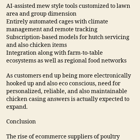
AI-assisted mew style tools customized to lawn
area and group dimension
Entirely automated cages with climate
management and remote tracking
Subscription-based models for hutch servicing
and also chicken items
Integration along with farm-to-table
ecosystems as well as regional food networks
As customers end up being more electronically
hooked up and also eco conscious, need for
personalized, reliable, and also maintainable
chicken casing answers is actually expected to
expand.
Conclusion
The rise of ecommerce suppliers of poultry