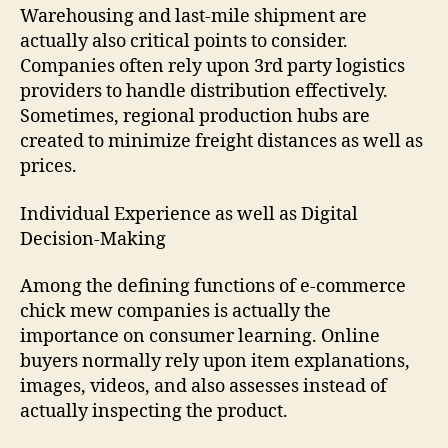
Warehousing and last-mile shipment are
actually also critical points to consider.
Companies often rely upon 3rd party logistics
providers to handle distribution effectively.
Sometimes, regional production hubs are
created to minimize freight distances as well as
prices.
Individual Experience as well as Digital
Decision-Making
Among the defining functions of e-commerce
chick mew companies is actually the
importance on consumer learning. Online
buyers normally rely upon item explanations,
images, videos, and also assesses instead of
actually inspecting the product.