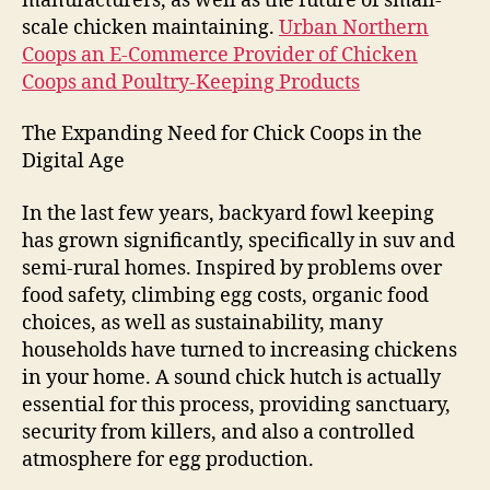
manufacturers, as well as the future of small-
scale chicken maintaining.
Urban Northern
Coops an E-Commerce Provider of Chicken
Coops and Poultry-Keeping Products
The Expanding Need for Chick Coops in the
Digital Age
In the last few years, backyard fowl keeping
has grown significantly, specifically in suv and
semi-rural homes. Inspired by problems over
food safety, climbing egg costs, organic food
choices, as well as sustainability, many
households have turned to increasing chickens
in your home. A sound chick hutch is actually
essential for this process, providing sanctuary,
security from killers, and also a controlled
atmosphere for egg production.