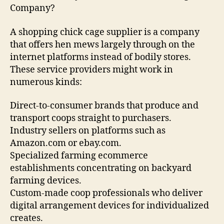
Company?
A shopping chick cage supplier is a company
that offers hen mews largely through on the
internet platforms instead of bodily stores.
These service providers might work in
numerous kinds:
Direct-to-consumer brands that produce and
transport coops straight to purchasers.
Industry sellers on platforms such as
Amazon.com or ebay.com.
Specialized farming ecommerce
establishments concentrating on backyard
farming devices.
Custom-made coop professionals who deliver
digital arrangement devices for individualized
creates.