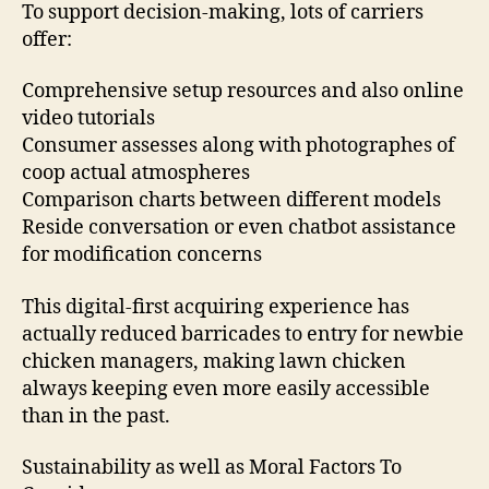
To support decision-making, lots of carriers
offer:
Comprehensive setup resources and also online
video tutorials
Consumer assesses along with photographes of
coop actual atmospheres
Comparison charts between different models
Reside conversation or even chatbot assistance
for modification concerns
This digital-first acquiring experience has
actually reduced barricades to entry for newbie
chicken managers, making lawn chicken
always keeping even more easily accessible
than in the past.
Sustainability as well as Moral Factors To