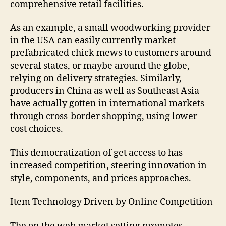
comprehensive retail facilities.
As an example, a small woodworking provider
in the USA can easily currently market
prefabricated chick mews to customers around
several states, or maybe around the globe,
relying on delivery strategies. Similarly,
producers in China as well as Southeast Asia
have actually gotten in international markets
through cross-border shopping, using lower-
cost choices.
This democratization of get access to has
increased competition, steering innovation in
style, components, and prices approaches.
Item Technology Driven by Online Competition