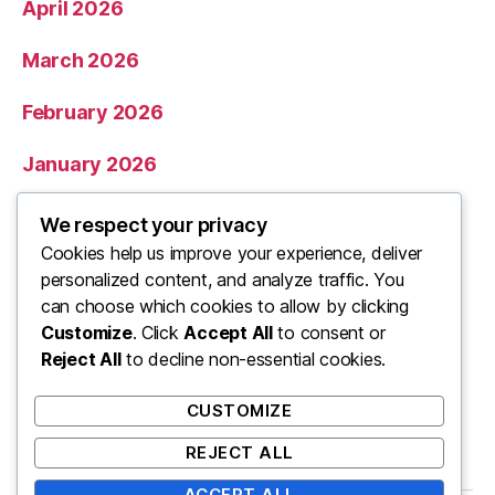
April 2026
March 2026
February 2026
January 2026
December 2025
We respect your privacy
Cookies help us improve your experience, deliver
November 2025
personalized content, and analyze traffic. You
can choose which cookies to allow by clicking
Categories
Customize
. Click
Accept All
to consent or
Reject All
to decline non-essential cookies.
Uncategorized
CUSTOMIZE
REJECT ALL
ACCEPT ALL