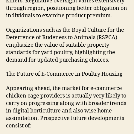
killers. Regulative oversight varies extensively
through region, positioning better obligation on
individuals to examine product premium.
Organizations such as the Royal Culture for the
Deterrence of Rudeness to Animals (RSPCA)
emphasize the value of suitable property
standards for yard poultry, highlighting the
demand for updated purchasing choices.
The Future of E-Commerce in Poultry Housing
Appearing ahead, the market for e-commerce
chicken cage providers is actually very likely to
carry on progressing along with broader trends
in digital horticulture and also wise home
assimilation. Prospective future developments
consist of: