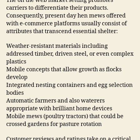
The on the web market setting promotes
carriers to differentiate their products.
Consequently, present day hen mews offered
with e-commerce platforms usually consist of
attributes that transcend essential shelter:
Weather-resistant materials including
addressed timber, driven steel, or even complex
plastics
Mobile concepts that allow growth as flocks
develop
Integrated nesting containers and egg selection
bodies
Automatic farmers and also waterers
appropriate with brilliant home devices
Mobile mews (poultry tractors) that could be
crossed gardens for pasture rotation
Customer reviews and ratings take on a critical