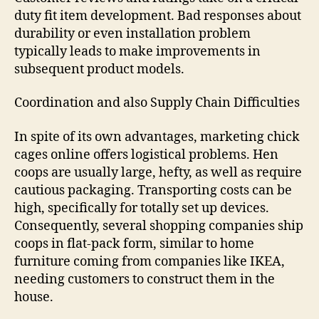
duty fit item development. Bad responses about
durability or even installation problem
typically leads to make improvements in
subsequent product models.
Coordination and also Supply Chain Difficulties
In spite of its own advantages, marketing chick
cages online offers logistical problems. Hen
coops are usually large, hefty, as well as require
cautious packaging. Transporting costs can be
high, specifically for totally set up devices.
Consequently, several shopping companies ship
coops in flat-pack form, similar to home
furniture coming from companies like IKEA,
needing customers to construct them in the
house.