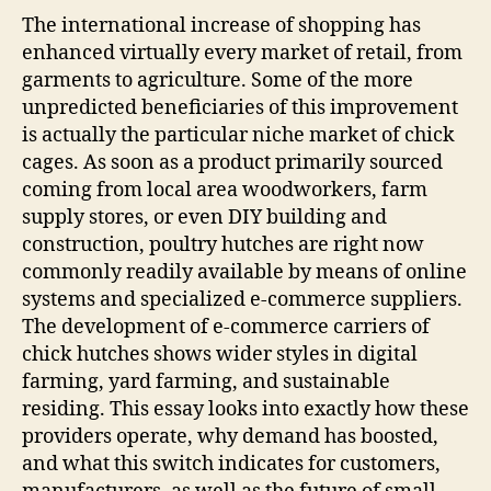
On:
The international increase of shopping has
How
enhanced virtually every market of retail, from
E-
garments to agriculture. Some of the more
Com
unpredicted beneficiaries of this improvement
Prov
is actually the particular niche market of chick
Are
cages. As soon as a product primarily sourced
Impr
coming from local area woodworkers, farm
the
Poul
supply stores, or even DIY building and
Coo
construction, poultry hutches are right now
Mark
commonly readily available by means of online
systems and specialized e-commerce suppliers.
The development of e-commerce carriers of
chick hutches shows wider styles in digital
farming, yard farming, and sustainable
residing. This essay looks into exactly how these
providers operate, why demand has boosted,
and what this switch indicates for customers,