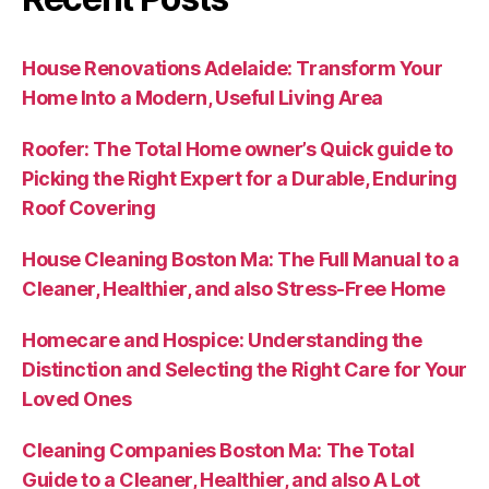
House Renovations Adelaide: Transform Your
Home Into a Modern, Useful Living Area
Roofer: The Total Home owner’s Quick guide to
Picking the Right Expert for a Durable, Enduring
Roof Covering
House Cleaning Boston Ma: The Full Manual to a
Cleaner, Healthier, and also Stress-Free Home
Homecare and Hospice: Understanding the
Distinction and Selecting the Right Care for Your
Loved Ones
Cleaning Companies Boston Ma: The Total
Guide to a Cleaner, Healthier, and also A Lot