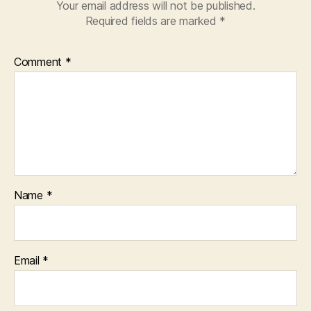
Your email address will not be published.
Required fields are marked
*
Comment
*
Name
*
Email
*