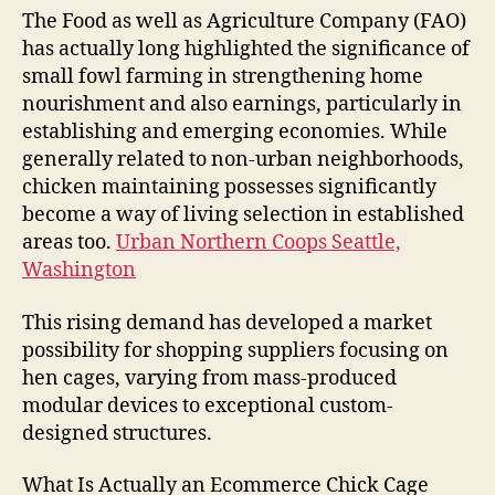
The Food as well as Agriculture Company (FAO)
has actually long highlighted the significance of
small fowl farming in strengthening home
nourishment and also earnings, particularly in
establishing and emerging economies. While
generally related to non-urban neighborhoods,
chicken maintaining possesses significantly
become a way of living selection in established
areas too.
Urban Northern Coops Seattle,
Washington
This rising demand has developed a market
possibility for shopping suppliers focusing on
hen cages, varying from mass-produced
modular devices to exceptional custom-
designed structures.
What Is Actually an Ecommerce Chick Cage