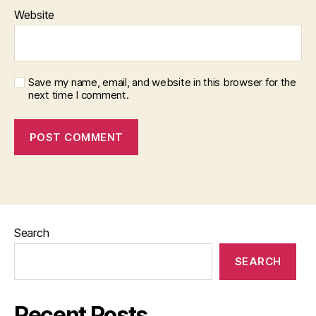
Website
Save my name, email, and website in this browser for the
next time I comment.
Search
SEARCH
Recent Posts