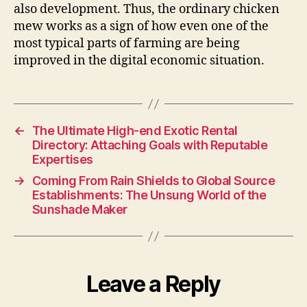
also development. Thus, the ordinary chicken
mew works as a sign of how even one of the
most typical parts of farming are being
improved in the digital economic situation.
←
The Ultimate High-end Exotic Rental
Directory: Attaching Goals with Reputable
Expertises
→
Coming From Rain Shields to Global Source
Establishments: The Unsung World of the
Sunshade Maker
Leave a Reply