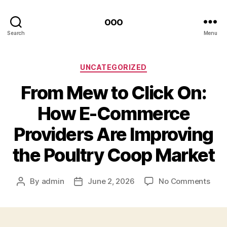
ooo
Search
Menu
Categories
UNCATEGORIZED
From Mew to Click On:
How E-Commerce
Providers Are Improving
the Poultry Coop Market
on
By
admin
June 2, 2026
No Comments
Post
Post
Fro
author
date
Mew
to
Clic