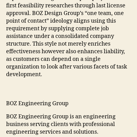
first feasibility researches through last license
approval. BOZ Design Group’s “one team, one
point of contact” ideology aligns using this
requirement by supplying complete job
assistance under a consolidated company
structure. This style not merely enriches
effectiveness however also enhances liability,
as customers can depend on a single
organization to look after various facets of task
development.
BOZ Engineering Group
BOZ Engineering Group is an engineering
business serving clients with professional
engineering services and solutions.