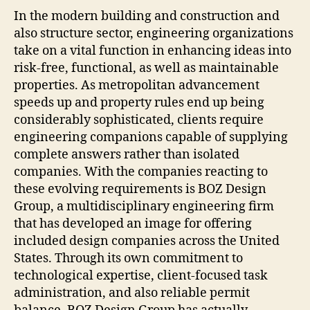
Supe
In the modern building and construction and
Via
also structure sector, engineering organizations
Inte
take on a vital function in enhancing ideas into
Conc
risk-free, functional, as well as maintainable
and
properties. As metropolitan advancement
also
speeds up and property rules end up being
Inno
considerably sophisticated, clients require
engineering companions capable of supplying
complete answers rather than isolated
companies. With the companies reacting to
these evolving requirements is BOZ Design
Group, a multidisciplinary engineering firm
that has developed an image for offering
included design companies across the United
States. Through its own commitment to
technological expertise, client-focused task
administration, and also reliable permit