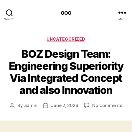
ooo
Search
Menu
Categories
UNCATEGORIZED
BOZ Design Team:
Engineering Superiority
Via Integrated Concept
and also Innovation
on
By
admin
June 2, 2026
No Comments
Post
Post
BOZ
author
date
Desi
Tea
Engi