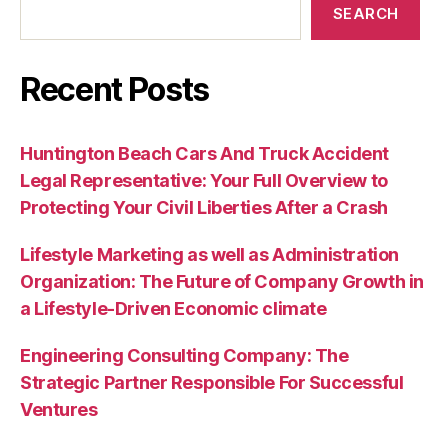
SEARCH
Recent Posts
Huntington Beach Cars And Truck Accident
Legal Representative: Your Full Overview to
Protecting Your Civil Liberties After a Crash
Lifestyle Marketing as well as Administration
Organization: The Future of Company Growth in
a Lifestyle-Driven Economic climate
Engineering Consulting Company: The
Strategic Partner Responsible For Successful
Ventures