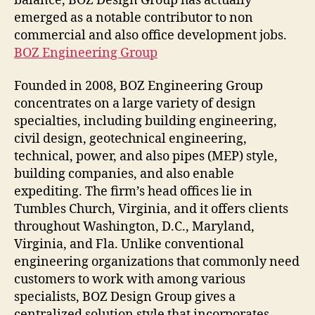
balance, BOZ Design Group has actually
emerged as a notable contributor to non
commercial and also office development jobs.
BOZ Engineering Group
Founded in 2008, BOZ Engineering Group
concentrates on a large variety of design
specialties, including building engineering,
civil design, geotechnical engineering,
technical, power, and also pipes (MEP) style,
building companies, and also enable
expediting. The firm’s head offices lie in
Tumbles Church, Virginia, and it offers clients
throughout Washington, D.C., Maryland,
Virginia, and Fla. Unlike conventional
engineering organizations that commonly need
customers to work with among various
specialists, BOZ Design Group gives a
centralized solution style that incorporates