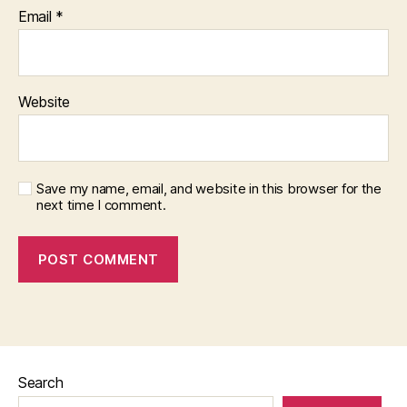
Email
*
Website
Save my name, email, and website in this browser for the
next time I comment.
Search