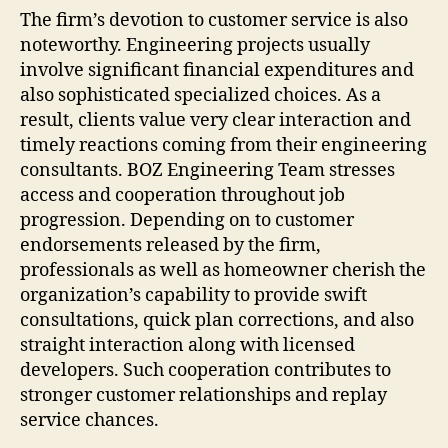
The firm’s devotion to customer service is also
noteworthy. Engineering projects usually
involve significant financial expenditures and
also sophisticated specialized choices. As a
result, clients value very clear interaction and
timely reactions coming from their engineering
consultants. BOZ Engineering Team stresses
access and cooperation throughout job
progression. Depending on to customer
endorsements released by the firm,
professionals as well as homeowner cherish the
organization’s capability to provide swift
consultations, quick plan corrections, and also
straight interaction along with licensed
developers. Such cooperation contributes to
stronger customer relationships and replay
service chances.