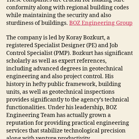
conformity along with regional building codes
while maintaining the security and also
sturdiness of buildings.
BOZ Engineering Group
The company is led by Koray Bozkurt, a
registered Specialist Designer (PE) and Job
Control Specialist (PMP). Bozkurt has significant
scholarly as well as expert references,
including advanced degrees in geotechnical
engineering and also project control. His
history in hefty public framework, building
units, as well as geotechnical inspections
provides significantly to the agency’s technical
functionalities. Under his leadership, BOZ
Engineering Team has actually grown a
reputation for providing practical engineering
services that stabilize technological precision
along with venture productivity.