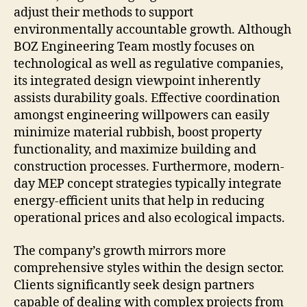
adjust their methods to support
environmentally accountable growth. Although
BOZ Engineering Team mostly focuses on
technological as well as regulative companies,
its integrated design viewpoint inherently
assists durability goals. Effective coordination
amongst engineering willpowers can easily
minimize material rubbish, boost property
functionality, and maximize building and
construction processes. Furthermore, modern-
day MEP concept strategies typically integrate
energy-efficient units that help in reducing
operational prices and also ecological impacts.
The company’s growth mirrors more
comprehensive styles within the design sector.
Clients significantly seek design partners
capable of dealing with complex projects from