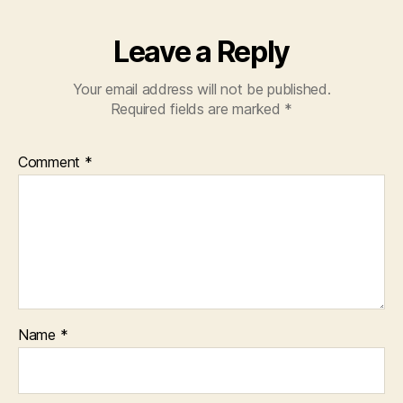
Leave a Reply
Your email address will not be published.
Required fields are marked
*
Comment
*
Name
*