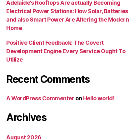
Adelaide’s Rooftops Are actually Becoming
Electrical Power Stations: How Solar, Batteries
and also Smart Power Are Altering the Modern
Home
Positive Client Feedback: The Covert
Development Engine Every Service Ought To
Utilize
Recent Comments
A WordPress Commenter
on
Hello world!
Archives
August 2026