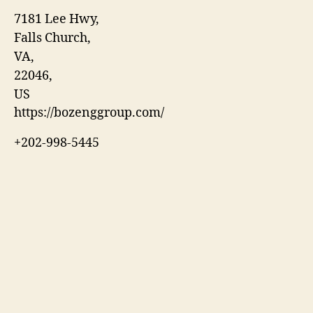
7181 Lee Hwy
,
Falls Church
,
VA
,
22046
,
US
https://bozenggroup.com/
+202-998-5445