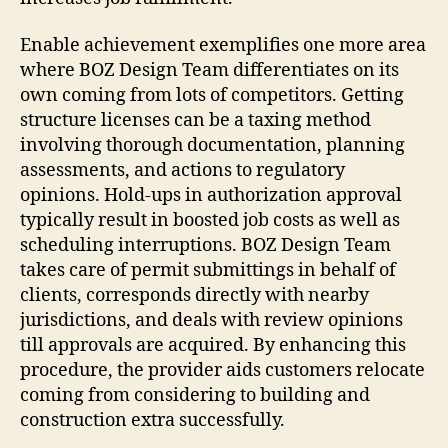
Enable achievement exemplifies one more area
where BOZ Design Team differentiates on its
own coming from lots of competitors. Getting
structure licenses can be a taxing method
involving thorough documentation, planning
assessments, and actions to regulatory
opinions. Hold-ups in authorization approval
typically result in boosted job costs as well as
scheduling interruptions. BOZ Design Team
takes care of permit submittings in behalf of
clients, corresponds directly with nearby
jurisdictions, and deals with review opinions
till approvals are acquired. By enhancing this
procedure, the provider aids customers relocate
coming from considering to building and
construction extra successfully.