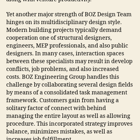
Yet another major strength of BOZ Design Team
hinges on its multidisciplinary design style.
Modern building projects typically demand
cooperation one of structural designers,
engineers, MEP professionals, and also public
designers. In many cases, interaction spaces
between these specialists may result in develop
conflicts, job problems, and also increased
costs. BOZ Engineering Group handles this
challenge by collaborating several design fields
by means of a consolidated task management
framework. Customers gain from having a
solitary factor of connect with behind
managing the entire layout as well as allowing
procedure. This incorporated strategy improves
balance, minimizes mistakes, as well as
increases job fulfillment.