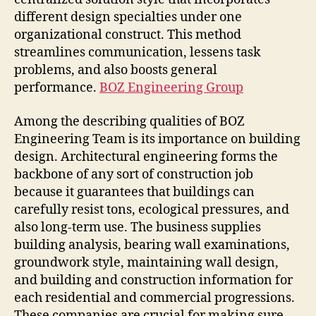
different design specialties under one
organizational construct. This method
streamlines communication, lessens task
problems, and also boosts general
performance.
BOZ Engineering Group
Among the describing qualities of BOZ
Engineering Team is its importance on building
design. Architectural engineering forms the
backbone of any sort of construction job
because it guarantees that buildings can
carefully resist tons, ecological pressures, and
also long-term use. The business supplies
building analysis, bearing wall examinations,
groundwork style, maintaining wall design,
and building and construction information for
each residential and commercial progressions.
These companies are crucial for making sure