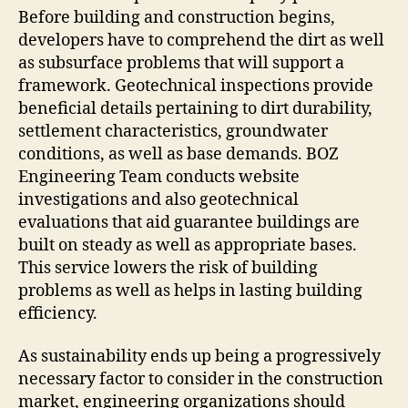
Before building and construction begins,
developers have to comprehend the dirt as well
as subsurface problems that will support a
framework. Geotechnical inspections provide
beneficial details pertaining to dirt durability,
settlement characteristics, groundwater
conditions, as well as base demands. BOZ
Engineering Team conducts website
investigations and also geotechnical
evaluations that aid guarantee buildings are
built on steady as well as appropriate bases.
This service lowers the risk of building
problems as well as helps in lasting building
efficiency.
As sustainability ends up being a progressively
necessary factor to consider in the construction
market, engineering organizations should