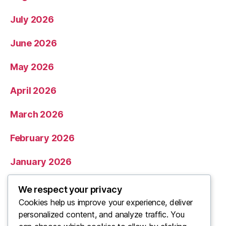
July 2026
June 2026
May 2026
April 2026
March 2026
February 2026
January 2026
December 2025
We respect your privacy
Cookies help us improve your experience, deliver
November 2025
personalized content, and analyze traffic. You