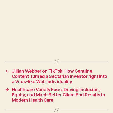
←
Jillian Webber on TikTok: How Genuine
Content Turned a Sectarian Inventor right into
a Virus-like Web Individuality
→
Healthcare Variety Exec: Driving Inclusion,
Equity, and Much Better Client End Results in
Modern Health Care