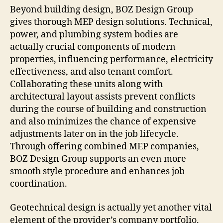
Beyond building design, BOZ Design Group
gives thorough MEP design solutions. Technical,
power, and plumbing system bodies are
actually crucial components of modern
properties, influencing performance, electricity
effectiveness, and also tenant comfort.
Collaborating these units along with
architectural layout assists prevent conflicts
during the course of building and construction
and also minimizes the chance of expensive
adjustments later on in the job lifecycle.
Through offering combined MEP companies,
BOZ Design Group supports an even more
smooth style procedure and enhances job
coordination.
Geotechnical design is actually yet another vital
element of the provider’s company portfolio.