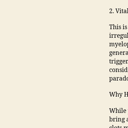
2. Vit
This i
irregul
myelop
genera
trigge
conside
parado
Why Hi
While 
bring 