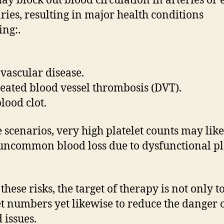
may block out blood circulation in arteries or
aries, resulting in major health conditions
ing:.
vascular disease.
eated blood vessel thrombosis (DVT).
lood clot.
e scenarios, very high platelet counts may lik
uncommon blood loss due to dysfunctional pl
these risks, the target of therapy is not only t
et numbers yet likewise to reduce the danger o
 issues.