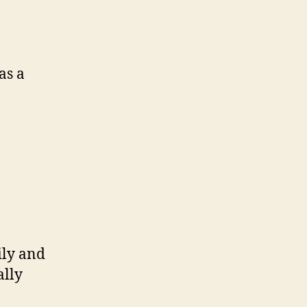
as a
ily and
ally