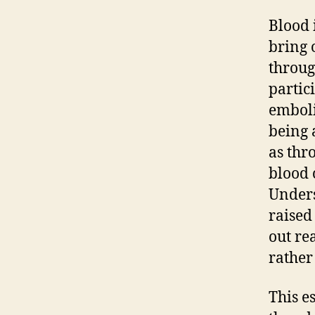
Blood 
bring 
throug
partic
emboli
being 
as thr
blood 
Unders
raised
out re
rather
This e