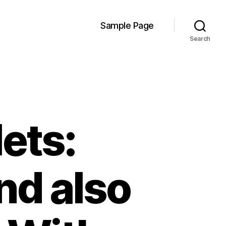
Sample Page
Search
ets:
d also