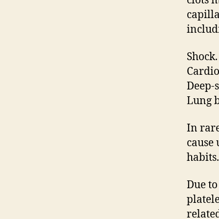
clots 
capill
includ
Shock.
Cardio
Deep-s
Lung b
In rar
cause 
habits.
Due to 
platel
related