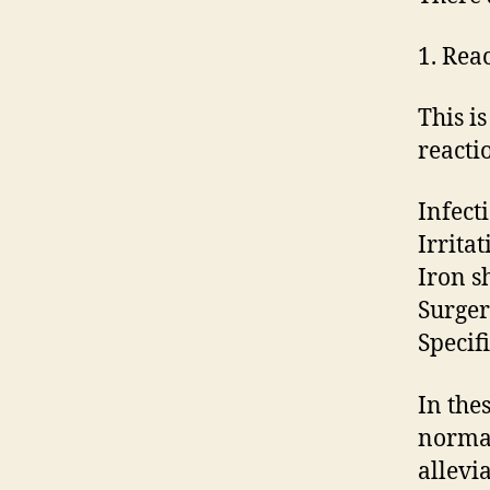
1. Rea
This i
reacti
Infect
Irrita
Iron s
Surger
Specifi
In the
normal
allevi