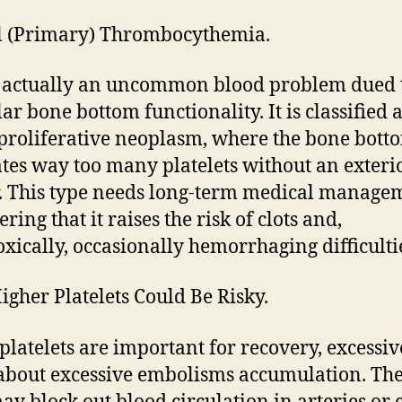
al (Primary) Thrombocythemia.
s actually an uncommon blood problem dued 
ar bone bottom functionality. It is classified a
roliferative neoplasm, where the bone bott
tes way too many platelets without an exteri
r. This type needs long-term medical manage
ring that it raises the risk of clots and,
xically, occasionally hemorrhaging difficulti
gher Platelets Could Be Risky.
platelets are important for recovery, excessiv
about excessive embolisms accumulation. Th