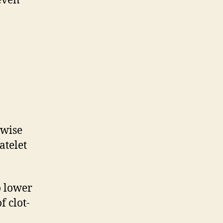
 even
ewise
atelet
o lower
f clot-