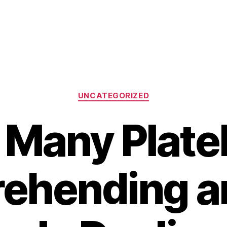
Categories
UNCATEGORIZED
 Many Platel
ehending an