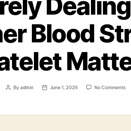
rely Dealing
er Blood S
atelet Matt
on
By
admin
June 1, 2026
No Comments
Post
Post
To
author
date
Ma
Pla
Co
an
al