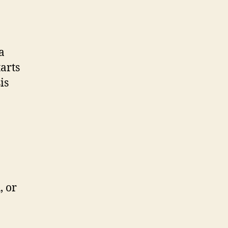
a
tarts
is
, or