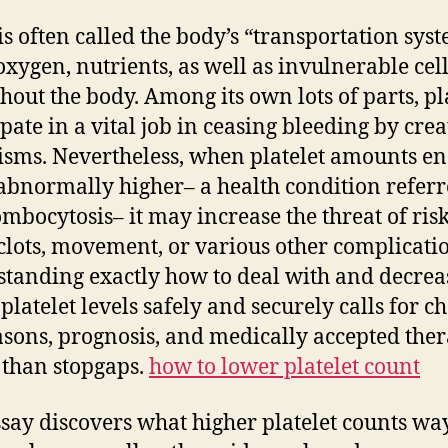
Se
is often called the body’s “transportation syst
De
oxygen, nutrients, as well as invulnerable cel
Wi
Hi
hout the body. Among its own lots of parts, pl
Bl
ipate in a vital job in ceasing bleeding by crea
St
sms. Nevertheless, when platelet amounts e
Pl
abnormally higher– a health condition referr
Ma
ombocytosis– it may increase the threat of ris
clots, movement, or various other complicatio
tanding exactly how to deal with and decrea
 platelet levels safely and securely calls for c
asons, prognosis, and medically accepted ther
 than stopgaps.
how to lower platelet count
ssay discovers what higher platelet counts wa