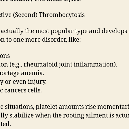
ctive (Second) Thrombocytosis
s actually the most popular type and develops 
on to one more disorder, like:
ions
tion (e.g., rheumatoid joint inflammation).
hortage anemia.
y or even injury.
c cancers cells.
se situations, platelet amounts rise momentar
ly stabilize when the rooting ailment is actu
ated.