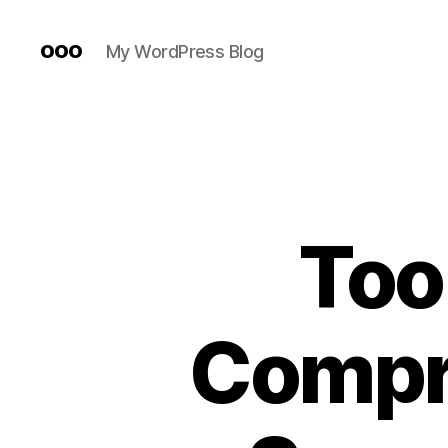
ooo
My WordPress Blog
Too
Compr