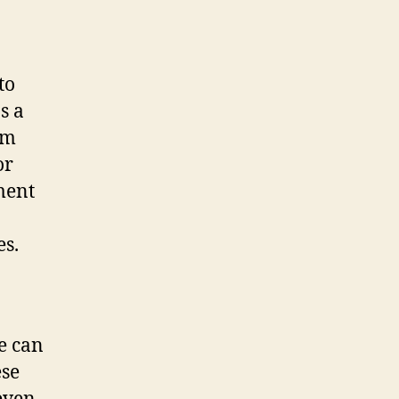
to
s a
om
or
ment
es.
e can
ese