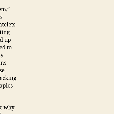
curely
em,”
aling
ls
th
gher
atelets
ood
ting
ream
nd up
atelet
ed to
tters
ky
ns.
se
hecking
apies
y, why