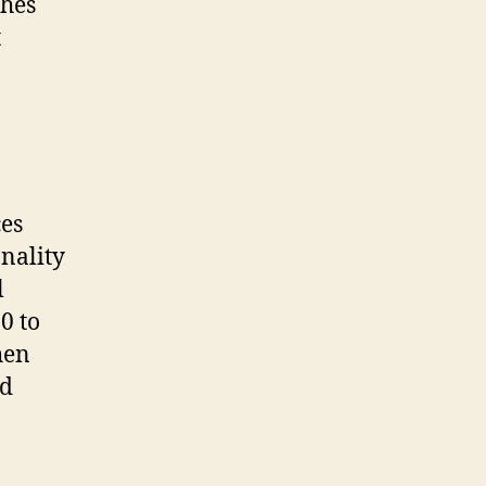
ches
t
ces
nality
l
0 to
hen
ed