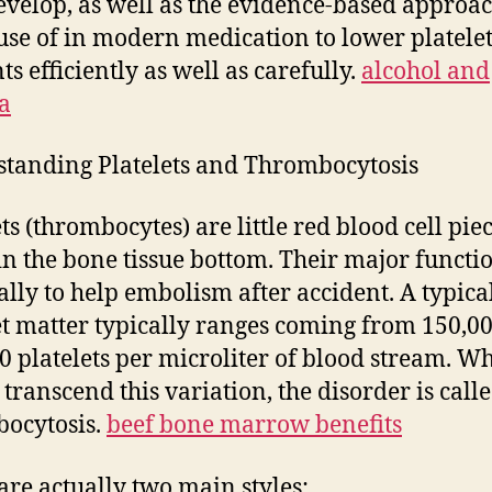
evelop, as well as the evidence-based approa
se of in modern medication to lower platele
s efficiently as well as carefully.
alcohol and
a
tanding Platelets and Thrombocytosis
ts (thrombocytes) are little red blood cell pie
n the bone tissue bottom. Their major functio
ually to help embolism after accident. A typica
et matter typically ranges coming from 150,00
0 platelets per microliter of blood stream. W
 transcend this variation, the disorder is call
ocytosis.
beef bone marrow benefits
are actually two main styles: