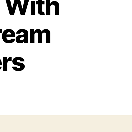
 With
tream
ers
o
ny
telets:
mprehending
d
so