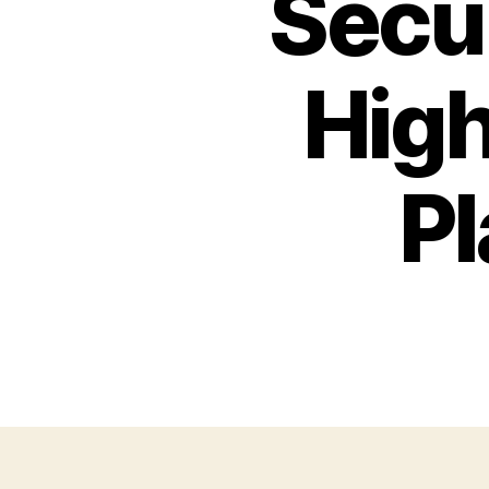
Secu
High
Pl