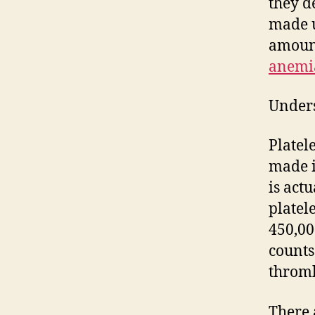
they d
made u
amount
anemi
Unders
Platele
made i
is act
platel
450,00
counts
thromb
There 