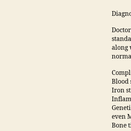
Diagno
Doctor 
standa
along 
normal
Comple
Blood 
Iron s
Inflam
Geneti
even M
Bone t