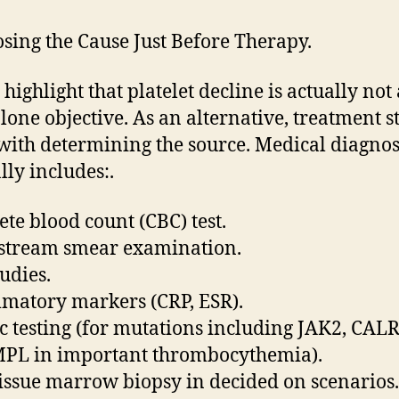
sing the Cause Just Before Therapy.
highlight that platelet decline is actually not 
lone objective. As an alternative, treatment s
with determining the source. Medical diagnos
ly includes:.
te blood count (CBC) test.
stream smear examination.
tudies.
matory markers (CRP, ESR).
c testing (for mutations including JAK2, CALR
PL in important thrombocythemia).
issue marrow biopsy in decided on scenarios.