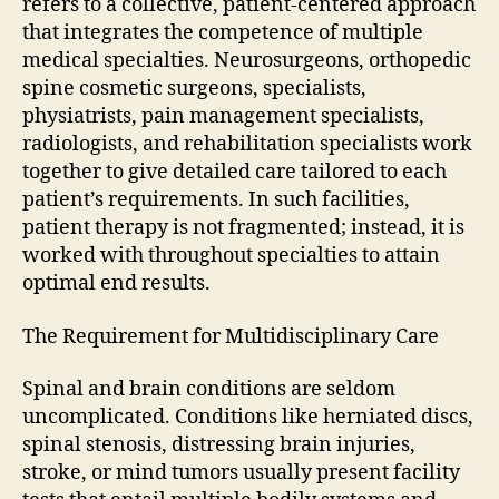
refers to a collective, patient-centered approach
that integrates the competence of multiple
medical specialties. Neurosurgeons, orthopedic
spine cosmetic surgeons, specialists,
physiatrists, pain management specialists,
radiologists, and rehabilitation specialists work
together to give detailed care tailored to each
patient’s requirements. In such facilities,
patient therapy is not fragmented; instead, it is
worked with throughout specialties to attain
optimal end results.
The Requirement for Multidisciplinary Care
Spinal and brain conditions are seldom
uncomplicated. Conditions like herniated discs,
spinal stenosis, distressing brain injuries,
stroke, or mind tumors usually present facility