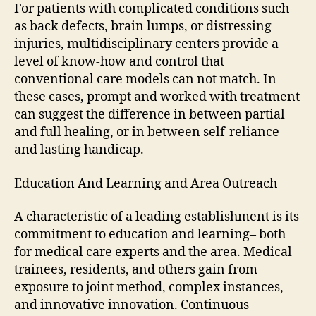
For patients with complicated conditions such
as back defects, brain lumps, or distressing
injuries, multidisciplinary centers provide a
level of know-how and control that
conventional care models can not match. In
these cases, prompt and worked with treatment
can suggest the difference in between partial
and full healing, or in between self-reliance
and lasting handicap.
Education And Learning and Area Outreach
A characteristic of a leading establishment is its
commitment to education and learning– both
for medical care experts and the area. Medical
trainees, residents, and others gain from
exposure to joint method, complex instances,
and innovative innovation. Continuous