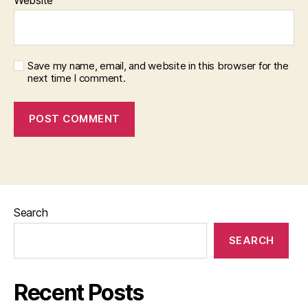
Save my name, email, and website in this browser for the
next time I comment.
Search
SEARCH
Recent Posts