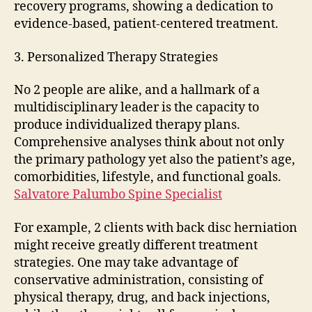
recovery programs, showing a dedication to
evidence-based, patient-centered treatment.
3. Personalized Therapy Strategies
No 2 people are alike, and a hallmark of a
multidisciplinary leader is the capacity to
produce individualized therapy plans.
Comprehensive analyses think about not only
the primary pathology yet also the patient’s age,
comorbidities, lifestyle, and functional goals.
Salvatore Palumbo Spine Specialist
For example, 2 clients with back disc herniation
might receive greatly different treatment
strategies. One may take advantage of
conservative administration, consisting of
physical therapy, drug, and back injections,