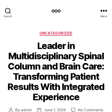
ooo
Search
Menu
Categories
UNCATEGORIZED
Leader in
Multidisciplinary Spinal
Column and Brain Care:
Transforming Patient
Results With Integrated
Experience
on
By
admin
June 1, 2026
No Comments
Post
Post