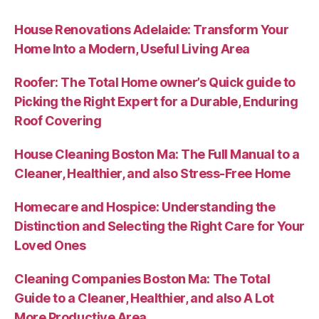
House Renovations Adelaide: Transform Your
Home Into a Modern, Useful Living Area
Roofer: The Total Home owner’s Quick guide to
Picking the Right Expert for a Durable, Enduring
Roof Covering
House Cleaning Boston Ma: The Full Manual to a
Cleaner, Healthier, and also Stress-Free Home
Homecare and Hospice: Understanding the
Distinction and Selecting the Right Care for Your
Loved Ones
Cleaning Companies Boston Ma: The Total
Guide to a Cleaner, Healthier, and also A Lot
More Productive Area