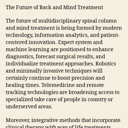
The Future of Back and Mind Treatment
The future of multidisciplinary spinal column
and mind treatment is being formed by modern
technology, information analytics, and patient-
centered innovation. Expert system and
machine learning are positioned to enhance
diagnostics, forecast surgical results, and
individualize treatment approaches. Robotics
and minimally invasive techniques will
certainly continue to boost precision and
healing times. Telemedicine and remote
tracking technologies are broadening access to
specialized take care of people in country or
underserved areas.
Moreover, integrative methods that incorporate
clinical therapy with way of life treatments,