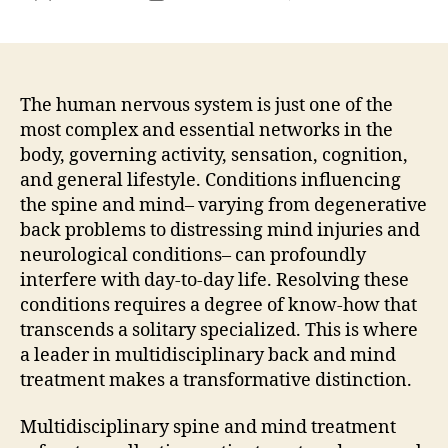
Lead
author
date
in
Multi
Spin
Col
The human nervous system is just one of the
and
most complex and essential networks in the
Brai
body, governing activity, sensation, cognition,
Care
and general lifestyle. Conditions influencing
Tran
the spine and mind– varying from degenerative
Patie
back problems to distressing mind injuries and
Resu
neurological conditions– can profoundly
With
Inte
interfere with day-to-day life. Resolving these
Expe
conditions requires a degree of know-how that
transcends a solitary specialized. This is where
a leader in multidisciplinary back and mind
treatment makes a transformative distinction.
Multidisciplinary spine and mind treatment