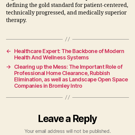
defining the gold standard for patient-centered,
technically progressed, and medically superior
therapy.
←
Healthcare Expert: The Backbone of Modern
Health And Wellness Systems
→
Clearing up the Mess: The Important Role of
Professional Home Clearance, Rubbish
Elimination, as well as Landscape Open Space
Companies in Bromley Intro
Leave a Reply
Your email address will not be published.