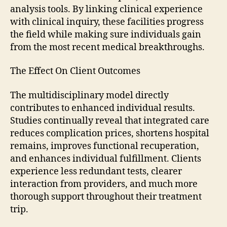
analysis tools. By linking clinical experience
with clinical inquiry, these facilities progress
the field while making sure individuals gain
from the most recent medical breakthroughs.
The Effect On Client Outcomes
The multidisciplinary model directly
contributes to enhanced individual results.
Studies continually reveal that integrated care
reduces complication prices, shortens hospital
remains, improves functional recuperation,
and enhances individual fulfillment. Clients
experience less redundant tests, clearer
interaction from providers, and much more
thorough support throughout their treatment
trip.