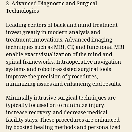
2. Advanced Diagnostic and Surgical
Technologies
Leading centers of back and mind treatment
invest greatly in modern analysis and
treatment innovations. Advanced imaging
techniques such as MRI, CT, and functional MRI
enable exact visualization of the mind and
spinal frameworks. Intraoperative navigation
systems and robotic-assisted surgical tools
improve the precision of procedures,
minimizing issues and enhancing end results.
Minimally intrusive surgical techniques are
typically focused on to minimize injury,
increase recovery, and decrease medical
facility stays. These procedures are enhanced
by boosted healing methods and personalized