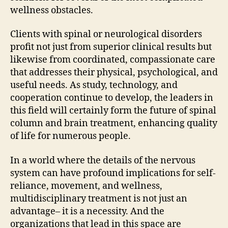
wellness obstacles.
Clients with spinal or neurological disorders
profit not just from superior clinical results but
likewise from coordinated, compassionate care
that addresses their physical, psychological, and
useful needs. As study, technology, and
cooperation continue to develop, the leaders in
this field will certainly form the future of spinal
column and brain treatment, enhancing quality
of life for numerous people.
In a world where the details of the nervous
system can have profound implications for self-
reliance, movement, and wellness,
multidisciplinary treatment is not just an
advantage– it is a necessity. And the
organizations that lead in this space are