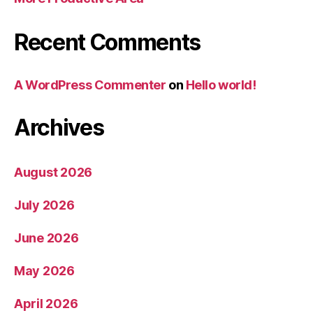
Recent Comments
A WordPress Commenter
on
Hello world!
Archives
August 2026
July 2026
June 2026
May 2026
April 2026