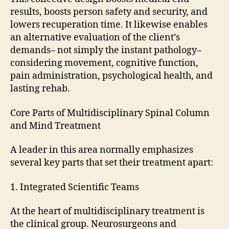
results, boosts person safety and security, and
lowers recuperation time. It likewise enables
an alternative evaluation of the client’s
demands– not simply the instant pathology–
considering movement, cognitive function,
pain administration, psychological health, and
lasting rehab.
Core Parts of Multidisciplinary Spinal Column
and Mind Treatment
A leader in this area normally emphasizes
several key parts that set their treatment apart:
1. Integrated Scientific Teams
At the heart of multidisciplinary treatment is
the clinical group. Neurosurgeons and