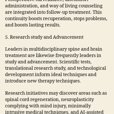
administration, and way of living counseling
are integrated into follow-up treatment. This
continuity boosts recuperation, stops problems,
and boosts lasting results.
5. Research study and Advancement
Leaders in multidisciplinary spine and brain
treatment are likewise frequently leaders in
study and advancement. Scientific tests,
translational research study, and technological
development inform ideal techniques and
introduce new therapy techniques.
Research initiatives may discover areas such as
spinal cord regeneration, neuroplasticity
complying with mind injury, minimally
intrusive medical techniques, and AI-assisted