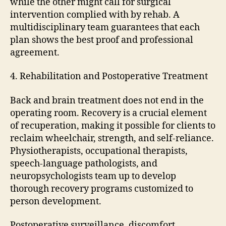
while the other might call for surgical
intervention complied with by rehab. A
multidisciplinary team guarantees that each
plan shows the best proof and professional
agreement.
4. Rehabilitation and Postoperative Treatment
Back and brain treatment does not end in the
operating room. Recovery is a crucial element
of recuperation, making it possible for clients to
reclaim wheelchair, strength, and self-reliance.
Physiotherapists, occupational therapists,
speech-language pathologists, and
neuropsychologists team up to develop
thorough recovery programs customized to
person development.
Postoperative surveillance, discomfort