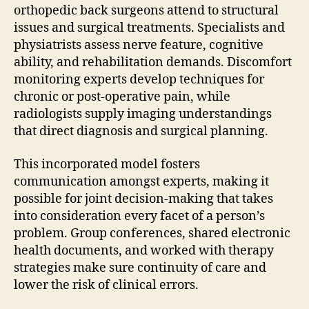
orthopedic back surgeons attend to structural
issues and surgical treatments. Specialists and
physiatrists assess nerve feature, cognitive
ability, and rehabilitation demands. Discomfort
monitoring experts develop techniques for
chronic or post-operative pain, while
radiologists supply imaging understandings
that direct diagnosis and surgical planning.
This incorporated model fosters
communication amongst experts, making it
possible for joint decision-making that takes
into consideration every facet of a person’s
problem. Group conferences, shared electronic
health documents, and worked with therapy
strategies make sure continuity of care and
lower the risk of clinical errors.