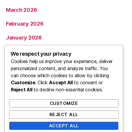
March 2026
February 2026
January 2026
December 2025
We respect your privacy
Cookies help us improve your experience, deliver
November 2025
personalized content, and analyze traffic. You
can choose which cookies to allow by clicking
Categories
Customize
. Click
Accept All
to consent or
Reject All
to decline non-essential cookies.
Uncategorized
CUSTOMIZE
REJECT ALL
ACCEPT ALL