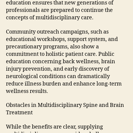
education ensures that new generations of
professionals are prepared to continue the
concepts of multidisciplinary care.
Community outreach campaigns, such as
educational workshops, support system, and
precautionary programs, also show a
commitment to holistic patient care. Public
education concerning back wellness, brain
injury prevention, and early discovery of
neurological conditions can dramatically
reduce illness burden and enhance long-term
wellness results.
Obstacles in Multidisciplinary Spine and Brain
Treatment
While the benefits are clear, supplying