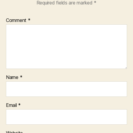
Required fields are marked
*
Comment
*
Name
*
Email
*
Website