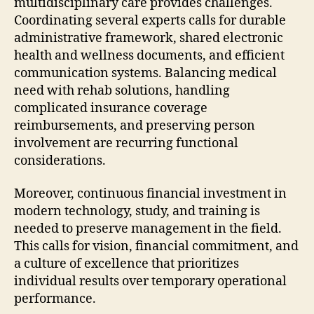
multidisciplinary care provides challenges.
Coordinating several experts calls for durable
administrative framework, shared electronic
health and wellness documents, and efficient
communication systems. Balancing medical
need with rehab solutions, handling
complicated insurance coverage
reimbursements, and preserving person
involvement are recurring functional
considerations.
Moreover, continuous financial investment in
modern technology, study, and training is
needed to preserve management in the field.
This calls for vision, financial commitment, and
a culture of excellence that prioritizes
individual results over temporary operational
performance.