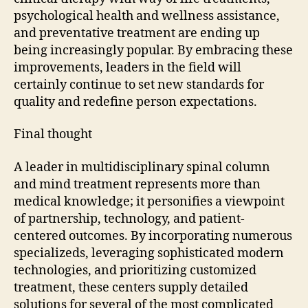
psychological health and wellness assistance,
and preventative treatment are ending up
being increasingly popular. By embracing these
improvements, leaders in the field will
certainly continue to set new standards for
quality and redefine person expectations.
Final thought
A leader in multidisciplinary spinal column
and mind treatment represents more than
medical knowledge; it personifies a viewpoint
of partnership, technology, and patient-
centered outcomes. By incorporating numerous
specializeds, leveraging sophisticated modern
technologies, and prioritizing customized
treatment, these centers supply detailed
solutions for several of the most complicated