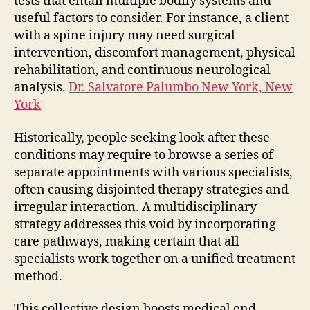
tests that entail multiple bodily systems and
useful factors to consider. For instance, a client
with a spine injury may need surgical
intervention, discomfort management, physical
rehabilitation, and continuous neurological
analysis.
Dr. Salvatore Palumbo New York, New
York
Historically, people seeking look after these
conditions may require to browse a series of
separate appointments with various specialists,
often causing disjointed therapy strategies and
irregular interaction. A multidisciplinary
strategy addresses this void by incorporating
care pathways, making certain that all
specialists work together on a unified treatment
method.
This collective design boosts medical end