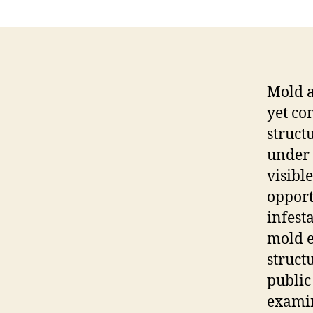
Mold a
yet co
struct
under 
visibl
opport
infest
mold e
struct
public
examin