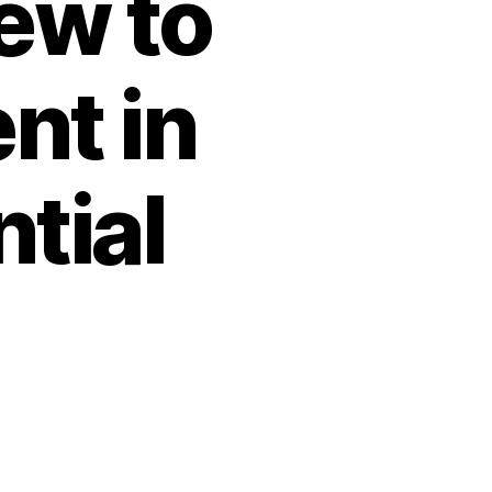
ew to
t in
tial
vert
sks