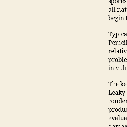
spores
all nat
begin 
Typica
Penici
relativ
proble
in vul
The ke
Leaky 
conden
produc
evalua
damage