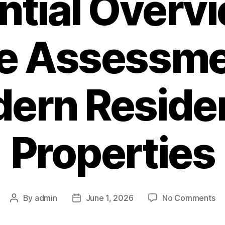
ntial Overvi
e Assessmen
ern Residen
Properties
on
By
admin
June 1, 2026
No Comments
Post
Post
Co
author
date
Ri