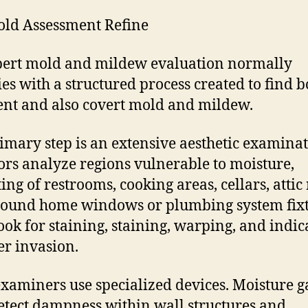
ld Assessment Refine
ert mold and mildew evaluation normally
es with a structured process created to find b
nt and also covert mold and mildew.
imary step is an extensive aesthetic examinat
ors analyze regions vulnerable to moisture,
ting of restrooms, cooking areas, cellars, attic
ound home windows or plumbing system fixt
ook for staining, staining, warping, and indic
er invasion.
examiners use specialized devices. Moisture 
etect dampness within wall structures and