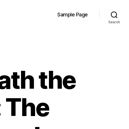
Sample Page
Search
ath the
: The