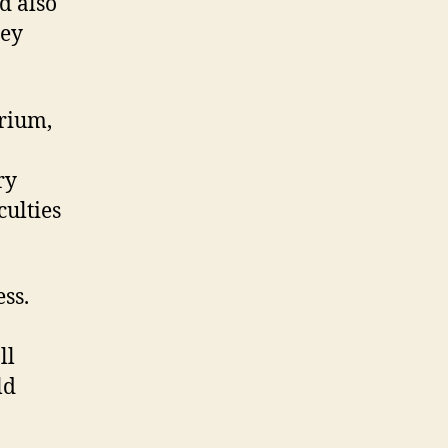
d also
hey
rium,
ry
culties
ss.
ll
ld