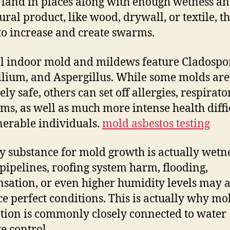
 land in places along with enough wetness an
ural product, like wood, drywall, or textile, t
to increase and create swarms.
l indoor mold and mildews feature Cladospo
llium, and Aspergillus. While some molds are
ely safe, others can set off allergies, respirato
ms, as well as much more intense health diffi
nerable individuals.
mold asbestos testing
y substance for mold growth is actually wetne
pipelines, roofing system harm, flooding,
sation, or even higher humidity levels may a
e perfect conditions. This is actually why mo
tion is commonly closely connected to water
 control.