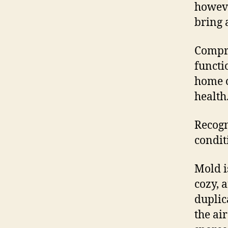
howeve
bring 
Compr
functi
home o
health
Recogn
condit
Mold i
cozy, 
duplic
the ai