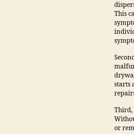
disper
This c
sympto
indivi
sympt
Second
malfun
drywal
starts
repair
Third,
Withou
or rem