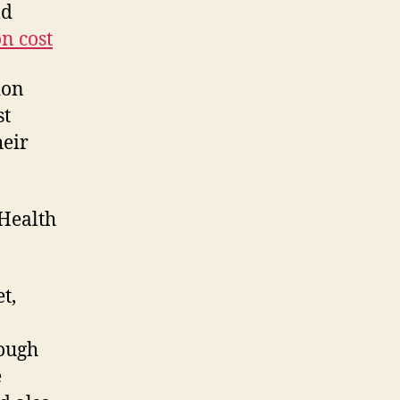
ld
n cost
ion
st
heir
Health
t,
rough
e