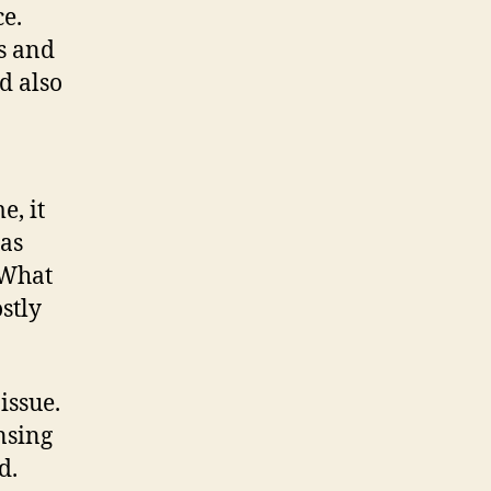
ce.
ns and
d also
e, it
 as
 What
stly
issue.
nsing
d.