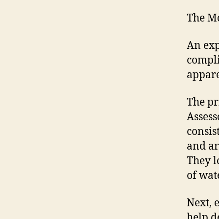
The Mo
An exp
compli
appare
The pr
Assess
consis
and ar
They l
of wat
Next, 
help d