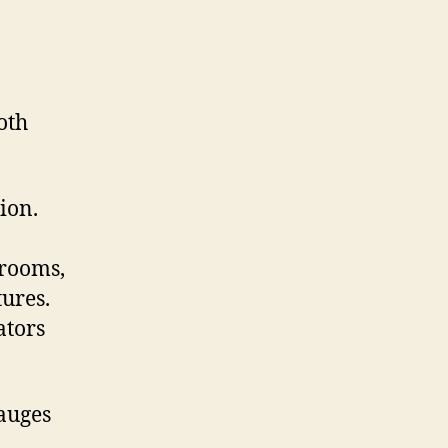
oth
ion.
 rooms,
ures.
ators
gauges