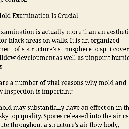
ld Examination Is Crucial
xamination is actually more than an aestheti
for black areas on walls. It is an organized
ment of a structure’s atmosphere to spot cove
ldew development as well as pinpoint humid
s.
are a number of vital reasons why mold and
 inspection is important:
 mold may substantially have an effect on in t
sky top quality. Spores released into the air c
bute throughout a structure’s air flow body,