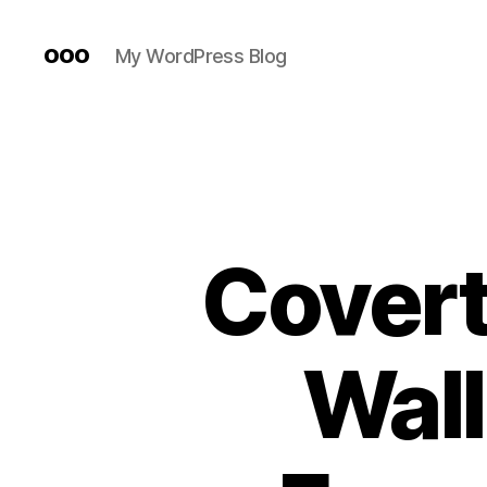
ooo
My WordPress Blog
Covert
Wall