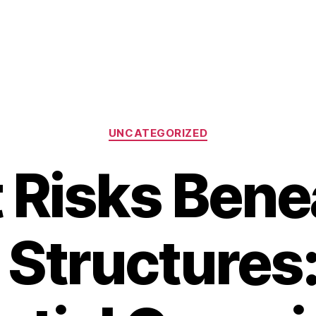
Categories
UNCATEGORIZED
 Risks Bene
 Structures