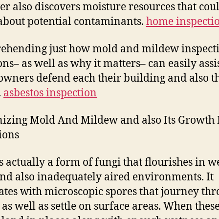
r also discovers moisture resources that cou
about potential contaminants.
home inspectio
ehending just how mold and mildew inspect
ons– as well as why it matters– can easily assi
wners defend each their building and also t
.
asbestos inspection
izing Mold And Mildew and also Its Growth 
ions
s actually a form of fungi that flourishes in we
and also inadequately aired environments. It
ates with microscopic spores that journey th
r as well as settle on surface areas. When thes