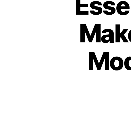
Esse
Mak
Mod