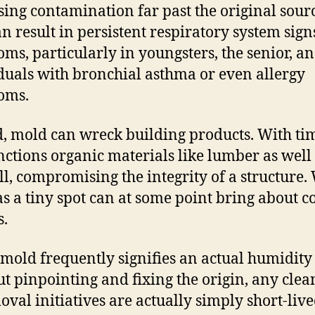
sing contamination far past the original sour
an result in persistent respiratory system sig
ms, particularly in youngsters, the senior, an
duals with bronchial asthma or even allergy
oms.
, mold can wreck building products. With tim
ctions organic materials like lumber as well
l, compromising the integrity of a structure.
 as a tiny spot can at some point bring about co
s.
 mold frequently signifies an actual humidity 
t pinpointing and fixing the origin, any clea
oval initiatives are actually simply short-live