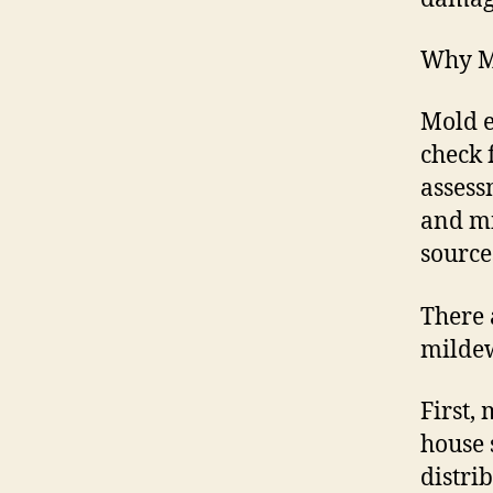
Why Mo
Mold e
check 
assess
and mi
source
There 
mildew
First,
house 
distri