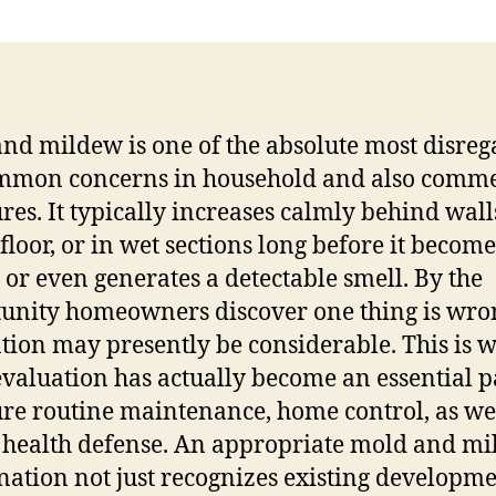
Be
th
Wa
St
Th
nd mildew is one of the absolute most disre
Es
mmon concerns in household and also comme
Ov
to
ures. It typically increases calmly behind wall
Ma
floor, or in wet sections long before it become
As
e or even generates a detectable smell. By the
in
unity homeowners discover one thing is wron
Mo
Re
ation may presently be considerable. This is 
Pr
valuation has actually become an essential p
ure routine maintenance, home control, as wel
 health defense. An appropriate mold and m
ation not just recognizes existing developm