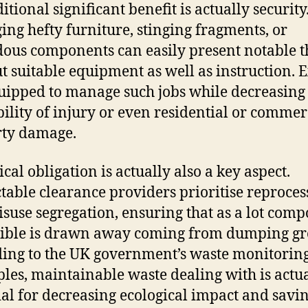
tional significant benefit is actually security
ng hefty furniture, stinging fragments, or
ous components can easily present notable t
t suitable equipment as well as instruction. 
uipped to manage such jobs while decreasing
ility of injury or even residential or commer
rty damage.
cal obligation is actually also a key aspect.
table clearance providers prioritise reproces
suse segregation, ensuring that as a lot com
sible is drawn away coming from dumping g
ing to the UK government’s waste monitorin
ples, maintainable waste dealing with is actu
ial for decreasing ecological impact and savi