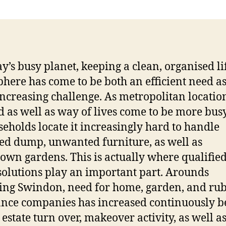
ay’s busy planet, keeping a clean, organised li
here has come to be both an efficient need as
increasing challenge. As metropolitan locatio
 as well as way of lives come to be more busy,
seholds locate it increasingly hard to handle
ed dump, unwanted furniture, as well as
own gardens. This is actually where qualifie
solutions play an important part. Arounds
ing Swindon, need for home, garden, and ru
nce companies has increased continuously b
 estate turn over, makeover activity, as well a