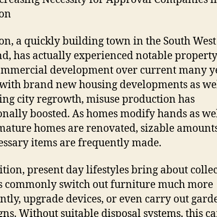
on
n, a quickly building town in the South West
d, has actually experienced notable propert
ommercial development over current many y
with brand new housing developments as wel
ing city regrowth, misuse production has
onally boosted. As homes modify hands as wel
ature homes are renovated, sizable amounts
ssary items are frequently made.
ition, present day lifestyles bring about collec
 commonly switch out furniture much more
ntly, upgrade devices, or even carry out gard
gns. Without suitable disposal systems, this c