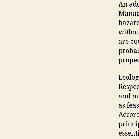
An addi
Managi
hazard
withou
are eq
probab
prope
Ecologi
Respec
and mi
as fea
Accord
princi
essent