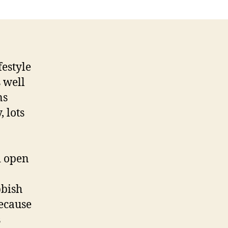
festyle
 well
ns
 lots
d open
bbish
ecause
s