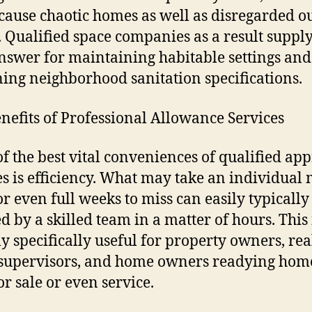
 cause chaotic homes as well as disregarded o
 Qualified space companies as a result supply
answer for maintaining habitable settings and
ning neighborhood sanitation specifications.
nefits of Professional Allowance Services
f the best vital conveniences of qualified ap
es is efficiency. What may take an individual
or even full weeks to miss can easily typically
ed by a skilled team in a matter of hours. This 
ly specifically useful for property owners, rea
 supervisors, and home owners readying hom
or sale or even service.