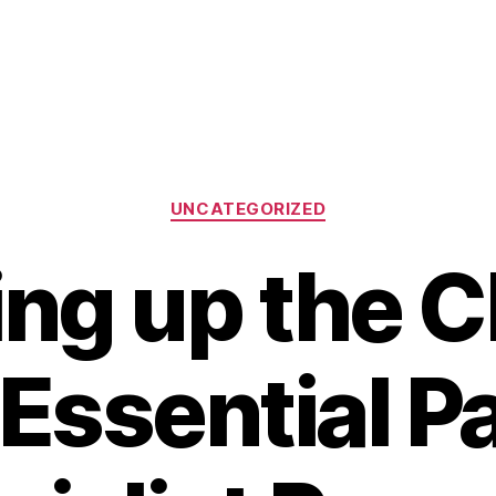
Categories
UNCATEGORIZED
ng up the C
Essential Pa