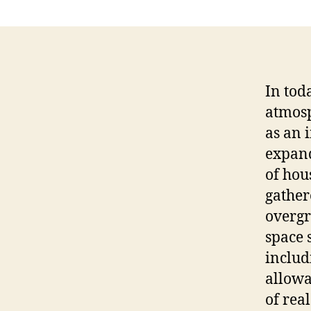
In tod
atmosp
as an 
expand
of hou
gather
overgr
space 
includ
allowa
of real