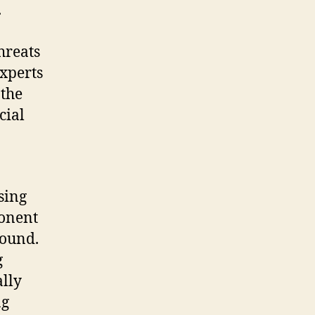
.
hreats
Experts
 the
cial
sing
ponent
round.
g
ally
ng