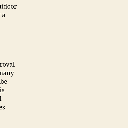
utdoor
 a
proval
 many
 be
is
l
es