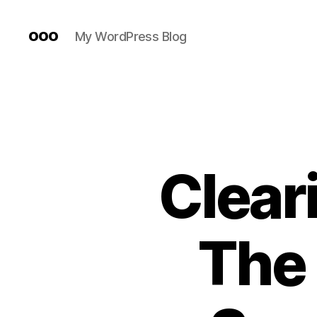
ooo
My WordPress Blog
Cleari
The 