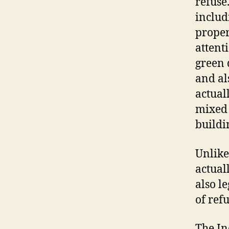
refuse
includ
proper
attent
green 
and al
actual
mixed 
buildi
Unlike
actual
also l
of ref
The In