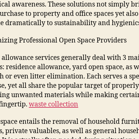
ical awareness. These solutions not simply br
urchase to property and office spaces yet also
e dramatically to sustainability and hygienic
izing Professional Open Space Providers
 allowance services generally deal with 3 ma
s: residence allowance, yard open space, as w
h or even litter elimination. Each serves a spe
e, yet all share the popular target of properly
ng unwanted materials while making certai
fingertip.
waste collection
space entails the removal of household furni
s, private valuables, as well as general house