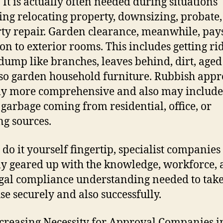
. It is actually often needed during situations
ing relocating property, downsizing, probate,
ty repair. Garden clearance, meanwhile, pay
ion to exterior rooms. This includes getting rid
dump like branches, leaves behind, dirt, aged
so garden household furniture. Rubbish appro
ly more comprehensive and also may include
garbage coming from residential, office, or
ng sources.
 do it yourself fingertip, specialist companies
ly geared up with the knowledge, workforce,
egal compliance understanding needed to take
use securely and also successfully.
creasing Necessity for Approval Companies i