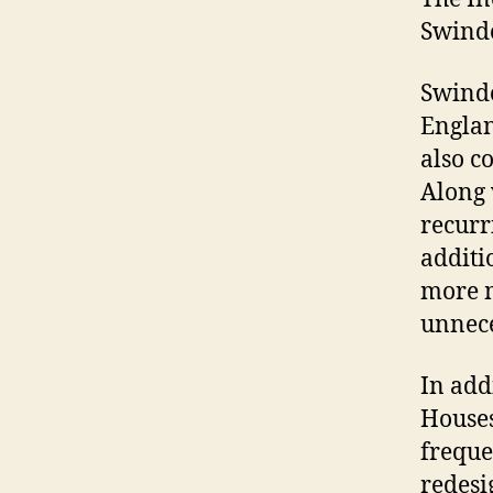
Swind
Swindo
Englan
also c
Along 
recurr
additi
more m
unnece
In add
Houses
freque
redesi