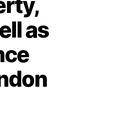
erty,
ll as
nce
indon