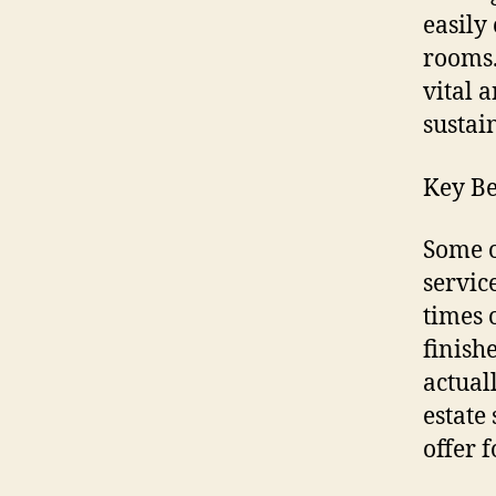
easily
rooms.
vital 
sustai
Key Be
Some o
servic
times 
finish
actual
estate
offer f