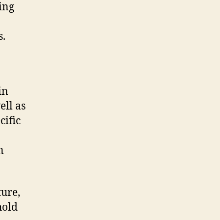
ing
s.
in
ell as
cific
n
ture,
hold