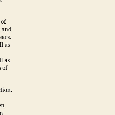
 of
y and
ears.
l as
l as
 of
tion.
en
an