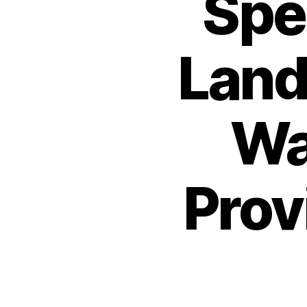
Spec
Land
Wa
Prov