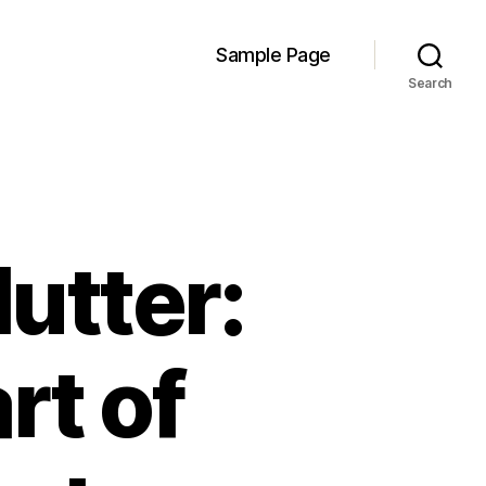
Sample Page
Search
lutter:
rt of