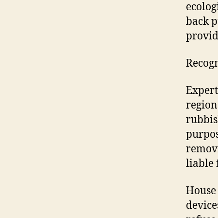
ecolog
back p
provid
Recogn
Expert
region
rubbis
purpos
removi
liable 
House 
device