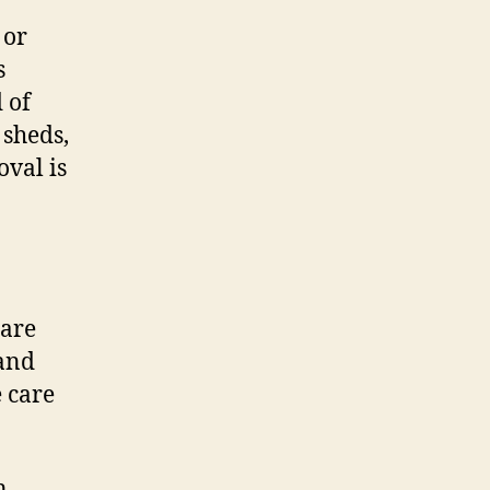
 or
s
 of
 sheds,
val is
 are
 and
 care
n