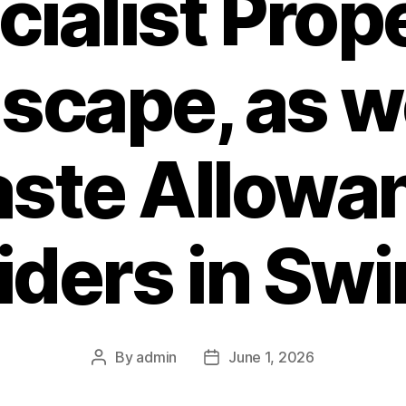
ialist Prop
scape, as we
ste Allowa
iders in Sw
By
admin
June 1, 2026
Post
Post
author
date