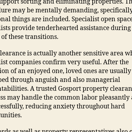
upport sorting and eliminating properties. Th
ure may be mentally demanding, specifical
nal things are included. Specialist open spac
lists provide tenderhearted assistance during
of these transitions.
clearance is actually another sensitive area w
list companies confirm very useful. After the
ion of an enjoyed one, loved ones are usually
ed through anguish and also managerial
tabilities. A trusted Gosport property cleara
ss may handle the common labor pleasantly 
cessfully, reducing anxiety throughout hard
unities.
rds as well as property representatives also 