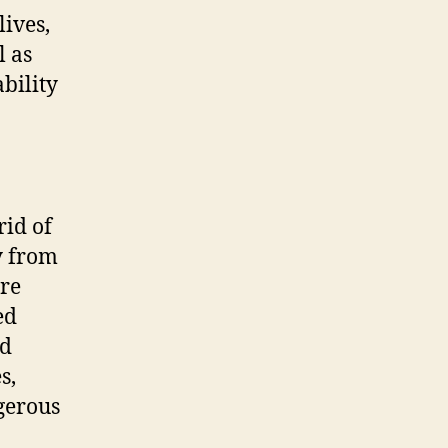
lives,
l as
bility
rid of
y from
ire
ed
ld
s,
ngerous