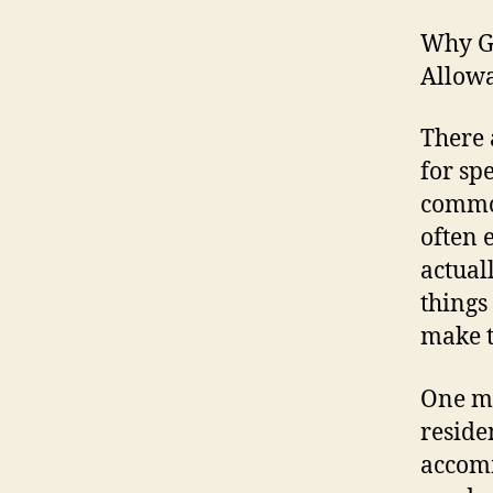
Why G
Allowa
There 
for sp
commo
often 
actual
things
make t
One mo
reside
accomm