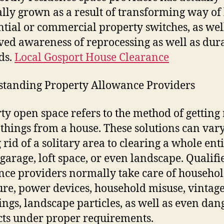
lly grown as a result of transforming way of 
ntial or commercial property switches, as wel
ed awareness of reprocessing as well as dura
ds.
Local Gosport House Clearance
tanding Property Allowance Providers
ty open space refers to the method of getting 
 things from a house. These solutions can var
 rid of a solitary area to clearing a whole ent
garage, loft space, or even landscape. Qualifi
nce providers normally take care of househo
ure, power devices, household misuse, vintage
ings, landscape particles, as well as even da
ts under proper requirements.