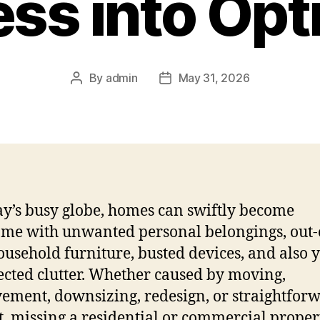
ss into Opt
By
admin
May 31, 2026
Post
Post
author
date
ay’s busy globe, homes can swiftly become
me with unwanted personal belongings, out-
ousehold furniture, busted devices, and also 
lected clutter. Whether caused by moving,
ement, downsizing, redesign, or straightfor
t, missing a residential or commercial proper