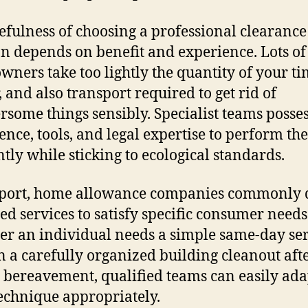
efulness of choosing a professional clearance
on depends on benefit and experience. Lots of
ners take too lightly the quantity of your ti
, and also transport required to get rid of
some things sensibly. Specialist teams posses
ence, tools, and legal expertise to perform th
ntly while sticking to ecological standards.
port, home allowance companies commonly 
ed services to satisfy specific consumer needs
r an individual needs a simple same-day se
n a carefully organized building cleanout aft
 bereavement, qualified teams can easily ada
technique appropriately.