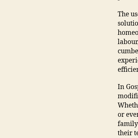
The us
soluti
homeow
labour
cumber
experi
efficie
In Gos
modifi
Whethe
or eve
family
their 