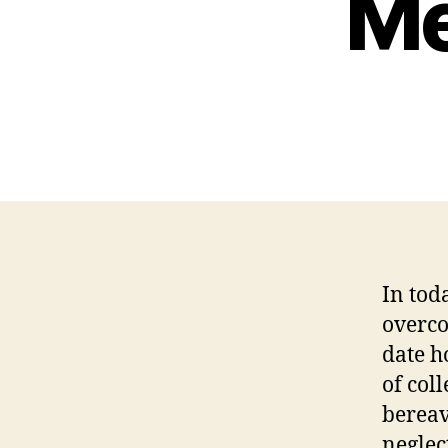
Me
In tod
overco
date h
of col
bereav
neglec