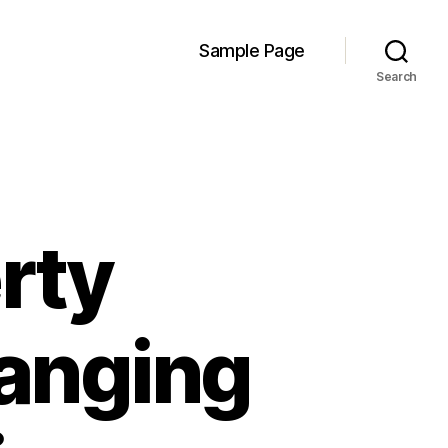
Sample Page
Search
rty
hanging