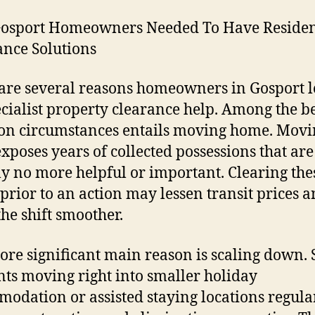
osport Homeowners Needed To Have Reside
nce Solutions
are several reasons homeowners in Gosport 
ecialist property clearance help. Among the b
n circumstances entails moving home. Movi
exposes years of collected possessions that are
ly no more helpful or important. Clearing the
 prior to an action may lessen transit prices a
he shift smoother.
re significant main reason is scaling down. 
nts moving right into smaller holiday
odation or assisted staying locations regula