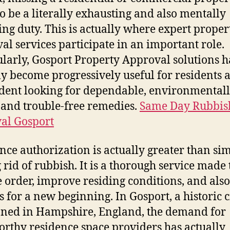
o be a literally exhausting and also mentally
ng duty. This is actually where expert proper
al services participate in an important role.
ularly, Gosport Property Approval solutions 
ly become progressively useful for residents a
ident looking for dependable, environmental
, and trouble-free remedies.
Same Day Rubbis
al Gosport
nce authorization is actually greater than si
g rid of rubbish. It is a thorough service made 
e order, improve residing conditions, and also
s for a new beginning. In Gosport, a historic c
oned in Hampshire, England, the demand for
orthy residence space providers has actually