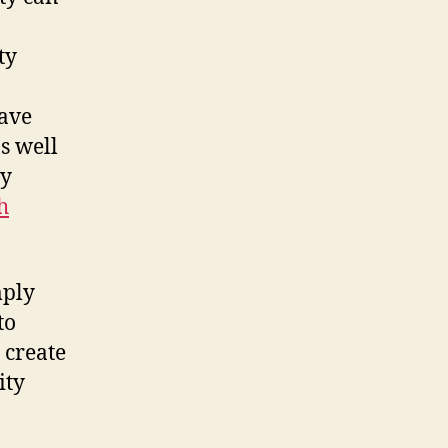
ty
have
s well
ly
h
mply
to
 create
ity