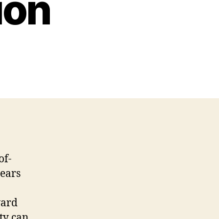
ion
of-
years
ward
ty can