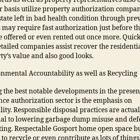
r basis utilize property authorization compan
state left in bad health condition through pre
s may require fast authorization just before t
 offered or even rented out once more. Quic
etailed companies assist recover the residenti
ty’s value and also good looks.
nmental Accountability as well as Recycling
the best notable developments in the presen
nce authorization sector is the emphasis on
lity. Responsible disposal practices are actual
ial to lowering garbage dump misuse and de
tting. Respectable Gosport home open space b
 to recycle or even contribute as lots of things