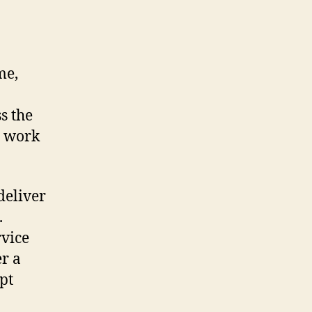
me,
s the
e work
deliver
.
rvice
er a
pt