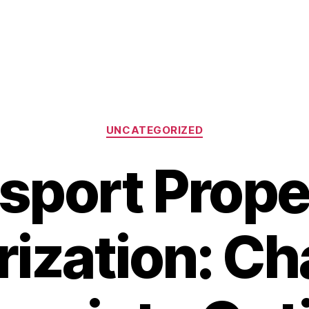
Categories
UNCATEGORIZED
sport Prope
ization: C