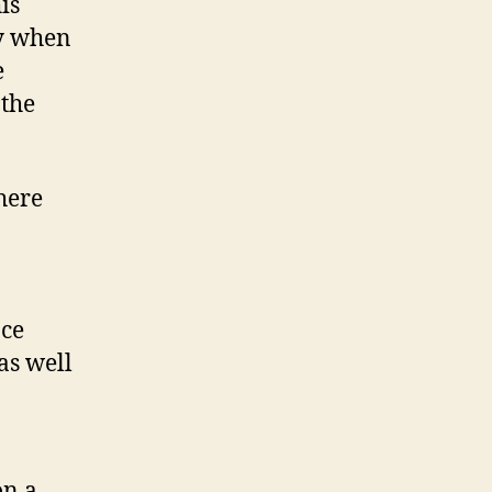
is
ly when
e
 the
here
nce
as well
on a