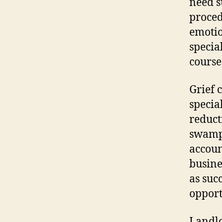
need s
proced
emotio
specia
course 
Grief 
specia
reduct
swamp
accoun
busine
as suc
opport
Landlo