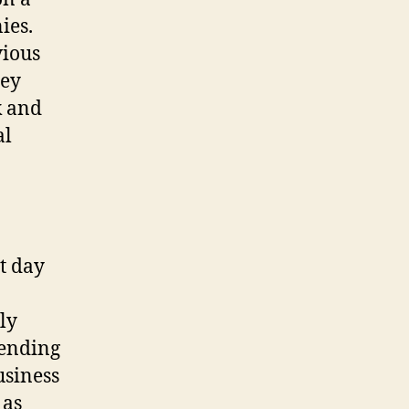
ies.
vious
hey
k and
al
t day
ly
fending
usiness
 as