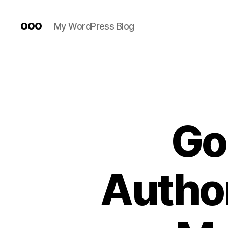
ooo
My WordPress Blog
Go
Author