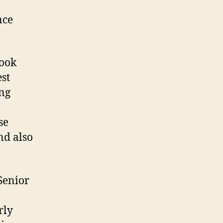
nce
look
est
ng
se
nd also
Senior
rly