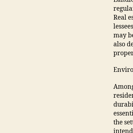
regula
Real e
lessee
may be
also d
proper
Enviro
Among 
reside
durabi
essent
the se
intend