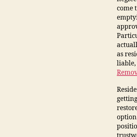
come t
emptyi
approv
Partic
actual
as res
liable
Remov
Reside
gettin
restor
option
positi
trustw