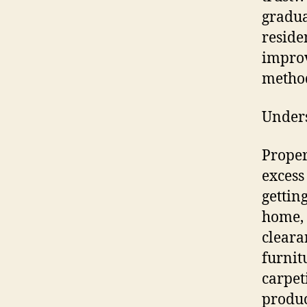
gradua
reside
improv
metho
Unders
Proper
excess
getting
home, 
cleara
furnit
carpet
produc