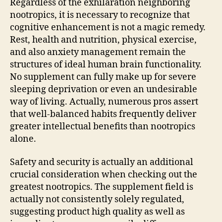
Regardless of the exhilaration neighboring
nootropics, it is necessary to recognize that
cognitive enhancement is not a magic remedy.
Rest, health and nutrition, physical exercise,
and also anxiety management remain the
structures of ideal human brain functionality.
No supplement can fully make up for severe
sleeping deprivation or even an undesirable
way of living. Actually, numerous pros assert
that well-balanced habits frequently deliver
greater intellectual benefits than nootropics
alone.
Safety and security is actually an additional
crucial consideration when checking out the
greatest nootropics. The supplement field is
actually not consistently solely regulated,
suggesting product high quality as well as