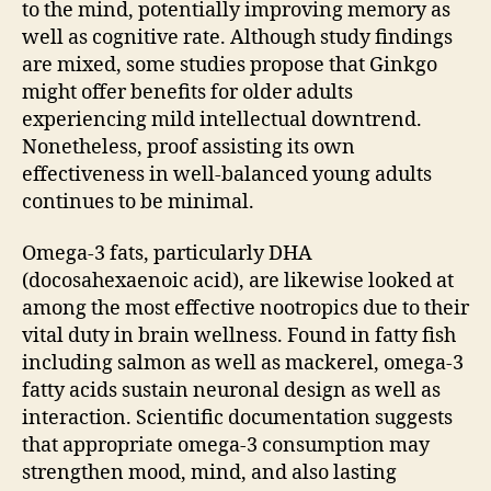
to the mind, potentially improving memory as
well as cognitive rate. Although study findings
are mixed, some studies propose that Ginkgo
might offer benefits for older adults
experiencing mild intellectual downtrend.
Nonetheless, proof assisting its own
effectiveness in well-balanced young adults
continues to be minimal.
Omega-3 fats, particularly DHA
(docosahexaenoic acid), are likewise looked at
among the most effective nootropics due to their
vital duty in brain wellness. Found in fatty fish
including salmon as well as mackerel, omega-3
fatty acids sustain neuronal design as well as
interaction. Scientific documentation suggests
that appropriate omega-3 consumption may
strengthen mood, mind, and also lasting