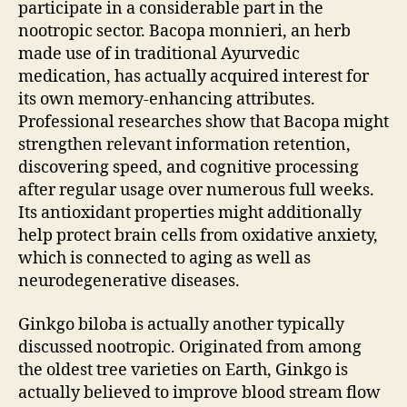
participate in a considerable part in the
nootropic sector. Bacopa monnieri, an herb
made use of in traditional Ayurvedic
medication, has actually acquired interest for
its own memory-enhancing attributes.
Professional researches show that Bacopa might
strengthen relevant information retention,
discovering speed, and cognitive processing
after regular usage over numerous full weeks.
Its antioxidant properties might additionally
help protect brain cells from oxidative anxiety,
which is connected to aging as well as
neurodegenerative diseases.
Ginkgo biloba is actually another typically
discussed nootropic. Originated from among
the oldest tree varieties on Earth, Ginkgo is
actually believed to improve blood stream flow