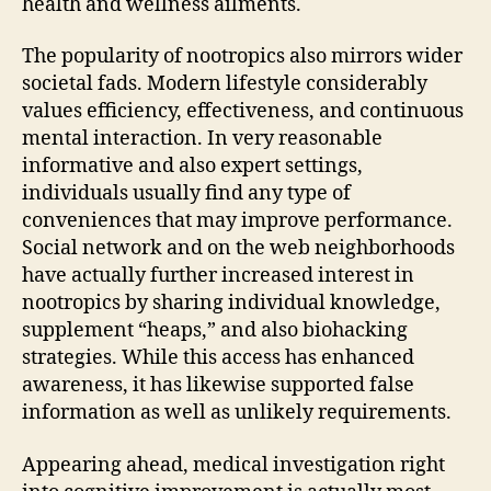
health and wellness ailments.
The popularity of nootropics also mirrors wider
societal fads. Modern lifestyle considerably
values efficiency, effectiveness, and continuous
mental interaction. In very reasonable
informative and also expert settings,
individuals usually find any type of
conveniences that may improve performance.
Social network and on the web neighborhoods
have actually further increased interest in
nootropics by sharing individual knowledge,
supplement “heaps,” and also biohacking
strategies. While this access has enhanced
awareness, it has likewise supported false
information as well as unlikely requirements.
Appearing ahead, medical investigation right