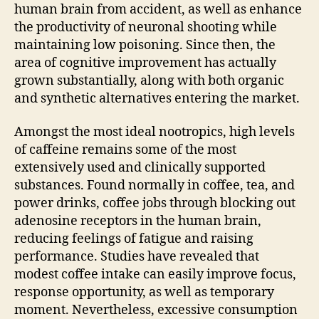
human brain from accident, as well as enhance
the productivity of neuronal shooting while
maintaining low poisoning. Since then, the
area of cognitive improvement has actually
grown substantially, along with both organic
and synthetic alternatives entering the market.
Amongst the most ideal nootropics, high levels
of caffeine remains some of the most
extensively used and clinically supported
substances. Found normally in coffee, tea, and
power drinks, coffee jobs through blocking out
adenosine receptors in the human brain,
reducing feelings of fatigue and raising
performance. Studies have revealed that
modest coffee intake can easily improve focus,
response opportunity, as well as temporary
moment. Nevertheless, excessive consumption