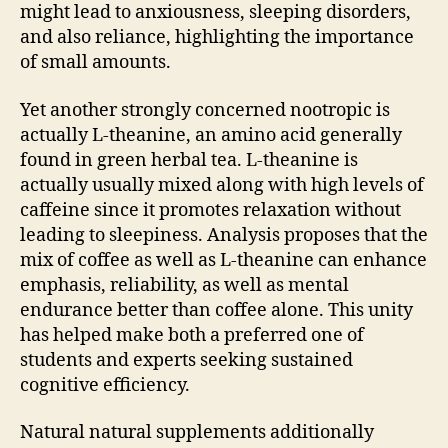
might lead to anxiousness, sleeping disorders,
and also reliance, highlighting the importance
of small amounts.
Yet another strongly concerned nootropic is
actually L-theanine, an amino acid generally
found in green herbal tea. L-theanine is
actually usually mixed along with high levels of
caffeine since it promotes relaxation without
leading to sleepiness. Analysis proposes that the
mix of coffee as well as L-theanine can enhance
emphasis, reliability, as well as mental
endurance better than coffee alone. This unity
has helped make both a preferred one of
students and experts seeking sustained
cognitive efficiency.
Natural natural supplements additionally