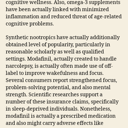
cognitive wellness. Also, omega-3 supplements
have been actually linked with minimized
inflammation and reduced threat of age-related
cognitive problems.
Synthetic nootropics have actually additionally
obtained level of popularity, particularly in
reasonable scholarly as well as qualified
settings. Modafinil, actually created to handle
narcolepsy, is actually often made use of off-
label to improve wakefulness and focus.
Several consumers report strengthened focus,
problem-solving potential, and also mental
strength. Scientific researches support a
number of these insurance claims, specifically
in sleep-deprived individuals. Nonetheless,
modafinil is actually a prescribed medication
and also might carry adverse effects like