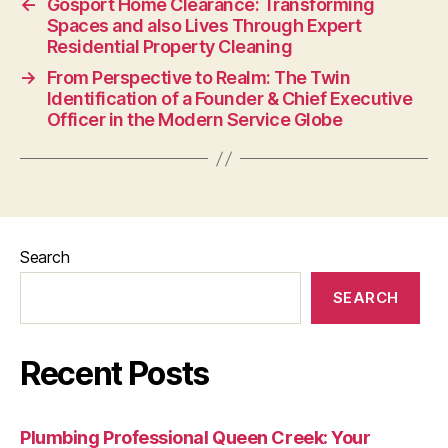
←
Gosport Home Clearance: Transforming
Spaces and also Lives Through Expert
Residential Property Cleaning
→
From Perspective to Realm: The Twin
Identification of a Founder & Chief Executive
Officer in the Modern Service Globe
Search
SEARCH
Recent Posts
Plumbing Professional Queen Creek: Your