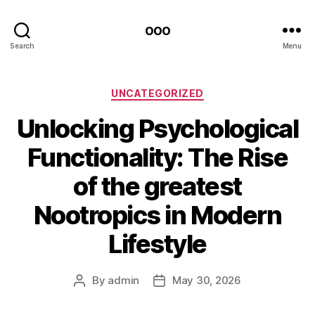
ooo
Search
Menu
Categories
UNCATEGORIZED
Unlocking Psychological
Functionality: The Rise
of the greatest
Nootropics in Modern
Lifestyle
By
admin
May 30, 2026
Post
Post
author
date