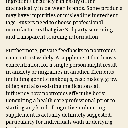
ingredient accuracy can easily differ
dramatically in between brands. Some products
may have impurities or misleading ingredient
tags. Buyers need to choose professional
manufacturers that give 3rd party screening
and transparent sourcing information.
Furthermore, private feedbacks to nootropics
can contrast widely. A supplement that boosts
concentration for a single person might result
in anxiety or migraines in another. Elements
including genetic makeups, case history, grow
older, and also existing medications all
influence how nootropics affect the body.
Consulting a health care professional prior to
starting any kind of cognitive-enhancing
supplement is actually definitely suggested,
particularly for individuals with underlying