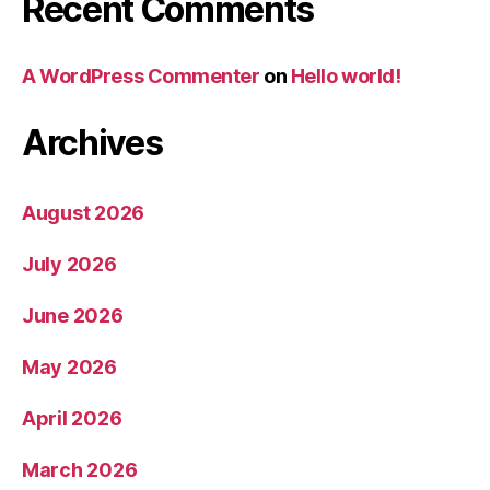
Recent Comments
A WordPress Commenter
on
Hello world!
Archives
August 2026
July 2026
June 2026
May 2026
April 2026
March 2026