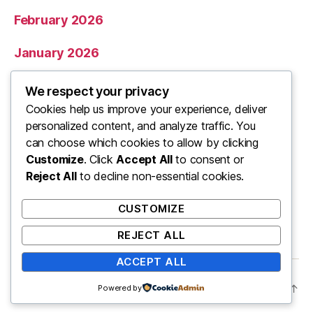
February 2026
January 2026
December 2025
We respect your privacy
Cookies help us improve your experience, deliver
November 2025
personalized content, and analyze traffic. You
can choose which cookies to allow by clicking
Categories
Customize
. Click
Accept All
to consent or
Reject All
to decline non-essential cookies.
Uncategorized
CUSTOMIZE
REJECT ALL
ACCEPT ALL
© 2026
ooo
Up
↑
Powered by