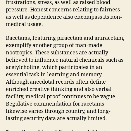
frustrations, stress, as well as raised blood
pressure. Honest concerns relating to fairness
as well as dependence also encompass its non-
medical usage.
Racetams, featuring piracetam and aniracetam,
exemplify another group of man-made
nootropics. These substances are actually
believed to influence natural chemicals such as
acetylcholine, which participates in an
essential task in learning and memory.
Although anecdotal records often define
enriched creative thinking and also verbal
facility, medical proof continues to be vague.
Regulative commendation for racetams
likewise varies through country, and long-
lasting security data are actually limited.