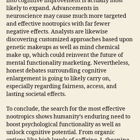
into cognitive improvement is actually most
likely to expand. Advancements in
neuroscience may cause much more targeted
and effective nootropics with far fewer
negative effects. Analysts are likewise
discovering customized approaches based upon
genetic makeups as well as mind chemical
make up, which could reinvent the future of
mental functionality marketing. Nevertheless,
honest debates surrounding cognitive
enlargement is going to likely carry on,
especially regarding fairness, access, and
lasting societal effects.
To conclude, the search for the most effective
nootropics shows humanity’s enduring need to
boost psychological functionality as well as
unlock cognitive potential. From organic