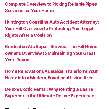
Complete Overview to Picking Reliable Pipes
Services for Your Home
Huntington Coastline Auto Accident Attorney:
Your Full Overview to Protecting Your Legal
Rights After a Collision
Bradenton A/c Repair Service: The Full Home
owner’s Overview to Maintaining Your Great
Year-Round
Home Renovations Adelaide: Transform Your
Home Into a Modern, Functional Living Area
Deluxe Exotic Rental: Why Renting a Desire
Supercar Is the Ultimate Deluxe Experience