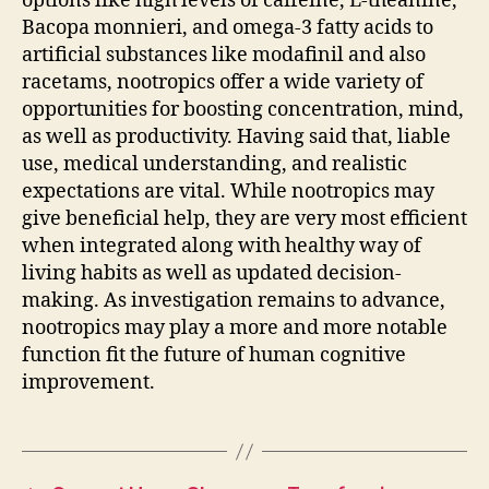
options like high levels of caffeine, L-theanine,
Bacopa monnieri, and omega-3 fatty acids to
artificial substances like modafinil and also
racetams, nootropics offer a wide variety of
opportunities for boosting concentration, mind,
as well as productivity. Having said that, liable
use, medical understanding, and realistic
expectations are vital. While nootropics may
give beneficial help, they are very most efficient
when integrated along with healthy way of
living habits as well as updated decision-
making. As investigation remains to advance,
nootropics may play a more and more notable
function fit the future of human cognitive
improvement.