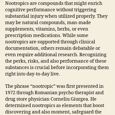
Nootropics are compounds that might enrich
cognitive performance without triggering
substantial injury when utilized properly. They
may be natural compounds, man-made
supplements, vitamins, herbs, or even
prescription medications. While some
nootropics are supported through clinical
documentation, others remain debatable or
even require additional research. Recognizing
the perks, risks, and also performance of these
substances is crucial before incorporating them
right into day-to-day live.
The phrase “nootropic” was first presented in
1972 through Romanian psycho therapist and
drug store physician Corneliu Giurgea. He
determined nootropics as elements that boost
discovering and also moment, safeguard the