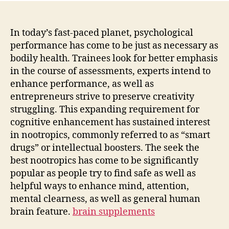
In today’s fast-paced planet, psychological
performance has come to be just as necessary as
bodily health. Trainees look for better emphasis
in the course of assessments, experts intend to
enhance performance, as well as
entrepreneurs strive to preserve creativity
struggling. This expanding requirement for
cognitive enhancement has sustained interest
in nootropics, commonly referred to as “smart
drugs” or intellectual boosters. The seek the
best nootropics has come to be significantly
popular as people try to find safe as well as
helpful ways to enhance mind, attention,
mental clearness, as well as general human
brain feature.
brain supplements