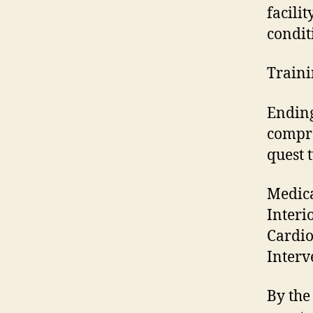
facili
condit
Traini
Ending
compre
quest t
Medica
Interi
Cardio
Interv
By the