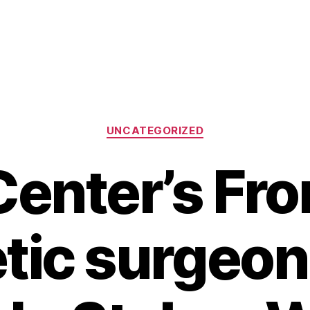
Categories
UNCATEGORIZED
enter’s Fro
ic surgeon: