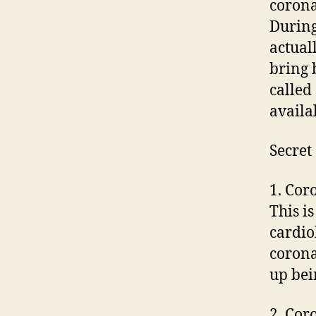
corona
During
actual
bring 
called
availa
Secret
1. Cor
This i
cardiol
corona
up bei
2. Cor