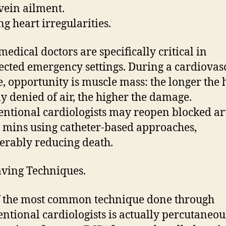
vein ailment.
ng heart irregularities.
medical doctors are specifically critical in
cted emergency settings. During a cardiovas
e, opportunity is muscle mass: the longer the h
ly denied of air, the higher the damage.
entional cardiologists may reopen blocked ar
 mins using catheter-based approaches,
erably reducing death.
aving Techniques.
 the most common technique done through
entional cardiologists is actually percutaneou