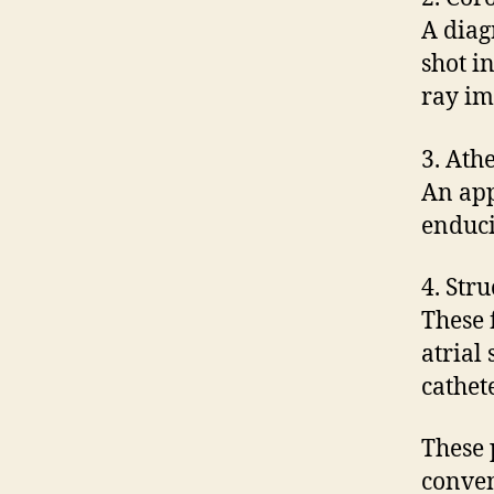
A diag
shot i
ray im
3. Ath
An app
enduci
4. Str
These 
atrial
cathet
These 
conven