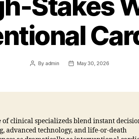
gh-Stakes W
entional Car
By
admin
May 30, 2026
Post
Post
author
date
 of clinical specializeds blend instant decisio
, advanced technology, and life-or-death