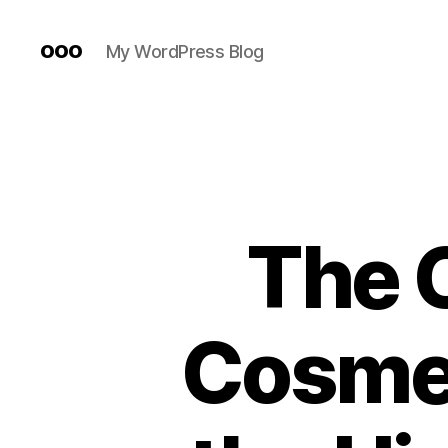
ooo
My WordPress Blog
The C
Cosmet