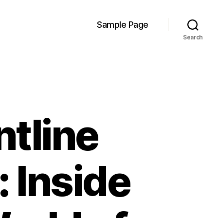
Sample Page
Search
ntline
 Inside