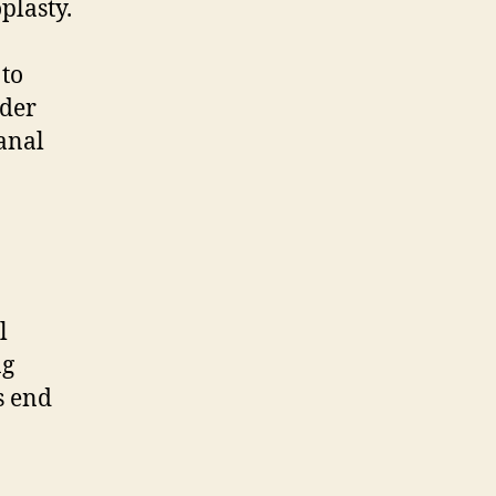
plasty.
 to
nder
canal
l
ng
s end