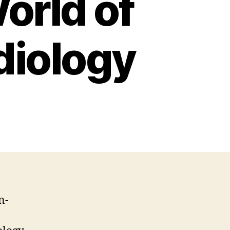
orld of
diology
n-