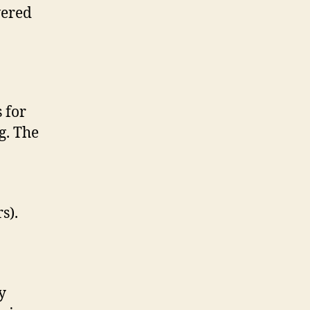
wered
 for
g. The
s).
y