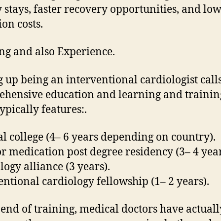
ty stays, faster recovery opportunities, and lo
ion costs.
ng and also Experience.
 up being an interventional cardiologist calls
hensive education and learning and trainin
ypically features:.
l college (4– 6 years depending on country).
or medication post degree residency (3– 4 year
logy alliance (3 years).
entional cardiology fellowship (1– 2 years).
 end of training, medical doctors have actuall