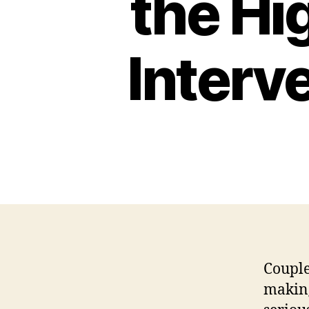
the Hi
Interv
Couple
making