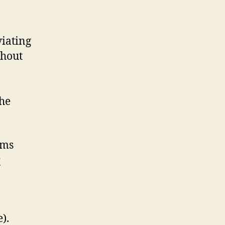
viating
thout
the
ems
r
).