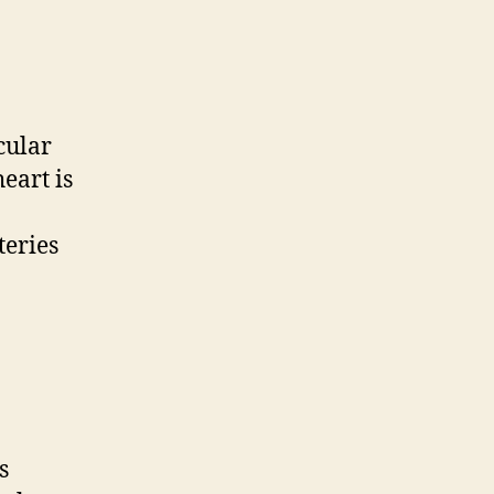
cular
eart is
teries
s