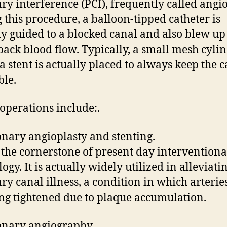
ry interference (PCI), frequently called angio
 this procedure, a balloon-tipped catheter is
ly guided to a blocked canal and also blew up
back blood flow. Typically, a small mesh cyli
 a stent is actually placed to always keep the 
ble.
 operations include:.
onary angioplasty and stenting.
s the cornerstone of present day interventiona
ogy. It is actually widely utilized in alleviati
ry canal illness, a condition in which arterie
ng tightened due to plaque accumulation.
onary angiography.