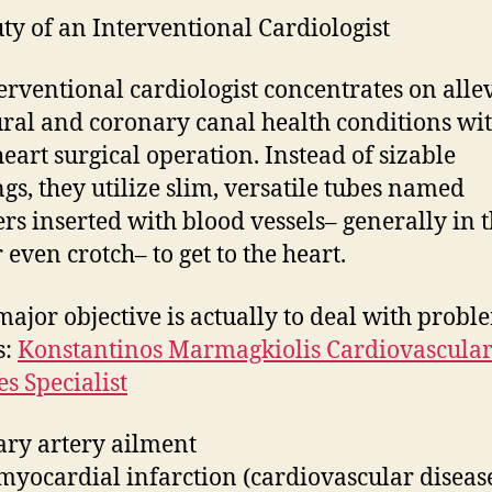
ty of an Interventional Cardiologist
erventional cardiologist concentrates on alle
ural and coronary canal health conditions wi
eart surgical operation. Instead of sizable
gs, they utilize slim, versatile tubes named
ers inserted with blood vessels– generally in 
 even crotch– to get to the heart.
major objective is actually to deal with probl
s:
Konstantinos Marmagkiolis Cardiovascula
es Specialist
ry artery ailment
myocardial infarction (cardiovascular disease