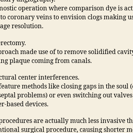
nostic operation where comparison dye is act
nto coronary veins to envision clogs making us
age resolution.
erectomy.
roach made use of to remove solidified cavit
ng plaque coming from canals.
uctural center interferences.
feature methods like closing gaps in the soul (e
 septal problems) or even switching out valves
er-based devices.
procedures are actually much less invasive t
tional surgical procedure, causing shorter m