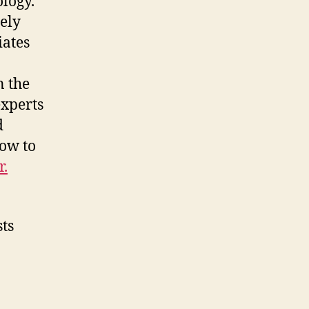
ology.
mely
iates
n the
experts
d
ow to
r.
sts