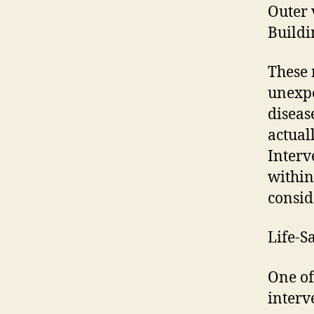
Outer 
Buildi
These 
unexpe
diseas
actual
Interv
within
consid
Life-S
One of
interv