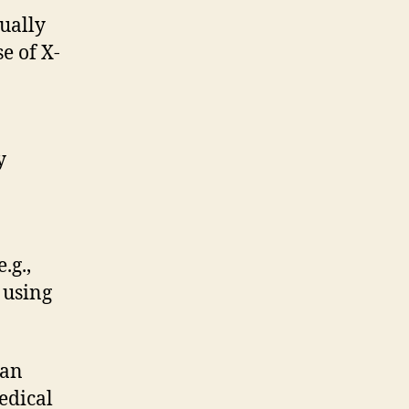
ually
e of X-
y
.g.,
 using
han
edical