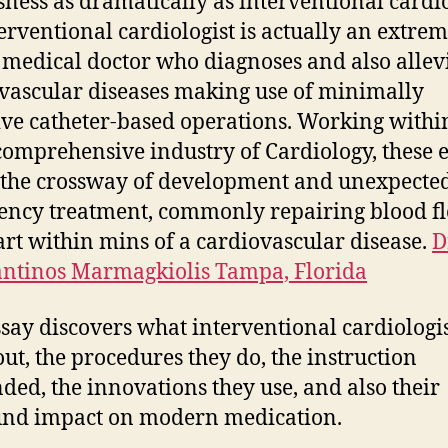
sness as dramatically as interventional cardi
erventional cardiologist is actually an extre
 medical doctor who diagnoses and also allev
vascular diseases making use of minimally
ive catheter-based operations. Working withi
omprehensive industry of Cardiology, these 
 the crossway of development and unexpecte
ncy treatment, commonly repairing blood fl
art within mins of a cardiovascular disease.
D
ntinos Marmagkiolis Tampa, Florida
ssay discovers what interventional cardiologi
out, the procedures they do, the instruction
ed, the innovations they use, and also their
und impact on modern medication.