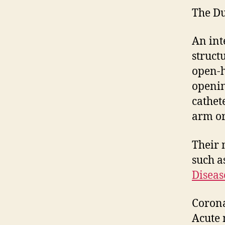
The Du
An int
struct
open-h
openin
cathet
arm or
Their 
such a
Diseas
Corona
Acute 