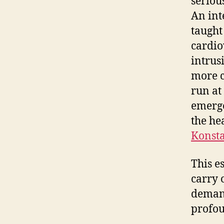
seriou
An int
taught
cardio
intrus
more c
run at
emerge
the he
Konsta
This e
carry 
demand
profo