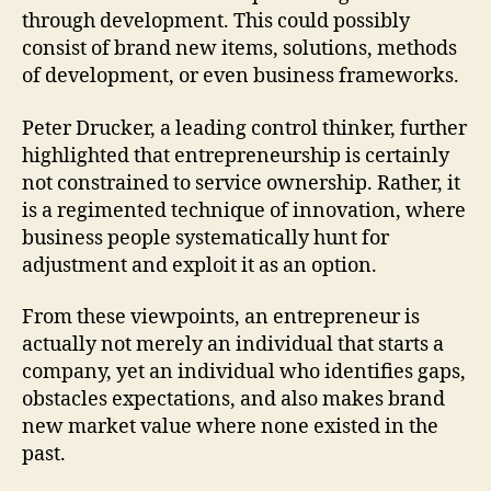
through development. This could possibly
consist of brand new items, solutions, methods
of development, or even business frameworks.
Peter Drucker, a leading control thinker, further
highlighted that entrepreneurship is certainly
not constrained to service ownership. Rather, it
is a regimented technique of innovation, where
business people systematically hunt for
adjustment and exploit it as an option.
From these viewpoints, an entrepreneur is
actually not merely an individual that starts a
company, yet an individual who identifies gaps,
obstacles expectations, and also makes brand
new market value where none existed in the
past.