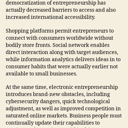
democratization of entrepreneurship has
actually decreased barriers to access and also
increased international accessibility.
Shopping platforms permit entrepreneurs to
connect with consumers worldwide without
bodily store fronts. Social network enables
direct interaction along with target audiences,
while information analytics delivers ideas in to
consumer habits that were actually earlier not
available to small businesses.
At the same time, electronic entrepreneurship
introduces brand-new obstacles, including
cybersecurity dangers, quick technological
adjustment, as well as improved competition in
saturated online markets. Business people must
continually update their capabilities to