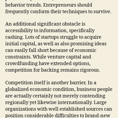
behavior trends. Entrepreneurs should
frequently conform their techniques to survive.
An additional significant obstacle is
accessibility to information, specifically
cashing. Lots of startups struggle to acquire
initial capital, as well as also promising ideas
can easily fall short because of economic
constraints. While venture capital and
crowdfunding have extended options,
competition for backing remains rigorous.
Competition itself is another barrier. In a
globalized economic condition, business people
are actually certainly not merely contending
regionally yet likewise internationally. Large
organizations with well established sources can
position considerable difficulties to brand-new