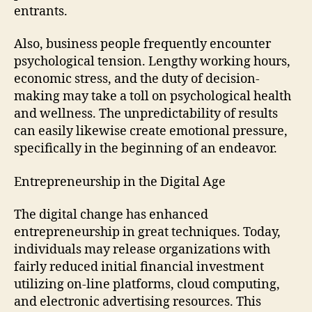
entrants.
Also, business people frequently encounter
psychological tension. Lengthy working hours,
economic stress, and the duty of decision-
making may take a toll on psychological health
and wellness. The unpredictability of results
can easily likewise create emotional pressure,
specifically in the beginning of an endeavor.
Entrepreneurship in the Digital Age
The digital change has enhanced
entrepreneurship in great techniques. Today,
individuals may release organizations with
fairly reduced initial financial investment
utilizing on-line platforms, cloud computing,
and electronic advertising resources. This