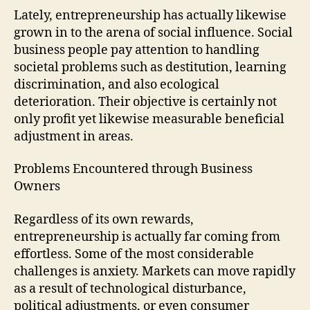
Lately, entrepreneurship has actually likewise
grown in to the arena of social influence. Social
business people pay attention to handling
societal problems such as destitution, learning
discrimination, and also ecological
deterioration. Their objective is certainly not
only profit yet likewise measurable beneficial
adjustment in areas.
Problems Encountered through Business
Owners
Regardless of its own rewards,
entrepreneurship is actually far coming from
effortless. Some of the most considerable
challenges is anxiety. Markets can move rapidly
as a result of technological disturbance,
political adjustments, or even consumer