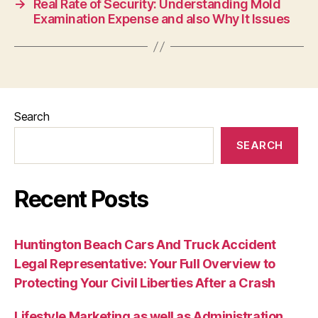
→
Real Rate of Security: Understanding Mold
Examination Expense and also Why It Issues
Search
SEARCH
Recent Posts
Huntington Beach Cars And Truck Accident
Legal Representative: Your Full Overview to
Protecting Your Civil Liberties After a Crash
Lifestyle Marketing as well as Administration