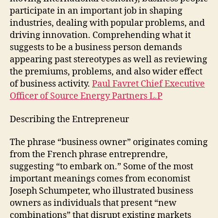
participate in an important job in shaping
industries, dealing with popular problems, and
driving innovation. Comprehending what it
suggests to be a business person demands
appearing past stereotypes as well as reviewing
the premiums, problems, and also wider effect
of business activity.
Paul Favret Chief Executive
Officer of Source Energy Partners L.P
Describing the Entrepreneur
The phrase “business owner” originates coming
from the French phrase entreprendre,
suggesting “to embark on.” Some of the most
important meanings comes from economist
Joseph Schumpeter, who illustrated business
owners as individuals that present “new
combinations” that disrupt existing markets