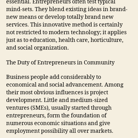
essential. Entrepreneurs often test typical
mind-sets. They blend existing ideas in brand-
new means or develop totally brand new
services. This innovative method is certainly
not restricted to modern technology; it applies
just as to education, health care, horticulture,
and social organization.
The Duty of Entrepreneurs in Community
Business people add considerably to
economical and social advancement. Among
their most obvious influences is project
development. Little and medium-sized
ventures (SMEs), usually started through
entrepreneurs, form the foundation of
numerous economic situations and give
employment possibility all over markets.