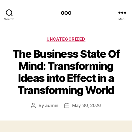
ooo
Search
Menu
Categories
UNCATEGORIZED
The Business State Of
Mind: Transforming
Ideas into Effect in a
Transforming World
By
admin
May 30, 2026
Post
Post
author
date