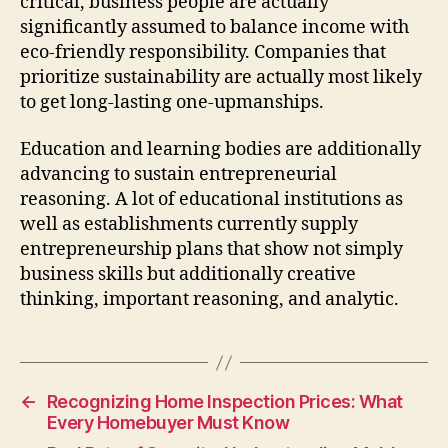
critical, business people are actually
significantly assumed to balance income with
eco-friendly responsibility. Companies that
prioritize sustainability are actually most likely
to get long-lasting one-upmanships.
Education and learning bodies are additionally
advancing to sustain entrepreneurial
reasoning. A lot of educational institutions as
well as establishments currently supply
entrepreneurship plans that show not simply
business skills but additionally creative
thinking, important reasoning, and analytic.
←
Recognizing Home Inspection Prices: What
Every Homebuyer Must Know