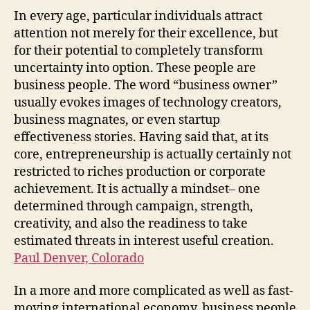
In every age, particular individuals attract
attention not merely for their excellence, but
for their potential to completely transform
uncertainty into option. These people are
business people. The word “business owner”
usually evokes images of technology creators,
business magnates, or even startup
effectiveness stories. Having said that, at its
core, entrepreneurship is actually certainly not
restricted to riches production or corporate
achievement. It is actually a mindset– one
determined through campaign, strength,
creativity, and also the readiness to take
estimated threats in interest useful creation.
Paul Denver, Colorado
In a more and more complicated as well as fast-
moving international economy, business people