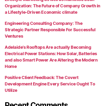
Organization: The Future of Company Growth in
a Lifestyle-Driven Economic climate
Engineering Consulting Company: The
Strategic Partner Responsible For Successful
Ventures
Adelaide’s Rooftops Are actually Becoming
Electrical Power Stations: How Solar, Batteries
and also Smart Power Are Altering the Modern
Home
Positive Client Feedback: The Covert
Development Engine Every Service Ought To
Utilize
Recent Comments