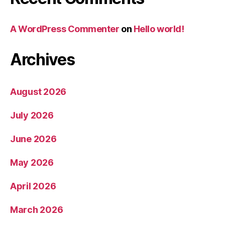
A WordPress Commenter
on
Hello world!
Archives
August 2026
July 2026
June 2026
May 2026
April 2026
March 2026