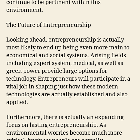
continue to be pertinent within this
environment.
The Future of Entrepreneurship
Looking ahead, entrepreneurship is actually
most likely to end up being even more main to
economical and social systems. Arising fields
including expert system, medical, as well as
green power provide large options for
technology. Entrepreneurs will participate in a
vital job in shaping just how these modern
technologies are actually established and also
applied.
Furthermore, there is actually an expanding
focus on lasting entrepreneurship. As
environmental worries become much more