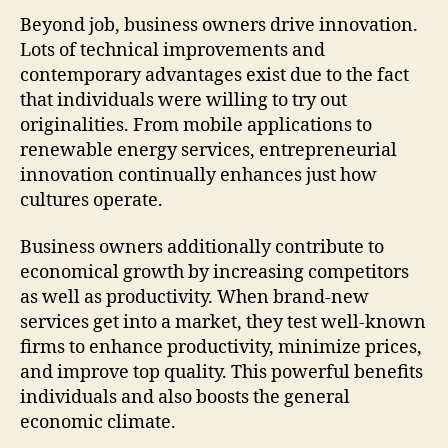
Beyond job, business owners drive innovation.
Lots of technical improvements and
contemporary advantages exist due to the fact
that individuals were willing to try out
originalities. From mobile applications to
renewable energy services, entrepreneurial
innovation continually enhances just how
cultures operate.
Business owners additionally contribute to
economical growth by increasing competitors
as well as productivity. When brand-new
services get into a market, they test well-known
firms to enhance productivity, minimize prices,
and improve top quality. This powerful benefits
individuals and also boosts the general
economic climate.