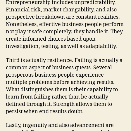
Entrepreneurship includes unpredictability.
Financial risk, market changability, and also
prospective breakdown are constant realities.
Nonetheless, effective business people perform
not play it safe completely; they handle it. They
create informed choices based upon
investigation, testing, as well as adaptability.
Third is actually resilience. Failing is actually a
common aspect of business quests. Several
prosperous business people experience
multiple problems before achieving results.
What distinguishes them is their capability to
learn from failing rather than be actually
defined through it. Strength allows them to
persist when end results doubt.
Lastly, ingenuity and also advancement are