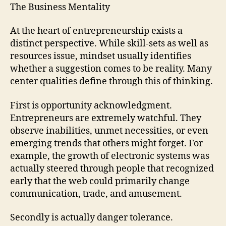
The Business Mentality
At the heart of entrepreneurship exists a
distinct perspective. While skill-sets as well as
resources issue, mindset usually identifies
whether a suggestion comes to be reality. Many
center qualities define through this of thinking.
First is opportunity acknowledgment.
Entrepreneurs are extremely watchful. They
observe inabilities, unmet necessities, or even
emerging trends that others might forget. For
example, the growth of electronic systems was
actually steered through people that recognized
early that the web could primarily change
communication, trade, and amusement.
Secondly is actually danger tolerance.