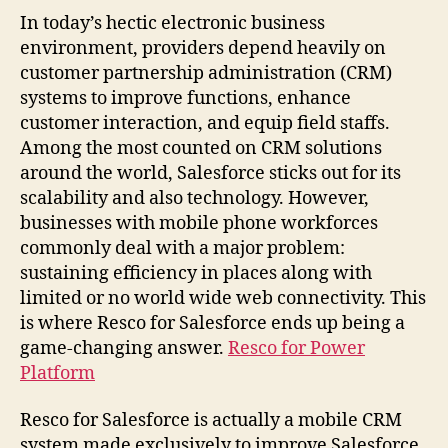
In today’s hectic electronic business
environment, providers depend heavily on
customer partnership administration (CRM)
systems to improve functions, enhance
customer interaction, and equip field staffs.
Among the most counted on CRM solutions
around the world, Salesforce sticks out for its
scalability and also technology. However,
businesses with mobile phone workforces
commonly deal with a major problem:
sustaining efficiency in places along with
limited or no world wide web connectivity. This
is where Resco for Salesforce ends up being a
game-changing answer.
Resco for Power
Platform
Resco for Salesforce is actually a mobile CRM
system made exclusively to improve Salesforce