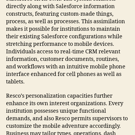
directly along with Salesforce information
constructs, featuring custom-made things,
process, as well as processes. This assimilation
makes it possible for institutions to maintain
their existing Salesforce configurations while
stretching performance to mobile devices.
Individuals access to real-time CRM relevant
information, customer documents, routines,
and workflows with an intuitive mobile phone
interface enhanced for cell phones as well as
tablets.
Resco’s personalization capacities further
enhance its own interest organizations. Every
institution possesses unique functional
demands, and also Resco permits supervisors to
customize the mobile adventure accordingly.
Business may tailor types, operations, dash