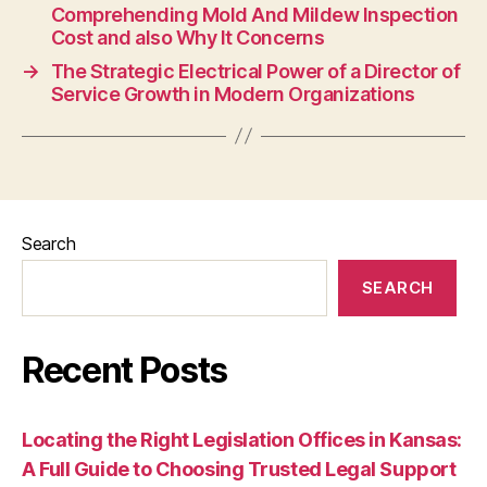
Comprehending Mold And Mildew Inspection
Cost and also Why It Concerns
→
The Strategic Electrical Power of a Director of
Service Growth in Modern Organizations
Search
SEARCH
Recent Posts
Locating the Right Legislation Offices in Kansas:
A Full Guide to Choosing Trusted Legal Support