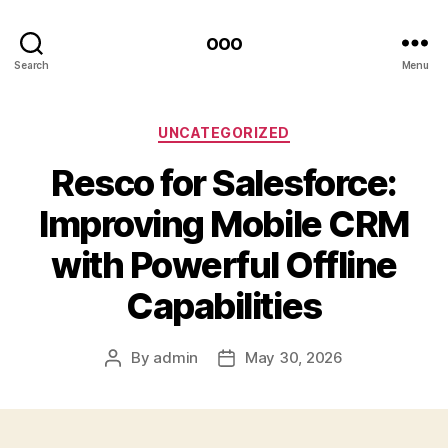
ooo
Search
Menu
Categories
UNCATEGORIZED
Resco for Salesforce:
Improving Mobile CRM
with Powerful Offline
Capabilities
By
admin
May 30, 2026
Post
Post
author
date