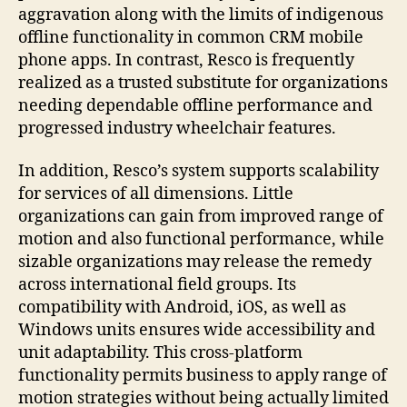
aggravation along with the limits of indigenous
offline functionality in common CRM mobile
phone apps. In contrast, Resco is frequently
realized as a trusted substitute for organizations
needing dependable offline performance and
progressed industry wheelchair features.
In addition, Resco’s system supports scalability
for services of all dimensions. Little
organizations can gain from improved range of
motion and also functional performance, while
sizable organizations may release the remedy
across international field groups. Its
compatibility with Android, iOS, as well as
Windows units ensures wide accessibility and
unit adaptability. This cross-platform
functionality permits business to apply range of
motion strategies without being actually limited