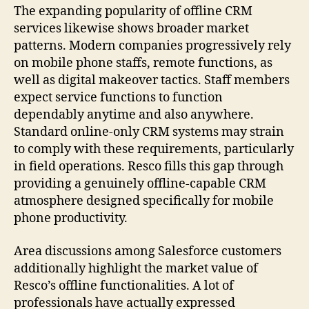
The expanding popularity of offline CRM
services likewise shows broader market
patterns. Modern companies progressively rely
on mobile phone staffs, remote functions, as
well as digital makeover tactics. Staff members
expect service functions to function
dependably anytime and also anywhere.
Standard online-only CRM systems may strain
to comply with these requirements, particularly
in field operations. Resco fills this gap through
providing a genuinely offline-capable CRM
atmosphere designed specifically for mobile
phone productivity.
Area discussions among Salesforce customers
additionally highlight the market value of
Resco’s offline functionalities. A lot of
professionals have actually expressed