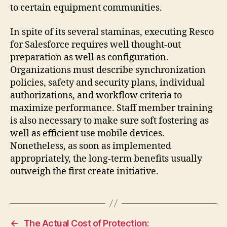
to certain equipment communities.
In spite of its several staminas, executing Resco
for Salesforce requires well thought-out
preparation as well as configuration.
Organizations must describe synchronization
policies, safety and security plans, individual
authorizations, and workflow criteria to
maximize performance. Staff member training
is also necessary to make sure soft fostering as
well as efficient use mobile devices.
Nonetheless, as soon as implemented
appropriately, the long-term benefits usually
outweigh the first create initiative.
←
The Actual Cost of Protection: