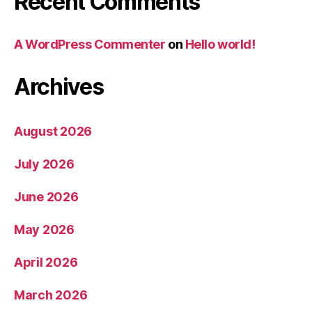
Recent Comments
A WordPress Commenter
on
Hello world!
Archives
August 2026
July 2026
June 2026
May 2026
April 2026
March 2026