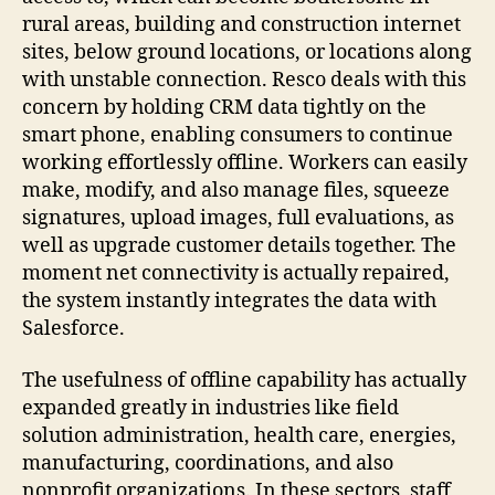
rural areas, building and construction internet
sites, below ground locations, or locations along
with unstable connection. Resco deals with this
concern by holding CRM data tightly on the
smart phone, enabling consumers to continue
working effortlessly offline. Workers can easily
make, modify, and also manage files, squeeze
signatures, upload images, full evaluations, as
well as upgrade customer details together. The
moment net connectivity is actually repaired,
the system instantly integrates the data with
Salesforce.
The usefulness of offline capability has actually
expanded greatly in industries like field
solution administration, health care, energies,
manufacturing, coordinations, and also
nonprofit organizations. In these sectors, staff