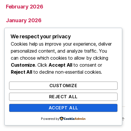
February 2026
January 2026
December 2025
We respect your privacy
Cookies help us improve your experience, deliver
November 2025
personalized content, and analyze traffic. You
can choose which cookies to allow by clicking
Categories
Customize
. Click
Accept All
to consent or
Reject All
to decline non-essential cookies.
Uncategorized
CUSTOMIZE
REJECT ALL
ACCEPT ALL
© 2026
ooo
Up
↑
Powered by