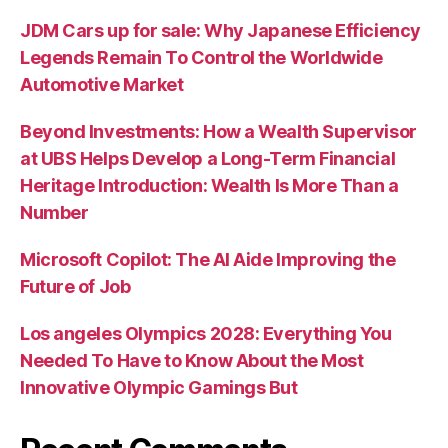
JDM Cars up for sale: Why Japanese Efficiency
Legends Remain To Control the Worldwide
Automotive Market
Beyond Investments: How a Wealth Supervisor
at UBS Helps Develop a Long-Term Financial
Heritage Introduction: Wealth Is More Than a
Number
Microsoft Copilot: The AI Aide Improving the
Future of Job
Los angeles Olympics 2028: Everything You
Needed To Have to Know About the Most
Innovative Olympic Gamings But