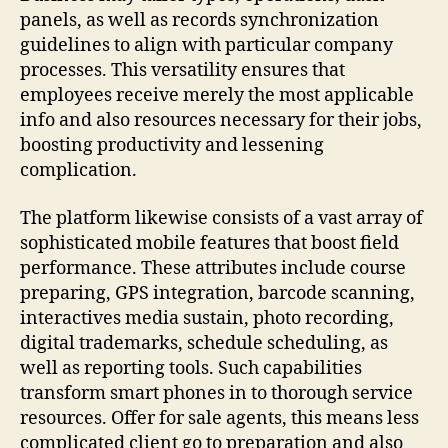
panels, as well as records synchronization
guidelines to align with particular company
processes. This versatility ensures that
employees receive merely the most applicable
info and also resources necessary for their jobs,
boosting productivity and lessening
complication.
The platform likewise consists of a vast array of
sophisticated mobile features that boost field
performance. These attributes include course
preparing, GPS integration, barcode scanning,
interactives media sustain, photo recording,
digital trademarks, schedule scheduling, as
well as reporting tools. Such capabilities
transform smart phones in to thorough service
resources. Offer for sale agents, this means less
complicated client go to preparation and also