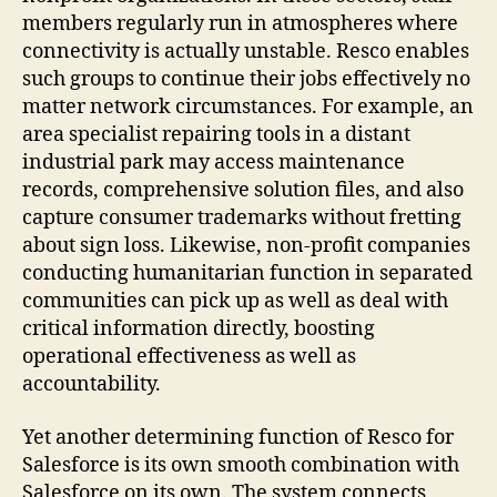
members regularly run in atmospheres where
connectivity is actually unstable. Resco enables
such groups to continue their jobs effectively no
matter network circumstances. For example, an
area specialist repairing tools in a distant
industrial park may access maintenance
records, comprehensive solution files, and also
capture consumer trademarks without fretting
about sign loss. Likewise, non-profit companies
conducting humanitarian function in separated
communities can pick up as well as deal with
critical information directly, boosting
operational effectiveness as well as
accountability.
Yet another determining function of Resco for
Salesforce is its own smooth combination with
Salesforce on its own. The system connects