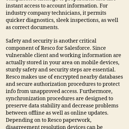
instant access to account information. For
industry company technicians, it permits
quicker diagnostics, sleek inspections, as well
as correct documents.
Safety and security is another critical
component of Resco for Salesforce. Since
vulnerable client and working information are
actually stored in your area on mobile devices,
sturdy safety and security steps are essential.
Resco makes use of encrypted nearby databases
and secure authorization procedures to protect
info from unapproved access. Furthermore,
synchronization procedures are designed to
preserve data stability and decrease problems
between offline as well as online updates.
Depending on to Resco paperwork,
disagreement resolution devices can be