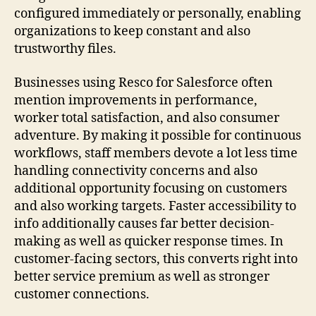
configured immediately or personally, enabling
organizations to keep constant and also
trustworthy files.
Businesses using Resco for Salesforce often
mention improvements in performance,
worker total satisfaction, and also consumer
adventure. By making it possible for continuous
workflows, staff members devote a lot less time
handling connectivity concerns and also
additional opportunity focusing on customers
and also working targets. Faster accessibility to
info additionally causes far better decision-
making as well as quicker response times. In
customer-facing sectors, this converts right into
better service premium as well as stronger
customer connections.