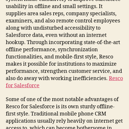
usability in offline and small settings. It
supplies area sales reps, company specialists,
examiners, and also remote control employees
along with undisturbed accessibility to
Salesforce data, even without an internet
hookup. Through incorporating state-of-the-art
offline performance, synchronization
functionalities, and mobile-first style, Resco
makes it possible for institutions to maximize
performance, strengthen customer service, and
also do away with working inefficiencies.
Resco
for Salesforce
Some of one of the most notable advantages of
Resco for Salesforce is its own sturdy offline-
first style. Traditional mobile phone CRM
applications usually rely heavily on internet get
access to, which can become bothersome in