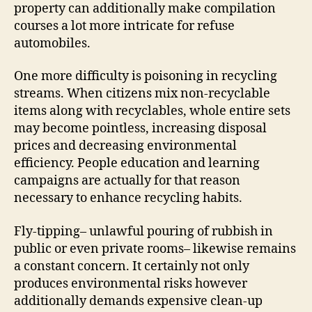
property can additionally make compilation
courses a lot more intricate for refuse
automobiles.
One more difficulty is poisoning in recycling
streams. When citizens mix non-recyclable
items along with recyclables, whole entire sets
may become pointless, increasing disposal
prices and decreasing environmental
efficiency. People education and learning
campaigns are actually for that reason
necessary to enhance recycling habits.
Fly-tipping– unlawful pouring of rubbish in
public or even private rooms– likewise remains
a constant concern. It certainly not only
produces environmental risks however
additionally demands expensive clean-up