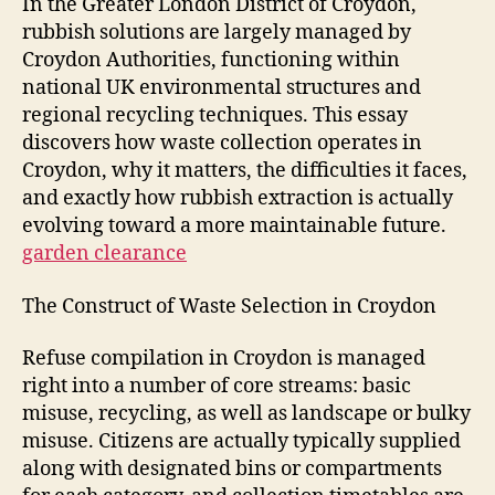
In the Greater London District of Croydon,
rubbish solutions are largely managed by
Croydon Authorities, functioning within
national UK environmental structures and
regional recycling techniques. This essay
discovers how waste collection operates in
Croydon, why it matters, the difficulties it faces,
and exactly how rubbish extraction is actually
evolving toward a more maintainable future.
garden clearance
The Construct of Waste Selection in Croydon
Refuse compilation in Croydon is managed
right into a number of core streams: basic
misuse, recycling, as well as landscape or bulky
misuse. Citizens are actually typically supplied
along with designated bins or compartments