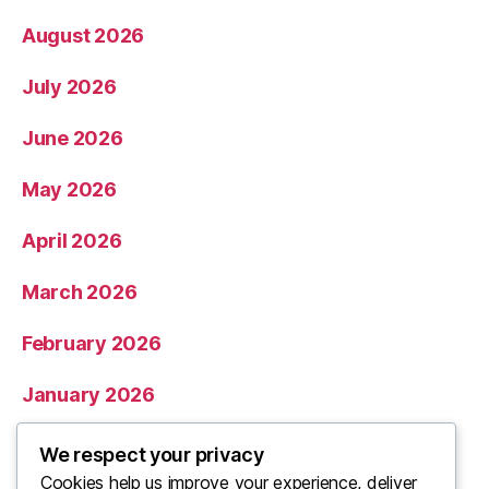
August 2026
July 2026
June 2026
May 2026
April 2026
March 2026
February 2026
January 2026
December 2025
We respect your privacy
Cookies help us improve your experience, deliver