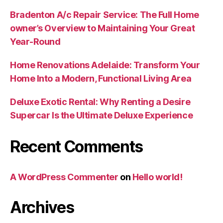
Bradenton A/c Repair Service: The Full Home
owner’s Overview to Maintaining Your Great
Year-Round
Home Renovations Adelaide: Transform Your
Home Into a Modern, Functional Living Area
Deluxe Exotic Rental: Why Renting a Desire
Supercar Is the Ultimate Deluxe Experience
Recent Comments
A WordPress Commenter
on
Hello world!
Archives