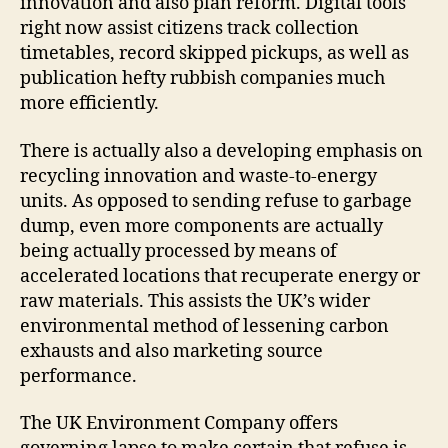
innovation and also plan reform. Digital tools
right now assist citizens track collection
timetables, record skipped pickups, as well as
publication hefty rubbish companies much
more efficiently.
There is actually also a developing emphasis on
recycling innovation and waste-to-energy
units. As opposed to sending refuse to garbage
dump, even more components are actually
being actually processed by means of
accelerated locations that recuperate energy or
raw materials. This assists the UK’s wider
environmental method of lessening carbon
exhausts and also marketing source
performance.
The UK Environment Company offers