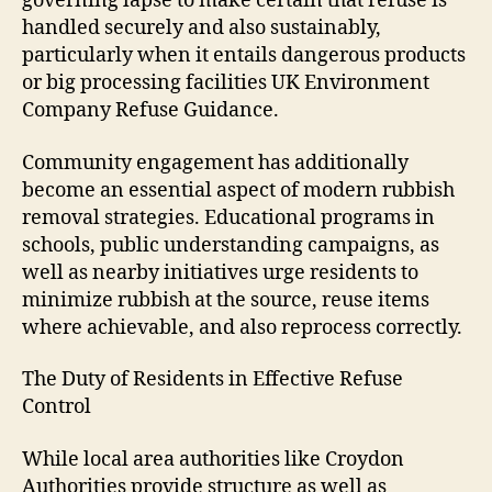
governing lapse to make certain that refuse is
handled securely and also sustainably,
particularly when it entails dangerous products
or big processing facilities UK Environment
Company Refuse Guidance.
Community engagement has additionally
become an essential aspect of modern rubbish
removal strategies. Educational programs in
schools, public understanding campaigns, as
well as nearby initiatives urge residents to
minimize rubbish at the source, reuse items
where achievable, and also reprocess correctly.
The Duty of Residents in Effective Refuse
Control
While local area authorities like Croydon
Authorities provide structure as well as