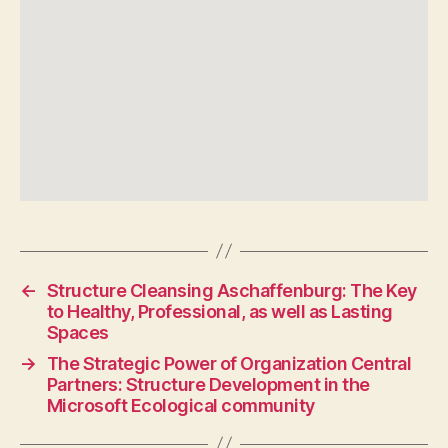
←
Structure Cleansing Aschaffenburg: The Key
to Healthy, Professional, as well as Lasting
Spaces
→
The Strategic Power of Organization Central
Partners: Structure Development in the
Microsoft Ecological community