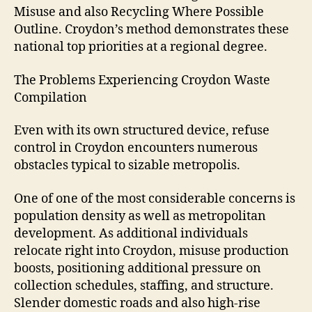
Misuse and also Recycling Where Possible
Outline. Croydon’s method demonstrates these
national top priorities at a regional degree.
The Problems Experiencing Croydon Waste
Compilation
Even with its own structured device, refuse
control in Croydon encounters numerous
obstacles typical to sizable metropolis.
One of one of the most considerable concerns is
population density as well as metropolitan
development. As additional individuals
relocate right into Croydon, misuse production
boosts, positioning additional pressure on
collection schedules, staffing, and structure.
Slender domestic roads and also high-rise