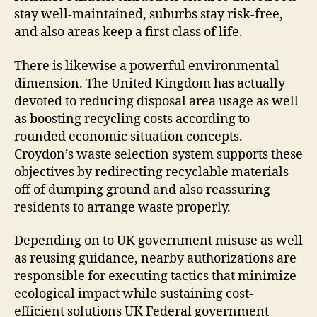
stay well-maintained, suburbs stay risk-free,
and also areas keep a first class of life.
There is likewise a powerful environmental
dimension. The United Kingdom has actually
devoted to reducing disposal area usage as well
as boosting recycling costs according to
rounded economic situation concepts.
Croydon’s waste selection system supports these
objectives by redirecting recyclable materials
off of dumping ground and also reassuring
residents to arrange waste properly.
Depending on to UK government misuse as well
as reusing guidance, nearby authorizations are
responsible for executing tactics that minimize
ecological impact while sustaining cost-
efficient solutions UK Federal government