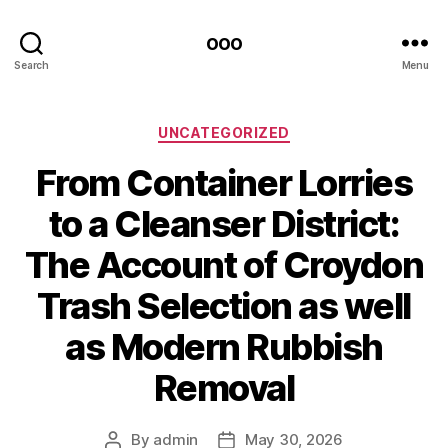
ooo
Search
Menu
Categories
UNCATEGORIZED
From Container Lorries
to a Cleanser District:
The Account of Croydon
Trash Selection as well
as Modern Rubbish
Removal
By
admin
May 30, 2026
Post
Post