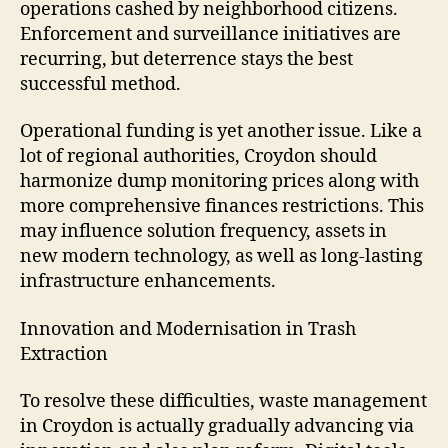
operations cashed by neighborhood citizens.
Enforcement and surveillance initiatives are
recurring, but deterrence stays the best
successful method.
Operational funding is yet another issue. Like a
lot of regional authorities, Croydon should
harmonize dump monitoring prices along with
more comprehensive finances restrictions. This
may influence solution frequency, assets in
new modern technology, as well as long-lasting
infrastructure enhancements.
Innovation and Modernisation in Trash
Extraction
To resolve these difficulties, waste management
in Croydon is actually gradually advancing via