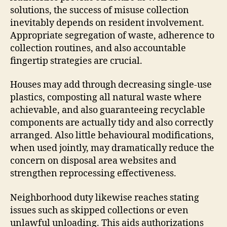
solutions, the success of misuse collection
inevitably depends on resident involvement.
Appropriate segregation of waste, adherence to
collection routines, and also accountable
fingertip strategies are crucial.
Houses may add through decreasing single-use
plastics, composting all natural waste where
achievable, and also guaranteeing recyclable
components are actually tidy and also correctly
arranged. Also little behavioural modifications,
when used jointly, may dramatically reduce the
concern on disposal area websites and
strengthen reprocessing effectiveness.
Neighborhood duty likewise reaches stating
issues such as skipped collections or even
unlawful unloading. This aids authorizations