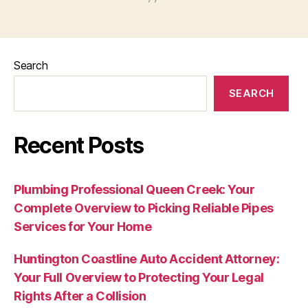
Search
SEARCH
Recent Posts
Plumbing Professional Queen Creek: Your
Complete Overview to Picking Reliable Pipes
Services for Your Home
Huntington Coastline Auto Accident Attorney:
Your Full Overview to Protecting Your Legal
Rights After a Collision