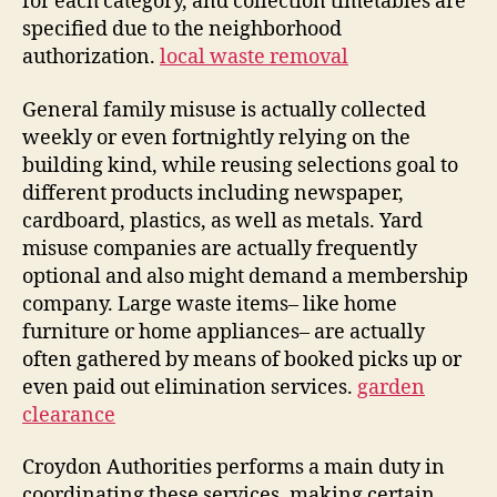
for each category, and collection timetables are
specified due to the neighborhood
authorization.
local waste removal
General family misuse is actually collected
weekly or even fortnightly relying on the
building kind, while reusing selections goal to
different products including newspaper,
cardboard, plastics, as well as metals. Yard
misuse companies are actually frequently
optional and also might demand a membership
company. Large waste items– like home
furniture or home appliances– are actually
often gathered by means of booked picks up or
even paid out elimination services.
garden
clearance
Croydon Authorities performs a main duty in
coordinating these services, making certain