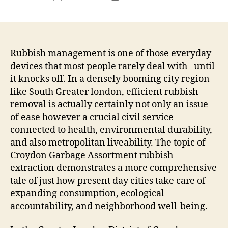
author
date
Rubbish management is one of those everyday
devices that most people rarely deal with– until
it knocks off. In a densely booming city region
like South Greater london, efficient rubbish
removal is actually certainly not only an issue
of ease however a crucial civil service
connected to health, environmental durability,
and also metropolitan liveability. The topic of
Croydon Garbage Assortment rubbish
extraction demonstrates a more comprehensive
tale of just how present day cities take care of
expanding consumption, ecological
accountability, and neighborhood well-being.