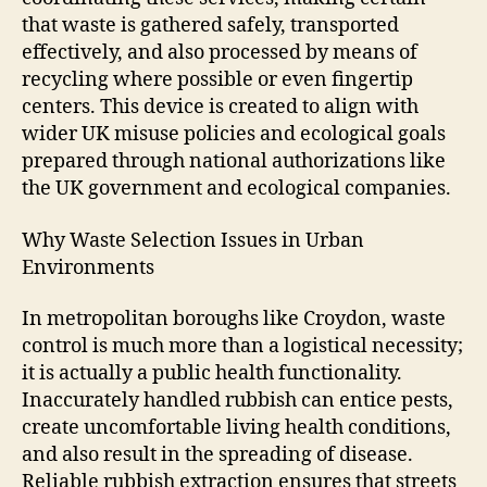
that waste is gathered safely, transported
effectively, and also processed by means of
recycling where possible or even fingertip
centers. This device is created to align with
wider UK misuse policies and ecological goals
prepared through national authorizations like
the UK government and ecological companies.
Why Waste Selection Issues in Urban
Environments
In metropolitan boroughs like Croydon, waste
control is much more than a logistical necessity;
it is actually a public health functionality.
Inaccurately handled rubbish can entice pests,
create uncomfortable living health conditions,
and also result in the spreading of disease.
Reliable rubbish extraction ensures that streets