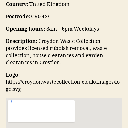
Country:
United Kingdom
Postcode:
CR0 4XG
Opening hours:
8am – 6pm Weekdays
Description:
Croydon Waste Collection
provides licensed rubbish removal, waste
collection, house clearances and garden
clearances in Croydon.
Logo:
https://croydonwastecollection.co.uk/images/lo
go.svg