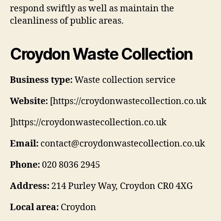
respond swiftly as well as maintain the
cleanliness of public areas.
Croydon Waste Collection
Business type:
Waste collection service
Website:
[https://croydonwastecollection.co.uk
]https://croydonwastecollection.co.uk
Email:
contact@croydonwastecollection.co.uk
Phone:
020 8036 2945
Address:
214 Purley Way, Croydon CR0 4XG
Local area:
Croydon