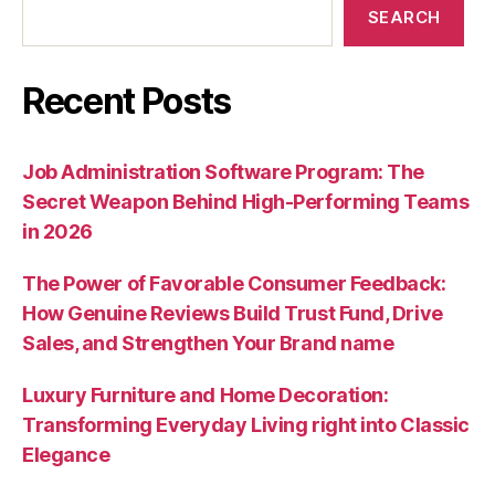
SEARCH
Recent Posts
Job Administration Software Program: The
Secret Weapon Behind High-Performing Teams
in 2026
The Power of Favorable Consumer Feedback:
How Genuine Reviews Build Trust Fund, Drive
Sales, and Strengthen Your Brand name
Luxury Furniture and Home Decoration:
Transforming Everyday Living right into Classic
Elegance