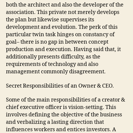
both the architect and also the developer of the
association. This private not merely develops
the plan but likewise supervises its
development and evolution. The perk of this
particular twin task hinges on constancy of
goal– there is no gap in between concept
production and execution. Having said that, it
additionally presents difficulty, as the
requirements of technology and also
management commonly disagreement.
Secret Responsibilities of an Owner & CEO.
Some of the main responsibilities of a creator &
chief executive officer is vision-setting. This
involves defining the objective of the business
and verbalizing a lasting direction that
influences workers and entices investors. A