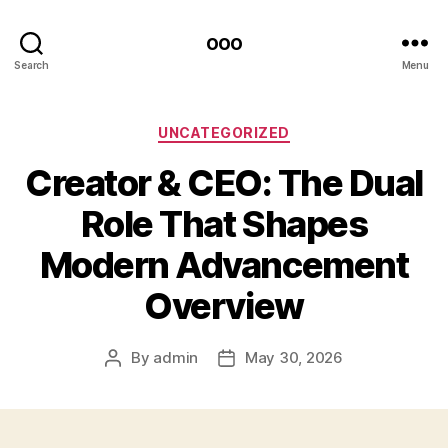
ooo
Search
Menu
Categories
UNCATEGORIZED
Creator & CEO: The Dual
Role That Shapes
Modern Advancement
Overview
By
admin
May 30, 2026
Post
Post
author
date