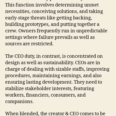
This function involves determining unmet
necessities, conceiving solutions, and taking
early-stage threats like getting backing,
building prototypes, and putting together a
crew. Owners frequently run in unpredictable
settings where failure prevails as well as
sources are restricted.
The CEO duty, in contrast, is concentrated on
design as well as sustainability. CEOs are in
charge of dealing with sizable staffs, improving
procedures, maintaining earnings, and also
ensuring lasting development. They need to
stabilize stakeholder interests, featuring
workers, financiers, consumers, and
companions.
When blended, the creator & CEO comes to be