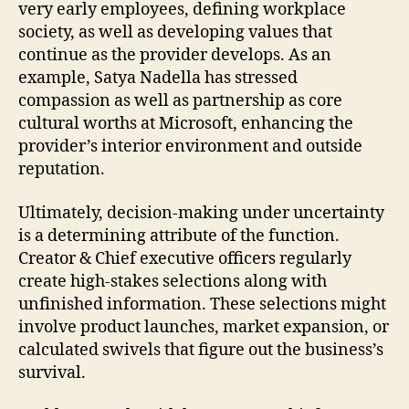
very early employees, defining workplace
society, as well as developing values that
continue as the provider develops. As an
example, Satya Nadella has stressed
compassion as well as partnership as core
cultural worths at Microsoft, enhancing the
provider’s interior environment and outside
reputation.
Ultimately, decision-making under uncertainty
is a determining attribute of the function.
Creator & Chief executive officers regularly
create high-stakes selections along with
unfinished information. These selections might
involve product launches, market expansion, or
calculated swivels that figure out the business’s
survival.