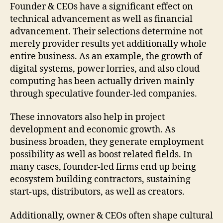
Founder & CEOs have a significant effect on
technical advancement as well as financial
advancement. Their selections determine not
merely provider results yet additionally whole
entire business. As an example, the growth of
digital systems, power lorries, and also cloud
computing has been actually driven mainly
through speculative founder-led companies.
These innovators also help in project
development and economic growth. As
business broaden, they generate employment
possibility as well as boost related fields. In
many cases, founder-led firms end up being
ecosystem building contractors, sustaining
start-ups, distributors, as well as creators.
Additionally, owner & CEOs often shape cultural