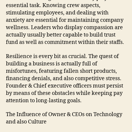
essential task. Knowing crew aspects,
stimulating employees, and dealing with
anxiety are essential for maintaining company
wellness. Leaders who display compassion are
actually usually better capable to build trust
fund as well as commitment within their staffs.
Resilience is every bit as crucial. The quest of
building a business is actually full of
misfortunes, featuring fallen short products,
financing denials, and also competitive stress.
Founder & Chief executive officers must persist
by means of these obstacles while keeping pay
attention to long-lasting goals.
The Influence of Owner & CEOs on Technology
and also Culture