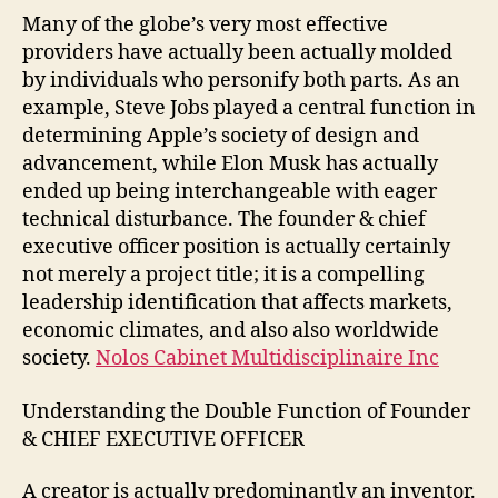
Many of the globe’s very most effective
providers have actually been actually molded
by individuals who personify both parts. As an
example, Steve Jobs played a central function in
determining Apple’s society of design and
advancement, while Elon Musk has actually
ended up being interchangeable with eager
technical disturbance. The founder & chief
executive officer position is actually certainly
not merely a project title; it is a compelling
leadership identification that affects markets,
economic climates, and also also worldwide
society.
Nolos Cabinet Multidisciplinaire Inc
Understanding the Double Function of Founder
& CHIEF EXECUTIVE OFFICER
A creator is actually predominantly an inventor.