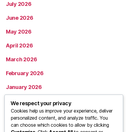
July 2026
June 2026
May 2026
April 2026
March 2026
February 2026
January 2026
December 2025
We respect your privacy
Cookies help us improve your experience, deliver
November 2025
personalized content, and analyze traffic. You
can choose which cookies to allow by clicking