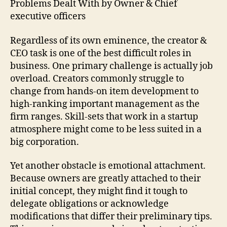
Problems Dealt With by Owner & Chief
executive officers
Regardless of its own eminence, the creator &
CEO task is one of the best difficult roles in
business. One primary challenge is actually job
overload. Creators commonly struggle to
change from hands-on item development to
high-ranking important management as the
firm ranges. Skill-sets that work in a startup
atmosphere might come to be less suited in a
big corporation.
Yet another obstacle is emotional attachment.
Because owners are greatly attached to their
initial concept, they might find it tough to
delegate obligations or acknowledge
modifications that differ their preliminary tips.