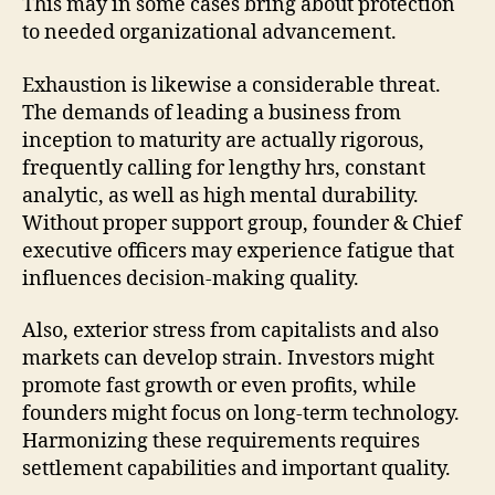
This may in some cases bring about protection
to needed organizational advancement.
Exhaustion is likewise a considerable threat.
The demands of leading a business from
inception to maturity are actually rigorous,
frequently calling for lengthy hrs, constant
analytic, as well as high mental durability.
Without proper support group, founder & Chief
executive officers may experience fatigue that
influences decision-making quality.
Also, exterior stress from capitalists and also
markets can develop strain. Investors might
promote fast growth or even profits, while
founders might focus on long-term technology.
Harmonizing these requirements requires
settlement capabilities and important quality.