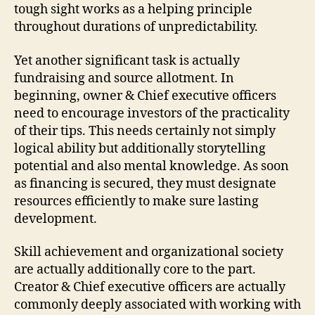
tough sight works as a helping principle
throughout durations of unpredictability.
Yet another significant task is actually
fundraising and source allotment. In
beginning, owner & Chief executive officers
need to encourage investors of the practicality
of their tips. This needs certainly not simply
logical ability but additionally storytelling
potential and also mental knowledge. As soon
as financing is secured, they must designate
resources efficiently to make sure lasting
development.
Skill achievement and organizational society
are actually additionally core to the part.
Creator & Chief executive officers are actually
commonly deeply associated with working with