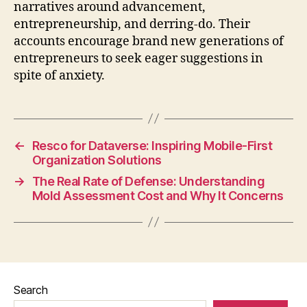
narratives around advancement,
entrepreneurship, and derring-do. Their
accounts encourage brand new generations of
entrepreneurs to seek eager suggestions in
spite of anxiety.
←
Resco for Dataverse: Inspiring Mobile-First
Organization Solutions
→
The Real Rate of Defense: Understanding
Mold Assessment Cost and Why It Concerns
Search