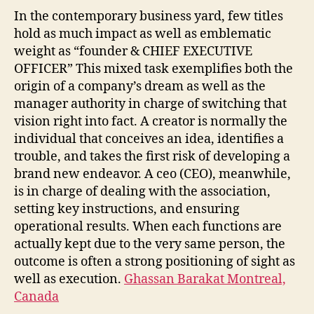
In the contemporary business yard, few titles
hold as much impact as well as emblematic
weight as “founder & CHIEF EXECUTIVE
OFFICER” This mixed task exemplifies both the
origin of a company’s dream as well as the
manager authority in charge of switching that
vision right into fact. A creator is normally the
individual that conceives an idea, identifies a
trouble, and takes the first risk of developing a
brand new endeavor. A ceo (CEO), meanwhile,
is in charge of dealing with the association,
setting key instructions, and ensuring
operational results. When each functions are
actually kept due to the very same person, the
outcome is often a strong positioning of sight as
well as execution.
Ghassan Barakat Montreal,
Canada