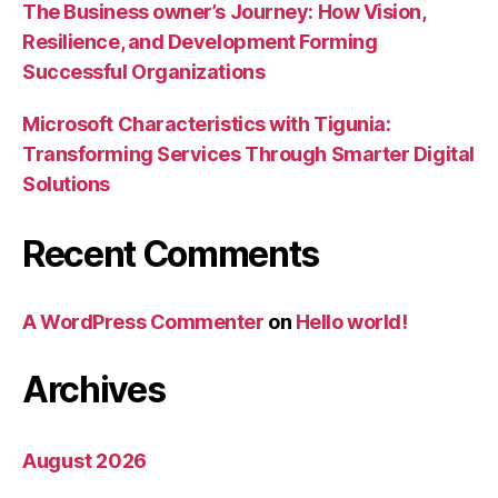
The Business owner’s Journey: How Vision,
Resilience, and Development Forming
Successful Organizations
Microsoft Characteristics with Tigunia:
Transforming Services Through Smarter Digital
Solutions
Recent Comments
A WordPress Commenter
on
Hello world!
Archives
August 2026