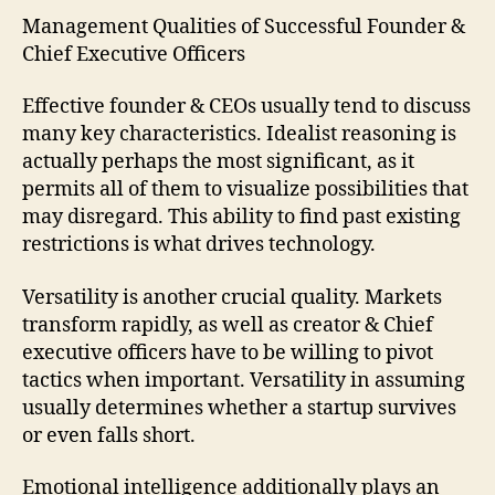
Management Qualities of Successful Founder &
Chief Executive Officers
Effective founder & CEOs usually tend to discuss
many key characteristics. Idealist reasoning is
actually perhaps the most significant, as it
permits all of them to visualize possibilities that
may disregard. This ability to find past existing
restrictions is what drives technology.
Versatility is another crucial quality. Markets
transform rapidly, as well as creator & Chief
executive officers have to be willing to pivot
tactics when important. Versatility in assuming
usually determines whether a startup survives
or even falls short.
Emotional intelligence additionally plays an