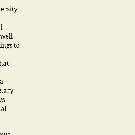
ersity.
l
 well
ings to
that
 a
etary
ys
ial