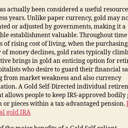
as actually been considered a useful resource
ess years. Unlike paper currency, gold may no
ted or adjusted by governments, making it a
ble establishment valuable. Throughout time
s of rising cost of living, when the purchasing
 of money declines, gold rates typically climb
ctive brings in gold an enticing option for ret
apitalists who desire to guard their financial s
 from market weakness and also currency
ation. A Gold Self-Directed individual retire
t allows people to keep IRS-approved bodily 
n or pieces within a tax-advantaged pension.
al gold IRA