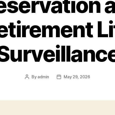
eservation 
etirement Li
Surveillanc
By
admin
May 29, 2026
Post
Post
author
date