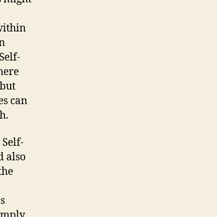
within
in
Self-
here
 but
es can
h.
Self-
d also
the
s
Simply