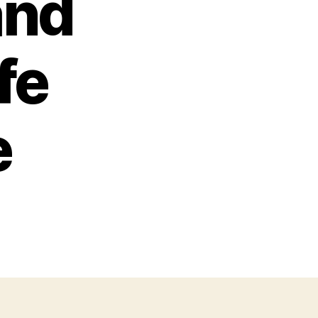
and
fe
e