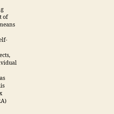
ng
t of
 means
lf-
cts,
ividual
 as
is
x
RA)