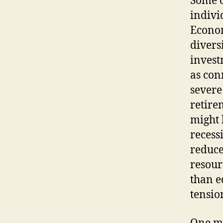
Some o
indivi
Econom
divers
invest
as con
severe
retirem
might 
recess
reduce
resour
than e
tensio