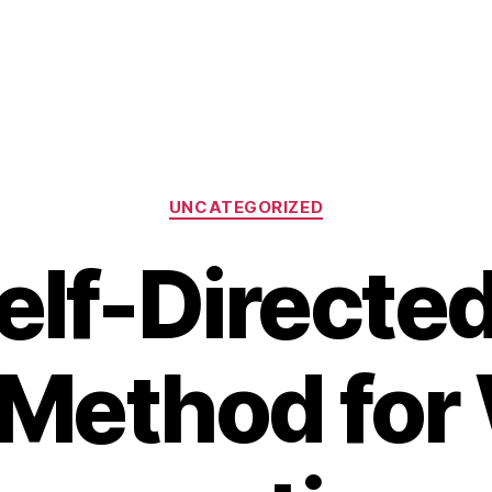
Categories
UNCATEGORIZED
elf-Directed
Method for