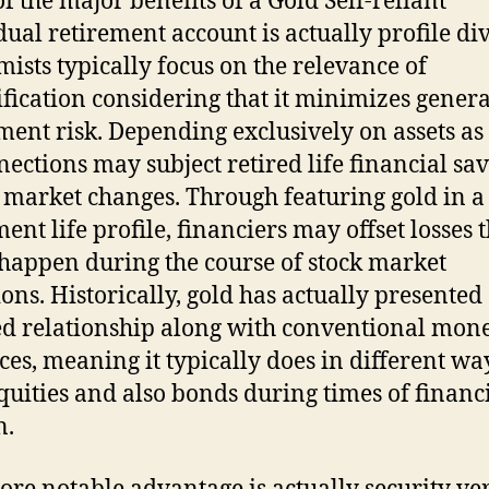
f the major benefits of a Gold Self-reliant
dual retirement account is actually profile div
ists typically focus on the relevance of
ification considering that it minimizes genera
ment risk. Depending exclusively on assets as
nections may subject retired life financial sav
 market changes. Through featuring gold in a
ent life profile, financiers may offset losses 
happen during the course of stock market
ions. Historically, gold has actually presented
d relationship along with conventional mon
ces, meaning it typically does in different wa
quities and also bonds during times of financ
n.