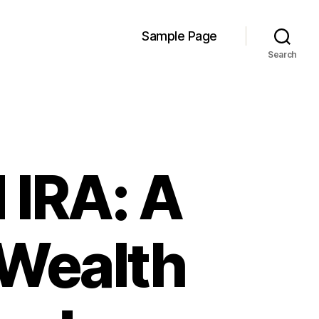
Sample Page
Search
 IRA: A
 Wealth