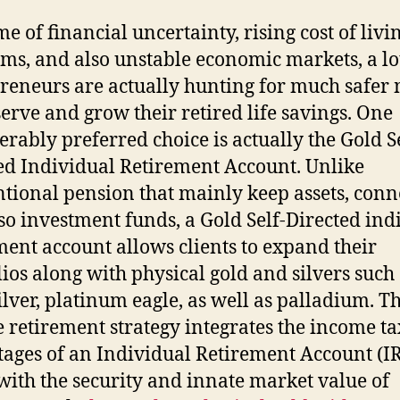
me of financial uncertainty, rising cost of livi
ms, and also unstable economic markets, a lo
reneurs are actually hunting for much safer
serve and grow their retired life savings. One
erably preferred choice is actually the Gold Se
ed Individual Retirement Account. Unlike
tional pension that mainly keep assets, conne
so investment funds, a Gold Self-Directed ind
ment account allows clients to expand their
lios along with physical gold and silvers such
silver, platinum eagle, as well as palladium. Th
 retirement strategy integrates the income ta
ages of an Individual Retirement Account (I
with the security and innate market value of