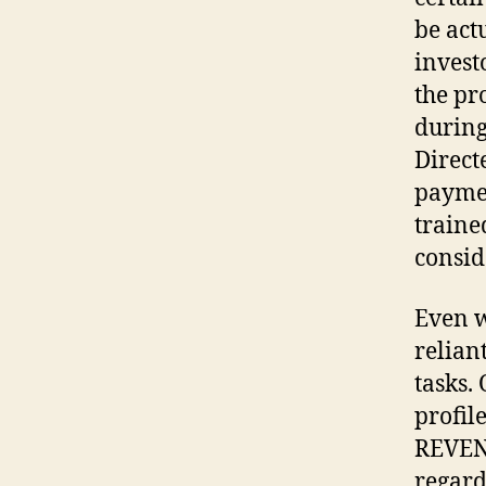
be act
invest
the pr
during
Direct
paymen
traine
consid
Even w
relian
tasks.
profil
REVENU
regard