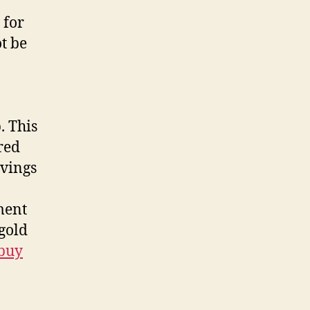
 for
t be
. This
ired
avings
ment
gold
buy