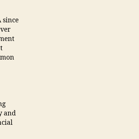
A since
over
ement
t
ommon
ng
ty and
ncial