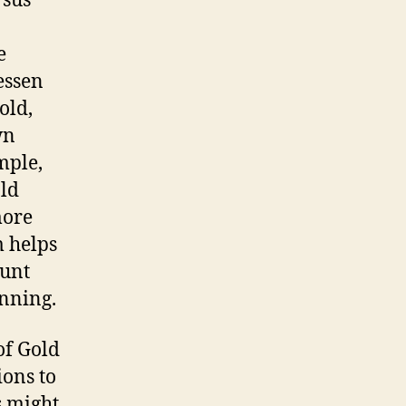
rsus
e
essen
old,
wn
mple,
old
more
m helps
ount
anning.
of Gold
ions to
s might