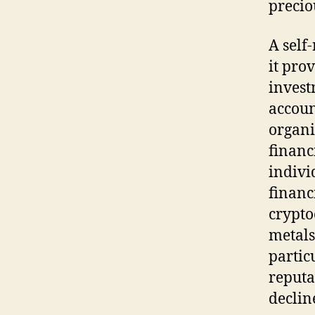
precio
A self
it pro
invest
accoun
organi
financ
indivi
financ
crypto
metals
partic
reputa
declin