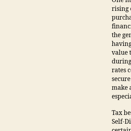
One mo
rising 
purcha
financ
the ge
having
value 
during
rates 
secure
make a
especi
Tax be
Self-D
certai