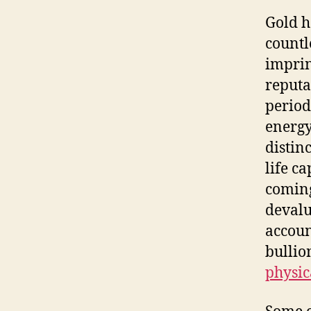
Gold h
countl
imprin
reputa
period
energy
distin
life c
coming
devalu
accoun
bullio
physic