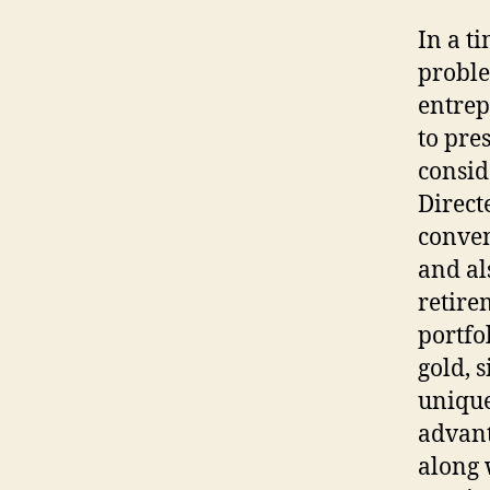
In a ti
proble
entrep
to pre
consid
Direct
conven
and al
retire
portfo
gold, 
unique
advant
along 