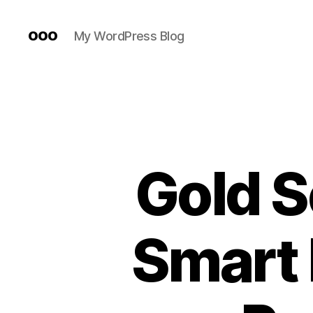
ooo
My WordPress Blog
Gold S
Smart 