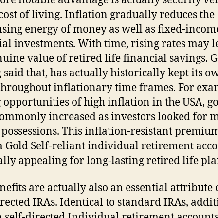
re notable advantage is actually security ve
cost of living. Inflation gradually reduces the
sing energy of money as well as fixed-incom
ial investments. With time, rising rates may l
nuine value of retired life financial savings. G
 said that, has actually historically kept its o
throughout inflationary time frames. For exa
 opportunities of high inflation in the USA, g
commonly increased as investors looked for 
 possessions. This inflation-resistant premiu
 Gold Self-reliant individual retirement acc
ally appealing for long-lasting retired life pl
nefits are actually also an essential attribute 
irected IRAs. Identical to standard IRAs, addit
n self-directed Individual retirement account