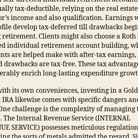
ually tax-deductible, relying on the real estate
or’s income and also qualification. Earnings 
ofile develop tax-deferred till drawbacks beg
 retirement. Clients might also choose a Roth 
ed individual retirement account building, w
ts are helped make with after-tax earnings,
d drawbacks are tax-free. These tax advantag
erably enrich long-lasting expenditure growt
ith its own conveniences, investing in a Gold 
t IRA likewise comes with specific dangers an
 One challenge is the complexity of managing 
e. The Internal Revenue Service (INTERNAL
E SERVICE) possesses meticulous regulation
ing the sorts of metals admitted the regard. 