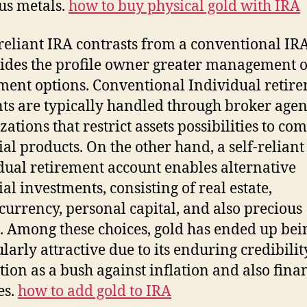
us metals.
how to buy physical gold with IRA
-reliant IRA contrasts from a conventional IR
vides the profile owner greater management 
ment options. Conventional Individual retir
ts are typically handled through broker agen
zations that restrict assets possibilities to c
ial products. On the other hand, a self-reliant
dual retirement account enables alternative
ial investments, consisting of real estate,
currency, personal capital, and also precious
. Among these choices, gold has ended up bei
ularly attractive due to its enduring credibili
tion as a bush against inflation and also fina
es.
how to add gold to IRA