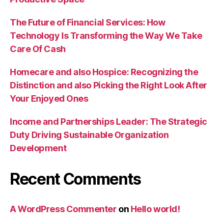
The Future of Financial Services: How
Technology Is Transforming the Way We Take
Care Of Cash
Homecare and also Hospice: Recognizing the
Distinction and also Picking the Right Look After
Your Enjoyed Ones
Income and Partnerships Leader: The Strategic
Duty Driving Sustainable Organization
Development
Recent Comments
A WordPress Commenter
on
Hello world!