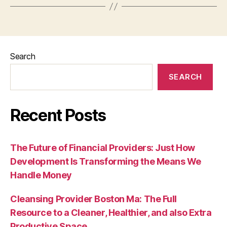
Search
SEARCH
Recent Posts
The Future of Financial Providers: Just How
Development Is Transforming the Means We
Handle Money
Cleansing Provider Boston Ma: The Full
Resource to a Cleaner, Healthier, and also Extra
Productive Space