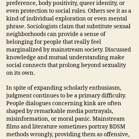
preference, body positivity, queer identity, or
even protection to social rules. Others see it as a
kind of individual exploration or even mental
phrase. Sociologists claim that substitute sexual
neighborhoods can provide a sense of
belonging for people that really feel
marginalized by mainstream society. Discussed
knowledge and mutual understanding make
social connects that prolong beyond sexuality
on its own.
In spite of expanding scholarly enthusiasm,
judgment continues to be a primary difficulty.
People dialogues concerning kink are often
shaped by remarkable media portrayals,
misinformation, or moral panic. Mainstream
films and literature sometimes portray BDSM
methods wrongly, providing them as offensive,