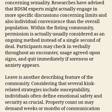
concerning sexuality. Researches have advised
that BDSM experts might actually engage in
more specific discussions concerning limits and
also individual convenience than the overall
population. Within the fisting community,
permission is actually usually considered as an
ongoing method instead of a single second of
deal. Participants may check in verbally
throughout an encounter, usage agreed-upon
signs, and quit immediately if soreness or
anxiety appears.
Leave is another describing feature of the
community. Considering that several kink-
related strategies include susceptability,
individuals often define emotional safety and
security as crucial. Property count on may
demand weeks or months of communication