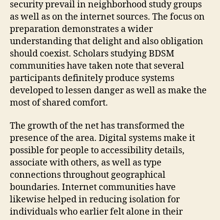
security prevail in neighborhood study groups
as well as on the internet sources. The focus on
preparation demonstrates a wider
understanding that delight and also obligation
should coexist. Scholars studying BDSM
communities have taken note that several
participants definitely produce systems
developed to lessen danger as well as make the
most of shared comfort.
The growth of the net has transformed the
presence of the area. Digital systems make it
possible for people to accessibility details,
associate with others, as well as type
connections throughout geographical
boundaries. Internet communities have
likewise helped in reducing isolation for
individuals who earlier felt alone in their