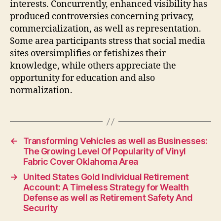
interests. Concurrently, enhanced visibility has
produced controversies concerning privacy,
commercialization, as well as representation.
Some area participants stress that social media
sites oversimplifies or fetishizes their
knowledge, while others appreciate the
opportunity for education and also
normalization.
←
Transforming Vehicles as well as Businesses:
The Growing Level Of Popularity of Vinyl
Fabric Cover Oklahoma Area
→
United States Gold Individual Retirement
Account: A Timeless Strategy for Wealth
Defense as well as Retirement Safety And
Security