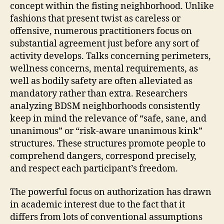
concept within the fisting neighborhood. Unlike
fashions that present twist as careless or
offensive, numerous practitioners focus on
substantial agreement just before any sort of
activity develops. Talks concerning perimeters,
wellness concerns, mental requirements, as
well as bodily safety are often alleviated as
mandatory rather than extra. Researchers
analyzing BDSM neighborhoods consistently
keep in mind the relevance of “safe, sane, and
unanimous” or “risk-aware unanimous kink”
structures. These structures promote people to
comprehend dangers, correspond precisely,
and respect each participant’s freedom.
The powerful focus on authorization has drawn
in academic interest due to the fact that it
differs from lots of conventional assumptions