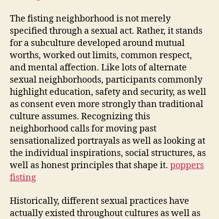
The fisting neighborhood is not merely
specified through a sexual act. Rather, it stands
for a subculture developed around mutual
worths, worked out limits, common respect,
and mental affection. Like lots of alternate
sexual neighborhoods, participants commonly
highlight education, safety and security, as well
as consent even more strongly than traditional
culture assumes. Recognizing this
neighborhood calls for moving past
sensationalized portrayals as well as looking at
the individual inspirations, social structures, as
well as honest principles that shape it.
poppers
fisting
Historically, different sexual practices have
actually existed throughout cultures as well as