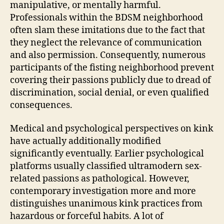
manipulative, or mentally harmful.
Professionals within the BDSM neighborhood
often slam these imitations due to the fact that
they neglect the relevance of communication
and also permission. Consequently, numerous
participants of the fisting neighborhood prevent
covering their passions publicly due to dread of
discrimination, social denial, or even qualified
consequences.
Medical and psychological perspectives on kink
have actually additionally modified
significantly eventually. Earlier psychological
platforms usually classified ultramodern sex-
related passions as pathological. However,
contemporary investigation more and more
distinguishes unanimous kink practices from
hazardous or forceful habits. A lot of