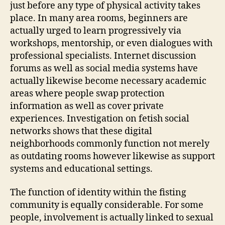
just before any type of physical activity takes
place. In many area rooms, beginners are
actually urged to learn progressively via
workshops, mentorship, or even dialogues with
professional specialists. Internet discussion
forums as well as social media systems have
actually likewise become necessary academic
areas where people swap protection
information as well as cover private
experiences. Investigation on fetish social
networks shows that these digital
neighborhoods commonly function not merely
as outdating rooms however likewise as support
systems and educational settings.
The function of identity within the fisting
community is equally considerable. For some
people, involvement is actually linked to sexual