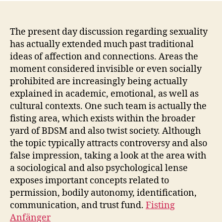
The present day discussion regarding sexuality
has actually extended much past traditional
ideas of affection and connections. Areas the
moment considered invisible or even socially
prohibited are increasingly being actually
explained in academic, emotional, as well as
cultural contexts. One such team is actually the
fisting area, which exists within the broader
yard of BDSM and also twist society. Although
the topic typically attracts controversy and also
false impression, taking a look at the area with
a sociological and also psychological lense
exposes important concepts related to
permission, bodily autonomy, identification,
communication, and trust fund.
Fisting
Anfänger