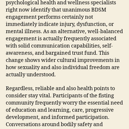
psychological health and wellness specialists
right now identify that unanimous BDSM
engagement performs certainly not
immediately indicate injury, dysfunction, or
mental illness. As an alternative, well-balanced
engagement is actually frequently associated
with solid communication capabilities, self-
awareness, and bargained trust fund. This
change shows wider cultural improvements in
how sexuality and also individual freedom are
actually understood.
Regardless, reliable and also health points to
consider stay vital. Participants of the fisting
community frequently worry the essential need
of education and learning, care, progressive
development, and informed participation.
Conversations around bodily safety and