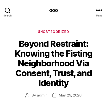
ooo
Search
Menu
Categories
UNCATEGORIZED
Beyond Restraint:
Knowing the Fisting
Neighborhood Via
Consent, Trust, and
Identity
By
admin
May 29, 2026
Post
Post
author
date