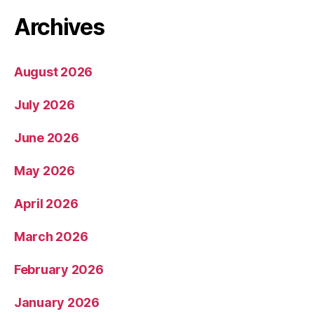
Archives
August 2026
July 2026
June 2026
May 2026
April 2026
March 2026
February 2026
January 2026