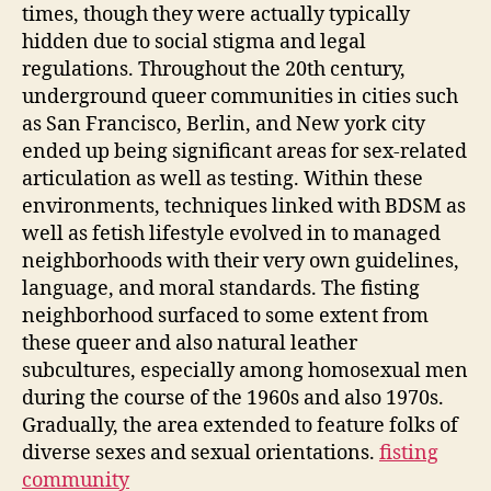
times, though they were actually typically
hidden due to social stigma and legal
regulations. Throughout the 20th century,
underground queer communities in cities such
as San Francisco, Berlin, and New york city
ended up being significant areas for sex-related
articulation as well as testing. Within these
environments, techniques linked with BDSM as
well as fetish lifestyle evolved in to managed
neighborhoods with their very own guidelines,
language, and moral standards. The fisting
neighborhood surfaced to some extent from
these queer and also natural leather
subcultures, especially among homosexual men
during the course of the 1960s and also 1970s.
Gradually, the area extended to feature folks of
diverse sexes and sexual orientations.
fisting
community