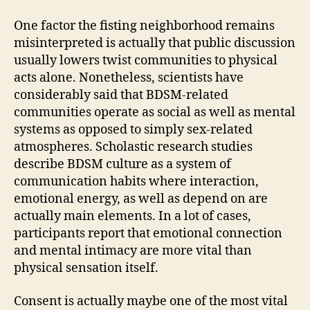
One factor the fisting neighborhood remains
misinterpreted is actually that public discussion
usually lowers twist communities to physical
acts alone. Nonetheless, scientists have
considerably said that BDSM-related
communities operate as social as well as mental
systems as opposed to simply sex-related
atmospheres. Scholastic research studies
describe BDSM culture as a system of
communication habits where interaction,
emotional energy, as well as depend on are
actually main elements. In a lot of cases,
participants report that emotional connection
and mental intimacy are more vital than
physical sensation itself.
Consent is actually maybe one of the most vital