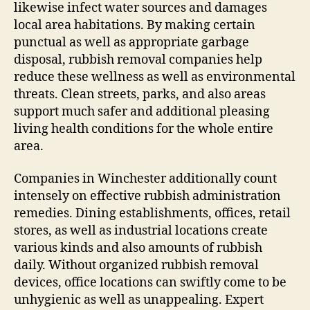
likewise infect water sources and damages
local area habitations. By making certain
punctual as well as appropriate garbage
disposal, rubbish removal companies help
reduce these wellness as well as environmental
threats. Clean streets, parks, and also areas
support much safer and additional pleasing
living health conditions for the whole entire
area.
Companies in Winchester additionally count
intensely on effective rubbish administration
remedies. Dining establishments, offices, retail
stores, as well as industrial locations create
various kinds and also amounts of rubbish
daily. Without organized rubbish removal
devices, office locations can swiftly come to be
unhygienic as well as unappealing. Expert