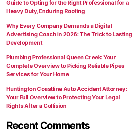
Guide to Opting for the Right Professional for a
Heavy Duty, Enduring Roofing
Why Every Company Demands a Digital
Advertising Coach in 2026: The Trick to Lasting
Development
Plumbing Professional Queen Creek: Your
Complete Overview to Picking Reliable Pipes
Services for Your Home
Huntington Coastline Auto Accident Attorney:
Your Full Overview to Protecting Your Legal
Rights After a Collision
Recent Comments