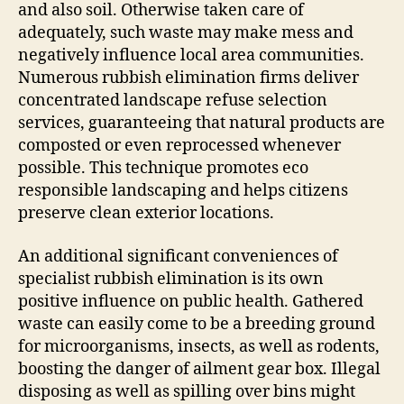
and also soil. Otherwise taken care of
adequately, such waste may make mess and
negatively influence local area communities.
Numerous rubbish elimination firms deliver
concentrated landscape refuse selection
services, guaranteeing that natural products are
composted or even reprocessed whenever
possible. This technique promotes eco
responsible landscaping and helps citizens
preserve clean exterior locations.
An additional significant conveniences of
specialist rubbish elimination is its own
positive influence on public health. Gathered
waste can easily come to be a breeding ground
for microorganisms, insects, as well as rodents,
boosting the danger of ailment gear box. Illegal
disposing as well as spilling over bins might