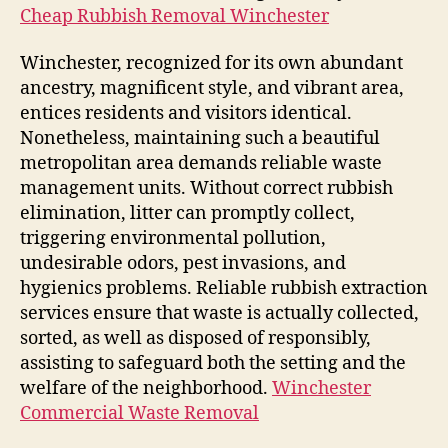
Cheap Rubbish Removal Winchester
Winchester, recognized for its own abundant
ancestry, magnificent style, and vibrant area,
entices residents and visitors identical.
Nonetheless, maintaining such a beautiful
metropolitan area demands reliable waste
management units. Without correct rubbish
elimination, litter can promptly collect,
triggering environmental pollution,
undesirable odors, pest invasions, and
hygienics problems. Reliable rubbish extraction
services ensure that waste is actually collected,
sorted, as well as disposed of responsibly,
assisting to safeguard both the setting and the
welfare of the neighborhood.
Winchester
Commercial Waste Removal