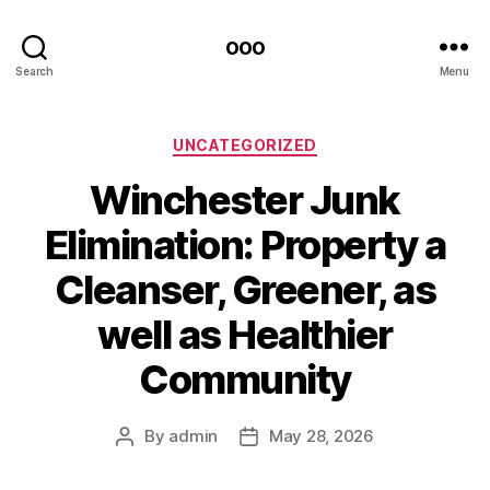
ooo
Search
Menu
Categories
UNCATEGORIZED
Winchester Junk
Elimination: Property a
Cleanser, Greener, as
well as Healthier
Community
By
admin
May 28, 2026
Post
Post
author
date