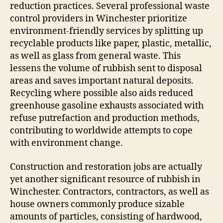
reduction practices. Several professional waste
control providers in Winchester prioritize
environment-friendly services by splitting up
recyclable products like paper, plastic, metallic,
as well as glass from general waste. This
lessens the volume of rubbish sent to disposal
areas and saves important natural deposits.
Recycling where possible also aids reduced
greenhouse gasoline exhausts associated with
refuse putrefaction and production methods,
contributing to worldwide attempts to cope
with environment change.
Construction and restoration jobs are actually
yet another significant resource of rubbish in
Winchester. Contractors, contractors, as well as
house owners commonly produce sizable
amounts of particles, consisting of hardwood,