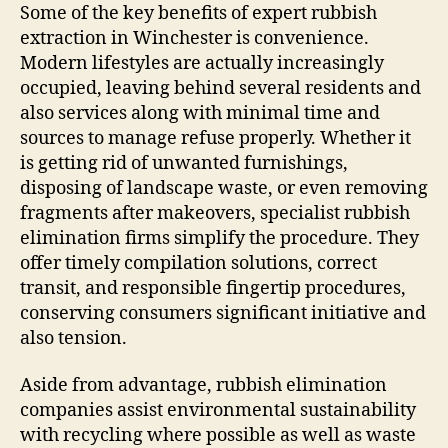
Some of the key benefits of expert rubbish
extraction in Winchester is convenience.
Modern lifestyles are actually increasingly
occupied, leaving behind several residents and
also services along with minimal time and
sources to manage refuse properly. Whether it
is getting rid of unwanted furnishings,
disposing of landscape waste, or even removing
fragments after makeovers, specialist rubbish
elimination firms simplify the procedure. They
offer timely compilation solutions, correct
transit, and responsible fingertip procedures,
conserving consumers significant initiative and
also tension.
Aside from advantage, rubbish elimination
companies assist environmental sustainability
with recycling where possible as well as waste