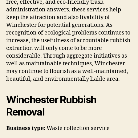
free, effective, and eco-friendly trash
administration answers, these services help
keep the attraction and also livability of
Winchester for potential generations. As
recognition of ecological problems continues to
increase, the usefulness of accountable rubbish
extraction will only come to be more
considerable. Through aggregate initiatives as
well as maintainable techniques, Winchester
may continue to flourish as a well-maintained,
beautiful, and environmentally liable area.
Winchester Rubbish
Removal
Business type:
Waste collection service