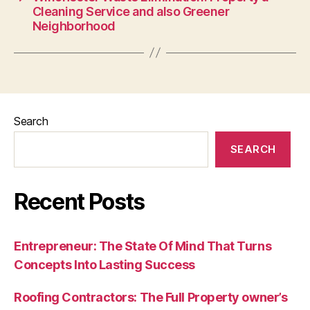
Cleaning Service and also Greener
Neighborhood
Search
SEARCH
Recent Posts
Entrepreneur: The State Of Mind That Turns
Concepts Into Lasting Success
Roofing Contractors: The Full Property owner’s