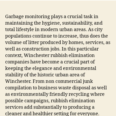
Garbage monitoring plays a crucial task in
maintaining the hygiene, sustainability, and
total lifestyle in modern urban areas. As city
populations continue to increase, thus does the
volume of litter produced by homes, services, as
well as construction jobs. In this particular
context, Winchester rubbish elimination
companies have become a crucial part of
keeping the elegance and environmental
stability of the historic urban area of
Winchester. From non commercial junk
compilation to business waste disposal as well
as environmentally friendly recycling where
possible campaigns, rubbish elimination
services add substantially to producing a
cleaner and healthier setting for everyone.