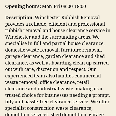
Opening hours:
Mon-Fri 08:00-18:00
Description:
Winchester Rubbish Removal
provides a reliable, efficient and professional
rubbish removal and house clearance service in
Winchester and the surrounding areas. We
specialise in full and partial house clearance,
domestic waste removal, furniture removal,
garage clearance, garden clearance and shed
clearance, as well as hoarding clean up carried
out with care, discretion and respect. Our
experienced team also handles commercial
waste removal, office clearance, retail
clearance and industrial waste, making us a
trusted choice for businesses needing a prompt,
tidy and hassle-free clearance service. We offer
specialist construction waste clearance,
demolition services, shed demolition, garage