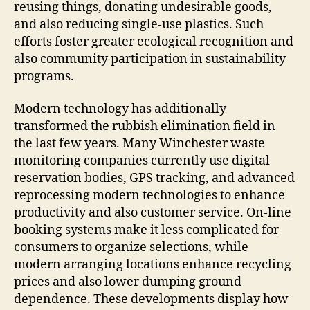
reusing things, donating undesirable goods,
and also reducing single-use plastics. Such
efforts foster greater ecological recognition and
also community participation in sustainability
programs.
Modern technology has additionally
transformed the rubbish elimination field in
the last few years. Many Winchester waste
monitoring companies currently use digital
reservation bodies, GPS tracking, and advanced
reprocessing modern technologies to enhance
productivity and also customer service. On-line
booking systems make it less complicated for
consumers to organize selections, while
modern arranging locations enhance recycling
prices and also lower dumping ground
dependence. These developments display how