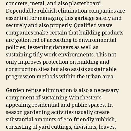
concrete, metal, and also plasterboard.
Dependable rubbish elimination companies are
essential for managing this garbage safely and
securely and also properly. Qualified waste
companies make certain that building products
are gotten rid of according to environmental
policies, lessening dangers as well as
sustaining tidy work environments. This not
only improves protection on building and
construction sites but also assists sustainable
progression methods within the urban area.
Garden refuse elimination is also a necessary
component of sustaining Winchester’s
appealing residential and public spaces. In
season gardening activities usually create
substantial amounts of eco-friendly rubbish,
consisting of yard cuttings, divisions, leaves,