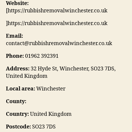
Website:
[https://rubbishremovalwinchester.co.uk
]https://rubbishremovalwinchester.co.uk
Email:
contact@rubbishremovalwinchester.co.uk
Phone:
01962 392391
Address:
32 Hyde St, Winchester, SO23 7DS,
United Kingdom
Local area:
Winchester
County:
Country:
United Kingdom
Postcode:
SO23 7DS