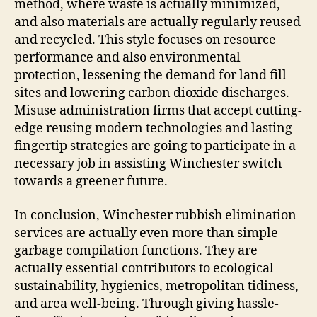
method, where waste is actually minimized,
and also materials are actually regularly reused
and recycled. This style focuses on resource
performance and also environmental
protection, lessening the demand for land fill
sites and lowering carbon dioxide discharges.
Misuse administration firms that accept cutting-
edge reusing modern technologies and lasting
fingertip strategies are going to participate in a
necessary job in assisting Winchester switch
towards a greener future.
In conclusion, Winchester rubbish elimination
services are actually even more than simple
garbage compilation functions. They are
actually essential contributors to ecological
sustainability, hygienics, metropolitan tidiness,
and area well-being. Through giving hassle-