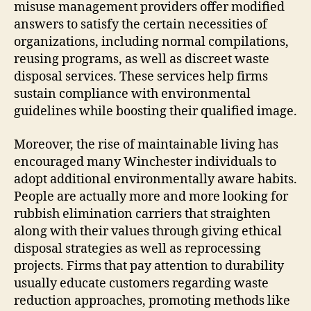
misuse management providers offer modified
answers to satisfy the certain necessities of
organizations, including normal compilations,
reusing programs, as well as discreet waste
disposal services. These services help firms
sustain compliance with environmental
guidelines while boosting their qualified image.
Moreover, the rise of maintainable living has
encouraged many Winchester individuals to
adopt additional environmentally aware habits.
People are actually more and more looking for
rubbish elimination carriers that straighten
along with their values through giving ethical
disposal strategies as well as reprocessing
projects. Firms that pay attention to durability
usually educate customers regarding waste
reduction approaches, promoting methods like