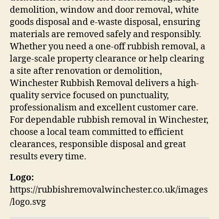
demolition, window and door removal, white
goods disposal and e-waste disposal, ensuring
materials are removed safely and responsibly.
Whether you need a one-off rubbish removal, a
large-scale property clearance or help clearing
a site after renovation or demolition,
Winchester Rubbish Removal delivers a high-
quality service focused on punctuality,
professionalism and excellent customer care.
For dependable rubbish removal in Winchester,
choose a local team committed to efficient
clearances, responsible disposal and great
results every time.
Logo:
https://rubbishremovalwinchester.co.uk/images
/logo.svg