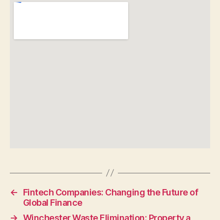
←
Fintech Companies: Changing the Future of
Global Finance
→
Winchester Waste Elimination: Property a