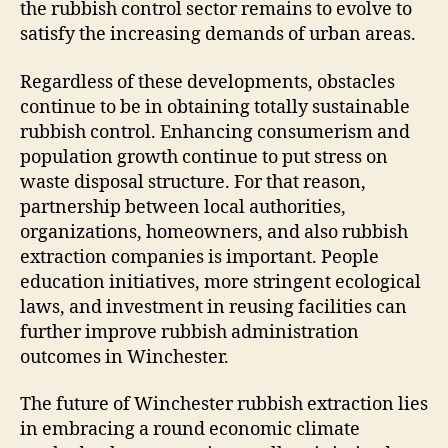
the rubbish control sector remains to evolve to
satisfy the increasing demands of urban areas.
Regardless of these developments, obstacles
continue to be in obtaining totally sustainable
rubbish control. Enhancing consumerism and
population growth continue to put stress on
waste disposal structure. For that reason,
partnership between local authorities,
organizations, homeowners, and also rubbish
extraction companies is important. People
education initiatives, more stringent ecological
laws, and investment in reusing facilities can
further improve rubbish administration
outcomes in Winchester.
The future of Winchester rubbish extraction lies
in embracing a round economic climate