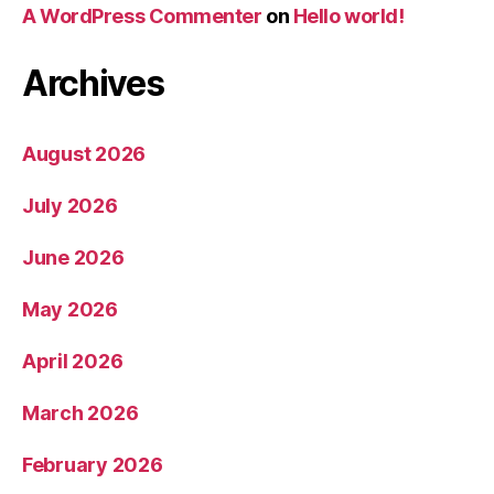
A WordPress Commenter
on
Hello world!
Archives
August 2026
July 2026
June 2026
May 2026
April 2026
March 2026
February 2026