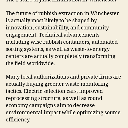
The future of rubbish extraction in Winchester
is actually most likely to be shaped by
innovation, sustainability, and community
engagement. Technical advancements
including wise rubbish containers, automated
sorting systems, as well as waste-to-energy
centers are actually completely transforming
the field worldwide.
Many local authorizations and private firms are
actually buying greener waste monitoring
tactics. Electric selection cars, improved
reprocessing structure, as well as round
economy campaigns aim to decrease
environmental impact while optimizing source
efficiency.