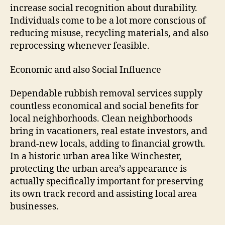
increase social recognition about durability.
Individuals come to be a lot more conscious of
reducing misuse, recycling materials, and also
reprocessing whenever feasible.
Economic and also Social Influence
Dependable rubbish removal services supply
countless economical and social benefits for
local neighborhoods. Clean neighborhoods
bring in vacationers, real estate investors, and
brand-new locals, adding to financial growth.
In a historic urban area like Winchester,
protecting the urban area’s appearance is
actually specifically important for preserving
its own track record and assisting local area
businesses.