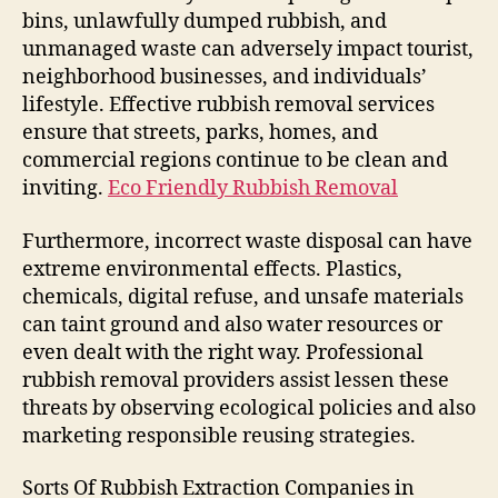
bins, unlawfully dumped rubbish, and
unmanaged waste can adversely impact tourist,
neighborhood businesses, and individuals’
lifestyle. Effective rubbish removal services
ensure that streets, parks, homes, and
commercial regions continue to be clean and
inviting.
Eco Friendly Rubbish Removal
Furthermore, incorrect waste disposal can have
extreme environmental effects. Plastics,
chemicals, digital refuse, and unsafe materials
can taint ground and also water resources or
even dealt with the right way. Professional
rubbish removal providers assist lessen these
threats by observing ecological policies and also
marketing responsible reusing strategies.
Sorts Of Rubbish Extraction Companies in