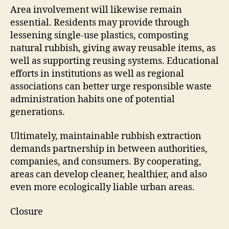
Area involvement will likewise remain
essential. Residents may provide through
lessening single-use plastics, composting
natural rubbish, giving away reusable items, as
well as supporting reusing systems. Educational
efforts in institutions as well as regional
associations can better urge responsible waste
administration habits one of potential
generations.
Ultimately, maintainable rubbish extraction
demands partnership in between authorities,
companies, and consumers. By cooperating,
areas can develop cleaner, healthier, and also
even more ecologically liable urban areas.
Closure