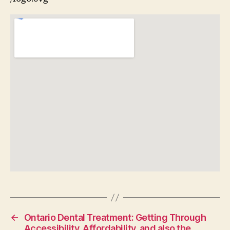
←
Ontario Dental Treatment: Getting Through
Accessibility, Affordability, and also the