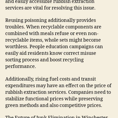
and easily accessible rubbish extraction
services are vital for resolving this issue.
Reusing poisoning additionally provides
troubles. When recyclable components are
combined with meals refuse or even non-
recyclable items, whole sets might become
worthless. People education campaigns can
easily aid residents know correct misuse
sorting process and boost recycling
performance.
Additionally, rising fuel costs and transit
expenditures may have an effect on the price of
rubbish extraction services. Companies need to
stabilize functional prices while preserving
green methods and also competitive prices.
The Future of Junk Elimination in Winchester