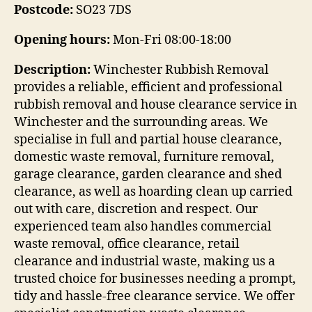
Postcode:
SO23 7DS
Opening hours:
Mon-Fri 08:00-18:00
Description:
Winchester Rubbish Removal
provides a reliable, efficient and professional
rubbish removal and house clearance service in
Winchester and the surrounding areas. We
specialise in full and partial house clearance,
domestic waste removal, furniture removal,
garage clearance, garden clearance and shed
clearance, as well as hoarding clean up carried
out with care, discretion and respect. Our
experienced team also handles commercial
waste removal, office clearance, retail
clearance and industrial waste, making us a
trusted choice for businesses needing a prompt,
tidy and hassle-free clearance service. We offer