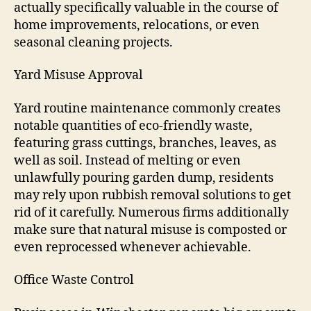
actually specifically valuable in the course of
home improvements, relocations, or even
seasonal cleaning projects.
Yard Misuse Approval
Yard routine maintenance commonly creates
notable quantities of eco-friendly waste,
featuring grass cuttings, branches, leaves, as
well as soil. Instead of melting or even
unlawfully pouring garden dump, residents
may rely upon rubbish removal solutions to get
rid of it carefully. Numerous firms additionally
make sure that natural misuse is composted or
even reprocessed whenever achievable.
Office Waste Control