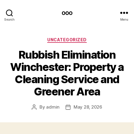
ooo
Search
Menu
Categories
UNCATEGORIZED
Rubbish Elimination
Winchester: Property a
Cleaning Service and
Greener Area
By
admin
May 28, 2026
Post
Post
author
date