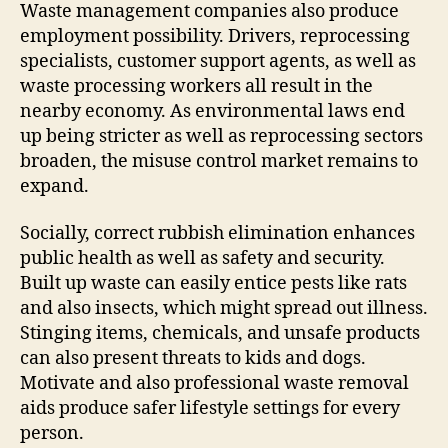
Waste management companies also produce
employment possibility. Drivers, reprocessing
specialists, customer support agents, as well as
waste processing workers all result in the
nearby economy. As environmental laws end
up being stricter as well as reprocessing sectors
broaden, the misuse control market remains to
expand.
Socially, correct rubbish elimination enhances
public health as well as safety and security.
Built up waste can easily entice pests like rats
and also insects, which might spread out illness.
Stinging items, chemicals, and unsafe products
can also present threats to kids and dogs.
Motivate and also professional waste removal
aids produce safer lifestyle settings for every
person.