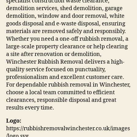
specialist construction waste clearance,
demolition services, shed demolition, garage
demolition, window and door removal, white
goods disposal and e-waste disposal, ensuring
materials are removed safely and responsibly.
Whether you need a one-off rubbish removal, a
large-scale property clearance or help clearing
a site after renovation or demolition,
Winchester Rubbish Removal delivers a high-
quality service focused on punctuality,
professionalism and excellent customer care.
For dependable rubbish removal in Winchester,
choose a local team committed to efficient
clearances, responsible disposal and great
results every time.
Logo:
https://rubbishremovalwinchester.co.uk/images
/logo.svg