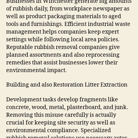
Businesses in Winchester generate big amounts
of rubbish daily, from workplace newspaper as
well as product packaging materials to aged
tools and furnishings. Efficient industrial waste
management helps companies keep expert
settings while following local area policies.
Reputable rubbish removal companies give
planned assortments and also reprocessing
remedies that assist businesses lower their
environmental impact.
Building and also Restoration Litter Extraction
Development tasks develop fragments like
concrete, wood, metal, plasterboard, and junk.
Removing this misuse carefully is actually
crucial for keeping site security as well as
environmental compliance. Specialized