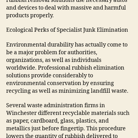
rubbish removal solutions use necessary autos
and devices to deal with massive and harmful
products properly.
Ecological Perks of Specialist Junk Elimination
Environmental durability has actually come to
be a major problem for authorities,
organizations, as well as individuals
worldwide. Professional rubbish elimination
solutions provide considerably to
environmental conservation by ensuring
recycling as well as minimizing landfill waste.
Several waste administration firms in
Winchester different recyclable materials such
as paper, cardboard, glass, plastics, and
metallics just before fingertip. This procedure
lowers the quantity of rubbish delivered to