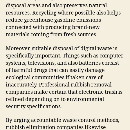
disposal areas and also preserves natural
resources. Recycling where possible also helps
reduce greenhouse gasoline emissions
connected with producing brand-new
materials coming from fresh sources.
Moreover, suitable disposal of digital waste is
specifically important. Things such as computer
systems, televisions, and also batteries consist
of harmful drugs that can easily damage
ecological communities if taken care of
inaccurately. Professional rubbish removal
companies make certain that electronic trash is
refined depending on to environmental
security specifications.
By urging accountable waste control methods,
rubbish elimination companies likewise