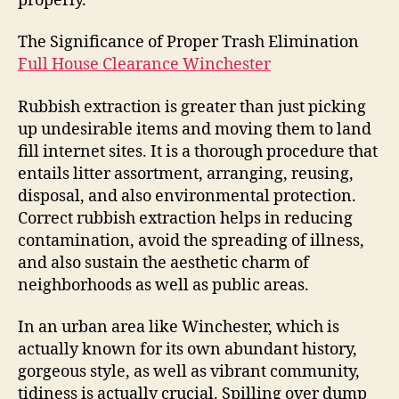
properly.
The Significance of Proper Trash Elimination
Full House Clearance Winchester
Rubbish extraction is greater than just picking
up undesirable items and moving them to land
fill internet sites. It is a thorough procedure that
entails litter assortment, arranging, reusing,
disposal, and also environmental protection.
Correct rubbish extraction helps in reducing
contamination, avoid the spreading of illness,
and also sustain the aesthetic charm of
neighborhoods as well as public areas.
In an urban area like Winchester, which is
actually known for its own abundant history,
gorgeous style, as well as vibrant community,
tidiness is actually crucial. Spilling over dump