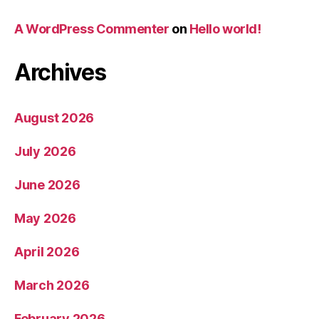
A WordPress Commenter
on
Hello world!
Archives
August 2026
July 2026
June 2026
May 2026
April 2026
March 2026
February 2026