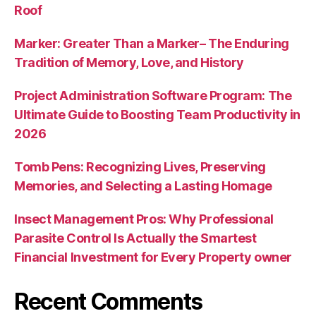
Roof
Marker: Greater Than a Marker– The Enduring
Tradition of Memory, Love, and History
Project Administration Software Program: The
Ultimate Guide to Boosting Team Productivity in
2026
Tomb Pens: Recognizing Lives, Preserving
Memories, and Selecting a Lasting Homage
Insect Management Pros: Why Professional
Parasite Control Is Actually the Smartest
Financial Investment for Every Property owner
Recent Comments