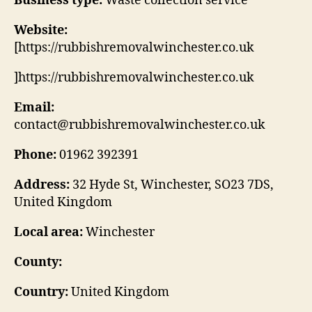
Business type:
Waste collection service
Website:
[https://rubbishremovalwinchester.co.uk
]https://rubbishremovalwinchester.co.uk
Email:
contact@rubbishremovalwinchester.co.uk
Phone:
01962 392391
Address:
32 Hyde St, Winchester, SO23 7DS,
United Kingdom
Local area:
Winchester
County:
Country:
United Kingdom