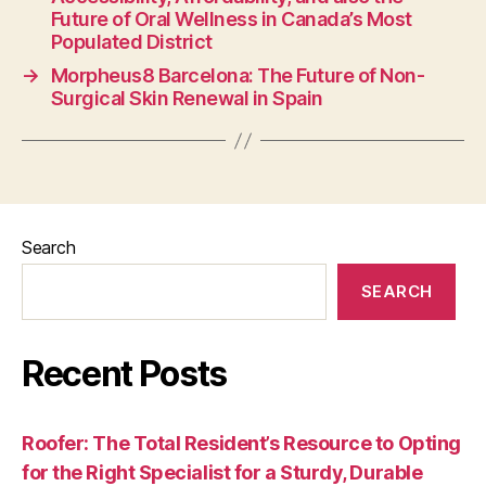
Future of Oral Wellness in Canada’s Most
Populated District
→
Morpheus8 Barcelona: The Future of Non-
Surgical Skin Renewal in Spain
Search
SEARCH
Recent Posts
Roofer: The Total Resident’s Resource to Opting
for the Right Specialist for a Sturdy, Durable