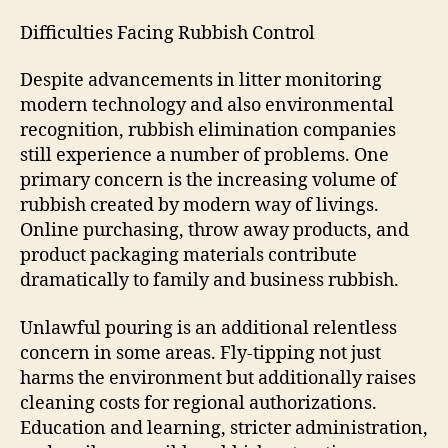
Difficulties Facing Rubbish Control
Despite advancements in litter monitoring
modern technology and also environmental
recognition, rubbish elimination companies
still experience a number of problems. One
primary concern is the increasing volume of
rubbish created by modern way of livings.
Online purchasing, throw away products, and
product packaging materials contribute
dramatically to family and business rubbish.
Unlawful pouring is an additional relentless
concern in some areas. Fly-tipping not just
harms the environment but additionally raises
cleaning costs for regional authorizations.
Education and learning, stricter administration,