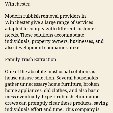
Winchester
Modern rubbish removal providers in
Winchester give a large range of services
adapted to comply with different customer
needs. These solutions accommodate
individuals, property owners, businesses, and
also development companies alike.
Family Trash Extraction
One of the absolute most usual solutions is
house misuse selection. Several households
gather unnecessary home furniture, broken
home appliances, old clothes, and also basic
mess eventually. Expert rubbish elimination
crews can promptly clear these products, saving
individuals effort and time. This company is