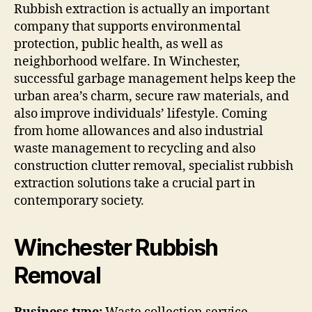
Rubbish extraction is actually an important
company that supports environmental
protection, public health, as well as
neighborhood welfare. In Winchester,
successful garbage management helps keep the
urban area’s charm, secure raw materials, and
also improve individuals’ lifestyle. Coming
from home allowances and also industrial
waste management to recycling and also
construction clutter removal, specialist rubbish
extraction solutions take a crucial part in
contemporary society.
Winchester Rubbish
Removal