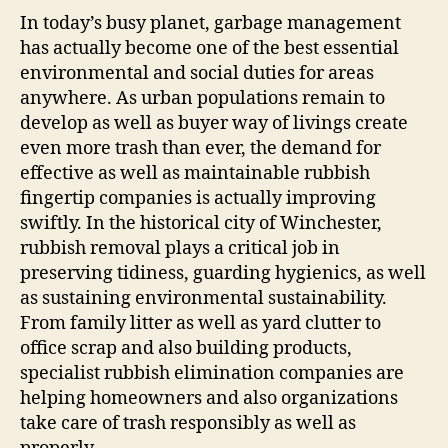
In today’s busy planet, garbage management
has actually become one of the best essential
environmental and social duties for areas
anywhere. As urban populations remain to
develop as well as buyer way of livings create
even more trash than ever, the demand for
effective as well as maintainable rubbish
fingertip companies is actually improving
swiftly. In the historical city of Winchester,
rubbish removal plays a critical job in
preserving tidiness, guarding hygienics, as well
as sustaining environmental sustainability.
From family litter as well as yard clutter to
office scrap and also building products,
specialist rubbish elimination companies are
helping homeowners and also organizations
take care of trash responsibly as well as