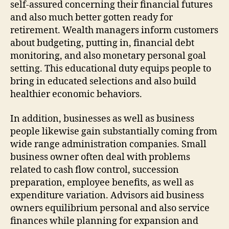
self-assured concerning their financial futures
and also much better gotten ready for
retirement. Wealth managers inform customers
about budgeting, putting in, financial debt
monitoring, and also monetary personal goal
setting. This educational duty equips people to
bring in educated selections and also build
healthier economic behaviors.
In addition, businesses as well as business
people likewise gain substantially coming from
wide range administration companies. Small
business owner often deal with problems
related to cash flow control, succession
preparation, employee benefits, as well as
expenditure variation. Advisors aid business
owners equilibrium personal and also service
finances while planning for expansion and