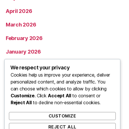
April 2026
March 2026
February 2026
January 2026
December 2025
We respect your privacy
Cookies help us improve your experience, deliver
November 2025
personalized content, and analyze traffic. You
can choose which cookies to allow by clicking
Categories
Customize
. Click
Accept All
to consent or
Reject All
to decline non-essential cookies.
Uncategorized
CUSTOMIZE
REJECT ALL