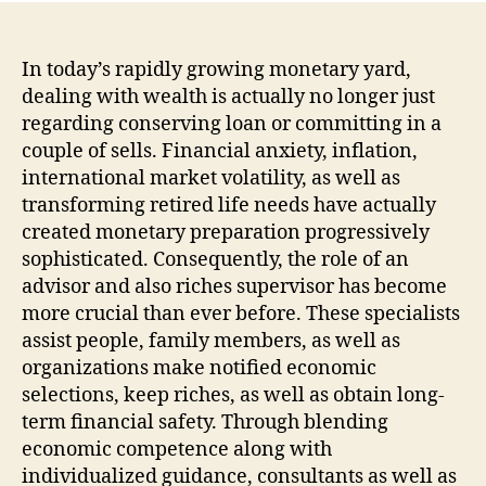
In today’s rapidly growing monetary yard,
dealing with wealth is actually no longer just
regarding conserving loan or committing in a
couple of sells. Financial anxiety, inflation,
international market volatility, as well as
transforming retired life needs have actually
created monetary preparation progressively
sophisticated. Consequently, the role of an
advisor and also riches supervisor has become
more crucial than ever before. These specialists
assist people, family members, as well as
organizations make notified economic
selections, keep riches, as well as obtain long-
term financial safety. Through blending
economic competence along with
individualized guidance, consultants as well as