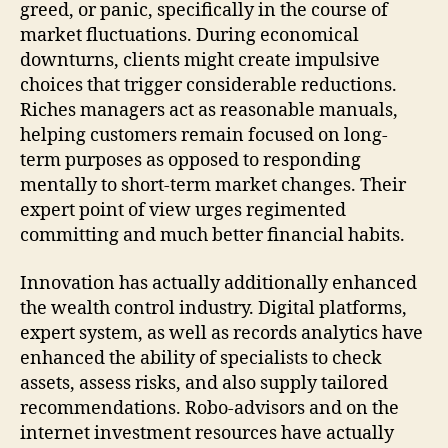
greed, or panic, specifically in the course of
market fluctuations. During economical
downturns, clients might create impulsive
choices that trigger considerable reductions.
Riches managers act as reasonable manuals,
helping customers remain focused on long-
term purposes as opposed to responding
mentally to short-term market changes. Their
expert point of view urges regimented
committing and much better financial habits.
Innovation has actually additionally enhanced
the wealth control industry. Digital platforms,
expert system, as well as records analytics have
enhanced the ability of specialists to check
assets, assess risks, and also supply tailored
recommendations. Robo-advisors and on the
internet investment resources have actually