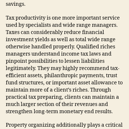
savings.
Tax productivity is one more important service
used by specialists and wide range managers.
Taxes can considerably reduce financial
investment yields as well as total wide range
otherwise handled properly. Qualified riches
managers understand income tax laws and
pinpoint possibilities to lessen liabilities
legitimately. They may highly recommend tax-
efficient assets, philanthropic payments, trust
fund structures, or important asset allowance to
maintain more of a client’s riches. Through
practical tax preparing, clients can maintain a
much larger section of their revenues and
strengthen long-term monetary end results.
Property organizing additionally plays a critical