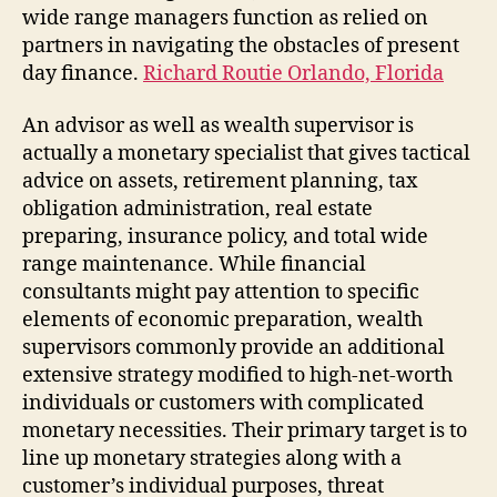
wide range managers function as relied on
partners in navigating the obstacles of present
day finance.
Richard Routie Orlando, Florida
An advisor as well as wealth supervisor is
actually a monetary specialist that gives tactical
advice on assets, retirement planning, tax
obligation administration, real estate
preparing, insurance policy, and total wide
range maintenance. While financial
consultants might pay attention to specific
elements of economic preparation, wealth
supervisors commonly provide an additional
extensive strategy modified to high-net-worth
individuals or customers with complicated
monetary necessities. Their primary target is to
line up monetary strategies along with a
customer’s individual purposes, threat