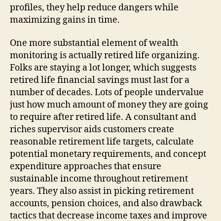
profiles, they help reduce dangers while
maximizing gains in time.
One more substantial element of wealth
monitoring is actually retired life organizing.
Folks are staying a lot longer, which suggests
retired life financial savings must last for a
number of decades. Lots of people undervalue
just how much amount of money they are going
to require after retired life. A consultant and
riches supervisor aids customers create
reasonable retirement life targets, calculate
potential monetary requirements, and concept
expenditure approaches that ensure
sustainable income throughout retirement
years. They also assist in picking retirement
accounts, pension choices, and also drawback
tactics that decrease income taxes and improve