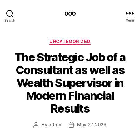
ooo
Search
Menu
Categories
UNCATEGORIZED
The Strategic Job of a
Consultant as well as
Wealth Supervisor in
Modern Financial
Results
By
admin
May 27, 2026
Post
Post
author
date