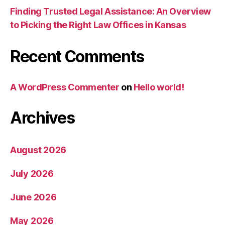
Finding Trusted Legal Assistance: An Overview
to Picking the Right Law Offices in Kansas
Recent Comments
A WordPress Commenter
on
Hello world!
Archives
August 2026
July 2026
June 2026
May 2026