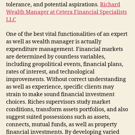
tolerance, and potential aspirations.
Richard
Wealth Manager at Cetera Financial Specialists
LLC
One of the best vital functionalities of an expert
as well as wealth manager is actually
expenditure management. Financial markets
are determined by countless variables,
including geopolitical events, financial plans,
rates of interest, and technological
improvements. Without correct understanding
as well as experience, specific clients may
strain to make sound financial investment
choices. Riches supervisors study market
conditions, transform assets portfolios, and also
suggest suited possessions such as assets,
connects, mutual funds, as well as property
financial investments. By developing varied