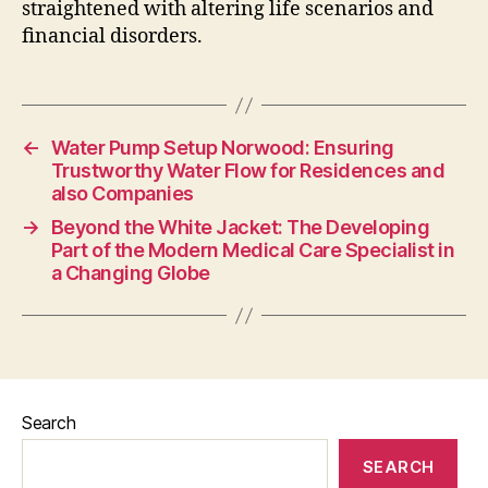
straightened with altering life scenarios and
financial disorders.
←
Water Pump Setup Norwood: Ensuring
Trustworthy Water Flow for Residences and
also Companies
→
Beyond the White Jacket: The Developing
Part of the Modern Medical Care Specialist in
a Changing Globe
Search
SEARCH