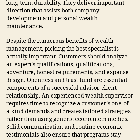
long-term durability. They deliver important
direction that assists both company
development and personal wealth
maintenance.
Despite the numerous benefits of wealth
management, picking the best specialist is
actually important. Customers should analyze
an expert’s qualifications, qualifications,
adventure, honest requirements, and expense
design. Openness and trust fund are essential
components of a successful advisor-client
relationship. An experienced wealth supervisor
requires time to recognize a customer’s one-of-
a-kind demands and creates tailored strategies
rather than using generic economic remedies.
Solid communication and routine economic
testimonials also ensure that programs stay