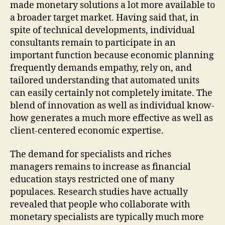
made monetary solutions a lot more available to
a broader target market. Having said that, in
spite of technical developments, individual
consultants remain to participate in an
important function because economic planning
frequently demands empathy, rely on, and
tailored understanding that automated units
can easily certainly not completely imitate. The
blend of innovation as well as individual know-
how generates a much more effective as well as
client-centered economic expertise.
The demand for specialists and riches
managers remains to increase as financial
education stays restricted one of many
populaces. Research studies have actually
revealed that people who collaborate with
monetary specialists are typically much more