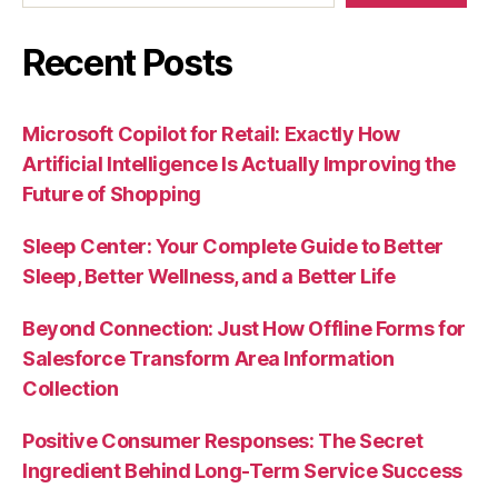
Recent Posts
Microsoft Copilot for Retail: Exactly How
Artificial Intelligence Is Actually Improving the
Future of Shopping
Sleep Center: Your Complete Guide to Better
Sleep, Better Wellness, and a Better Life
Beyond Connection: Just How Offline Forms for
Salesforce Transform Area Information
Collection
Positive Consumer Responses: The Secret
Ingredient Behind Long-Term Service Success