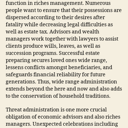
function in riches management. Numerous
people want to ensure that their possessions are
dispersed according to their desires after
fatality while decreasing legal difficulties as
well as estate tax. Advisors and wealth
managers work together with lawyers to assist
clients produce wills, leaves, as well as
succession programs. Successful estate
preparing secures loved ones wide range,
lessens conflicts amongst beneficiaries, and
safeguards financial reliability for future
generations. Thus, wide range administration
extends beyond the here and now and also adds
to the conservation of household traditions.
Threat administration is one more crucial
obligation of economic advisors and also riches
managers. Unexpected celebrations including