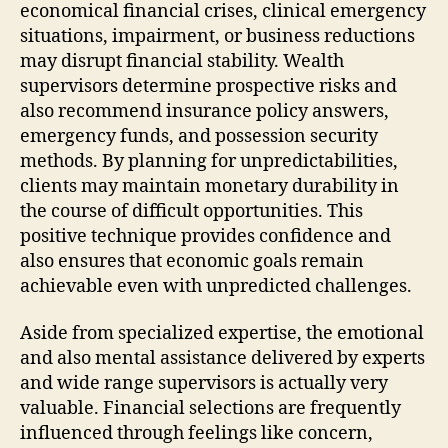
economical financial crises, clinical emergency
situations, impairment, or business reductions
may disrupt financial stability. Wealth
supervisors determine prospective risks and
also recommend insurance policy answers,
emergency funds, and possession security
methods. By planning for unpredictabilities,
clients may maintain monetary durability in
the course of difficult opportunities. This
positive technique provides confidence and
also ensures that economic goals remain
achievable even with unpredicted challenges.
Aside from specialized expertise, the emotional
and also mental assistance delivered by experts
and wide range supervisors is actually very
valuable. Financial selections are frequently
influenced through feelings like concern,