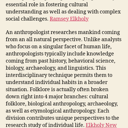
essential role in fostering cultural
understanding as well as dealing with complex
social challenges.
Ramsey Elkholy
An anthropologist researches mankind coming
from an all natural perspective. Unlike analysts
who focus on a singular facet of human life,
anthropologists typically include knowledge
coming from past history, behavioral science,
biology, archaeology, and linguistics. This
interdisciplinary technique permits them to
understand individual habits in a broader
situation. Folklore is actually often broken
down right into 4 major branches: cultural
folklore, biological anthropology, archaeology,
as well as etymological anthropology. Each
division contributes unique perspectives to the
research study of individual life.
Elkholy New