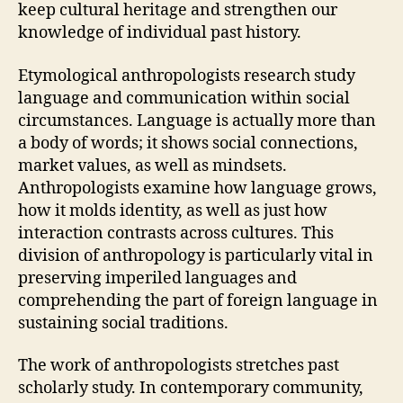
keep cultural heritage and strengthen our
knowledge of individual past history.
Etymological anthropologists research study
language and communication within social
circumstances. Language is actually more than
a body of words; it shows social connections,
market values, as well as mindsets.
Anthropologists examine how language grows,
how it molds identity, as well as just how
interaction contrasts across cultures. This
division of anthropology is particularly vital in
preserving imperiled languages and
comprehending the part of foreign language in
sustaining social traditions.
The work of anthropologists stretches past
scholarly study. In contemporary community,