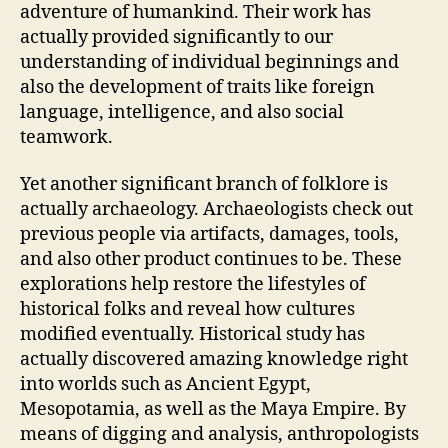
adventure of humankind. Their work has
actually provided significantly to our
understanding of individual beginnings and
also the development of traits like foreign
language, intelligence, and also social
teamwork.
Yet another significant branch of folklore is
actually archaeology. Archaeologists check out
previous people via artifacts, damages, tools,
and also other product continues to be. These
explorations help restore the lifestyles of
historical folks and reveal how cultures
modified eventually. Historical study has
actually discovered amazing knowledge right
into worlds such as Ancient Egypt,
Mesopotamia, as well as the Maya Empire. By
means of digging and analysis, anthropologists