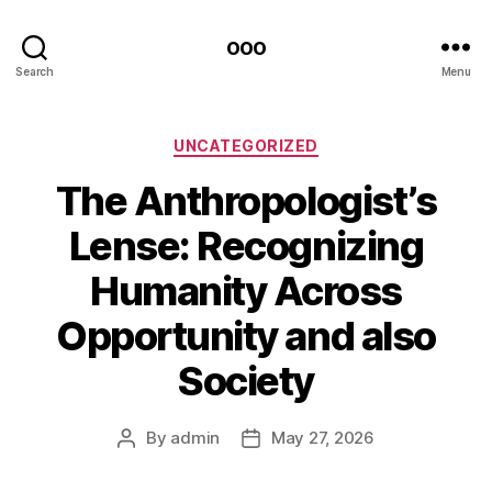
ooo
Search
Menu
Categories
UNCATEGORIZED
The Anthropologist’s
Lense: Recognizing
Humanity Across
Opportunity and also
Society
By
admin
May 27, 2026
Post
Post
author
date