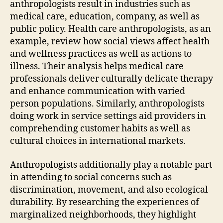
anthropologists result in industries such as
medical care, education, company, as well as
public policy. Health care anthropologists, as an
example, review how social views affect health
and wellness practices as well as actions to
illness. Their analysis helps medical care
professionals deliver culturally delicate therapy
and enhance communication with varied
person populations. Similarly, anthropologists
doing work in service settings aid providers in
comprehending customer habits as well as
cultural choices in international markets.
Anthropologists additionally play a notable part
in attending to social concerns such as
discrimination, movement, and also ecological
durability. By researching the experiences of
marginalized neighborhoods, they highlight