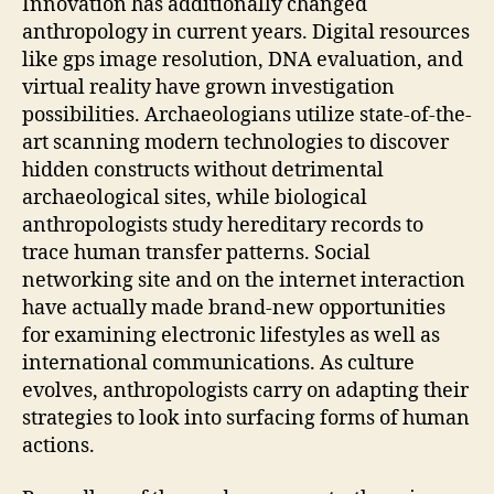
Innovation has additionally changed
anthropology in current years. Digital resources
like gps image resolution, DNA evaluation, and
virtual reality have grown investigation
possibilities. Archaeologians utilize state-of-the-
art scanning modern technologies to discover
hidden constructs without detrimental
archaeological sites, while biological
anthropologists study hereditary records to
trace human transfer patterns. Social
networking site and on the internet interaction
have actually made brand-new opportunities
for examining electronic lifestyles as well as
international communications. As culture
evolves, anthropologists carry on adapting their
strategies to look into surfacing forms of human
actions.