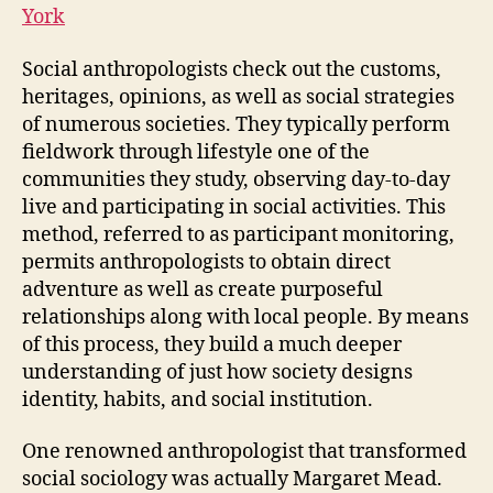
York
Social anthropologists check out the customs,
heritages, opinions, as well as social strategies
of numerous societies. They typically perform
fieldwork through lifestyle one of the
communities they study, observing day-to-day
live and participating in social activities. This
method, referred to as participant monitoring,
permits anthropologists to obtain direct
adventure as well as create purposeful
relationships along with local people. By means
of this process, they build a much deeper
understanding of just how society designs
identity, habits, and social institution.
One renowned anthropologist that transformed
social sociology was actually Margaret Mead.