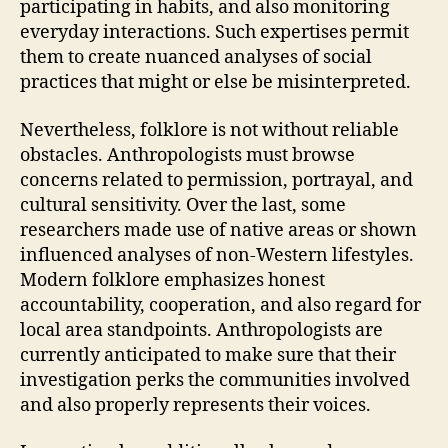
participating in habits, and also monitoring
everyday interactions. Such expertises permit
them to create nuanced analyses of social
practices that might or else be misinterpreted.
Nevertheless, folklore is not without reliable
obstacles. Anthropologists must browse
concerns related to permission, portrayal, and
cultural sensitivity. Over the last, some
researchers made use of native areas or shown
influenced analyses of non-Western lifestyles.
Modern folklore emphasizes honest
accountability, cooperation, and also regard for
local area standpoints. Anthropologists are
currently anticipated to make sure that their
investigation perks the communities involved
and also properly represents their voices.