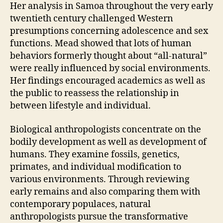
Her analysis in Samoa throughout the very early
twentieth century challenged Western
presumptions concerning adolescence and sex
functions. Mead showed that lots of human
behaviors formerly thought about “all-natural”
were really influenced by social environments.
Her findings encouraged academics as well as
the public to reassess the relationship in
between lifestyle and individual.
Biological anthropologists concentrate on the
bodily development as well as development of
humans. They examine fossils, genetics,
primates, and individual modification to
various environments. Through reviewing
early remains and also comparing them with
contemporary populaces, natural
anthropologists pursue the transformative