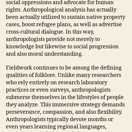
social oppressions and advocate for human
rights. Anthropological analysis has actually
been actually utilized to sustain native property
cases, boost refugee plans, as well as advertise
cross-cultural dialogue. In this way,
anthropologists provide not merely to
knowledge but likewise to social progression
and also moral understanding.
Fieldwork continues to be among the defining
qualities of folklore. Unlike many researchers
who rely entirely on research laboratory
practices or even surveys, anthropologists
submerse themselves in the lifestyles of people
they analyze. This immersive strategy demands
perseverance, compassion, and also flexibility.
Anthropologists typically devote months or
even years learning regional languages,