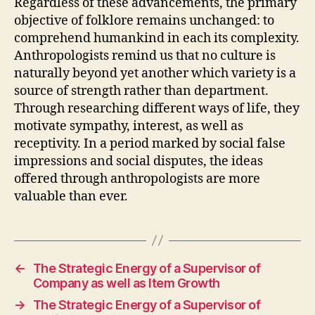
Regardless of these advancements, the primary
objective of folklore remains unchanged: to
comprehend humankind in each its complexity.
Anthropologists remind us that no culture is
naturally beyond yet another which variety is a
source of strength rather than department.
Through researching different ways of life, they
motivate sympathy, interest, as well as
receptivity. In a period marked by social false
impressions and social disputes, the ideas
offered through anthropologists are more
valuable than ever.
←
The Strategic Energy of a Supervisor of
Company as well as Item Growth
→
The Strategic Energy of a Supervisor of