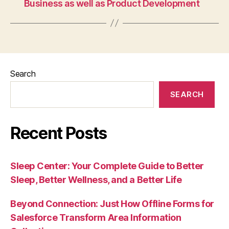
Business as well as Product Development
Search
SEARCH
Recent Posts
Sleep Center: Your Complete Guide to Better
Sleep, Better Wellness, and a Better Life
Beyond Connection: Just How Offline Forms for
Salesforce Transform Area Information