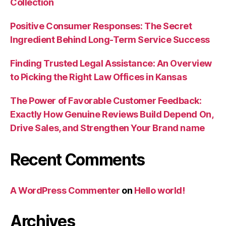
Collection
Positive Consumer Responses: The Secret
Ingredient Behind Long-Term Service Success
Finding Trusted Legal Assistance: An Overview
to Picking the Right Law Offices in Kansas
The Power of Favorable Customer Feedback:
Exactly How Genuine Reviews Build Depend On,
Drive Sales, and Strengthen Your Brand name
Recent Comments
A WordPress Commenter
on
Hello world!
Archives