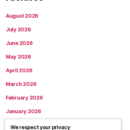
August 2026
July 2026
June 2026
May 2026
April 2026
March 2026
February 2026
January 2026
December 2025
We respect your privacy