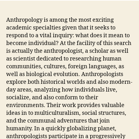
Anthropology is among the most exciting
academic specialties given that it seeks to
respond to a vital inquiry: what does it mean to
become individual? At the facility of this search
is actually the anthropologist, a scholar as well
as scientist dedicated to researching human
communities, cultures, foreign languages, as
well as biological evolution. Anthropologists
explore both historical worlds and also modern-
day areas, analyzing how individuals live,
socialize, and also conform to their
environments. Their work provides valuable
ideas in to multiculturalism, social structures,
and the communal adventures that join
humanity. In a quickly globalizing planet,
anthropologists participate in a progressively