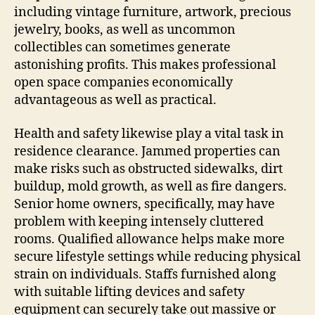
including vintage furniture, artwork, precious
jewelry, books, as well as uncommon
collectibles can sometimes generate
astonishing profits. This makes professional
open space companies economically
advantageous as well as practical.
Health and safety likewise play a vital task in
residence clearance. Jammed properties can
make risks such as obstructed sidewalks, dirt
buildup, mold growth, as well as fire dangers.
Senior home owners, specifically, may have
problem with keeping intensely cluttered
rooms. Qualified allowance helps make more
secure lifestyle settings while reducing physical
strain on individuals. Staffs furnished along
with suitable lifting devices and safety
equipment can securely take out massive or