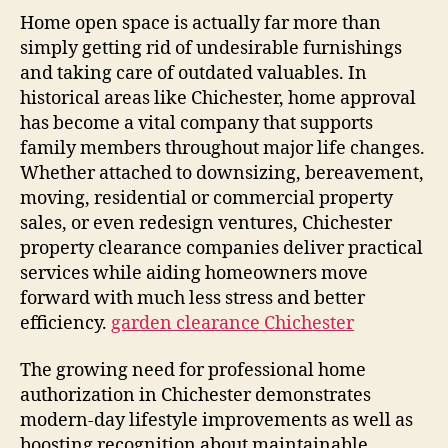
Home open space is actually far more than
simply getting rid of undesirable furnishings
and taking care of outdated valuables. In
historical areas like Chichester, home approval
has become a vital company that supports
family members throughout major life changes.
Whether attached to downsizing, bereavement,
moving, residential or commercial property
sales, or even redesign ventures, Chichester
property clearance companies deliver practical
services while aiding homeowners move
forward with much less stress and better
efficiency.
garden clearance Chichester
The growing need for professional home
authorization in Chichester demonstrates
modern-day lifestyle improvements as well as
boosting recognition about maintainable