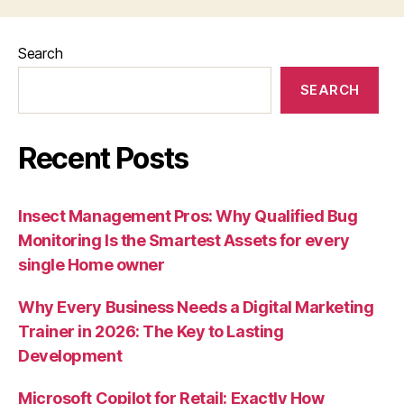
Search
SEARCH
Recent Posts
Insect Management Pros: Why Qualified Bug
Monitoring Is the Smartest Assets for every
single Home owner
Why Every Business Needs a Digital Marketing
Trainer in 2026: The Key to Lasting
Development
Microsoft Copilot for Retail: Exactly How