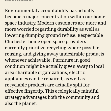
Environmental accountability has actually
become a major concentration within our home
space industry. Modern customers are more and
more worried regarding durability as well as
lowering dumping ground refuse. Respectable
Chichester home open space providers
currently prioritize recycling where possible,
reusing, and giving away undesirable products
whenever achievable. Furniture in good
condition might be actually given away to local
area charitable organizations, electric
appliances can be repaired, as well as
recyclable products are actually split for
effective fingertip. This ecologically mindful
strategy advantages both the community and
also the planet.