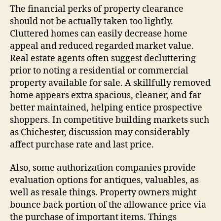
The financial perks of property clearance
should not be actually taken too lightly.
Cluttered homes can easily decrease home
appeal and reduced regarded market value.
Real estate agents often suggest decluttering
prior to noting a residential or commercial
property available for sale. A skillfully removed
home appears extra spacious, cleaner, and far
better maintained, helping entice prospective
shoppers. In competitive building markets such
as Chichester, discussion may considerably
affect purchase rate and last price.
Also, some authorization companies provide
evaluation options for antiques, valuables, as
well as resale things. Property owners might
bounce back portion of the allowance price via
the purchase of important items. Things