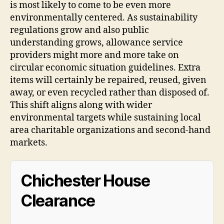
is most likely to come to be even more
environmentally centered. As sustainability
regulations grow and also public
understanding grows, allowance service
providers might more and more take on
circular economic situation guidelines. Extra
items will certainly be repaired, reused, given
away, or even recycled rather than disposed of.
This shift aligns along with wider
environmental targets while sustaining local
area charitable organizations and second-hand
markets.
Chichester House
Clearance