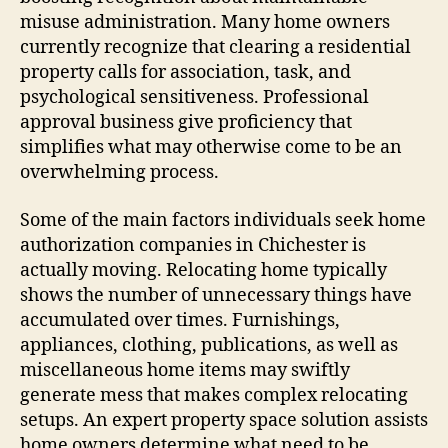
misuse administration. Many home owners
currently recognize that clearing a residential
property calls for association, task, and
psychological sensitiveness. Professional
approval business give proficiency that
simplifies what may otherwise come to be an
overwhelming process.
Some of the main factors individuals seek home
authorization companies in Chichester is
actually moving. Relocating home typically
shows the number of unnecessary things have
accumulated over times. Furnishings,
appliances, clothing, publications, as well as
miscellaneous home items may swiftly
generate mess that makes complex relocating
setups. An expert property space solution assists
home owners determine what need to be