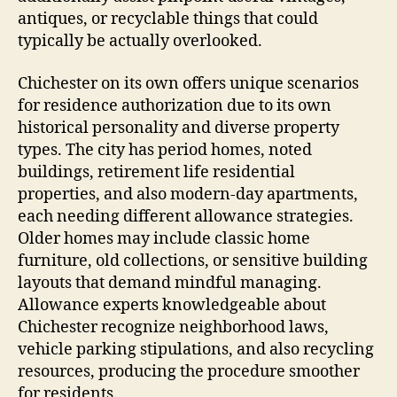
antiques, or recyclable things that could
typically be actually overlooked.
Chichester on its own offers unique scenarios
for residence authorization due to its own
historical personality and diverse property
types. The city has period homes, noted
buildings, retirement life residential
properties, and also modern-day apartments,
each needing different allowance strategies.
Older homes may include classic home
furniture, old collections, or sensitive building
layouts that demand mindful managing.
Allowance experts knowledgeable about
Chichester recognize neighborhood laws,
vehicle parking stipulations, and also recycling
resources, producing the procedure smoother
for residents.