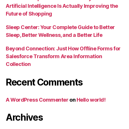
Artificial Intelligence Is Actually Improving the
Future of Shopping
Sleep Center: Your Complete Guide to Better
Sleep, Better Wellness, and a Better Life
Beyond Connection: Just How Offline Forms for
Salesforce Transform Area Information
Collection
Recent Comments
A WordPress Commenter
on
Hello world!
Archives