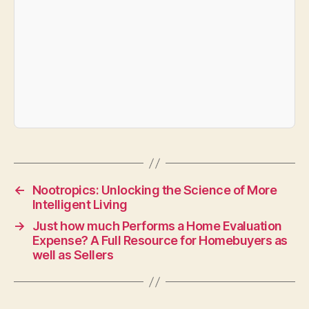
←
Nootropics: Unlocking the Science of More
Intelligent Living
→
Just how much Performs a Home Evaluation
Expense? A Full Resource for Homebuyers as
well as Sellers