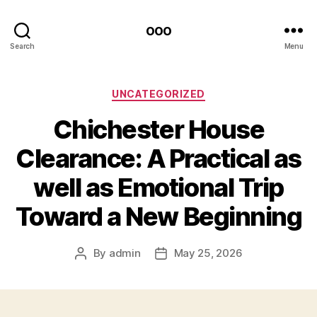
ooo
Search
Menu
Categories
UNCATEGORIZED
Chichester House
Clearance: A Practical as
well as Emotional Trip
Toward a New Beginning
By
admin
May 25, 2026
Post
Post
author
date