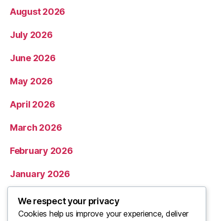
August 2026
July 2026
June 2026
May 2026
April 2026
March 2026
February 2026
January 2026
December 2025
We respect your privacy
Cookies help us improve your experience, deliver
November 2025