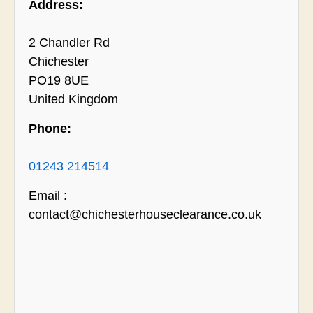
Address:
2 Chandler Rd
Chichester
PO19 8UE
United Kingdom
Phone:
01243 214514
Email :
contact@chichesterhouseclearance.co.uk