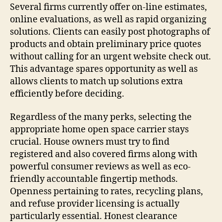
Several firms currently offer on-line estimates,
online evaluations, as well as rapid organizing
solutions. Clients can easily post photographs of
products and obtain preliminary price quotes
without calling for an urgent website check out.
This advantage spares opportunity as well as
allows clients to match up solutions extra
efficiently before deciding.
Regardless of the many perks, selecting the
appropriate home open space carrier stays
crucial. House owners must try to find
registered and also covered firms along with
powerful consumer reviews as well as eco-
friendly accountable fingertip methods.
Openness pertaining to rates, recycling plans,
and refuse provider licensing is actually
particularly essential. Honest clearance