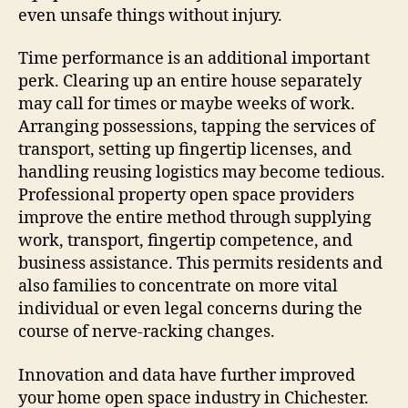
even unsafe things without injury.
Time performance is an additional important
perk. Clearing up an entire house separately
may call for times or maybe weeks of work.
Arranging possessions, tapping the services of
transport, setting up fingertip licenses, and
handling reusing logistics may become tedious.
Professional property open space providers
improve the entire method through supplying
work, transport, fingertip competence, and
business assistance. This permits residents and
also families to concentrate on more vital
individual or even legal concerns during the
course of nerve-racking changes.
Innovation and data have further improved
your home open space industry in Chichester.