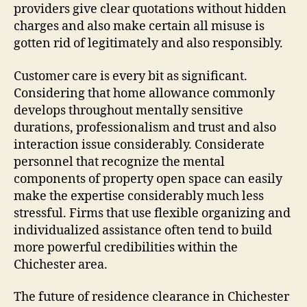
providers give clear quotations without hidden
charges and also make certain all misuse is
gotten rid of legitimately and also responsibly.
Customer care is every bit as significant.
Considering that home allowance commonly
develops throughout mentally sensitive
durations, professionalism and trust and also
interaction issue considerably. Considerate
personnel that recognize the mental
components of property open space can easily
make the expertise considerably much less
stressful. Firms that use flexible organizing and
individualized assistance often tend to build
more powerful credibilities within the
Chichester area.
The future of residence clearance in Chichester