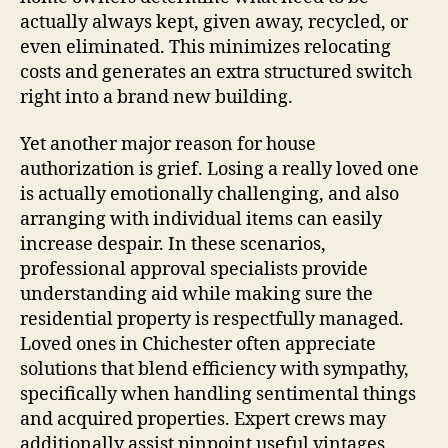
actually always kept, given away, recycled, or
even eliminated. This minimizes relocating
costs and generates an extra structured switch
right into a brand new building.
Yet another major reason for house
authorization is grief. Losing a really loved one
is actually emotionally challenging, and also
arranging with individual items can easily
increase despair. In these scenarios,
professional approval specialists provide
understanding aid while making sure the
residential property is respectfully managed.
Loved ones in Chichester often appreciate
solutions that blend efficiency with sympathy,
specifically when handling sentimental things
and acquired properties. Expert crews may
additionally assist pinpoint useful vintages,