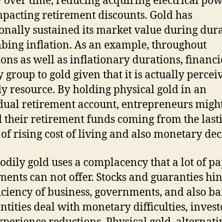
over time, reducing acquiring electrical po
mpacting retirement discounts. Gold has
ionally sustained its market value during dur
mbing inflation. As an example, throughout
ions as well as inflationary durations, financi
y group to gold given that it is actually percei
dy resource. By holding physical gold in an
dual retirement account, entrepreneurs migh
 their retirement funds coming from the last
s of rising cost of living and also monetary dec
bodily gold uses a complacency that a lot of p
ments can not offer. Stocks and guaranties hi
ficiency of business, governments, and also ba
entities deal with monetary difficulties, invest