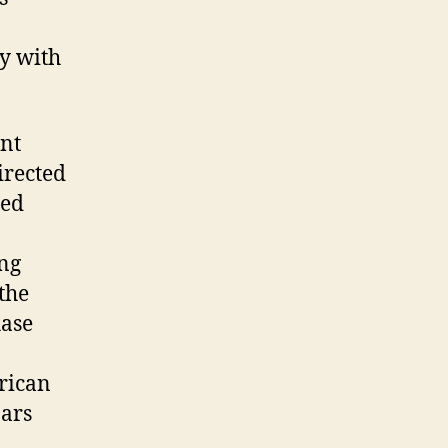
y with
ent
irected
ted
ing
the
hase
erican
bars