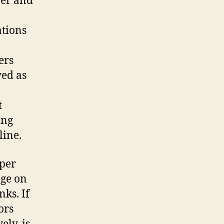
wer and
ations
ers
ved as
t
ing
line.
aper
nge on
nks. If
ors