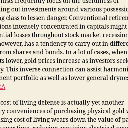
ists frequently focus on the usefulness of
ing out investments around various possessi
ng class to lessen danger. Conventional retir
tions intensely concentrated in capitals might
ntial losses throughout stock market recession
however, has a tendency to carry out in differ
rom shares and bonds. In a lot of cases, when
s lower, gold prices increase as investors see
ty. This inverse connection can assist harmon
ment portfolio as well as lower general dryne
RA
 cost of living defense is actually yet another
y conveniences of purchasing physical gold 
ising cost of living wears down the value of p