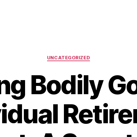
Categories
UNCATEGORIZED
ng Bodily Go
vidual Retir