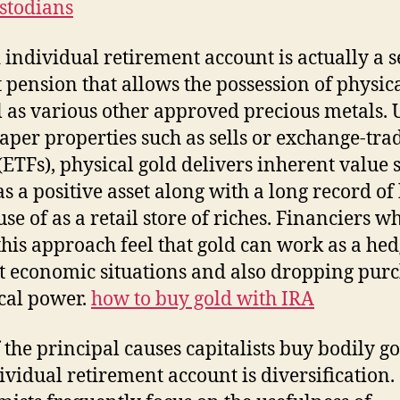
stodians
 individual retirement account is actually a se
t pension that allows the possession of physic
l as various other approved precious metals. 
per properties such as sells or exchange-tra
(ETFs), physical gold delivers inherent value s
 as a positive asset along with a long record of
se of as a retail store of riches. Financiers w
 this approach feel that gold can work as a he
t economic situations and also dropping pur
ical power.
how to buy gold with IRA
 the principal causes capitalists buy bodily go
ividual retirement account is diversification.