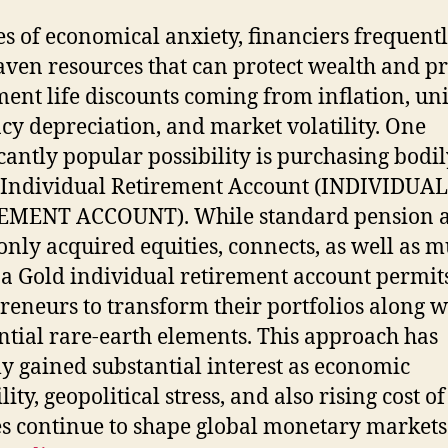
es of economical anxiety, financiers frequentl
aven resources that can protect wealth and pr
ment life discounts coming from inflation, uni
cy depreciation, and market volatility. One
icantly popular possibility is purchasing bodil
 Individual Retirement Account (INDIVIDUAL
EMENT ACCOUNT). While standard pension 
ly acquired equities, connects, as well as m
 a Gold individual retirement account permit
reneurs to transform their portfolios along w
ntial rare-earth elements. This approach has
ly gained substantial interest as economic
lity, geopolitical stress, and also rising cost of
s continue to shape global monetary markets