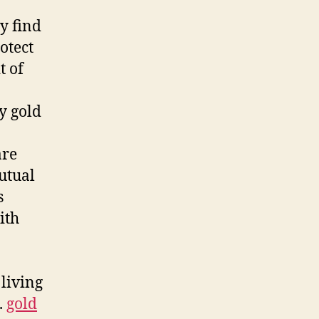
y find
otect
t of
y gold
are
utual
s
ith
 living
.
gold