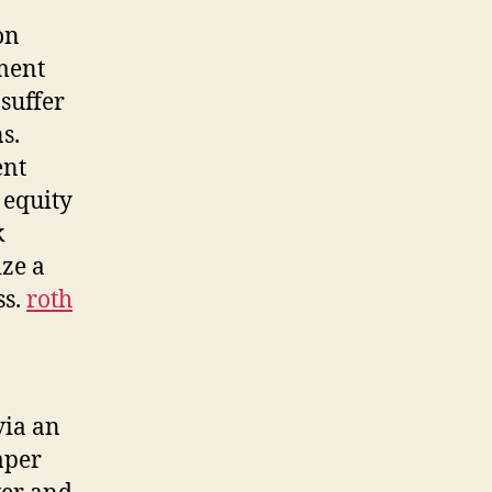
on
ement
 suffer
s.
ent
 equity
k
ize a
ss.
roth
via an
aper