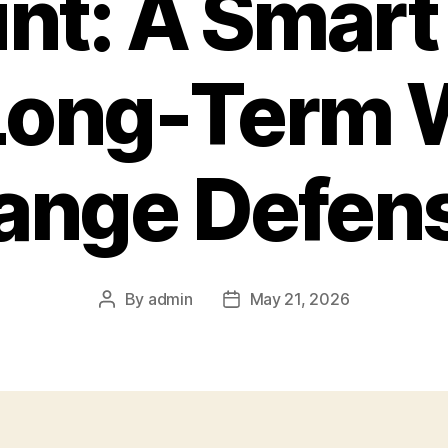
nt: A Smart 
 Long-Term 
ange Defen
By
admin
May 21, 2026
Post
Post
author
date