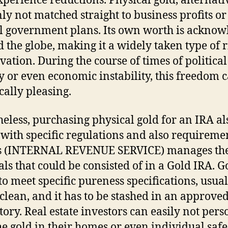
perience reductions. Physical gold, alternativ
nly not matched straight to business profits or
l government plans. Its own worth is ackno
 the globe, making it a widely taken type of r
vation. During the course of times of political
y or even economic instability, this freedom 
cally pleasing.
eless, purchasing physical gold for an IRA al
with specific regulations and also requiremen
s (INTERNAL REVENUE SERVICE) manages the
als that could be consisted of in a Gold IRA. G
to meet specific pureness specifications, usual
clean, and it has to be stashed in an approve
tory. Real estate investors can easily not pers
he gold in their homes or even individual safe