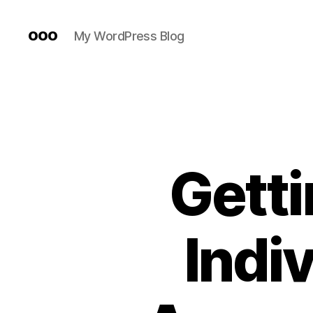
ooo
My WordPress Blog
Getti
Indi