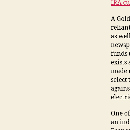
IRA cu
A Gold
relian
as wel
newspa
funds 
exists
made u
select
agains
electr
One of
an ind