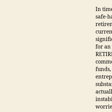
In tim
safe-h
retire
curren
signif
for an
RETIR
common
funds,
entrep
substa
actual
instabi
worrie