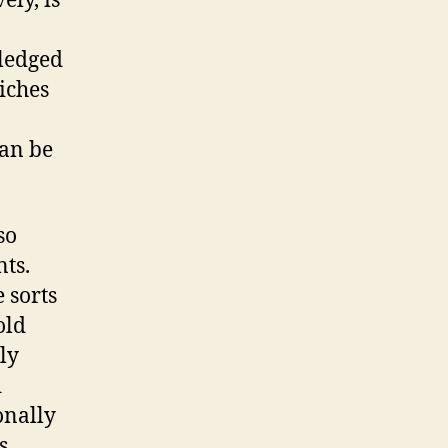
ely, is
wledged
iches
can be
so
ts.
 sorts
old
ly
d
onally
s