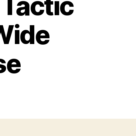
Tactic
Wide
se