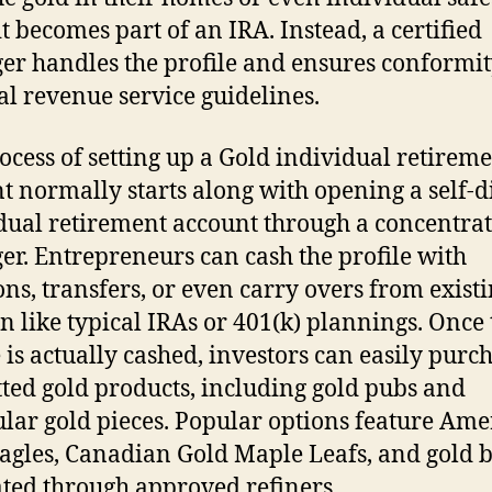
it becomes part of an IRA. Instead, a certified
r handles the profile and ensures conformit
al revenue service guidelines.
ocess of setting up a Gold individual retirem
t normally starts along with opening a self-d
dual retirement account through a concentra
r. Entrepreneurs can cash the profile with
ons, transfers, or even carry overs from exist
n like typical IRAs or 401(k) plannings. Once 
e is actually cashed, investors can easily purc
ted gold products, including gold pubs and
ular gold pieces. Popular options feature Am
agles, Canadian Gold Maple Leafs, and gold 
ted through approved refiners.