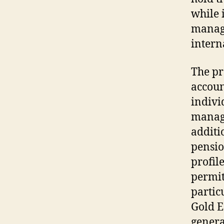
while 
manage
intern
The pr
accoun
indivi
manage
additi
pensio
profil
permit
partic
Gold E
genera