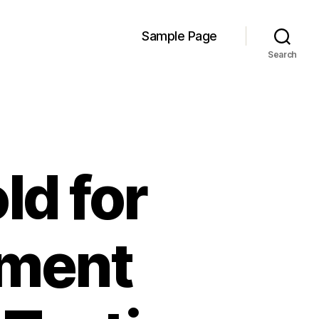
Sample Page
Search
ld for
ement