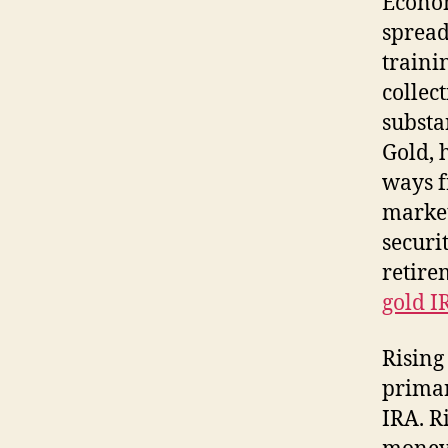
Econom
spread
traini
collec
substa
Gold, 
ways f
market
securi
retire
gold I
Rising
primar
IRA. R