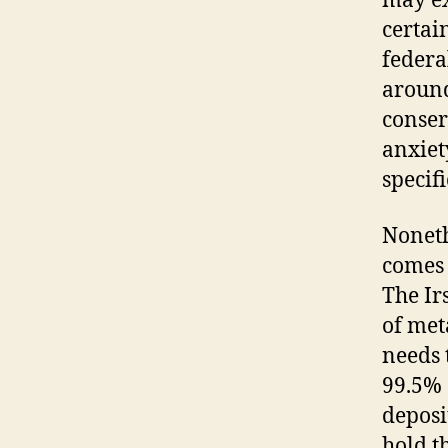
may ex
certai
federa
around
conser
anxiet
specifi
Noneth
comes 
The Ir
of met
needs 
99.5% 
deposi
hold t