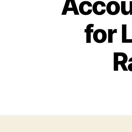
Accou
for
R