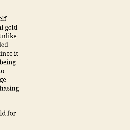
lf-
al gold
Unlike
ded
ince it
 being
ho
dge
chasing
ld for