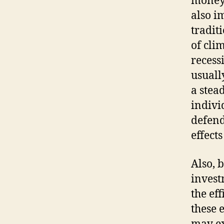
money 
also i
tradit
of cli
recess
usuall
a stea
indivi
defend
effect
Also, 
invest
the ef
these 