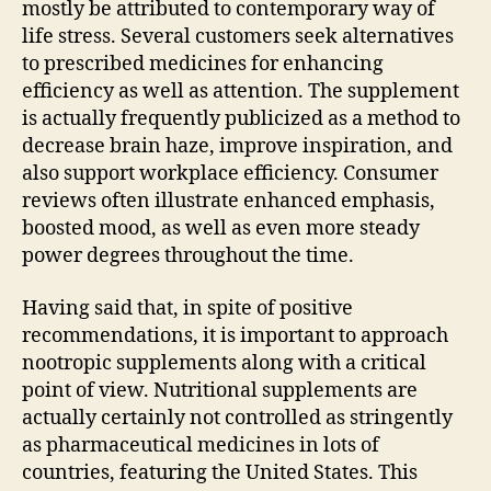
mostly be attributed to contemporary way of
life stress. Several customers seek alternatives
to prescribed medicines for enhancing
efficiency as well as attention. The supplement
is actually frequently publicized as a method to
decrease brain haze, improve inspiration, and
also support workplace efficiency. Consumer
reviews often illustrate enhanced emphasis,
boosted mood, as well as even more steady
power degrees throughout the time.
Having said that, in spite of positive
recommendations, it is important to approach
nootropic supplements along with a critical
point of view. Nutritional supplements are
actually certainly not controlled as stringently
as pharmaceutical medicines in lots of
countries, featuring the United States. This