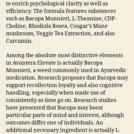
to enrich psychological clarity as well as
efficiency. The formula features substances
such as Bacopa Monnieri, L-Theanine, CDP-
Choline, Rhodiola Rosea, Cougar’s Mane
mushroom, Veggie Tea Extraction, and also
Curcumin.
Among the absolute most distinctive elements
in Avantera Elevate is actually Bacopa
Monnieri, a weed commonly used in Ayurvedic
medication. Research proposes that Bacopa may
support recollection loyalty and also cognitive
handling, especially when made use of
consistently as time go on. Research studies
have presented that Bacopa may boost
particular parts of mind and interest, although
outcomes differ one of individuals. An
additional necessary ingredient is actually L-