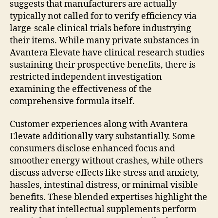
suggests that manufacturers are actually
typically not called for to verify efficiency via
large-scale clinical trials before industrying
their items. While many private substances in
Avantera Elevate have clinical research studies
sustaining their prospective benefits, there is
restricted independent investigation
examining the effectiveness of the
comprehensive formula itself.
Customer experiences along with Avantera
Elevate additionally vary substantially. Some
consumers disclose enhanced focus and
smoother energy without crashes, while others
discuss adverse effects like stress and anxiety,
hassles, intestinal distress, or minimal visible
benefits. These blended expertises highlight the
reality that intellectual supplements perform