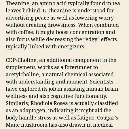
Theanine, an amino acid typically found in tea
leaves behind. L-Theanine is understood for
advertising peace as well as lowering worry
without creating drowsiness. When combined
with coffee, it might boost concentration and
also focus while decreasing the “edgy” effects
typically linked with energizers.
CDP-Choline, an additional component in the
supplement, works as a forerunner to
acetylcholine, a natural chemical associated
with understanding and moment. Scientists
have explored its job in assisting human brain
wellness and also cognitive functionality.
Similarly, Rhodiola Rosea is actually classified
as an adaptogen, indicating it might aid the
body handle stress as well as fatigue. Cougar’s
Mane mushroom has also drawn in medical