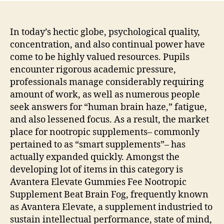
In today’s hectic globe, psychological quality,
concentration, and also continual power have
come to be highly valued resources. Pupils
encounter rigorous academic pressure,
professionals manage considerably requiring
amount of work, as well as numerous people
seek answers for “human brain haze,” fatigue,
and also lessened focus. As a result, the market
place for nootropic supplements– commonly
pertained to as “smart supplements”– has
actually expanded quickly. Amongst the
developing lot of items in this category is
Avantera Elevate Gummies Fee Nootropic
Supplement Beat Brain Fog, frequently known
as Avantera Elevate, a supplement industried to
sustain intellectual performance, state of mind,