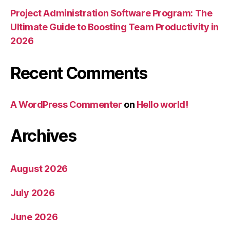
Project Administration Software Program: The
Ultimate Guide to Boosting Team Productivity in
2026
Recent Comments
A WordPress Commenter
on
Hello world!
Archives
August 2026
July 2026
June 2026