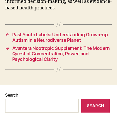
informed decision-making, as well as evidence-
based health practices.
←
Past Youth Labels: Understanding Grown-up
Autism in a Neurodiverse Planet
→
Avantera Nootropic Supplement: The Modern
Quest of Concentration, Power, and
Psychological Clarity
Search
SEARCH