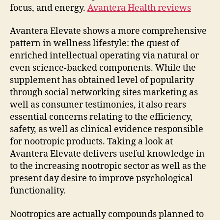
focus, and energy.
Avantera Health reviews
Avantera Elevate shows a more comprehensive
pattern in wellness lifestyle: the quest of
enriched intellectual operating via natural or
even science-backed components. While the
supplement has obtained level of popularity
through social networking sites marketing as
well as consumer testimonies, it also rears
essential concerns relating to the efficiency,
safety, as well as clinical evidence responsible
for nootropic products. Taking a look at
Avantera Elevate delivers useful knowledge in
to the increasing nootropic sector as well as the
present day desire to improve psychological
functionality.
Nootropics are actually compounds planned to