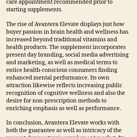
care appointment recommended prior to
starting supplements.
The rise of Avantera Elevate displays just how
buyer passion in brain health and wellness has
increased beyond traditional vitamins and
health products. The supplement incorporates
present day branding, social media advertising
and marketing, as well as medical terms to
entice health-conscious consumers finding
enhanced mental performance. Its own
attraction likewise reflects increasing public
recognition of cognitive wellness and also the
desire for non-prescription methods to
enriching emphasis as well as performance.
In conclusion, Avantera Elevate works with
both the guarantee as well as intricacy of the