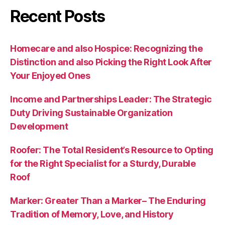
Recent Posts
Homecare and also Hospice: Recognizing the
Distinction and also Picking the Right Look After
Your Enjoyed Ones
Income and Partnerships Leader: The Strategic
Duty Driving Sustainable Organization
Development
Roofer: The Total Resident’s Resource to Opting
for the Right Specialist for a Sturdy, Durable
Roof
Marker: Greater Than a Marker– The Enduring
Tradition of Memory, Love, and History