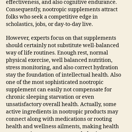
effectiveness, and also cognitive endurance.
Consequently, nootropic supplements attract
folks who seek a competitive edge in
scholastics, jobs, or day-to-day live.
However, experts focus on that supplements
should certainly not substitute well-balanced
way of life routines. Enough rest, normal
physical exercise, well balanced nutrition,
stress monitoring, and also correct hydration
stay the foundation of intellectual health. Also
one of the most sophisticated nootropic
supplement can easily not compensate for
chronic sleeping starvation or even
unsatisfactory overall health. Actually, some
active ingredients in nootropic products may
connect along with medications or rooting
health and wellness ailments, making health