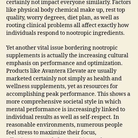
certainly not impact everyone similarly. Factors
like physical body chemical make up, rest top
quality, worry degrees, diet plan, as well as
rooting clinical problems all affect exactly how
individuals respond to nootropic ingredients.
Yet another vital issue bordering nootropic
supplements is actually the increasing cultural
emphasis on performance and optimization.
Products like Avantera Elevate are usually
marketed certainly not simply as health and
wellness supplements, yet as resources for
accomplishing peak performance. This shows a
more comprehensive societal style in which
mental performance is increasingly linked to
individual results as well as self-respect. In
reasonable environments, numerous people
feel stress to maximize their focus,