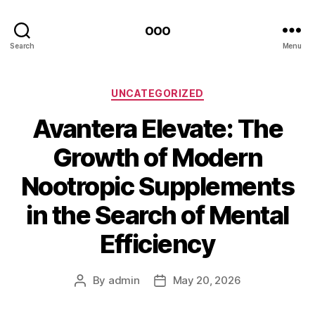
ooo
Search
Menu
Categories
UNCATEGORIZED
Avantera Elevate: The
Growth of Modern
Nootropic Supplements
in the Search of Mental
Efficiency
By
admin
May 20, 2026
Post
Post
author
date