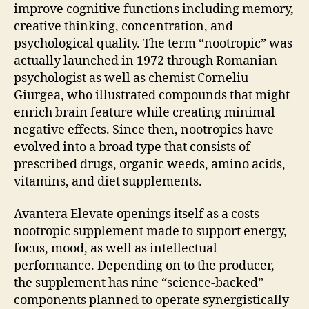
improve cognitive functions including memory,
creative thinking, concentration, and
psychological quality. The term “nootropic” was
actually launched in 1972 through Romanian
psychologist as well as chemist Corneliu
Giurgea, who illustrated compounds that might
enrich brain feature while creating minimal
negative effects. Since then, nootropics have
evolved into a broad type that consists of
prescribed drugs, organic weeds, amino acids,
vitamins, and diet supplements.
Avantera Elevate openings itself as a costs
nootropic supplement made to support energy,
focus, mood, as well as intellectual
performance. Depending on to the producer,
the supplement has nine “science-backed”
components planned to operate synergistically