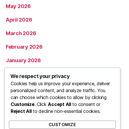
May 2026
April 2026
March 2026
February 2026
January 2026
December 2025
We respect your privacy
Cookies help us improve your experience, deliver
November 2025
personalized content, and analyze traffic. You
can choose which cookies to allow by clicking
Categories
Customize
. Click
Accept All
to consent or
Reject All
to decline non-essential cookies.
Uncategorized
CUSTOMIZE