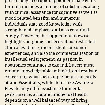
present day nootropic supplement market. Its
formula includes a number of substances along
with clinical assistance for cognitive as well as
mood-related benefits, and numerous
individuals state good knowledge with
strengthened emphasis and also continual
energy. However, the supplement likewise
highlights on-going concerns about restricted
clinical evidence, inconsistent consumer
experiences, and also the commercialization of
intellectual enlargement. As passion in
nootropics continues to expand, buyers must
remain knowledgeable, mindful, and realistic
concerning what such supplements can easily
attain. Essentially, while items like Avantera
Elevate may offer assistance for mental
performance, accurate intellectual health
depends on a well balanced way of living,