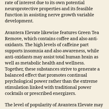
rate of interest due to its own potential
neuroprotective properties and its feasible
function in assisting nerve growth variable
development.
Avantera Elevate likewise features Green Tea
Remove, which contains coffee and also anti-
oxidants. The high levels of caffeine part
supports insomnia and also awareness, while
anti-oxidants may assist total human brain as
well as metabolic health and wellness.
Together, these substances strive to generate a
balanced effect that promotes continual
psychological power rather than the extreme
stimulation linked with traditional power
cocktails or prescribed energizers.
The level of popularity of Avantera Elevate may