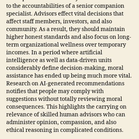
to the accountabilities of a senior companion
specialist. Advisors effect vital decisions that
affect staff members, investors, and also
community. As a result, they should maintain
higher honest standards and also focus on long-
term organizational wellness over temporary
incomes. In a period where artificial
intelligence as well as data-driven units
considerably define decision-making, moral
assistance has ended up being much more vital.
Research on AI-generated recommendations
notifies that people may comply with
suggestions without totally reviewing moral
consequences. This highlights the carrying on
relevance of skilled human advisors who can
administer opinion, compassion, and also
ethical reasoning in complicated conditions.