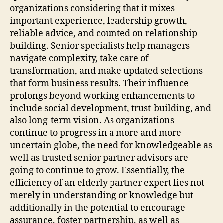
organizations considering that it mixes
important experience, leadership growth,
reliable advice, and counted on relationship-
building. Senior specialists help managers
navigate complexity, take care of
transformation, and make updated selections
that form business results. Their influence
prolongs beyond working enhancements to
include social development, trust-building, and
also long-term vision. As organizations
continue to progress in a more and more
uncertain globe, the need for knowledgeable as
well as trusted senior partner advisors are
going to continue to grow. Essentially, the
efficiency of an elderly partner expert lies not
merely in understanding or knowledge but
additionally in the potential to encourage
assurance, foster partnership, as well as