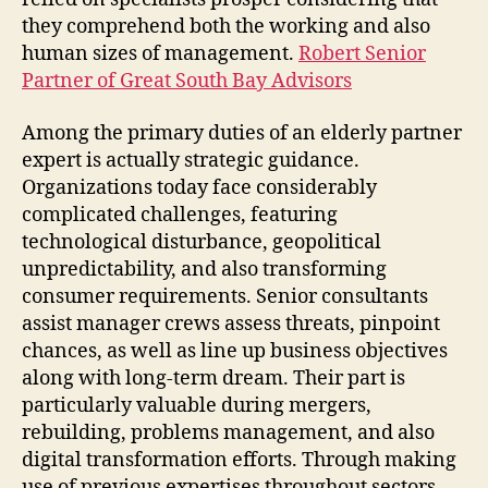
they comprehend both the working and also
human sizes of management.
Robert Senior
Partner of Great South Bay Advisors
Among the primary duties of an elderly partner
expert is actually strategic guidance.
Organizations today face considerably
complicated challenges, featuring
technological disturbance, geopolitical
unpredictability, and also transforming
consumer requirements. Senior consultants
assist manager crews assess threats, pinpoint
chances, as well as line up business objectives
along with long-term dream. Their part is
particularly valuable during mergers,
rebuilding, problems management, and also
digital transformation efforts. Through making
use of previous expertises throughout sectors,