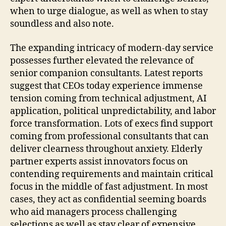
when to urge dialogue, as well as when to stay
soundless and also note.
The expanding intricacy of modern-day service
possesses further elevated the relevance of
senior companion consultants. Latest reports
suggest that CEOs today experience immense
tension coming from technical adjustment, AI
application, political unpredictability, and labor
force transformation. Lots of execs find support
coming from professional consultants that can
deliver clearness throughout anxiety. Elderly
partner experts assist innovators focus on
contending requirements and maintain critical
focus in the middle of fast adjustment. In most
cases, they act as confidential seeming boards
who aid managers process challenging
selections as well as stay clear of expensive