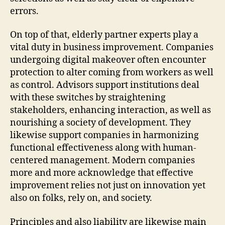
errors.
On top of that, elderly partner experts play a
vital duty in business improvement. Companies
undergoing digital makeover often encounter
protection to alter coming from workers as well
as control. Advisors support institutions deal
with these switches by straightening
stakeholders, enhancing interaction, as well as
nourishing a society of development. They
likewise support companies in harmonizing
functional effectiveness along with human-
centered management. Modern companies
more and more acknowledge that effective
improvement relies not just on innovation yet
also on folks, rely on, and society.
Principles and also liability are likewise main