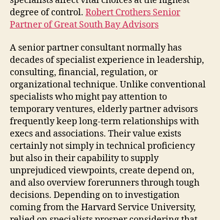
specialists affect vital choices at the highest
degree of control.
Robert Crothers Senior
Partner of Great South Bay Advisors
A senior partner consultant normally has
decades of specialist experience in leadership,
consulting, financial, regulation, or
organizational technique. Unlike conventional
specialists who might pay attention to
temporary ventures, elderly partner advisors
frequently keep long-term relationships with
execs and associations. Their value exists
certainly not simply in technical proficiency
but also in their capability to supply
unprejudiced viewpoints, create depend on,
and also overview forerunners through tough
decisions. Depending on to investigation
coming from the Harvard Service University,
relied on specialists prosper considering that