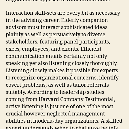
Interaction skill-sets are every bit as necessary
in the advising career. Elderly companion
advisors must interact sophisticated ideas
plainly as well as persuasively to diverse
stakeholders, featuring panel participants,
execs, employees, and clients. Efficient
communication entails certainly not only
speaking yet also listening closely thoroughly.
Listening closely makes it possible for experts
to recognize organizational concerns, identify
covert problems, as well as tailor referrals
suitably. According to leadership studies
coming from Harvard Company Testimonial,
active listening is just one of one of the most
crucial however neglected management
abilities in modern-day organizations. A skilled
expert understands when to challenge beliefs,