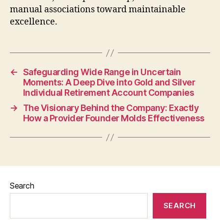
manual associations toward maintainable
excellence.
←
Safeguarding Wide Range in Uncertain
Moments: A Deep Dive into Gold and Silver
Individual Retirement Account Companies
→
The Visionary Behind the Company: Exactly
How a Provider Founder Molds Effectiveness
Search
SEARCH