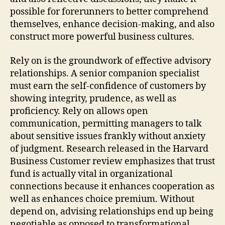
possible for forerunners to better comprehend
themselves, enhance decision-making, and also
construct more powerful business cultures.
Rely on is the groundwork of effective advisory
relationships. A senior companion specialist
must earn the self-confidence of customers by
showing integrity, prudence, as well as
proficiency. Rely on allows open
communication, permitting managers to talk
about sensitive issues frankly without anxiety
of judgment. Research released in the Harvard
Business Customer review emphasizes that trust
fund is actually vital in organizational
connections because it enhances cooperation as
well as enhances choice premium. Without
depend on, advising relationships end up being
negotiable as opposed to transformational.