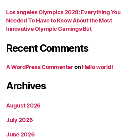
Los angeles Olympics 2028: Everything You
Needed To Have to Know About the Most
Innovative Olympic Gamings But
Recent Comments
A WordPress Commenter
on
Hello world!
Archives
August 2026
July 2026
June 2026