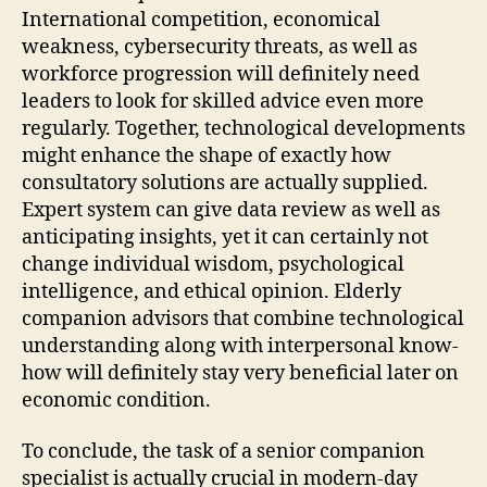
International competition, economical
weakness, cybersecurity threats, as well as
workforce progression will definitely need
leaders to look for skilled advice even more
regularly. Together, technological developments
might enhance the shape of exactly how
consultatory solutions are actually supplied.
Expert system can give data review as well as
anticipating insights, yet it can certainly not
change individual wisdom, psychological
intelligence, and ethical opinion. Elderly
companion advisors that combine technological
understanding along with interpersonal know-
how will definitely stay very beneficial later on
economic condition.
To conclude, the task of a senior companion
specialist is actually crucial in modern-day