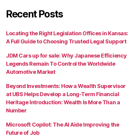
Recent Posts
Locating the Right Legislation Offices in Kansas:
A Full Guide to Choosing Trusted Legal Support
JDM Cars up for sale: Why Japanese Efficiency
Legends Remain To Control the Worldwide
Automotive Market
Beyond Investments: How a Wealth Supervisor
at UBS Helps Develop a Long-Term Financial
Heritage Introduction: Wealth Is More Than a
Number
Microsoft Copilot: The AI Aide Improving the
Future of Job