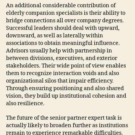
An additional considerable contribution of
elderly companion specialists is their ability to
bridge connections all over company degrees.
Successful leaders should deal with upward,
downward, as well as laterally within
associations to obtain meaningful influence.
Advisors usually help with partnership in
between divisions, executives, and exterior
stakeholders. Their wide point of view enables
them to recognize interaction voids and also
organizational silos that impair efficiency.
Through ensuring positioning and also shared
vision, they build up institutional cohesion and
also resilience.
The future of the senior partner expert task is
actually likely to broaden further as institutions
remain to experience remarkable difficulties.