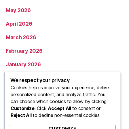
May 2026
April 2026
March 2026
February 2026
January 2026
December 2025
We respect your privacy
Cookies help us improve your experience, deliver
November 2025
personalized content, and analyze traffic. You
can choose which cookies to allow by clicking
Categories
Customize
. Click
Accept All
to consent or
Reject All
to decline non-essential cookies.
Uncategorized
CUSTOMIZE