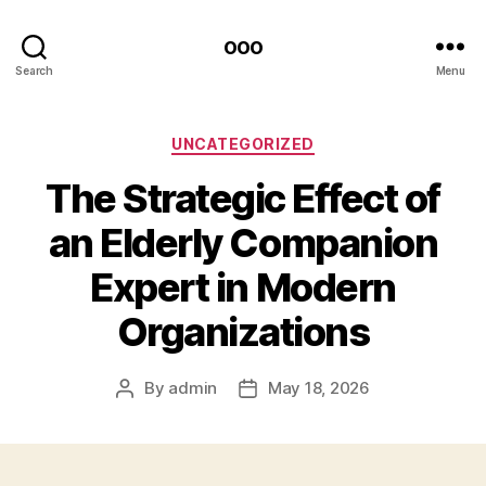
ooo
Search
Menu
Categories
UNCATEGORIZED
The Strategic Effect of
an Elderly Companion
Expert in Modern
Organizations
By
admin
May 18, 2026
Post
Post
author
date