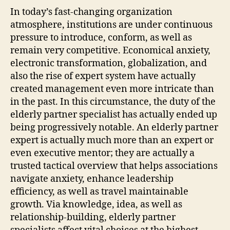
In today’s fast-changing organization
atmosphere, institutions are under continuous
pressure to introduce, conform, as well as
remain very competitive. Economical anxiety,
electronic transformation, globalization, and
also the rise of expert system have actually
created management even more intricate than
in the past. In this circumstance, the duty of the
elderly partner specialist has actually ended up
being progressively notable. An elderly partner
expert is actually much more than an expert or
even executive mentor; they are actually a
trusted tactical overview that helps associations
navigate anxiety, enhance leadership
efficiency, as well as travel maintainable
growth. Via knowledge, idea, as well as
relationship-building, elderly partner