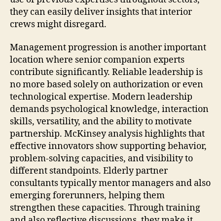
they can easily deliver insights that interior
crews might disregard.
Management progression is another important
location where senior companion experts
contribute significantly. Reliable leadership is
no more based solely on authorization or even
technological expertise. Modern leadership
demands psychological knowledge, interaction
skills, versatility, and the ability to motivate
partnership. McKinsey analysis highlights that
effective innovators show supporting behavior,
problem-solving capacities, and visibility to
different standpoints. Elderly partner
consultants typically mentor managers and also
emerging forerunners, helping them
strengthen these capacities. Through training
and also reflective discussions, they make it